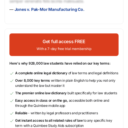
semper venenatis felis lacinia malesuada.
—
Jones v. Pak-Mor Manufacturing Co.
Get full access FREE
With a 7-day free trial membership
Here's why 928,000 law students have relied on our key terms:
A complete online legal dictionary
of law terms and legal definitions
Over 8,000 key terms
written in plain English to help you not only
understand the law but master it
The premier online law dictionary
built specifically for law students
Easy access in class or on the go,
accessible both online and
through the Quimbee mobile app
Reliable
- written by legal professors and practitioners
Get instant access to all related rules of law
to any specific key
term with a Quimbee Study Aids subscription