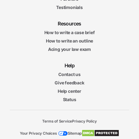
Testimonials
Resources
How to write a case brief
How to write an outline
Acing your law exam
Help
Contact us
Give feedback
Help center
Status
Terms of Service
Privacy Policy
Your Privacy Choices
Sitemap