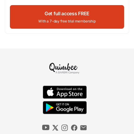
Get full access FREE
With a 7-day free trial membership