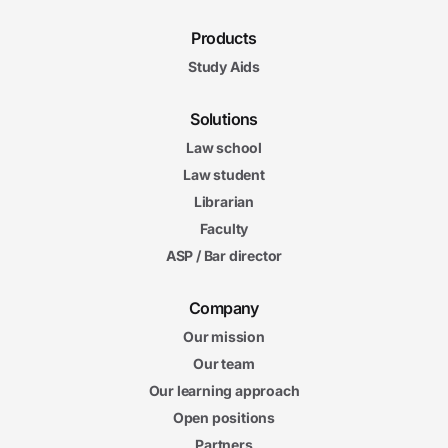
Products
Study Aids
Solutions
Law school
Law student
Librarian
Faculty
ASP / Bar director
Company
Our mission
Our team
Our learning approach
Open positions
Partners