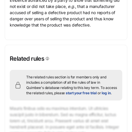
Evidence advanced by a party to show that something did
not exist or did not take place,
e.g.
, that a manufacturer
accused of selling a defective product had no reports of
danger over years of selling the product and thus know
knowledge that the product was defective.
Related rules
The related rules section is for members only and
includes a compilation of all the rules of law in
Quimbee's database relating to this key term.
To access
the related rules, please
start your free trial
or
log in
.
Mauris finibus odio eu maximus interdum. Ut ultricies
suscipit justo in bibendum. Sed eu magna efficitur, luctus
lorem ut, tincidunt arcu. Praesent varius sit amet erat
hendrerit placerat. In posuere eget ante id facilisis. Integer