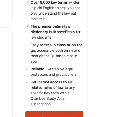
Over 8,000 key terms
written
in plain English to help you not
only understand the law but
master it
The premier online law
dictionary
built specifically for
law students
Easy access in class or on the
go,
accessible both online and
through the Quimbee mobile
app
Reliable
- written by legal
professors and practitioners
Get instant access to all
related rules of law
to any
specific key term with a
Quimbee Study Aids
subscription