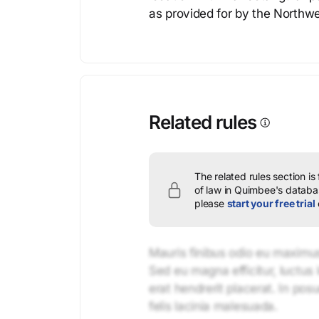
as provided for by the Northw
Related rules
The related rules section is
of law in Quimbee's databas
please
start your free trial
Mauris finibus odio eu maximus 
Sed eu magna efficitur, luctus 
erat hendrerit placerat. In pos
felis lacinia malesuada.