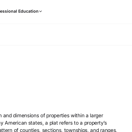
When
essional Education
results
are
available,
use
the
up
and
down
arrow
keys
to
review
them
and
press
 and dimensions of properties within a larger
Enter
y American states, a plat refers to a property’s
to
select.
attern of counties, sections, townships, and ranges,