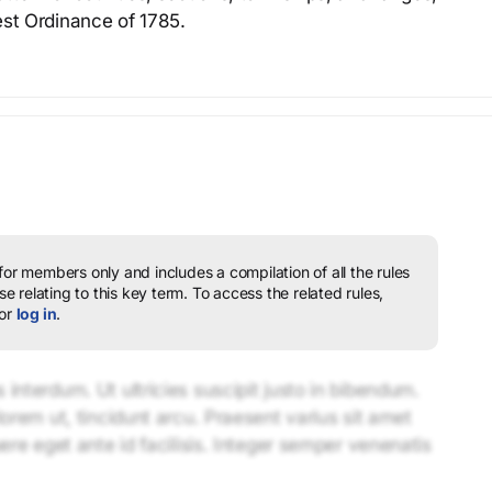
est Ordinance of 1785.
 for members only and includes a compilation of all the rules
e relating to this key term.
To access the related rules,
or
log in
.
interdum. Ut ultricies suscipit justo in bibendum.
lorem ut, tincidunt arcu. Praesent varius sit amet
uere eget ante id facilisis. Integer semper venenatis