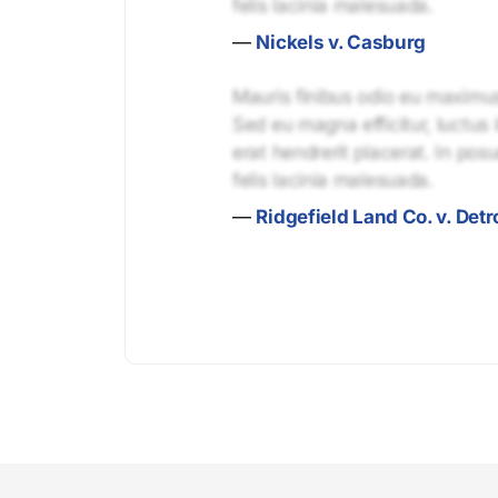
felis lacinia malesuada.
—
Nickels v. Casburg
Mauris finibus odio eu maximus 
Sed eu magna efficitur, luctus 
erat hendrerit placerat. In pos
felis lacinia malesuada.
—
Ridgefield Land Co. v. Detro