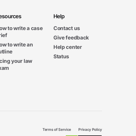
esources
Help
ow to write a case
Contact us
rief
Give feedback
ow to write an
Help center
utline
Status
cing your law
xam
Terms of Service
Privacy Policy