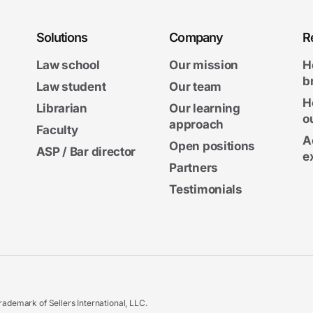
Solutions
Company
R
Law school
Our mission
H
b
Law student
Our team
H
Librarian
Our learning
o
approach
Faculty
A
Open positions
ASP / Bar director
e
Partners
Testimonials
ademark of Sellers International, LLC.