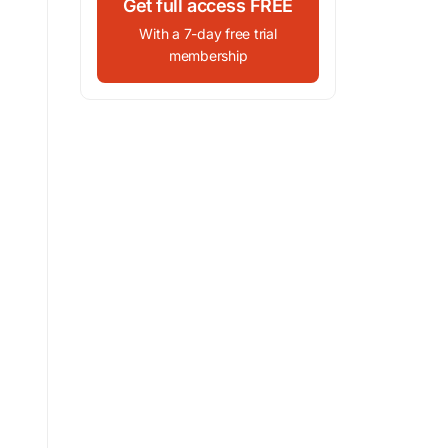
Get full access FREE
With a 7-day free trial
membership