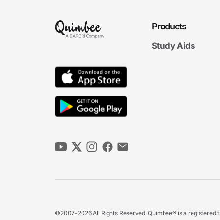
Products
Study Aids
©2007-2026 All Rights Reserved. Quimbee® is a registered tr