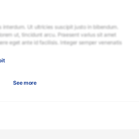
interdum. Ut ultricies suscipit justo in bibendum.
lorem ut, tincidunt arcu. Praesent varius sit amet
uere eget ante id facilisis. Integer semper venenatis
it
See more