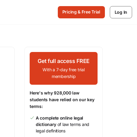
Pricing & Free Trial
Log In
Get full access FREE
With a 7-day free trial
membership
Here's why 928,000 law
students have relied on our key
terms:
A complete online legal
dictionary
of law terms and
legal definitions