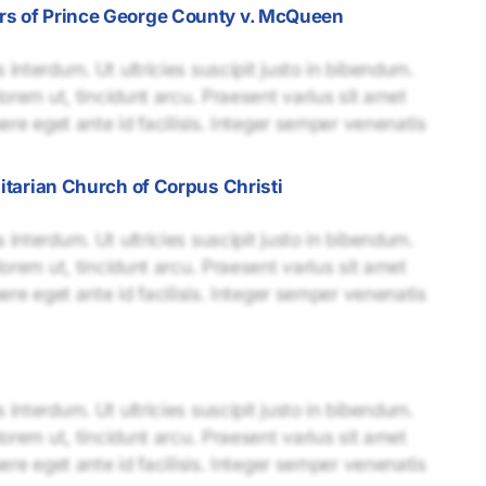
rs of Prince George County v. McQueen
interdum. Ut ultricies suscipit justo in bibendum.
lorem ut, tincidunt arcu. Praesent varius sit amet
uere eget ante id facilisis. Integer semper venenatis
nitarian Church of Corpus Christi
interdum. Ut ultricies suscipit justo in bibendum.
lorem ut, tincidunt arcu. Praesent varius sit amet
uere eget ante id facilisis. Integer semper venenatis
interdum. Ut ultricies suscipit justo in bibendum.
lorem ut, tincidunt arcu. Praesent varius sit amet
uere eget ante id facilisis. Integer semper venenatis