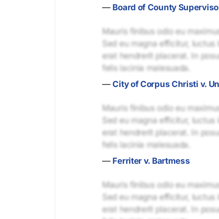
—
Board of County Superviso
Mauris finibus odio eu maximus 
Sed eu magna efficitur, luctus 
erat hendrerit placerat. In pos
felis lacinia malesuada.
—
City of Corpus Christi v. U
Mauris finibus odio eu maximus 
Sed eu magna efficitur, luctus 
erat hendrerit placerat. In pos
felis lacinia malesuada.
—
Ferriter v. Bartmess
Mauris finibus odio eu maximus 
Sed eu magna efficitur, luctus 
erat hendrerit placerat. In pos