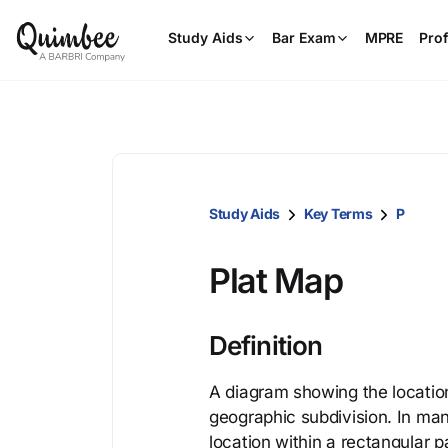
Study Aids
Bar Exam
MPRE
Prof
Study Aids
Key Terms
P
Plat Map
Definition
A diagram showing the location
geographic subdivision. In man
location within a rectangular p