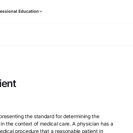
When
essional Education
results
are
available,
use
the
up
and
down
arrow
keys
ient
to
review
them
and
press
epresenting the standard for determining the
Enter
in the context of medical care. A physician has a
to
select.
 medical procedure that a reasonable patient in