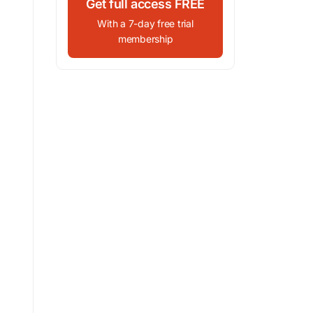
Get full access FREE
With a 7-day free trial
membership