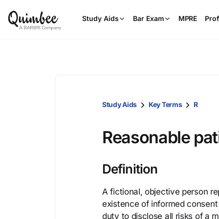
Study Aids
Bar Exam
MPRE
Prof
Study Aids
Key Terms
R
Reasonable pat
Definition
A fictional, objective person r
existence of informed consent 
duty to disclose all risks of a