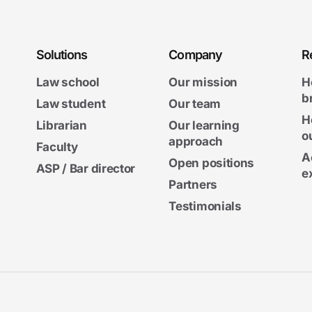
Solutions
Company
R
Law school
Our mission
H
b
Law student
Our team
H
Librarian
Our learning
o
approach
Faculty
A
Open positions
ASP / Bar director
e
Partners
Testimonials