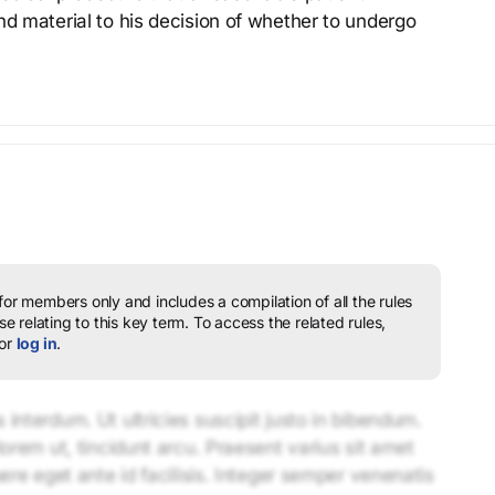
nd material to his decision of whether to undergo
 for members only and includes a compilation of all the rules
e relating to this key term.
To access the related rules,
or
log in
.
interdum. Ut ultricies suscipit justo in bibendum.
lorem ut, tincidunt arcu. Praesent varius sit amet
uere eget ante id facilisis. Integer semper venenatis