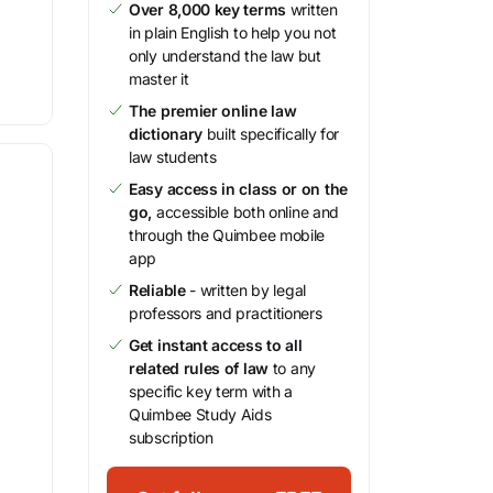
Over 8,000 key terms
written
in plain English to help you not
only understand the law but
master it
The premier online law
dictionary
built specifically for
law students
Easy access in class or on the
go,
accessible both online and
through the Quimbee mobile
app
Reliable
- written by legal
professors and practitioners
Get instant access to all
related rules of law
to any
specific key term with a
Quimbee Study Aids
subscription