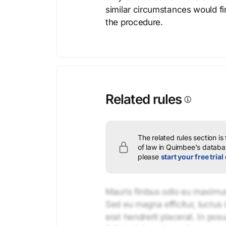
similar circumstances would fi
the procedure.
Related rules
The related rules section is
of law in Quimbee's databas
please
start your free trial
Mauris finibus odio eu maximus 
Sed eu magna efficitur, luctus 
erat hendrerit placerat. In pos