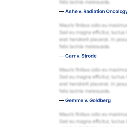
felis lacinia malesuada.
—
Ashe v. Radiation Oncolog
Mauris finibus odio eu maximus 
Sed eu magna efficitur, luctus 
erat hendrerit placerat. In pos
felis lacinia malesuada.
—
Carr v. Strode
Mauris finibus odio eu maximus 
Sed eu magna efficitur, luctus 
erat hendrerit placerat. In pos
felis lacinia malesuada.
—
Gemme v. Goldberg
Mauris finibus odio eu maximus 
Sed eu magna efficitur, luctus 