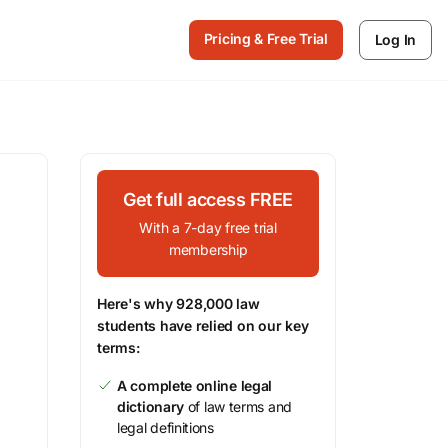
Pricing & Free Trial
Log In
Get full access FREE
With a 7-day free trial
membership
Here's why 928,000 law
students have relied on our key
terms:
A complete online legal
dictionary
of law terms and
legal definitions