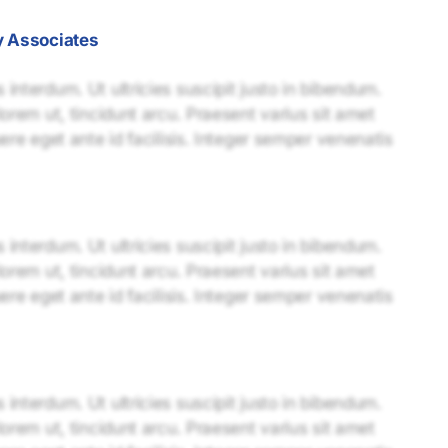
y Associates
interdum. Ut ultricies suscipit justo in bibendum.
lorem ut, tincidunt arcu. Praesent varius sit amet
uere eget ante id facilisis. Integer semper venenatis
interdum. Ut ultricies suscipit justo in bibendum.
lorem ut, tincidunt arcu. Praesent varius sit amet
uere eget ante id facilisis. Integer semper venenatis
interdum. Ut ultricies suscipit justo in bibendum.
lorem ut, tincidunt arcu. Praesent varius sit amet