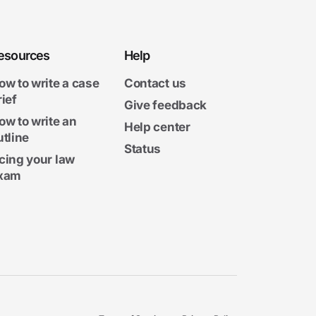
esources
Help
ow to write a case
Contact us
rief
Give feedback
ow to write an
Help center
utline
Status
cing your law
xam