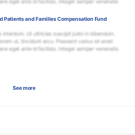
uere eget ante id facilisis. Integer semper venenatis
ed Patients and Families Compensation Fund
interdum. Ut ultricies suscipit justo in bibendum.
lorem ut, tincidunt arcu. Praesent varius sit amet
uere eget ante id facilisis. Integer semper venenatis
See more