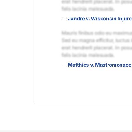
erat hendrerit placerat. In pos
felis lacinia malesuada.
—
Jandre v. Wisconsin Injur
Mauris finibus odio eu maximus 
Sed eu magna efficitur, luctus 
erat hendrerit placerat. In pos
felis lacinia malesuada.
—
Matthies v. Mastromonaco