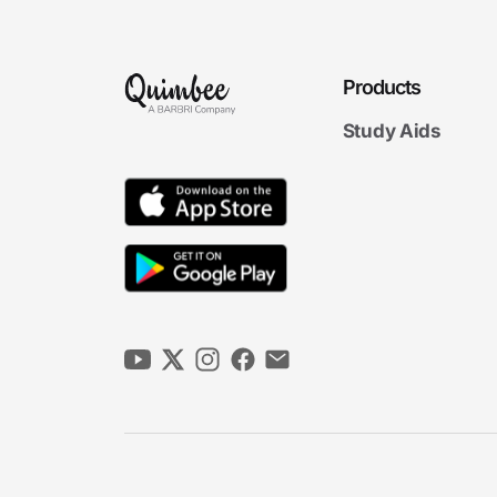
Products
Study Aids