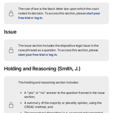
The rule of law is the black letter law upon which the court
rested its decision.
To access this section, please
start your
free trial
or
log in
.
Issue
The issue section includes the dispositive legal issue in the
case phrased as a question.
To access this section, please
start your free trial
or
log in
.
Holding and Reasoning
(Smith, J.)
The holding and reasoning section includes:
A "yes" or "no" answer to the question framed in the issue
section;
A summary of the majority or plurality opinion, using the
CREAC method; and
The procedural disposition (
e.g.
, reversed and remanded,