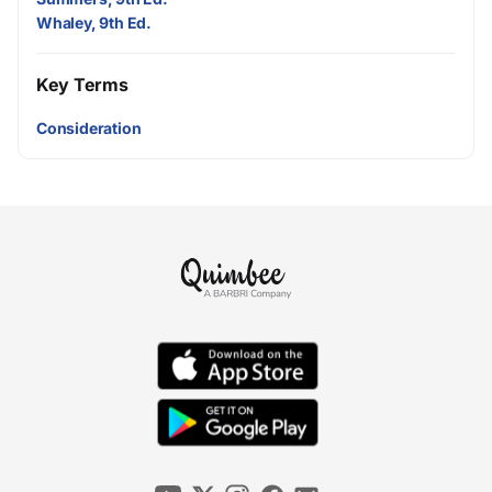
Whaley, 9th Ed.
Key Terms
Consideration