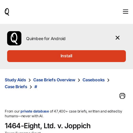
When
results
are
available,
use
the
Quimbee for Android
up
and
down
Install
arrow
keys
to
review
Study Aids
Case Briefs Overview
Casebooks
them
Case Briefs
#
and
press
Enter
to
select.
From our
private database
of 47,400+ case briefs, written and edited by
humans—never with AI.
1464-Eight, Ltd. v. Joppich