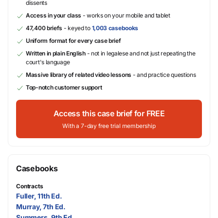
dissents
Access in your class
- works on your mobile and tablet
47,400 briefs
- keyed to
1,003 casebooks
Uniform format for every case brief
Written in plain English
- not in legalese and not just repeating the
court's language
Massive library of related video lessons
- and practice questions
Top-notch customer support
Access this case brief for FREE
With a 7-day free trial membership
Casebooks
Contracts
Fuller, 11th Ed.
Murray, 7th Ed.
Summers, 9th Ed.