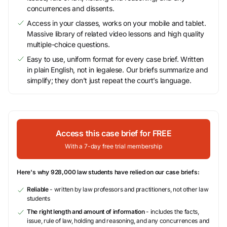
concurrences and dissents.
Access in your classes, works on your mobile and tablet.
Massive library of related video lessons and high quality
multiple-choice questions.
Easy to use, uniform format for every case brief. Written
in plain English, not in legalese. Our briefs summarize and
simplify; they don’t just repeat the court’s language.
Access this case brief for FREE
With a 7-day free trial membership
Here's why 928,000 law students have relied on our case briefs:
Reliable
- written by law professors and practitioners, not other law
students
The right length and amount of information
- includes the facts,
issue, rule of law, holding and reasoning, and any concurrences and