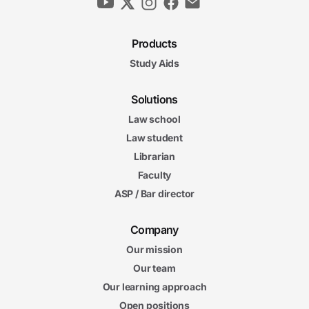
Products
Study Aids
Solutions
Law school
Law student
Librarian
Faculty
ASP / Bar director
Company
Our mission
Our team
Our learning approach
Open positions