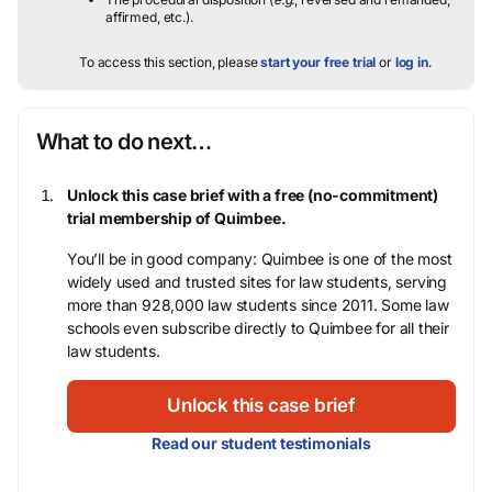
affirmed, etc.).
To access this section, please
start your free trial
or
log in
.
What to do next…
Unlock this case brief with a free (no-commitment)
trial membership of Quimbee.
You’ll be in good company: Quimbee is one of the most
widely used and trusted sites for law students, serving
more than 928,000 law students since 2011. Some law
schools even subscribe directly to Quimbee for all their
law students.
Unlock this case brief
Read our student testimonials