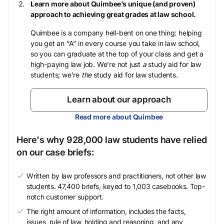
Learn more about Quimbee’s unique (and proven)
approach to achieving great grades at law school.
Quimbee is a company hell-bent on one thing: helping
you get an “A” in every course you take in law school,
so you can graduate at the top of your class and get a
high-paying law job. We’re not just
a
study aid for law
students; we’re
the
study aid for law students.
Learn about our approach
Read more about Quimbee
Here's why 928,000 law students have relied
on our case briefs:
Written by law professors and practitioners, not other law
students. 47,400 briefs, keyed to 1,003 casebooks. Top-
notch customer support.
The right amount of information, includes the facts,
issues, rule of law, holding and reasoning, and any