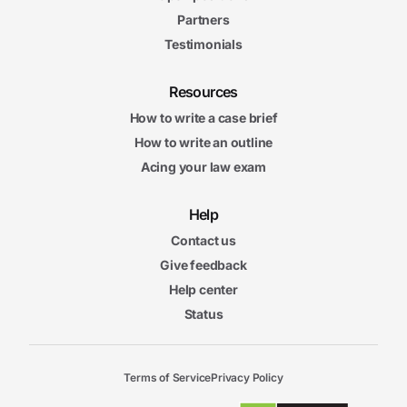
Partners
Testimonials
Resources
How to write a case brief
How to write an outline
Acing your law exam
Help
Contact us
Give feedback
Help center
Status
Terms of Service
Privacy Policy