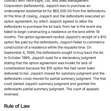
contract with 1464-Eight, Ltd. and Millis Management
Corporation (defendants). Joppich was to purchase an
undeveloped residential lot for $65,000.00 from the defendants.
At the time of closing, Joppich and the defendants executed an
option agreement, by which Joppich agreed to allow the
defendants to purchase the lot back from her in the event she
failed to begin constructing a residence on the land within 18
months. The option agreement recited Joppich’s receipt of a $10
option fee paid by the defendants. Joppich failed to commence
construction of a residence within the requisite time. On
September 4, 1999, the defendants sought to buy back the lot.
In October 1999, Joppich sued for a declaratory judgment
stating that the option agreement was invalid for lack of
consideration because the $10 option fee had never been
delivered to her. Joppich moved for summary judgment and the
defendants cross-moved for partial summary judgment. The trial
court denied Joppich summary judgment and granted the
defendants partial summary judgment. The court of appeals
reversed.
Rule of Law