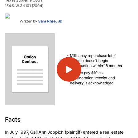
Texas Supreme Court
154 S.W.3d 101 (2004)
Written by
Sara Rhee, JD
Facts
In July 1997, Gail Ann Joppich (plaintiff) entered a real estate