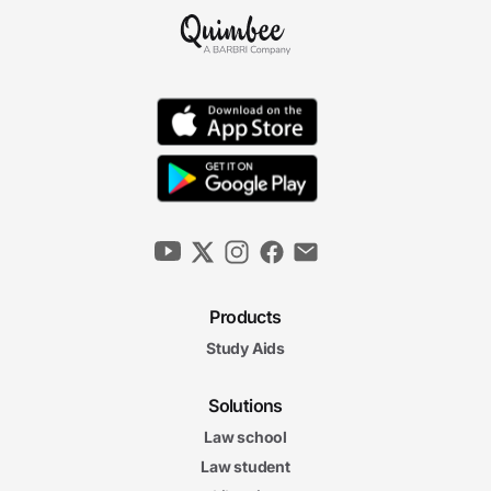
Products
Study Aids
Solutions
Law school
Law student