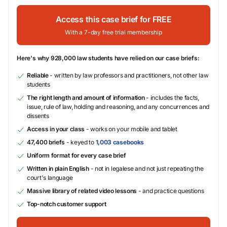
Access this case brief for FREE
With a 7-day free trial membership
Here's why 928,000 law students have relied on our case briefs:
Reliable
- written by law professors and practitioners, not other law
students
The right length and amount of information
- includes the facts,
issue, rule of law, holding and reasoning, and any concurrences and
dissents
Access in your class
- works on your mobile and tablet
47,400 briefs
- keyed to
1,003 casebooks
Uniform format for every case brief
Written in plain English
- not in legalese and not just repeating the
court's language
Massive library of related video lessons
- and practice questions
Top-notch customer support