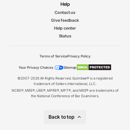
Help
Contact us
Give feedback
Help center
Status
Terms of Service
Privacy Policy
Your Privacy Choices
Sitemap
©2007-2026 All Rights Reserved. Quimbee® is a registered
trademark of Sellers International, LLC.
NCBE®, MBE®, UBE®, MPRE®, MPT®, and MEE® are trademarks of
the National Conference of Bar Examiners.
Back to top