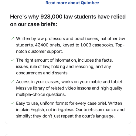
Read more about Quimbee
Here's why 928,000 law students have relied
on our case briefs:
Written by law professors and practitioners, not other law
students. 47,400 briefs, keyed to 1,003 casebooks. Top-
notch customer support.
The right amount of information, includes the facts,
issues, rule of law, holding and reasoning, and any
concurrences and dissents.
Access in your classes, works on your mobile and tablet.
Massive library of related video lessons and high quality
multiple-choice questions.
Easy to use, uniform format for every case brief. Written
in plain English, not in legalese. Our briefs summarize and
simplify; they don’t just repeat the court’s language.