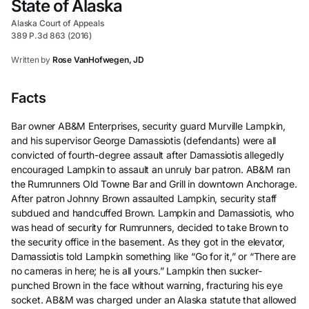
State of Alaska
Alaska Court of Appeals
389 P.3d 863 (2016)
Written by
Rose VanHofwegen, JD
Facts
Bar owner AB&M Enterprises, security guard Murville Lampkin,
and his supervisor George Damassiotis (defendants) were all
convicted of fourth-degree assault after Damassiotis allegedly
encouraged Lampkin to assault an unruly bar patron. AB&M ran
the Rumrunners Old Towne Bar and Grill in downtown Anchorage.
After patron Johnny Brown assaulted Lampkin, security staff
subdued and handcuffed Brown. Lampkin and Damassiotis, who
was head of security for Rumrunners, decided to take Brown to
the security office in the basement. As they got in the elevator,
Damassiotis told Lampkin something like “Go for it,” or “There are
no cameras in here; he is all yours.” Lampkin then sucker-
punched Brown in the face without warning, fracturing his eye
socket. AB&M was charged under an Alaska statute that allowed