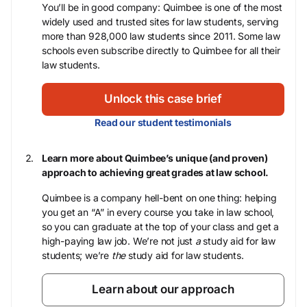
You’ll be in good company: Quimbee is one of the most
widely used and trusted sites for law students, serving
more than 928,000 law students since 2011. Some law
schools even subscribe directly to Quimbee for all their
law students.
Unlock this case brief
Read our student testimonials
Learn more about Quimbee’s unique (and proven)
approach to achieving great grades at law school.
Quimbee is a company hell-bent on one thing: helping
you get an “A” in every course you take in law school,
so you can graduate at the top of your class and get a
high-paying law job. We’re not just
a
study aid for law
students; we’re
the
study aid for law students.
Learn about our approach