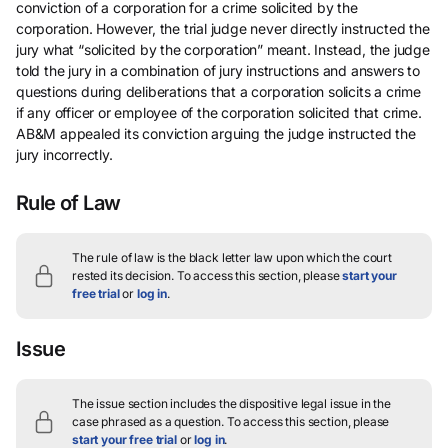
conviction of a corporation for a crime solicited by the
corporation. However, the trial judge never directly instructed the
jury what “solicited by the corporation” meant. Instead, the judge
told the jury in a combination of jury instructions and answers to
questions during deliberations that a corporation solicits a crime
if any officer or employee of the corporation solicited that crime.
AB&M appealed its conviction arguing the judge instructed the
jury incorrectly.
Rule of Law
The rule of law is the black letter law upon which the court
rested its decision.
To access this section, please
start your
free trial
or
log in
.
Issue
The issue section includes the dispositive legal issue in the
case phrased as a question.
To access this section, please
start your free trial
or
log in
.