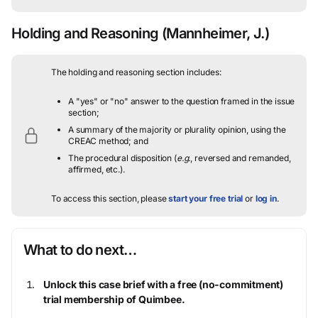
Holding and Reasoning
(Mannheimer, J.)
The holding and reasoning section includes:
A "yes" or "no" answer to the question framed in the issue
section;
A summary of the majority or plurality opinion, using the
CREAC method; and
The procedural disposition (
e.g.
, reversed and remanded,
affirmed, etc.).
To access this section, please
start your free trial
or
log in
.
What to do next…
Unlock this case brief with a free (no-commitment)
trial membership of Quimbee.