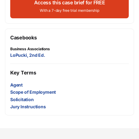
Access this case brief for FREE
With a 7-day free trial membership
Casebooks
Business Associations
LoPucki, 2nd Ed.
Key Terms
Agent
Scope of Employment
Solicitation
Jury Instructions