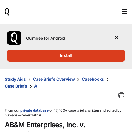
When
results
are
available,
use
the
Quimbee for Android
up
and
down
Install
arrow
keys
to
review
Study Aids
Case Briefs Overview
Casebooks
them
Case Briefs
A
and
press
Enter
to
select.
From our
private database
of 47,400+ case briefs, written and edited by
humans—never with AI.
AB&M Enterprises, Inc. v.