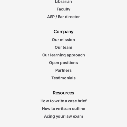
Librarian
Faculty
ASP / Bar director
Company
Our mission
Our team
Our learning approach
Open positions
Partners
Testimonials
Resources
How to write a case brief
How to write an outline
Acing your law exam