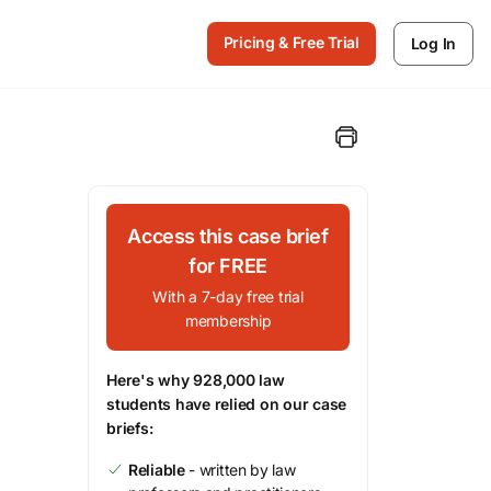
Pricing & Free Trial
Log In
Access this case brief
for FREE
With a 7-day free trial
membership
Here's why 928,000 law
students have relied on our case
briefs:
Reliable
- written by law