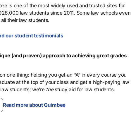
ee is one of the most widely used and trusted sites for
 928,000 law students since 2011. Some law schools even
all their law students.
d our student testimonials
que (and proven) approach to achieving great grades
n one thing: helping you get an “A” in every course you
aduate at the top of your class and get a high-paying law
 law students; we’re
the
study aid for law students.
Read more about Quimbee