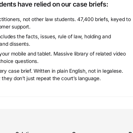
ents have relied on our case briefs:
titioners, not other law students. 47,400 briefs, keyed to
omer support.
cludes the facts, issues, rule of law, holding and
and dissents.
our mobile and tablet. Massive library of related video
choice questions.
y case brief. Written in plain English, not in legalese.
 they don’t just repeat the court’s language.