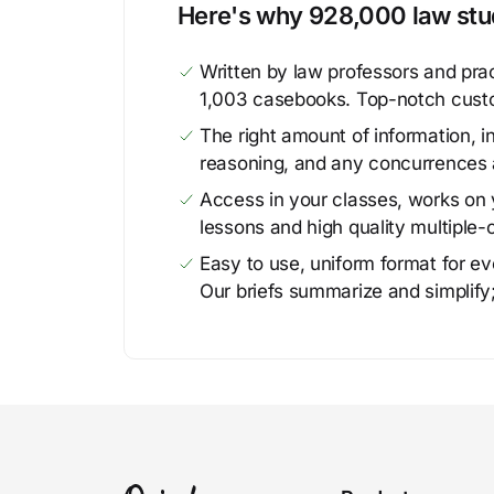
Here's why 928,000 law stud
Written by law professors and prac
1,003 casebooks. Top-notch cust
The right amount of information, in
reasoning, and any concurrences 
Access in your classes, works on y
lessons and high quality multiple-
Easy to use, uniform format for ever
Our briefs summarize and simplify;