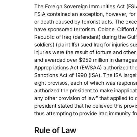
The Foreign Sovereign Immunities Act (FSI
FSIA contained an exception, however, for 
or death caused by terrorist acts. The exc
have sponsored terrorism. Colonel Clifford
Republic of Iraq (defendant) during the Gulf
soldiers) (plaintiffs) sued Iraq for injuries
injuries were the result of torture and other 
and awarded over $959 million in damages
Appropriations Act (EWSAA) authorized the 
Sanctions Act of 1990 (ISA). The ISA larg
eight provisos, each of which was responsi
authorized the president to make inapplicab
any other provision of law” that applied to
president stated that he believed this pro
thus attempting to provide Iraq immunity fr
Rule of Law