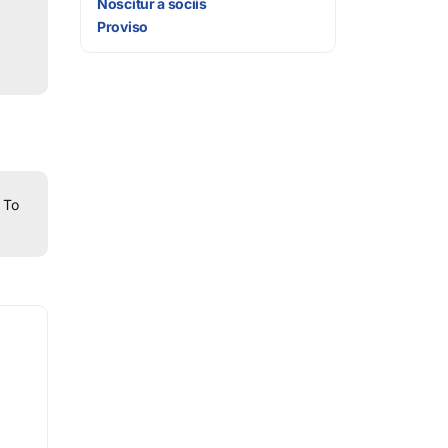
Noscitur a sociis
Proviso
To