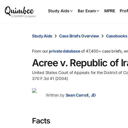
Study Aids
Bar Exam
MPRE
Prof
Study Aids
Case Briefs Overview
Casebooks
From our
private database
of 47,400+ case briefs, w
Acree v. Republic of I
United States Court of Appeals for the District of C
370 F.3d 41 (2004)
Written by
Sean Carroll, JD
Facts