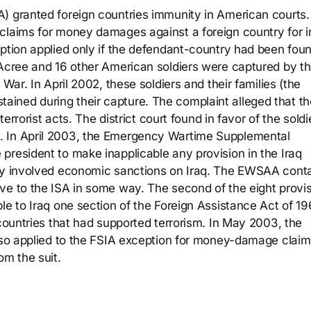
A) granted foreign countries immunity in American courts
claims for money damages against a foreign country for in
eption applied only if the defendant-country had been foun
 Acree and 16 other American soldiers were captured by t
 War. In April 2002, these soldiers and their families (the
 sustained during their capture. The complaint alleged that t
terrorist acts. The district court found in favor of the soldi
. In April 2003, the Emergency Wartime Supplemental
president to make inapplicable any provision in the Iraq
ely involved economic sanctions on Iraq. The EWSAA cont
ve to the ISA in some way. The second of the eight provi
le to Iraq one section of the Foreign Assistance Act of 19
 countries that had supported terrorism. In May 2003, the
viso applied to the FSIA exception for money-damage claim
om the suit.