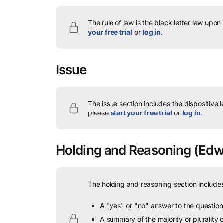
The rule of law is the black letter law upon
your free trial
or
log in
.
Issue
The issue section includes the dispositive 
please
start your free trial
or
log in
.
Holding and Reasoning
(Edwa
The holding and reasoning section includes
A "yes" or "no" answer to the question 
A summary of the majority or plurality