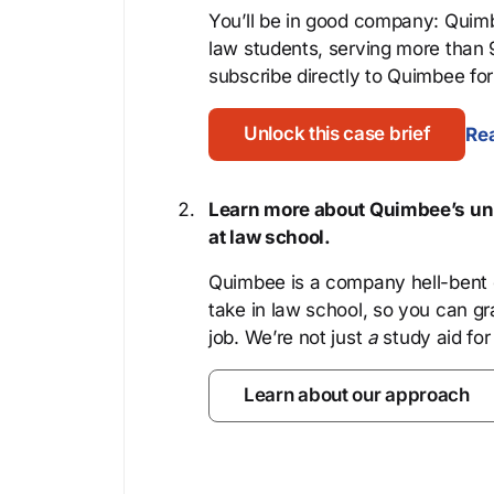
You’ll be in good company: Quimb
law students, serving more than
subscribe directly to Quimbee for 
Unlock this case brief
Rea
Learn more about Quimbee’s uni
at law school.
Quimbee is a company hell-bent o
take in law school, so you can gr
job. We’re not just
a
study aid for
Learn about our approach