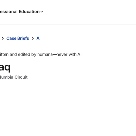
When
essional Education
results
are
available,
use
Case Briefs
A
the
up
ritten and edited by humans—never with AI.
and
raq
down
arrow
olumbia Circuit
keys
to
review
them
and
press
Enter
to
select.