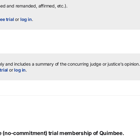
sed and remanded, affirmed, etc.).
ee trial
or
log in
.
y and includes a summary of the concurring judge or justice’s opinion.
trial
or
log in
.
ree (no-commitment) trial membership of Quimbee.