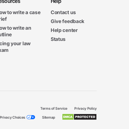
esources
Help
ow to write a case
Contact us
rief
Give feedback
ow to write an
Help center
utline
Status
cing your law
xam
Terms of Service
Privacy Policy
Privacy Choices
Sitemap