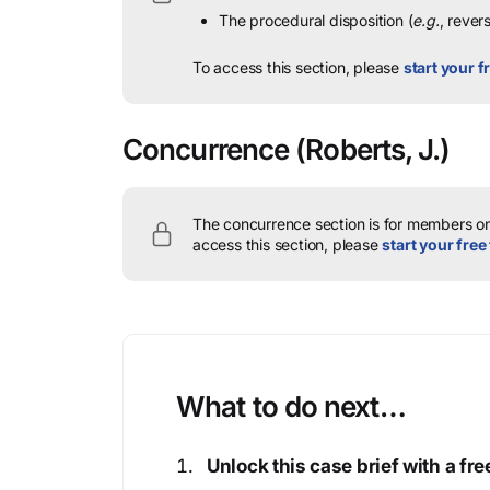
The procedural disposition (
e.g.
, rever
To access this section, please
start your fr
Concurrence
(Roberts, J.)
The concurrence section is for members onl
access this section, please
start your free 
What to do next…
Unlock this case brief with a f