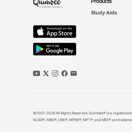
Products
Study Aids
©2007-2026 All Rights Reserved. Quimbee® is a registered tr
NCBE®, MBE®, UBE®, MPRE®, MPT®, and MEE® are trademarks