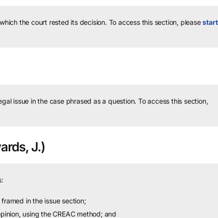
 which the court rested its decision.
To access this section, please
start
legal issue in the case phrased as a question.
To access this section,
rds, J.)
:
framed in the issue section;
 opinion, using the CREAC method; and