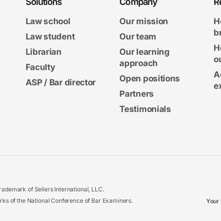
Solutions
Company
R
Law school
Our mission
H
b
Law student
Our team
H
Librarian
Our learning
o
approach
Faculty
A
Open positions
ASP / Bar director
e
Partners
Testimonials
ademark of Sellers International, LLC.
 of the National Conference of Bar Examiners.
Your 