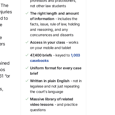
professors and practitioners,
. The
not other law students
juries
The right length and amount
d to
of information
- includes the
facts, issue, rule of law, holding
he
and reasoning, and any
concurrences and dissents
he
Access in your class
- works
ers
on your mobile and tablet
47,400 briefs
- keyed to
1,003
casebooks
ained
Uniform format for every case
sos
brief
61 “or
Written in plain English
- not in
legalese and not just repeating
s,
the court's language
Massive library of related
video lessons
- and practice
questions