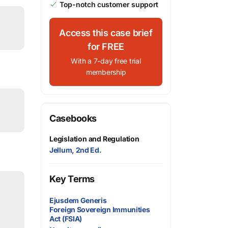
Top-notch customer support
Access this case brief
for FREE
With a 7-day free trial
membership
Casebooks
Legislation and Regulation
Jellum, 2nd Ed.
Key Terms
Ejusdem Generis
Foreign Sovereign Immunities
Act (FSIA)