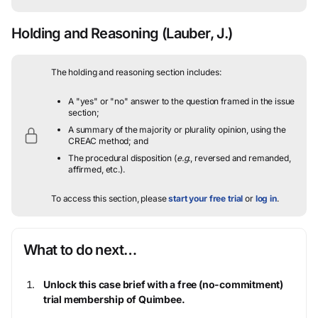
Holding and Reasoning
(Lauber, J.)
The holding and reasoning section includes:
A "yes" or "no" answer to the question framed in the issue
section;
A summary of the majority or plurality opinion, using the
CREAC method; and
The procedural disposition (
e.g.
, reversed and remanded,
affirmed, etc.).
To access this section, please
start your free trial
or
log in
.
What to do next…
Unlock this case brief with a free (no-commitment)
trial membership of Quimbee.