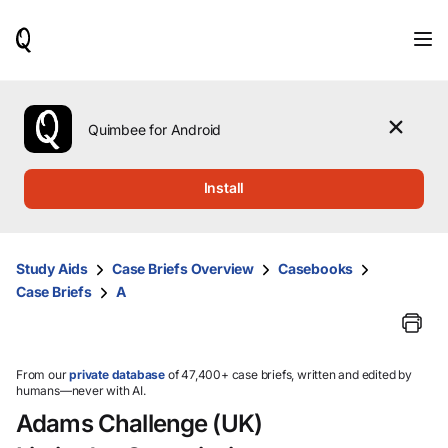
When
results
are
available,
use
the
Quimbee for Android
up
and
down
Install
arrow
keys
to
review
Study Aids
Case Briefs Overview
Casebooks
them
Case Briefs
A
and
press
Enter
to
select.
From our
private database
of 47,400+ case briefs, written and edited by
humans—never with AI.
Adams Challenge (UK)