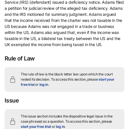
Service (IRS) (defendant) issued a deficiency notice. Adams filed
a petition for judicial review of the alleged tax deficiency. Adams
and the IRS motioned for summary judgment. Adams argued
that the income received from the charter was not taxable in the
US because Adams was not engaged in a trade or business
within the US. Adams also argued that, even if the income was
taxable in the US, a bilateral tax treaty between the US and the
UK exempted the income from being taxed in the US.
Rule of Law
The rule of law is the black letter law upon which the court
rested its decision.
To access this section, please
start your
free trial
or
log in
.
Issue
The issue section includes the dispositive legal issue in the
case phrased as a question.
To access this section, please
start your free trial
or
log in
.