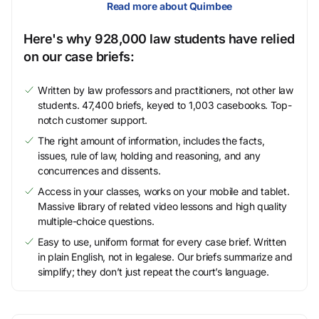
Read more about Quimbee
Here's why 928,000 law students have relied
on our case briefs:
Written by law professors and practitioners, not other law
students. 47,400 briefs, keyed to 1,003 casebooks. Top-
notch customer support.
The right amount of information, includes the facts,
issues, rule of law, holding and reasoning, and any
concurrences and dissents.
Access in your classes, works on your mobile and tablet.
Massive library of related video lessons and high quality
multiple-choice questions.
Easy to use, uniform format for every case brief. Written
in plain English, not in legalese. Our briefs summarize and
simplify; they don’t just repeat the court’s language.