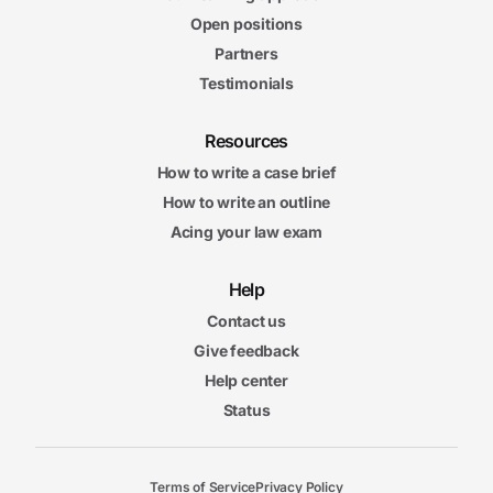
Open positions
Partners
Testimonials
Resources
How to write a case brief
How to write an outline
Acing your law exam
Help
Contact us
Give feedback
Help center
Status
Terms of Service
Privacy Policy