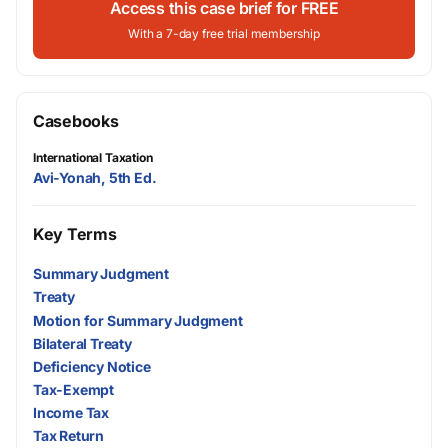
Access this case brief for FREE
With a 7-day free trial membership
Casebooks
International Taxation
Avi-Yonah, 5th Ed.
Key Terms
Summary Judgment
Treaty
Motion for Summary Judgment
Bilateral Treaty
Deficiency Notice
Tax-Exempt
Income Tax
Tax Return