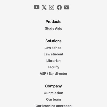
Products
Study Aids
Solutions
Law school
Law student
Librarian
Faculty
ASP / Bar director
Company
Our mission
Our team
Our learning approach