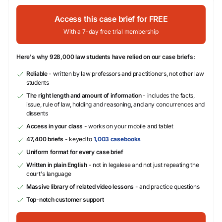
Access this case brief for FREE
With a 7-day free trial membership
Here's why 928,000 law students have relied on our case briefs:
Reliable
- written by law professors and practitioners, not other law
students
The right length and amount of information
- includes the facts,
issue, rule of law, holding and reasoning, and any concurrences and
dissents
Access in your class
- works on your mobile and tablet
47,400 briefs
- keyed to
1,003 casebooks
Uniform format for every case brief
Written in plain English
- not in legalese and not just repeating the
court's language
Massive library of related video lessons
- and practice questions
Top-notch customer support