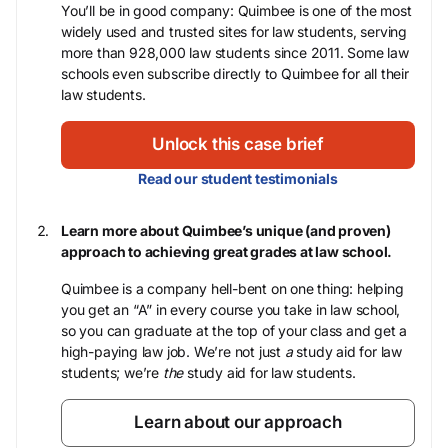
You’ll be in good company: Quimbee is one of the most
widely used and trusted sites for law students, serving
more than 928,000 law students since 2011. Some law
schools even subscribe directly to Quimbee for all their
law students.
Unlock this case brief
Read our student testimonials
Learn more about Quimbee’s unique (and proven)
approach to achieving great grades at law school.
Quimbee is a company hell-bent on one thing: helping
you get an “A” in every course you take in law school,
so you can graduate at the top of your class and get a
high-paying law job. We’re not just
a
study aid for law
students; we’re
the
study aid for law students.
Learn about our approach