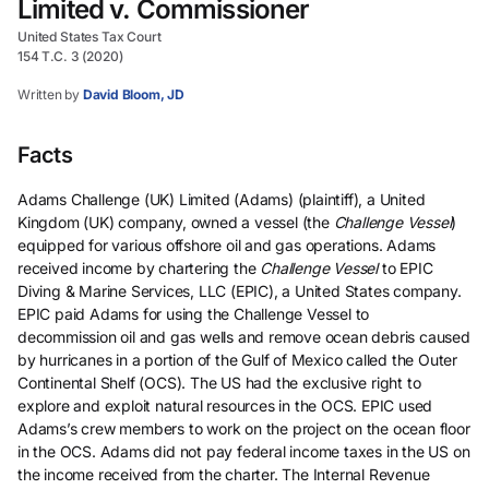
Limited v. Commissioner
United States Tax Court
154 T.C. 3 (2020)
Written by
David Bloom, JD
Facts
Adams Challenge (UK) Limited (Adams) (plaintiff), a United
Kingdom (UK) company, owned a vessel (the
Challenge Vessel
)
equipped for various offshore oil and gas operations. Adams
received income by chartering the
Challenge Vessel
to EPIC
Diving & Marine Services, LLC (EPIC), a United States company.
EPIC paid Adams for using the Challenge Vessel to
decommission oil and gas wells and remove ocean debris caused
by hurricanes in a portion of the Gulf of Mexico called the Outer
Continental Shelf (OCS). The US had the exclusive right to
explore and exploit natural resources in the OCS. EPIC used
Adams’s crew members to work on the project on the ocean floor
in the OCS. Adams did not pay federal income taxes in the US on
the income received from the charter. The Internal Revenue