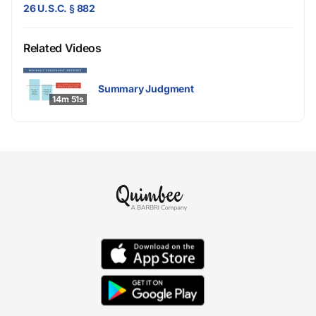
26 U.S.C. § 882
Related Videos
Summary Judgment
14m 51s