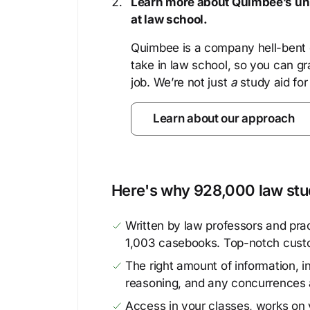
Learn more about Quimbee’s uni
at law school.
Quimbee is a company hell-bent o
take in law school, so you can gr
job. We’re not just
a
study aid for
Learn about our approach
Here's why 928,000 law stud
Written by law professors and prac
1,003 casebooks. Top-notch cust
The right amount of information, in
reasoning, and any concurrences 
Access in your classes, works on y