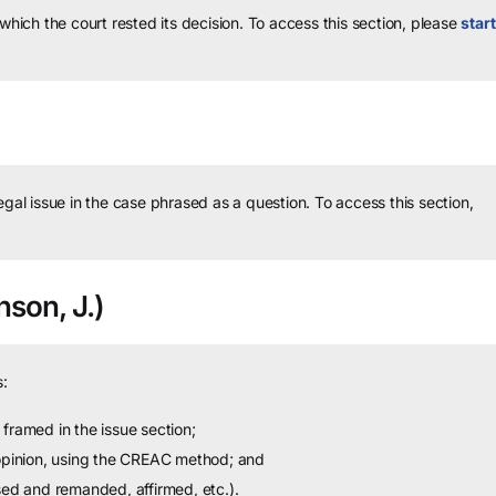
 which the court rested its decision.
To access this section, please
start
legal issue in the case phrased as a question.
To access this section,
son, J.)
:
framed in the issue section;
 opinion, using the CREAC method; and
sed and remanded, affirmed, etc.).