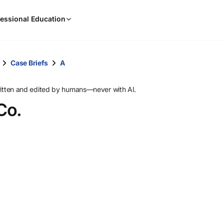
When
essional Education
results
are
available,
use
Case Briefs
A
the
up
ritten and edited by humans—never with AI.
and
Co.
down
arrow
keys
to
review
them
and
press
Enter
to
select.