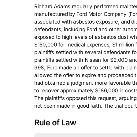
Richard Adams regularly performed maintena
manufactured by Ford Motor Company (For
associated with asbestos exposure, and die
defendants, including Ford and other autom
exposed to high levels of asbestos dust wh
$150,000 for medical expenses, $1 million f
plaintiffs settled with several defendants
plaintiffs settled with Nissan for $2,000 a
998, Ford made an offer to settle with plain
allowed the offer to expire and proceeded to 
had obtained a judgment more favorable tha
to recover approximately $186,000 in costs 
The plaintiffs opposed this request, arguin
not been made in good faith. The trial court
Rule of Law