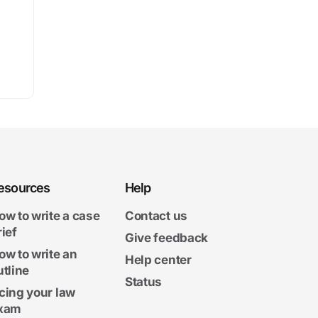
esources
Help
ow to write a case
Contact us
rief
Give feedback
ow to write an
Help center
utline
Status
cing your law
xam