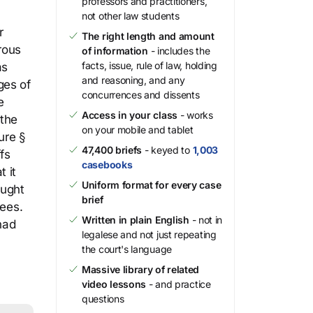
professors and practitioners,
not other law students
r
The right length and amount
rous
of information
- includes the
facts, issue, rule of law, holding
as
and reasoning, and any
ges of
concurrences and dissents
e
Access in your class
- works
 the
on your mobile and tablet
ure §
47,400 briefs
- keyed to
1,003
fs
casebooks
t it
Uniform format for every case
ought
brief
fees.
Written in plain English
- not in
had
legalese and not just repeating
the court's language
Massive library of related
video lessons
- and practice
questions