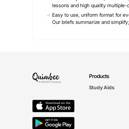
lessons and high quality multiple-
Easy to use, uniform format for ever
Our briefs summarize and simplify;
Products
Study Aids