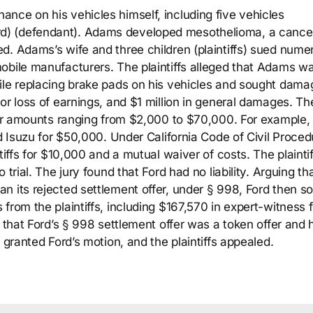
nce on his vehicles himself, including five vehicles
d) (defendant). Adams developed mesothelioma, a cance
d. Adams’s wife and three children (plaintiffs) sued nume
obile manufacturers. The plaintiffs alleged that Adams w
ile replacing brake pads on his vehicles and sought dama
or loss of earnings, and $1 million in general damages. Th
 for amounts ranging from $2,000 to $70,000. For example,
nd Isuzu for $50,000. Under California Code of Civil Proced
tiffs for $10,000 and a mutual waiver of costs. The plaintif
trial. The jury found that Ford had no liability. Arguing tha
n its rejected settlement offer, under § 998, Ford then s
from the plaintiffs, including $167,570 in expert-witness 
g that Ford’s § 998 settlement offer was a token offer and 
 granted Ford’s motion, and the plaintiffs appealed.