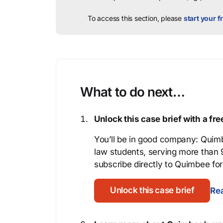
To access this section, please
start your fr
What to do next…
Unlock this case brief with a f
You’ll be in good company: Quimb
law students, serving more than
subscribe directly to Quimbee for 
Unlock this case brief
Rea