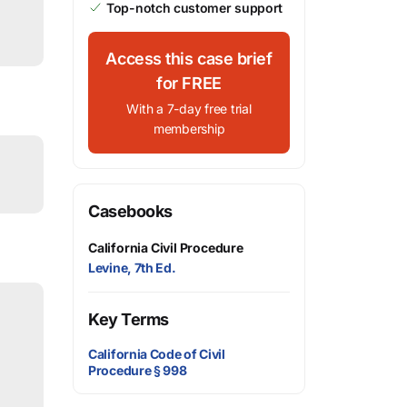
Top-notch customer support
Access this case brief
for FREE
With a 7-day free trial
membership
Casebooks
California Civil Procedure
Levine, 7th Ed.
Key Terms
California Code of Civil
Procedure § 998