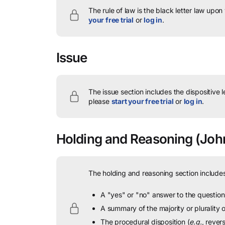
The rule of law is the black letter law upon
your free trial
or
log in
.
Issue
The issue section includes the dispositive 
please
start your free trial
or
log in
.
Holding and Reasoning
(John
The holding and reasoning section includes
A "yes" or "no" answer to the question 
A summary of the majority or plurality
The procedural disposition (
e.g.
, rever