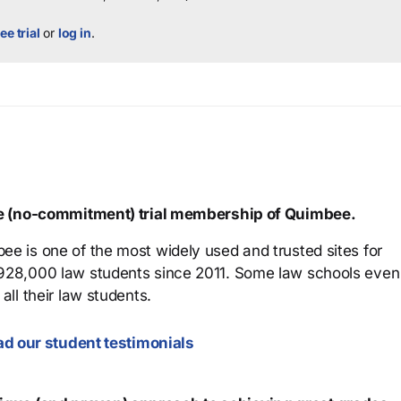
ee trial
or
log in
.
ree (no-commitment) trial membership of Quimbee.
ee is one of the most widely used and trusted sites for
 928,000 law students since 2011. Some law schools even
all their law students.
d our student testimonials