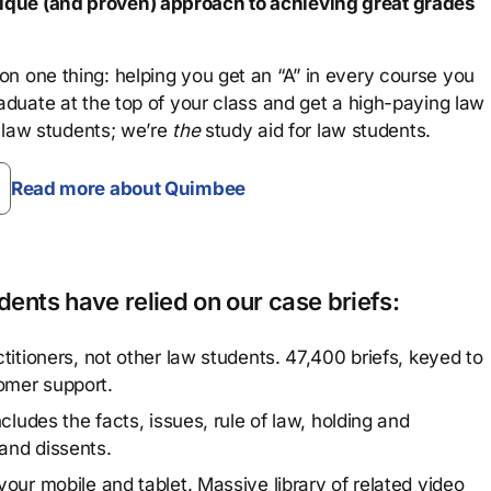
que (and proven) approach to achieving great grades
n one thing: helping you get an “A” in every course you
aduate at the top of your class and get a high-paying law
 law students; we’re
the
study aid for law students.
Read more about Quimbee
ents have relied on our case briefs:
titioners, not other law students. 47,400 briefs, keyed to
omer support.
cludes the facts, issues, rule of law, holding and
and dissents.
our mobile and tablet. Massive library of related video