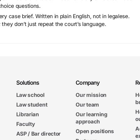
choice questions.
y case brief. Written in plain English, not in legalese.
 they don’t just repeat the court’s language.
Solutions
Company
R
Law school
Our mission
H
b
Law student
Our team
H
Librarian
Our learning
o
approach
Faculty
A
Open positions
ASP / Bar director
e