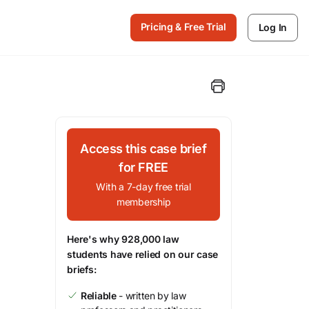
Pricing & Free Trial
Log In
Access this case brief
for FREE
With a 7-day free trial
membership
Here's why 928,000 law
students have relied on our case
briefs:
Reliable
- written by law