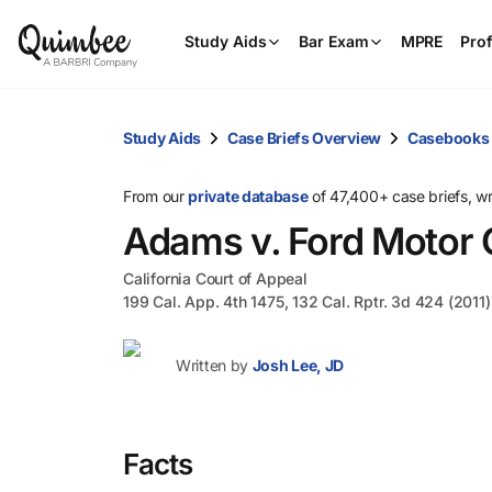
Study Aids
Bar Exam
MPRE
Prof
Study Aids
Case Briefs Overview
Casebooks
From our
private database
of 47,400+ case briefs, w
Adams v. Ford Motor 
California Court of Appeal
199 Cal. App. 4th 1475, 132 Cal. Rptr. 3d 424 (2011)
Written by
Josh Lee, JD
Facts