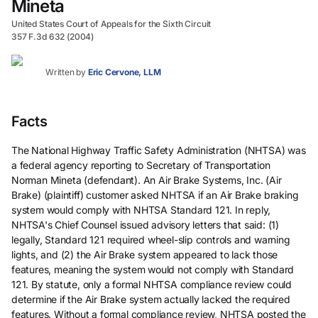
Mineta
United States Court of Appeals for the Sixth Circuit
357 F.3d 632 (2004)
Written by
Eric Cervone, LLM
Facts
The National Highway Traffic Safety Administration (NHTSA) was
a federal agency reporting to Secretary of Transportation
Norman Mineta (defendant). An Air Brake Systems, Inc. (Air
Brake) (plaintiff) customer asked NHTSA if an Air Brake braking
system would comply with NHTSA Standard 121. In reply,
NHTSA's Chief Counsel issued advisory letters that said: (1)
legally, Standard 121 required wheel-slip controls and warning
lights, and (2) the Air Brake system appeared to lack those
features, meaning the system would not comply with Standard
121. By statute, only a formal NHTSA compliance review could
determine if the Air Brake system actually lacked the required
features. Without a formal compliance review, NHTSA posted the