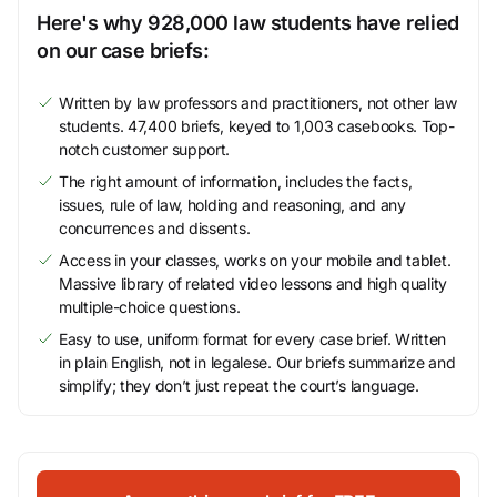
Here's why 928,000 law students have relied
on our case briefs:
Written by law professors and practitioners, not other law
students. 47,400 briefs, keyed to 1,003 casebooks. Top-
notch customer support.
The right amount of information, includes the facts,
issues, rule of law, holding and reasoning, and any
concurrences and dissents.
Access in your classes, works on your mobile and tablet.
Massive library of related video lessons and high quality
multiple-choice questions.
Easy to use, uniform format for every case brief. Written
in plain English, not in legalese. Our briefs summarize and
simplify; they don’t just repeat the court’s language.