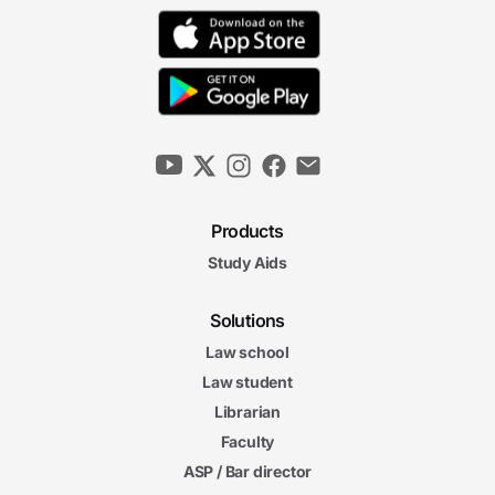
Products
Study Aids
Solutions
Law school
Law student
Librarian
Faculty
ASP / Bar director