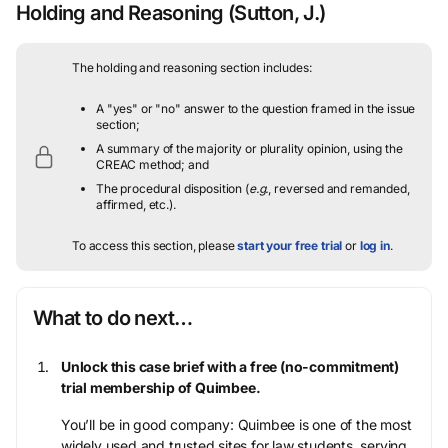
Holding and Reasoning
(Sutton, J.)
The holding and reasoning section includes:
A "yes" or "no" answer to the question framed in the issue
section;
A summary of the majority or plurality opinion, using the
CREAC method; and
The procedural disposition (
e.g.
, reversed and remanded,
affirmed, etc.).
To access this section, please
start your free trial
or
log in
.
What to do next…
Unlock this case brief with a free (no-commitment)
trial membership of Quimbee.
You’ll be in good company: Quimbee is one of the most
widely used and trusted sites for law students, serving