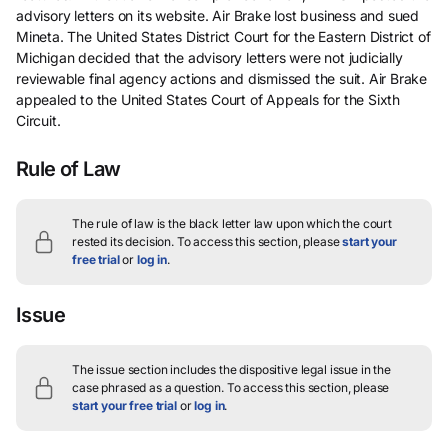
advisory letters on its website. Air Brake lost business and sued
Mineta. The United States District Court for the Eastern District of
Michigan decided that the advisory letters were not judicially
reviewable final agency actions and dismissed the suit. Air Brake
appealed to the United States Court of Appeals for the Sixth
Circuit.
Rule of Law
The rule of law is the black letter law upon which the court
rested its decision.
To access this section, please
start your
free trial
or
log in
.
Issue
The issue section includes the dispositive legal issue in the
case phrased as a question.
To access this section, please
start your free trial
or
log in
.