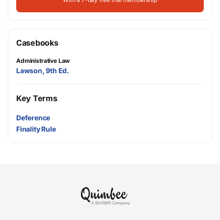
Casebooks
Administrative Law
Lawson, 9th Ed.
Key Terms
Deference
Finality Rule