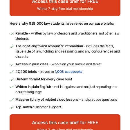
Access this case brief for FREE
With a 7-day free trial membership
Here's why 928,000 law students have relied on our case briefs:
Reliable
- written by law professors and practitioners, not other law
students
The right length and amount of information
- includes the facts,
issue, rule of law, holding and reasoning, and any concurrences and
dissents
Access in your class
- works on your mobile and tablet
47,400 briefs
- keyed to
1,003 casebooks
Uniform format for every case brief
Written in plain English
- not in legalese and not just repeating the
court's language
Massive library of related video lessons
- and practice questions
Top-notch customer support
Access this case brief for FREE
With a 7-day free trial membership