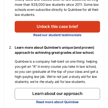
more than 928,000 law students since 2011. Some law
schools even subscribe directly to Quimbee for all their
law students.
Unlock this case brief
Read our student testimonials
Learn more about Quimbee’s unique (and proven)
approach to achieving great grades at law school.
Quimbee is a company hell-bent on one thing: helping
you get an “A” in every course you take in law school,
so you can graduate at the top of your class and get a
high-paying law job. We’re not just
a
study aid for law
students; we’re
the
study aid for law students.
Learn about our approach
Read more about Quimbee