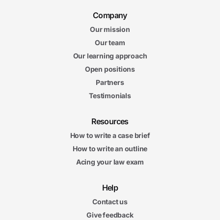
Company
Our mission
Our team
Our learning approach
Open positions
Partners
Testimonials
Resources
How to write a case brief
How to write an outline
Acing your law exam
Help
Contact us
Give feedback