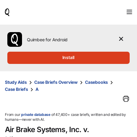
When
results
are
available,
use
the
Quimbee for Android
up
and
down
Install
arrow
keys
to
review
Study Aids
Case Briefs Overview
Casebooks
them
Case Briefs
A
and
press
Enter
to
select.
From our
private database
of 47,400+ case briefs, written and edited by
humans—never with AI.
Air Brake Systems, Inc. v.