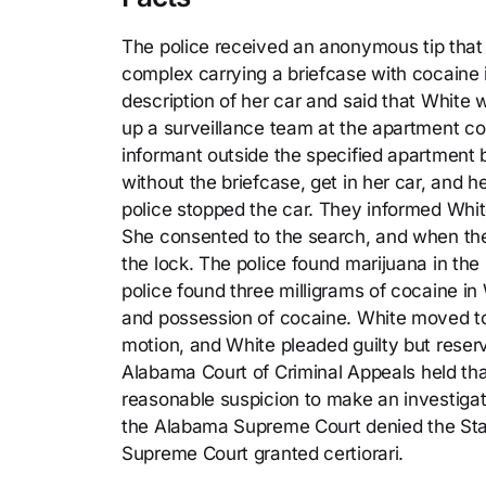
The police received an anonymous tip that
complex carrying a briefcase with cocaine 
description of her car and said that White 
up a surveillance team at the apartment c
informant outside the specified apartment b
without the briefcase, get in her car, and h
police stopped the car. They informed Whit
She consented to the search, and when the
the lock. The police found marijuana in the 
police found three milligrams of cocaine i
and possession of cocaine. White moved to 
motion, and White pleaded guilty but reserv
Alabama Court of Criminal Appeals held tha
reasonable suspicion to make an investigat
the Alabama Supreme Court denied the State
Supreme Court granted certiorari.