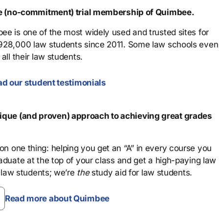
ree (no-commitment) trial membership of Quimbee.
ee is one of the most widely used and trusted sites for
 928,000 law students since 2011. Some law schools even
all their law students.
d our student testimonials
que (and proven) approach to achieving great grades
n one thing: helping you get an “A” in every course you
aduate at the top of your class and get a high-paying law
 law students; we’re
the
study aid for law students.
Read more about Quimbee