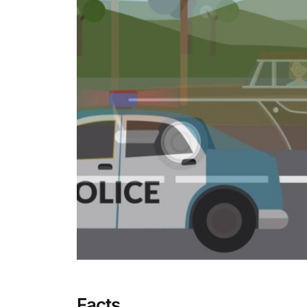
Facts