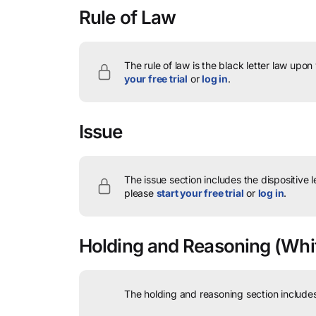
Rule of Law
The rule of law is the black letter law upon
your free trial
or
log in
.
Issue
The issue section includes the dispositive 
please
start your free trial
or
log in
.
Holding and Reasoning
(Whit
The holding and reasoning section includes