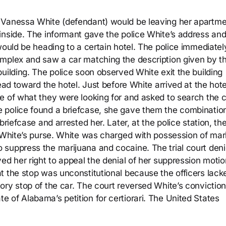
 Vanessa White (defendant) would be leaving her apartm
inside. The informant gave the police White’s address and
would be heading to a certain hotel. The police immediatel
omplex and saw a car matching the description given by t
uilding. The police soon observed White exit the building
ead toward the hotel. Just before White arrived at the hote
e of what they were looking for and asked to search the c
 police found a briefcase, she gave them the combination
briefcase and arrested her. Later, at the police station, th
n White’s purse. White was charged with possession of mar
suppress the marijuana and cocaine. The trial court deni
ed her right to appeal the denial of her suppression moti
t the stop was unconstitutional because the officers lack
ory stop of the car. The court reversed White’s conviction
 of Alabama’s petition for certiorari. The United States