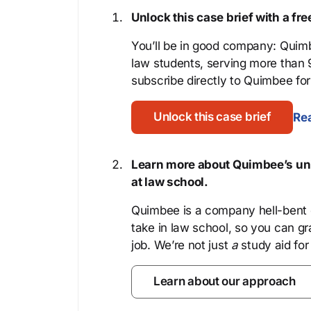
Unlock this case brief with a f
You’ll be in good company: Quimb
law students, serving more than
subscribe directly to Quimbee for 
Unlock this case brief
Rea
Learn more about Quimbee’s uni
at law school.
Quimbee is a company hell-bent o
take in law school, so you can gr
job. We’re not just
a
study aid for
Learn about our approach