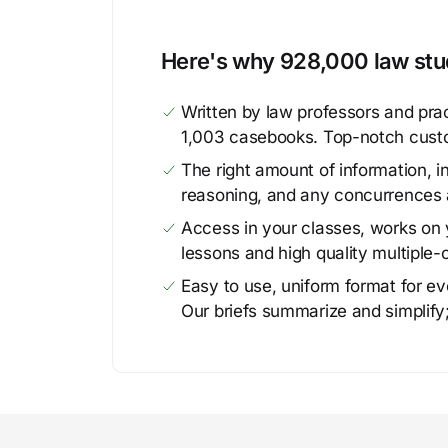
Here's why 928,000 law stud
Written by law professors and prac
1,003 casebooks. Top-notch cust
The right amount of information, in
reasoning, and any concurrences 
Access in your classes, works on y
lessons and high quality multiple-
Easy to use, uniform format for ever
Our briefs summarize and simplify;