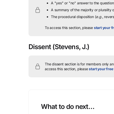
A "yes" or "no" answer to the question 
A summary of the majority or plurality
The procedural disposition (
e.g.
, rever
To access this section, please
start your fr
Dissent
(Stevens, J.)
The dissent section is for members only and
access this section, please
start your free 
What to do next…