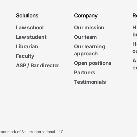
Solutions
Company
R
Law school
Our mission
H
b
Law student
Our team
H
Librarian
Our learning
o
approach
Faculty
A
Open positions
ASP / Bar director
e
Partners
Testimonials
ademark of Sellers International, LLC.