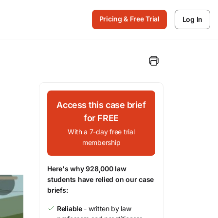
Pricing & Free Trial
Log In
Access this case brief
for FREE
With a 7-day free trial
membership
Here's why 928,000 law
students have relied on our case
briefs:
Reliable
- written by law