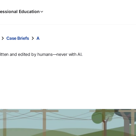
When
essional Education
results
are
available,
use
Case Briefs
A
the
up
ritten and edited by humans—never with AI.
and
down
arrow
keys
to
review
them
and
press
Enter
to
select.