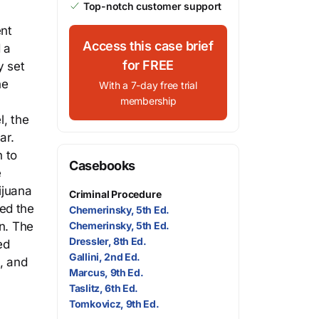
Top-notch customer support
ent
Access this case brief
 a
for FREE
y set
he
With a 7-day free trial
membership
l, the
ar.
 to
Casebooks
e
ijuana
Criminal Procedure
ed the
Chemerinsky, 5th Ed.
on. The
Chemerinsky, 5th Ed.
Dressler, 8th Ed.
ed
Gallini, 2nd Ed.
, and
Marcus, 9th Ed.
Taslitz, 6th Ed.
Tomkovicz, 9th Ed.