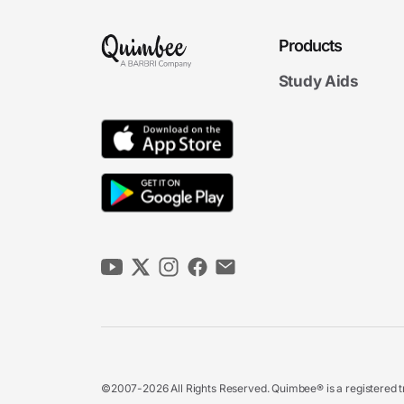
Products
Study Aids
©2007-2026 All Rights Reserved. Quimbee® is a registered tr