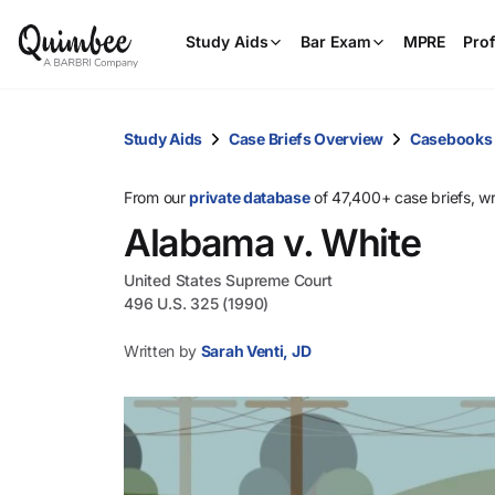
Study Aids
Bar Exam
MPRE
Prof
Study Aids
Case Briefs Overview
Casebooks
From our
private database
of 47,400+ case briefs, w
Alabama v. White
United States Supreme Court
496 U.S. 325 (1990)
Written by
Sarah Venti, JD