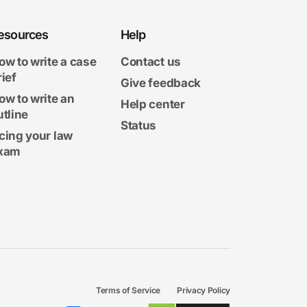
esources
Help
ow to write a case
Contact us
rief
Give feedback
ow to write an
Help center
utline
Status
cing your law
xam
Terms of Service
Privacy Policy