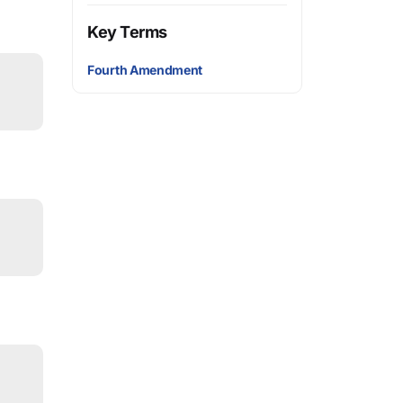
Key Terms
Fourth Amendment