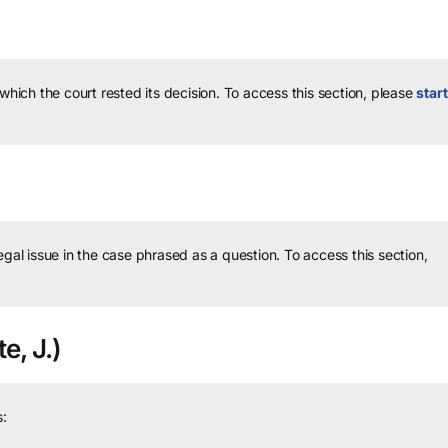
 which the court rested its decision.
To access this section, please
start
legal issue in the case phrased as a question.
To access this section,
e, J.)
: