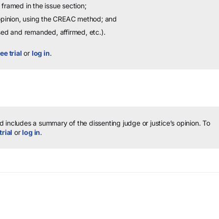
framed in the issue section;
 opinion, using the CREAC method; and
sed and remanded, affirmed, etc.).
ee trial
or
log in
.
 includes a summary of the dissenting judge or justice’s opinion.
To
trial
or
log in
.