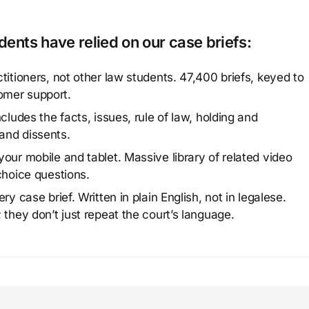
ents have relied on our case briefs:
titioners, not other law students. 47,400 briefs, keyed to
omer support.
cludes the facts, issues, rule of law, holding and
and dissents.
our mobile and tablet. Massive library of related video
choice questions.
y case brief. Written in plain English, not in legalese.
 they don’t just repeat the court’s language.