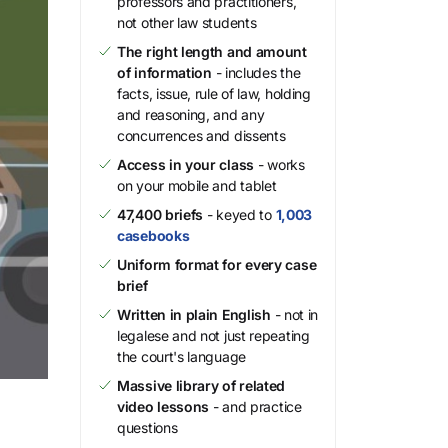
professors and practitioners,
not other law students
The right length and amount
of information
- includes the
facts, issue, rule of law, holding
and reasoning, and any
concurrences and dissents
Access in your class
- works
on your mobile and tablet
47,400 briefs
- keyed to
1,003
casebooks
Uniform format for every case
brief
Written in plain English
- not in
legalese and not just repeating
the court's language
Massive library of related
video lessons
- and practice
questions