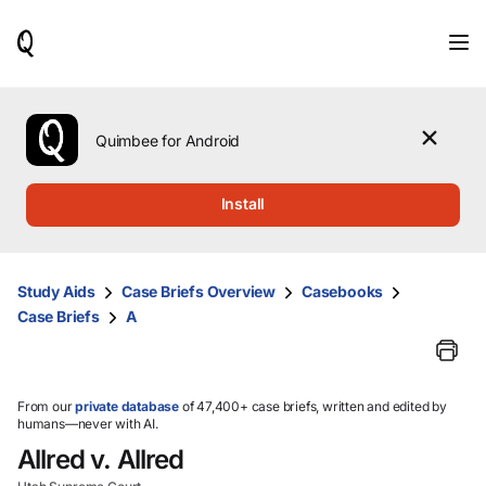
When
results
are
available,
use
the
Quimbee for Android
up
and
down
Install
arrow
keys
to
review
Study Aids
Case Briefs Overview
Casebooks
them
Case Briefs
A
and
press
Enter
to
select.
From our
private database
of 47,400+ case briefs, written and edited by
humans—never with AI.
Allred v. Allred