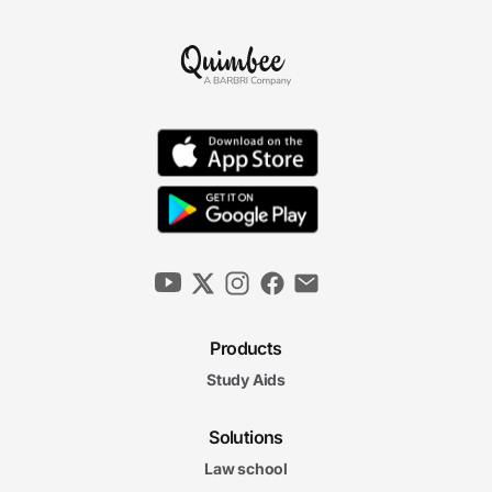
Products
Study Aids
Solutions
Law school