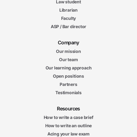
Law student
Librarian
Faculty
ASP / Bar director
Company
Our mission
Our team
Our learning approach
Open positions
Partners
Testimonials
Resources
How to write a case brief
How to write an outline
Acing your law exam