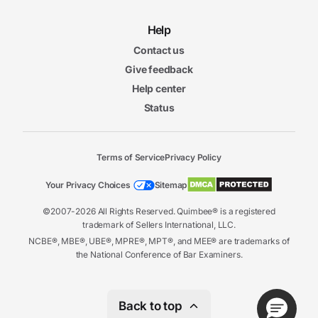
Help
Contact us
Give feedback
Help center
Status
Terms of Service
Privacy Policy
Your Privacy Choices
Sitemap
©2007-2026 All Rights Reserved. Quimbee® is a registered
trademark of Sellers International, LLC.
NCBE®, MBE®, UBE®, MPRE®, MPT®, and MEE® are trademarks of
the National Conference of Bar Examiners.
Back to top