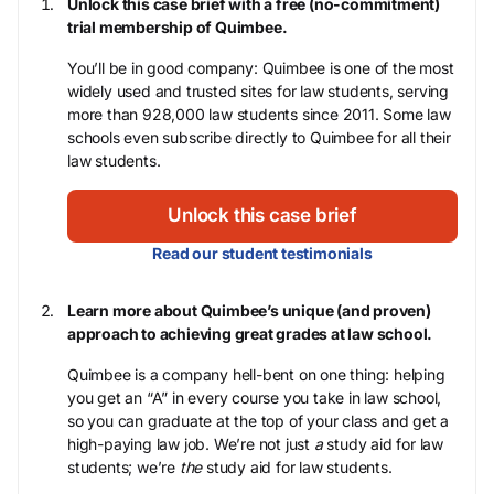
Unlock this case brief with a free (no-commitment)
trial membership of Quimbee.
You’ll be in good company: Quimbee is one of the most
widely used and trusted sites for law students, serving
more than 928,000 law students since 2011. Some law
schools even subscribe directly to Quimbee for all their
law students.
Unlock this case brief
Read our student testimonials
Learn more about Quimbee’s unique (and proven)
approach to achieving great grades at law school.
Quimbee is a company hell-bent on one thing: helping
you get an “A” in every course you take in law school,
so you can graduate at the top of your class and get a
high-paying law job. We’re not just
a
study aid for law
students; we’re
the
study aid for law students.