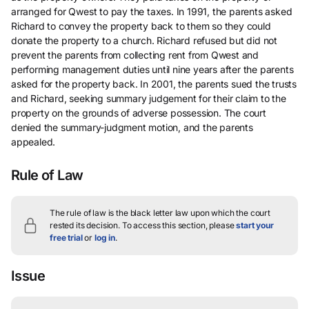
arranged for Qwest to pay the taxes. In 1991, the parents asked
Richard to convey the property back to them so they could
donate the property to a church. Richard refused but did not
prevent the parents from collecting rent from Qwest and
performing management duties until nine years after the parents
asked for the property back. In 2001, the parents sued the trusts
and Richard, seeking summary judgement for their claim to the
property on the grounds of adverse possession. The court
denied the summary-judgment motion, and the parents
appealed.
Rule of Law
The rule of law is the black letter law upon which the court
rested its decision.
To access this section, please
start your
free trial
or
log in
.
Issue