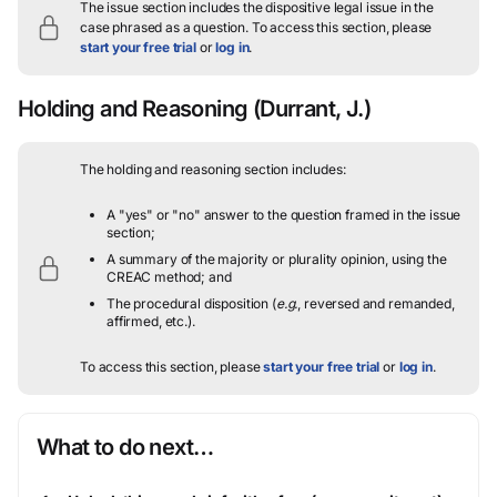
The issue section includes the dispositive legal issue in the
case phrased as a question.
To access this section, please
start your free trial
or
log in
.
Holding and Reasoning
(Durrant, J.)
The holding and reasoning section includes:
A "yes" or "no" answer to the question framed in the issue
section;
A summary of the majority or plurality opinion, using the
CREAC method; and
The procedural disposition (
e.g.
, reversed and remanded,
affirmed, etc.).
To access this section, please
start your free trial
or
log in
.
What to do next…