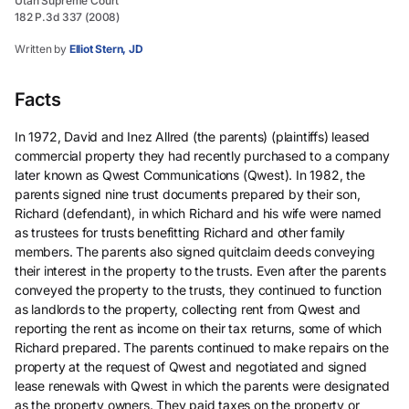
Utah Supreme Court
182 P.3d 337 (2008)
Written by
Elliot Stern, JD
Facts
In 1972, David and Inez Allred (the parents) (plaintiffs) leased
commercial property they had recently purchased to a company
later known as Qwest Communications (Qwest). In 1982, the
parents signed nine trust documents prepared by their son,
Richard (defendant), in which Richard and his wife were named
as trustees for trusts benefitting Richard and other family
members. The parents also signed quitclaim deeds conveying
their interest in the property to the trusts. Even after the parents
conveyed the property to the trusts, they continued to function
as landlords to the property, collecting rent from Qwest and
reporting the rent as income on their tax returns, some of which
Richard prepared. The parents continued to make repairs on the
property at the request of Qwest and negotiated and signed
lease renewals with Qwest in which the parents were designated
as the property owners. They paid taxes on the property or