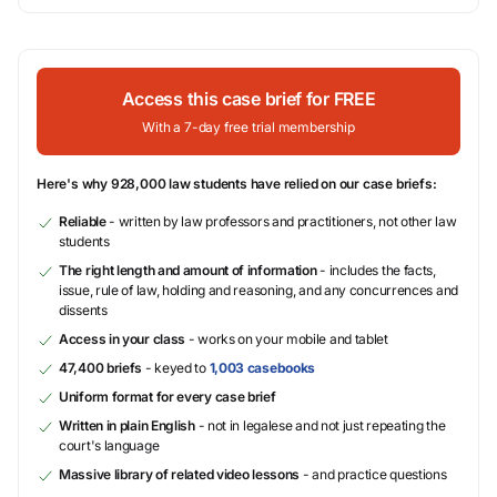
Access this case brief for FREE
With a 7-day free trial membership
Here's why 928,000 law students have relied on our case briefs:
Reliable
- written by law professors and practitioners, not other law
students
The right length and amount of information
- includes the facts,
issue, rule of law, holding and reasoning, and any concurrences and
dissents
Access in your class
- works on your mobile and tablet
47,400 briefs
- keyed to
1,003 casebooks
Uniform format for every case brief
Written in plain English
- not in legalese and not just repeating the
court's language
Massive library of related video lessons
- and practice questions