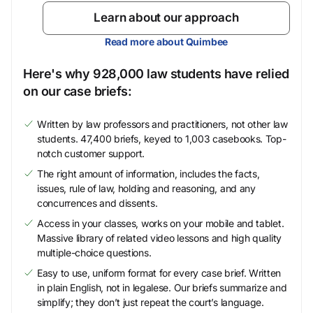
Learn about our approach
Read more about Quimbee
Here's why 928,000 law students have relied
on our case briefs:
Written by law professors and practitioners, not other law
students. 47,400 briefs, keyed to 1,003 casebooks. Top-
notch customer support.
The right amount of information, includes the facts,
issues, rule of law, holding and reasoning, and any
concurrences and dissents.
Access in your classes, works on your mobile and tablet.
Massive library of related video lessons and high quality
multiple-choice questions.
Easy to use, uniform format for every case brief. Written
in plain English, not in legalese. Our briefs summarize and
simplify; they don’t just repeat the court’s language.