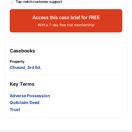
Top-notch customer support
Access this case brief for FREE
With a 7-day free trial membership
Casebooks
Property
Chused, 3rd Ed.
Key Terms
Adverse Possession
Quitclaim Deed
Trust