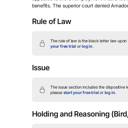
benefits. The superior court denied Amador
Rule of Law
The rule of law is the black letter law upon
your free trial
or
log in
.
Issue
The issue section includes the dispositive 
please
start your free trial
or
log in
.
Holding and Reasoning
(Bird,