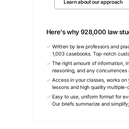
Learn about our approach
Here's why 928,000 law stud
Written by law professors and prac
1,003 casebooks. Top-notch cust
The right amount of information, in
reasoning, and any concurrences 
Access in your classes, works on y
lessons and high quality multiple-
Easy to use, uniform format for ever
Our briefs summarize and simplify;