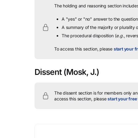
The holding and reasoning section includes
A "yes" or "no" answer to the question 
A summary of the majority or plurality
The procedural disposition (
e.g.
, rever
To access this section, please
start your fr
Dissent
(Mosk, J.)
The dissent section is for members only and
access this section, please
start your free 