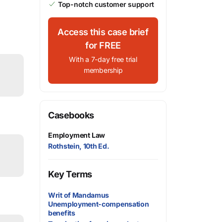
Top-notch customer support
Access this case brief
for FREE
With a 7-day free trial
membership
Casebooks
Employment Law
Rothstein, 10th Ed.
Key Terms
Writ of Mandamus
Unemployment-compensation
benefits