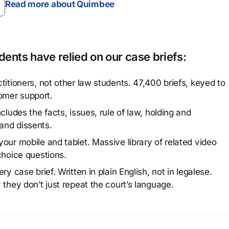
Read more about Quimbee
ents have relied on our case briefs:
titioners, not other law students. 47,400 briefs, keyed to
omer support.
cludes the facts, issues, rule of law, holding and
and dissents.
our mobile and tablet. Massive library of related video
choice questions.
y case brief. Written in plain English, not in legalese.
 they don’t just repeat the court’s language.