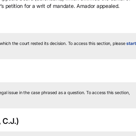
’s petition for a writ of mandate. Amador appealed.
 which the court rested its decision.
To access this section, please
start
legal issue in the case phrased as a question.
To access this section,
 C.J.)