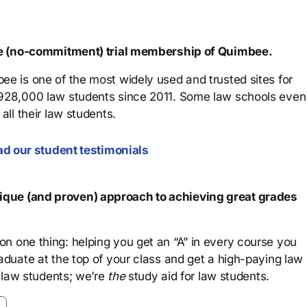
ree (no-commitment) trial membership of Quimbee.
ee is one of the most widely used and trusted sites for
 928,000 law students since 2011. Some law schools even
all their law students.
d our student testimonials
que (and proven) approach to achieving great grades
n one thing: helping you get an “A” in every course you
aduate at the top of your class and get a high-paying law
 law students; we’re
the
study aid for law students.