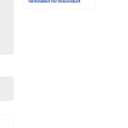
Termination for misconduct