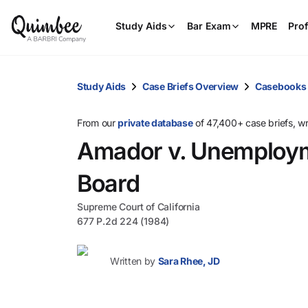
Study Aids
Bar Exam
MPRE
Prof
Study Aids
Case Briefs Overview
Casebooks
From our
private database
of 47,400+ case briefs, w
Amador v. Unemploym
Board
Supreme Court of California
677 P.2d 224 (1984)
Written by
Sara Rhee, JD