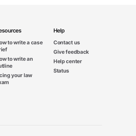
esources
Help
ow to write a case
Contact us
rief
Give feedback
ow to write an
Help center
utline
Status
cing your law
xam