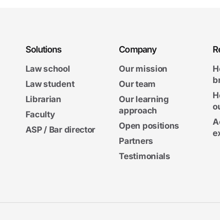
Solutions
Company
R
Law school
Our mission
H
b
Law student
Our team
H
Librarian
Our learning
o
approach
Faculty
A
Open positions
ASP / Bar director
e
Partners
Testimonials