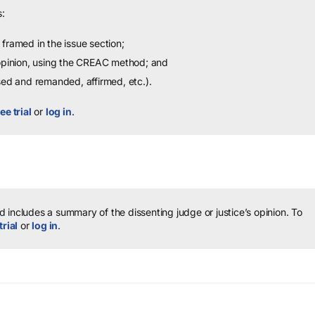
:
framed in the issue section;
 opinion, using the CREAC method; and
sed and remanded, affirmed, etc.).
ee trial
or
log in
.
 includes a summary of the dissenting judge or justice’s opinion.
To
trial
or
log in
.