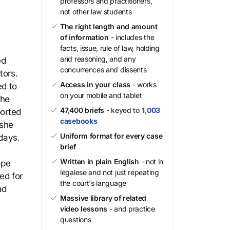
professors and practitioners,
not other law students
The right length and amount
of information
- includes the
e
facts, issue, rule of law, holding
and reasoning, and any
ed
concurrences and dissents
tors.
Access in your class
- works
ed to
on your mobile and tablet
the
47,400 briefs
- keyed to
1,003
ported
casebooks
 she
Uniform format for every case
days.
brief
Written in plain English
- not in
ope
legalese and not just repeating
ed for
the court's language
ad
Massive library of related
video lessons
- and practice
questions