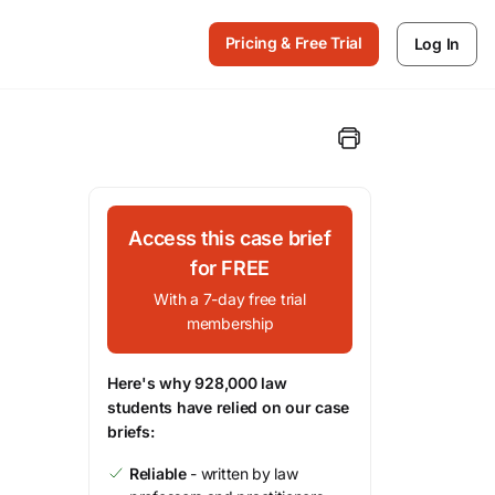
Pricing & Free Trial
Log In
Access this case brief
for FREE
With a 7-day free trial
membership
Here's why 928,000 law
students have relied on our case
briefs:
Reliable
- written by law