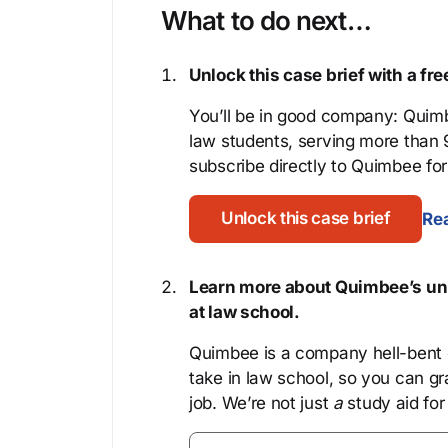
What to do next…
Unlock this case brief with a f
You’ll be in good company: Quimb
law students, serving more than
subscribe directly to Quimbee for 
Unlock this case brief
Rea
Learn more about Quimbee’s uni
at law school.
Quimbee is a company hell-bent o
take in law school, so you can gr
job. We’re not just
a
study aid for