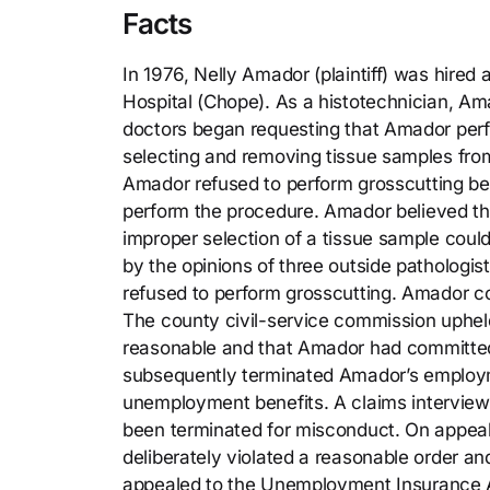
Facts
In 1976, Nelly Amador (plaintiff) was hire
Hospital (Chope). As a histotechnician, Am
doctors began requesting that Amador perf
selecting and removing tissue samples fro
Amador refused to perform grosscutting bec
perform the procedure. Amador believed th
improper selection of a tissue sample could
by the opinions of three outside pathologi
refused to perform grosscutting. Amador c
The county civil-service commission uphel
reasonable and that Amador had committed 
subsequently terminated Amador’s employm
unemployment benefits. A claims intervie
been terminated for misconduct. On appeal
deliberately violated a reasonable order a
appealed to the Unemployment Insurance Ap