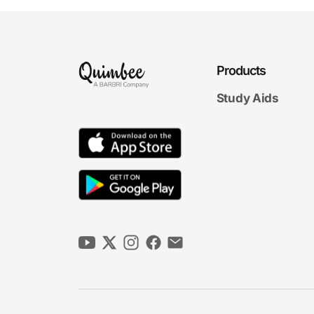
Products
Study Aids