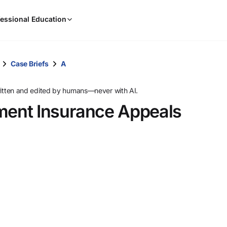
When
essional Education
results
are
available,
use
Case Briefs
A
the
up
ritten and edited by humans—never with AI.
and
ent Insurance Appeals
down
arrow
keys
to
review
them
and
press
Enter
to
select.