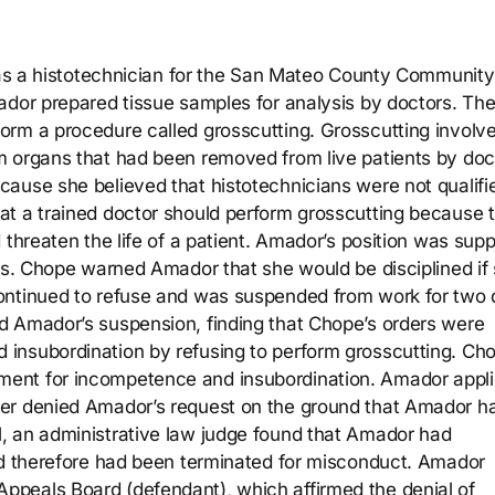
d as a histotechnician for the San Mateo County Community
ador prepared tissue samples for analysis by doctors. Th
orm a procedure called grosscutting. Grosscutting involv
m organs that had been removed from live patients by doc
ause she believed that histotechnicians were not qualifi
at a trained doctor should perform grosscutting because 
 threaten the life of a patient. Amador’s position was sup
sts. Chope warned Amador that she would be disciplined if
ontinued to refuse and was suspended from work for two 
d Amador’s suspension, finding that Chope’s orders were
insubordination by refusing to perform grosscutting. Ch
ent for incompetence and insubordination. Amador appli
wer denied Amador’s request on the ground that Amador h
, an administrative law judge found that Amador had
nd therefore had been terminated for misconduct. Amador
peals Board (defendant), which affirmed the denial of