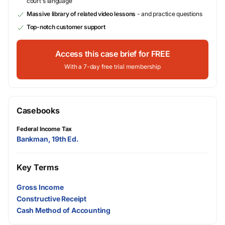
court's language
Massive library of related video lessons
- and practice questions
Top-notch customer support
Access this case brief for FREE
With a 7-day free trial membership
Casebooks
Federal Income Tax
Bankman, 19th Ed.
Key Terms
Gross Income
Constructive Receipt
Cash Method of Accounting