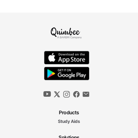
Products
Study Aids
Solutions