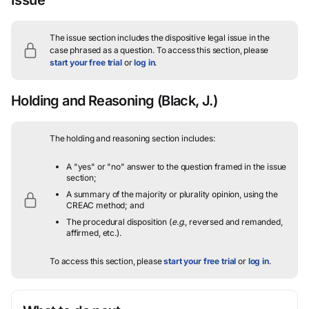
The issue section includes the dispositive legal issue in the
case phrased as a question.
To access this section, please
start your free trial
or
log in
.
Holding and Reasoning
(Black, J.)
The holding and reasoning section includes:
A "yes" or "no" answer to the question framed in the issue
section;
A summary of the majority or plurality opinion, using the
CREAC method; and
The procedural disposition (
e.g.
, reversed and remanded,
affirmed, etc.).
To access this section, please
start your free trial
or
log in
.