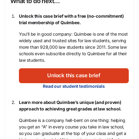
What to do next…
Unlock this case brief with a free (no-commitment)
trial membership of Quimbee.
You’ll be in good company: Quimbee is one of the most
widely used and trusted sites for law students, serving
more than 928,000 law students since 2011. Some law
schools even subscribe directly to Quimbee for all their
law students.
Unlock this case brief
Read our student testimonials
Learn more about Quimbee’s unique (and proven)
approach to achieving great grades at law school.
Quimbee is a company hell-bent on one thing: helping
you get an “A” in every course you take in law school,
so you can graduate at the top of your class and get a