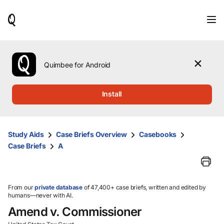
When
results
are
available,
use
the
Quimbee for Android
up
and
down
Install
arrow
keys
to
review
Study Aids
Case Briefs Overview
Casebooks
them
Case Briefs
A
and
press
Enter
to
select.
From our
private database
of 47,400+ case briefs, written and edited by
humans—never with AI.
Amend v. Commissioner