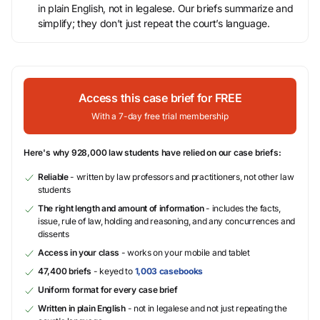
in plain English, not in legalese. Our briefs summarize and
simplify; they don’t just repeat the court’s language.
Access this case brief for FREE
With a 7-day free trial membership
Here's why 928,000 law students have relied on our case briefs:
Reliable
- written by law professors and practitioners, not other law
students
The right length and amount of information
- includes the facts,
issue, rule of law, holding and reasoning, and any concurrences and
dissents
Access in your class
- works on your mobile and tablet
47,400 briefs
- keyed to
1,003 casebooks
Uniform format for every case brief
Written in plain English
- not in legalese and not just repeating the