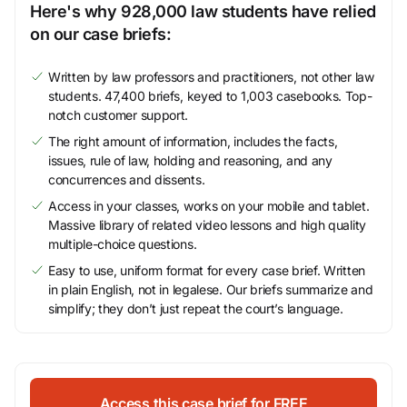
Here's why 928,000 law students have relied
on our case briefs:
Written by law professors and practitioners, not other law
students. 47,400 briefs, keyed to 1,003 casebooks. Top-
notch customer support.
The right amount of information, includes the facts,
issues, rule of law, holding and reasoning, and any
concurrences and dissents.
Access in your classes, works on your mobile and tablet.
Massive library of related video lessons and high quality
multiple-choice questions.
Easy to use, uniform format for every case brief. Written
in plain English, not in legalese. Our briefs summarize and
simplify; they don’t just repeat the court’s language.
Access this case brief for FREE