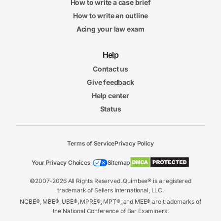
How to write a case brief
How to write an outline
Acing your law exam
Help
Contact us
Give feedback
Help center
Status
Terms of Service
Privacy Policy
Your Privacy Choices
Sitemap
©2007-2026 All Rights Reserved. Quimbee® is a registered
trademark of Sellers International, LLC.
NCBE®, MBE®, UBE®, MPRE®, MPT®, and MEE® are trademarks of
the National Conference of Bar Examiners.