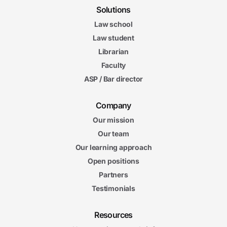
Solutions
Law school
Law student
Librarian
Faculty
ASP / Bar director
Company
Our mission
Our team
Our learning approach
Open positions
Partners
Testimonials
Resources