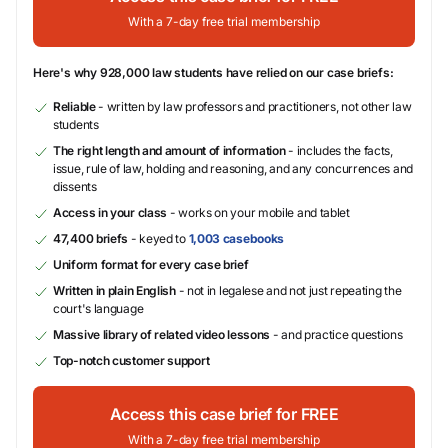
With a 7-day free trial membership
Here's why 928,000 law students have relied on our case briefs:
Reliable
- written by law professors and practitioners, not other law
students
The right length and amount of information
- includes the facts,
issue, rule of law, holding and reasoning, and any concurrences and
dissents
Access in your class
- works on your mobile and tablet
47,400 briefs
- keyed to
1,003 casebooks
Uniform format for every case brief
Written in plain English
- not in legalese and not just repeating the
court's language
Massive library of related video lessons
- and practice questions
Top-notch customer support
Access this case brief for FREE
With a 7-day free trial membership