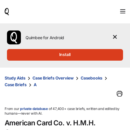
When
results
are
available,
use
the
Quimbee for Android
up
and
down
Install
arrow
keys
to
review
Study Aids
Case Briefs Overview
Casebooks
them
Case Briefs
A
and
press
Enter
to
select.
From our
private database
of 47,400+ case briefs, written and edited by
humans—never with AI.
American Card Co. v. H.M.H.