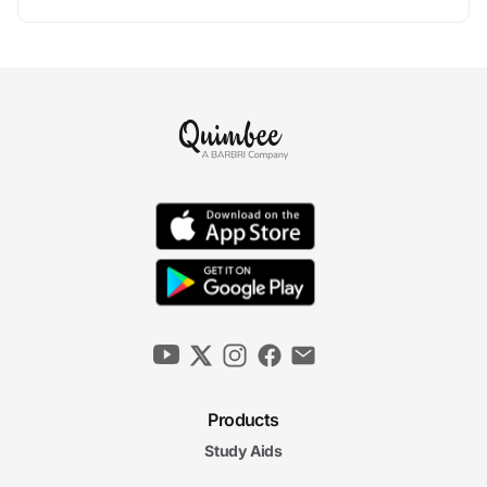
Products
Study Aids