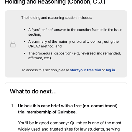
Holding and Reasoning
(Condon, C.J.)
The holding and reasoning section includes:
A "yes" or "no" answer to the question framed in the issue
section;
A summary of the majority or plurality opinion, using the
CREAC method; and
The procedural disposition (
e.g.
, reversed and remanded,
affirmed, etc.).
To access this section, please
start your free trial
or
log in
.
What to do next…
Unlock this case brief with a free (no-commitment)
trial membership of Quimbee.
You’ll be in good company: Quimbee is one of the most
widely used and trusted sites for law students, serving