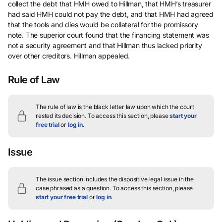
collect the debt that HMH owed to Hillman, that HMH’s treasurer
had said HMH could not pay the debt, and that HMH had agreed
that the tools and dies would be collateral for the promissory
note. The superior court found that the financing statement was
not a security agreement and that Hillman thus lacked priority
over other creditors. Hillman appealed.
Rule of Law
The rule of law is the black letter law upon which the court
rested its decision.
To access this section, please
start your
free trial
or
log in
.
Issue
The issue section includes the dispositive legal issue in the
case phrased as a question.
To access this section, please
start your free trial
or
log in
.