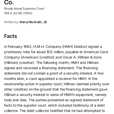
Co.
Rhode Island Supreme Court
196 A.2d 150 (1963)
Written by
Sheryl McGrath, JD
Facts
In February 1962, H.M.H. Company (HMH) (debtor) signed a
promissory note for about $12 million, payable to American Card
Company (American) (creditor) and Oscar A. Hillman & Sons
(Hillman) (creditor). The following month, HMH and Hillman
signed and recorded a financing statement. The financing
statement did not contain a grant of a security interest. A few
months later, a court appointed a receiver for HMH. In the
receivership action in superior court, Hillman claimed priority over
other creditors on the ground that the financing statement gave
Hillman a security interest in some of HMH’s equipment, namely
tools and dies. The parties presented an agreed statement of
facts to the superior court, which included testimony of a debt
collector. The debt collector testified that he had attempted to