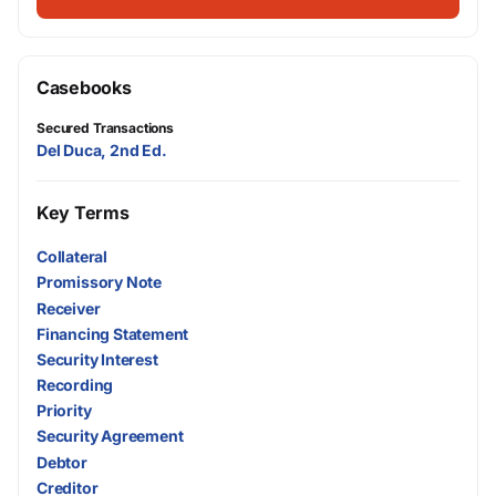
Casebooks
Secured Transactions
Del Duca, 2nd Ed.
Key Terms
Collateral
Promissory Note
Receiver
Financing Statement
Security Interest
Recording
Priority
Security Agreement
Debtor
Creditor