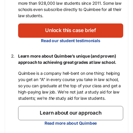
more than 928,000 law students since 2011. Some law
schools even subscribe directly to Quimbee for all their
law students.
Unlock this case brief
Read our student testimonials
Learn more about Quimbee’s unique (and proven)
approach to achieving great grades at law school.
Quimbee is a company hell-bent on one thing: helping
you get an “A” in every course you take in law school,
so you can graduate at the top of your class and get a
high-paying law job. We’re not just
a
study aid for law
students; we’re
the
study aid for law students.
Learn about our approach
Read more about Quimbee