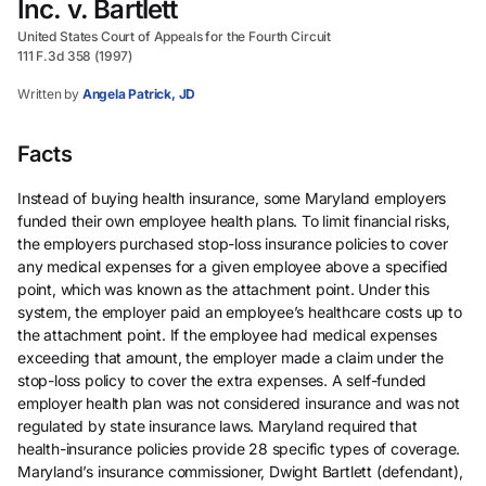
Inc. v. Bartlett
United States Court of Appeals for the Fourth Circuit
111 F.3d 358 (1997)
Written by
Angela Patrick, JD
Facts
Instead of buying health insurance, some Maryland employers
funded their own employee health plans. To limit financial risks,
the employers purchased stop-loss insurance policies to cover
any medical expenses for a given employee above a specified
point, which was known as the attachment point. Under this
system, the employer paid an employee’s healthcare costs up to
the attachment point. If the employee had medical expenses
exceeding that amount, the employer made a claim under the
stop-loss policy to cover the extra expenses. A self-funded
employer health plan was not considered insurance and was not
regulated by state insurance laws. Maryland required that
health-insurance policies provide 28 specific types of coverage.
Maryland’s insurance commissioner, Dwight Bartlett (defendant),