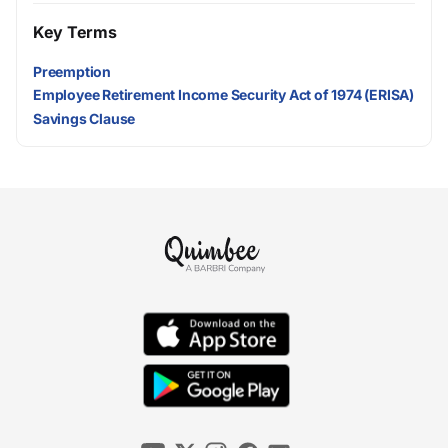
Key Terms
Preemption
Employee Retirement Income Security Act of 1974 (ERISA)
Savings Clause