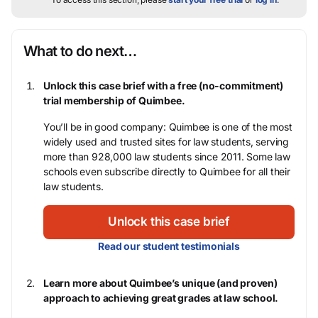
What to do next…
Unlock this case brief with a free (no-commitment)
trial membership of Quimbee.
You’ll be in good company: Quimbee is one of the most
widely used and trusted sites for law students, serving
more than 928,000 law students since 2011. Some law
schools even subscribe directly to Quimbee for all their
law students.
Unlock this case brief
Read our student testimonials
Learn more about Quimbee’s unique (and proven)
approach to achieving great grades at law school.