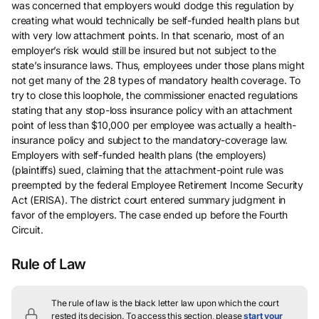
was concerned that employers would dodge this regulation by
creating what would technically be self-funded health plans but
with very low attachment points. In that scenario, most of an
employer’s risk would still be insured but not subject to the
state’s insurance laws. Thus, employees under those plans might
not get many of the 28 types of mandatory health coverage. To
try to close this loophole, the commissioner enacted regulations
stating that any stop-loss insurance policy with an attachment
point of less than $10,000 per employee was actually a health-
insurance policy and subject to the mandatory-coverage law.
Employers with self-funded health plans (the employers)
(plaintiffs) sued, claiming that the attachment-point rule was
preempted by the federal Employee Retirement Income Security
Act (ERISA). The district court entered summary judgment in
favor of the employers. The case ended up before the Fourth
Circuit.
Rule of Law
The rule of law is the black letter law upon which the court
rested its decision.
To access this section, please
start your