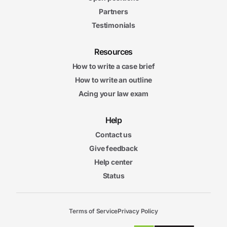
Partners
Testimonials
Resources
How to write a case brief
How to write an outline
Acing your law exam
Help
Contact us
Give feedback
Help center
Status
Terms of Service
Privacy Policy