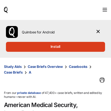
When
results
are
available,
use
the
Quimbee for Android
up
and
down
Install
arrow
keys
to
review
Study Aids
Case Briefs Overview
Casebooks
them
Case Briefs
A
and
press
Enter
to
select.
From our
private database
of 47,400+ case briefs, written and edited by
humans—never with AI.
American Medical Security,