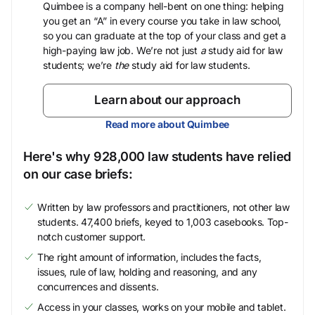
Quimbee is a company hell-bent on one thing: helping
you get an “A” in every course you take in law school,
so you can graduate at the top of your class and get a
high-paying law job. We’re not just
a
study aid for law
students; we’re
the
study aid for law students.
Learn about our approach
Read more about Quimbee
Here's why 928,000 law students have relied
on our case briefs:
Written by law professors and practitioners, not other law
students. 47,400 briefs, keyed to 1,003 casebooks. Top-
notch customer support.
The right amount of information, includes the facts,
issues, rule of law, holding and reasoning, and any
concurrences and dissents.
Access in your classes, works on your mobile and tablet.