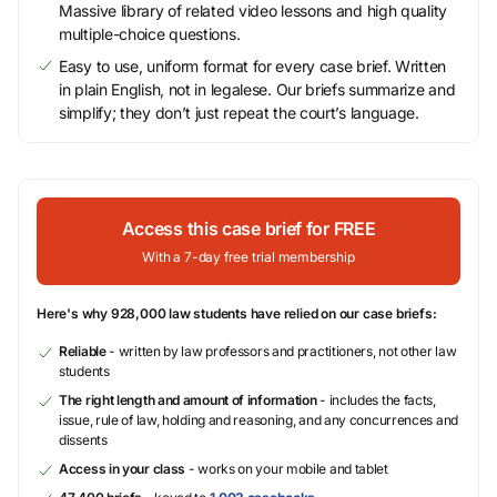
Massive library of related video lessons and high quality
multiple-choice questions.
Easy to use, uniform format for every case brief. Written
in plain English, not in legalese. Our briefs summarize and
simplify; they don’t just repeat the court’s language.
Access this case brief for FREE
With a 7-day free trial membership
Here's why 928,000 law students have relied on our case briefs:
Reliable
- written by law professors and practitioners, not other law
students
The right length and amount of information
- includes the facts,
issue, rule of law, holding and reasoning, and any concurrences and
dissents
Access in your class
- works on your mobile and tablet