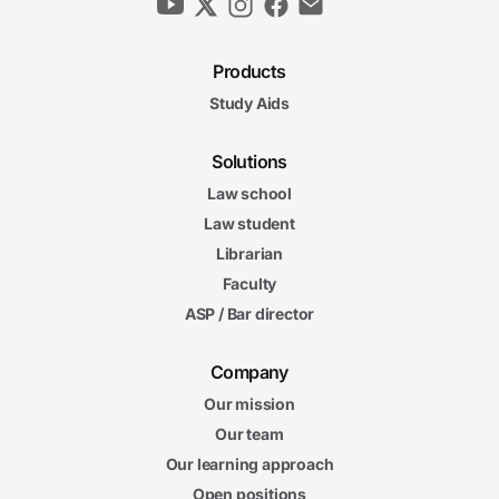
Products
Study Aids
Solutions
Law school
Law student
Librarian
Faculty
ASP / Bar director
Company
Our mission
Our team
Our learning approach
Open positions