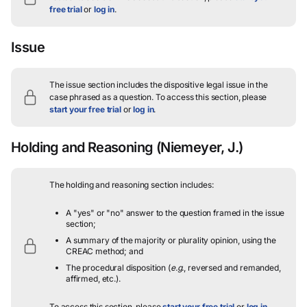
free trial
or
log in
.
Issue
The issue section includes the dispositive legal issue in the
case phrased as a question.
To access this section, please
start your free trial
or
log in
.
Holding and Reasoning
(Niemeyer, J.)
The holding and reasoning section includes:
A "yes" or "no" answer to the question framed in the issue
section;
A summary of the majority or plurality opinion, using the
CREAC method; and
The procedural disposition (
e.g.
, reversed and remanded,
affirmed, etc.).
To access this section, please
start your free trial
or
log in
.