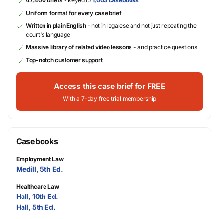
47,400 briefs
- keyed to
1,003 casebooks
Uniform format for every case brief
Written in plain English
- not in legalese and not just repeating the
court's language
Massive library of related video lessons
- and practice questions
Top-notch customer support
Access this case brief for FREE
With a 7-day free trial membership
Casebooks
Employment Law
Medill, 5th Ed.
Healthcare Law
Hall, 10th Ed.
Hall, 5th Ed.