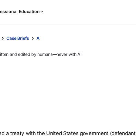
When
essional Education
results
are
available,
use
Case Briefs
A
the
up
ritten and edited by humans—never with AI.
and
down
arrow
keys
to
review
them
and
press
Enter
to
ed a treaty with the United States government (defendant
select.