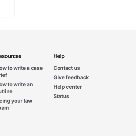
esources
Help
ow to write a case
Contact us
rief
Give feedback
ow to write an
Help center
utline
Status
cing your law
xam