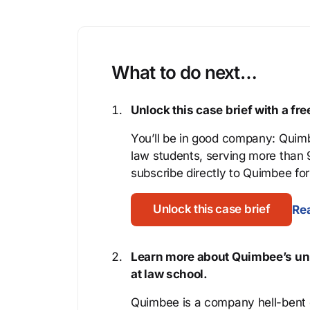
What to do next…
Unlock this case brief with a f
You’ll be in good company: Quimb
law students, serving more than
subscribe directly to Quimbee for 
Unlock this case brief
Rea
Learn more about Quimbee’s uni
at law school.
Quimbee is a company hell-bent o