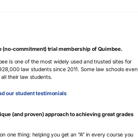
ree (no-commitment) trial membership of Quimbee.
ee is one of the most widely used and trusted sites for
 928,000 law students since 2011. Some law schools even
all their law students.
d our student testimonials
que (and proven) approach to achieving great grades
n one thing: helping you get an “A” in every course you