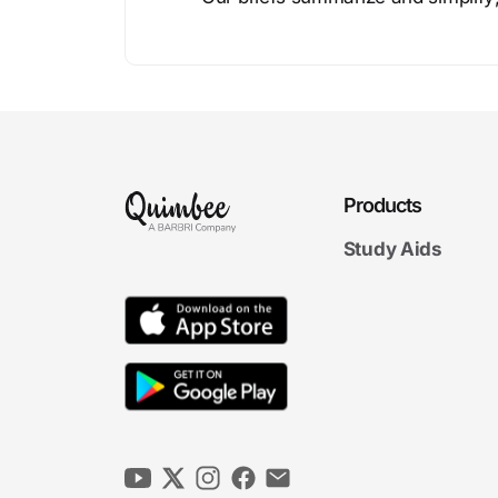
Products
Study Aids