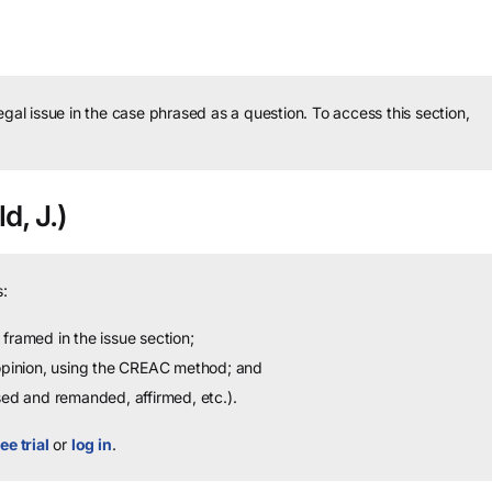
legal issue in the case phrased as a question.
To access this section,
d, J.)
:
framed in the issue section;
 opinion, using the CREAC method; and
sed and remanded, affirmed, etc.).
ee trial
or
log in
.