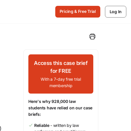
Pricing & Free Trial
Log In
Access this case brief
for FREE
With a 7-day free trial
membership
Here's why 928,000 law
students have relied on our case
briefs:
Reliable
- written by law
)