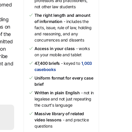
professors and practitioners,
stomed
not other law students
The right length and amount
ding
of information
- includes the
ns on
facts, issue, rule of law, holding
f the
and reasoning, and any
concurrences and dissents
mitted
ion
Access in your class
- works
on your mobile and tablet
ribe
nt and
47,400 briefs
- keyed to
1,003
casebooks
Uniform format for every case
brief
Written in plain English
- not in
legalese and not just repeating
the court's language
Massive library of related
video lessons
- and practice
questions