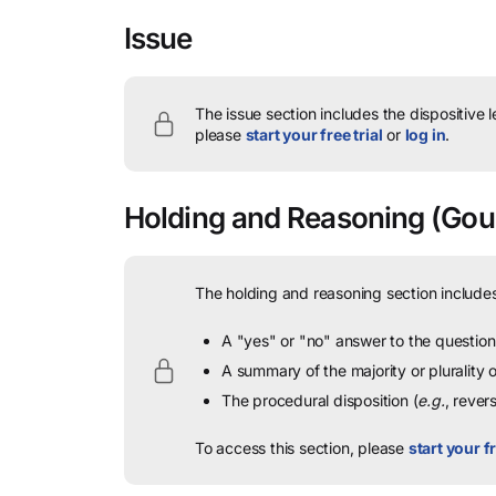
Issue
The issue section includes the dispositive 
please
start your free trial
or
log in
.
Holding and Reasoning
(Goul
The holding and reasoning section includes
A "yes" or "no" answer to the question 
A summary of the majority or plurality
The procedural disposition (
e.g.
, rever
To access this section, please
start your fr