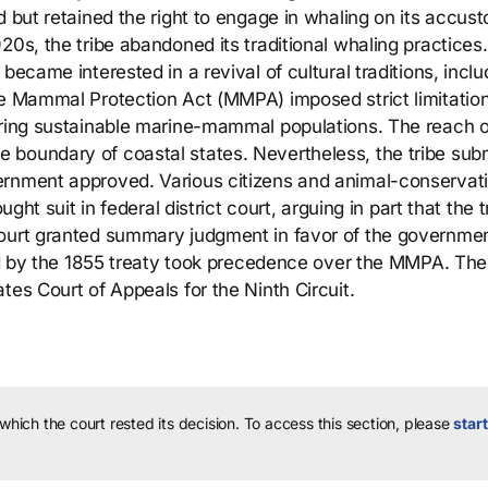
d but retained the right to engage in whaling on its accu
20s, the tribe abandoned its traditional whaling practices.
became interested in a revival of cultural traditions, inclu
ne Mammal Protection Act (MMPA) imposed strict limitatio
uring sustainable marine-mammal populations. The reach o
 boundary of coastal states. Nevertheless, the tribe sub
ernment approved. Various citizens and animal-conservat
ught suit in federal district court, arguing in part that the t
court granted summary judgment in favor of the governme
shed by the 1855 treaty took precedence over the MMPA. The
tes Court of Appeals for the Ninth Circuit.
 which the court rested its decision.
To access this section, please
start