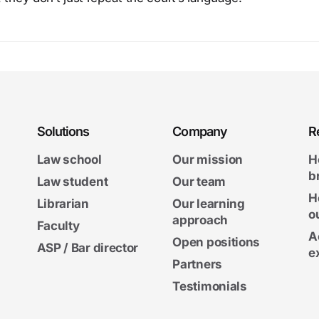
Solutions
Company
R
Law school
Our mission
H
b
Law student
Our team
H
Librarian
Our learning
o
approach
Faculty
A
Open positions
ASP / Bar director
e
Partners
Testimonials