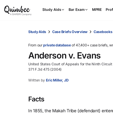
Study Aids
Bar Exam
MPRE
Prof
Study Aids
Case Briefs Overview
Casebooks
From our
private database
of 47,400+ case briefs, w
Anderson v. Evans
United States Court of Appeals for the Ninth Circuit
371 F.3d 475 (2004)
Written by
Eric Miller, JD
Facts
In 1855, the Makah Tribe (defendant) enter