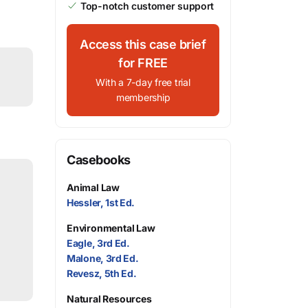
Top-notch customer support
Access this case brief
for FREE
With a 7-day free trial
membership
Casebooks
Animal Law
Hessler, 1st Ed.
Environmental Law
Eagle, 3rd Ed.
Malone, 3rd Ed.
Revesz, 5th Ed.
Natural Resources