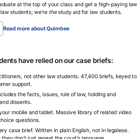
aduate at the top of your class and get a high-paying law
 law students; we’re
the
study aid for law students.
Read more about Quimbee
ents have relied on our case briefs:
titioners, not other law students. 47,400 briefs, keyed to
omer support.
cludes the facts, issues, rule of law, holding and
and dissents.
our mobile and tablet. Massive library of related video
choice questions.
y case brief. Written in plain English, not in legalese.
 they don’t just repeat the court’s language.