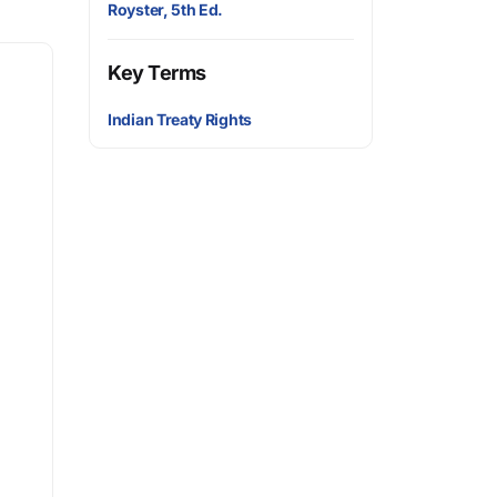
Royster, 5th Ed.
Key Terms
Indian Treaty Rights