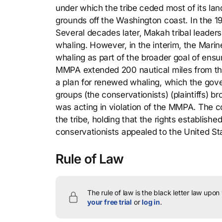
under which the tribe ceded most of its lan
grounds off the Washington coast. In the 19
Several decades later, Makah tribal leaders 
whaling. However, in the interim, the Mari
whaling as part of the broader goal of ens
MMPA extended 200 nautical miles from the
a plan for renewed whaling, which the gov
groups (the conservationists) (plaintiffs) bro
was acting in violation of the MMPA. The 
the tribe, holding that the rights establi
conservationists appealed to the United Sta
Rule of Law
The rule of law is the black letter law upon
your free trial
or
log in
.