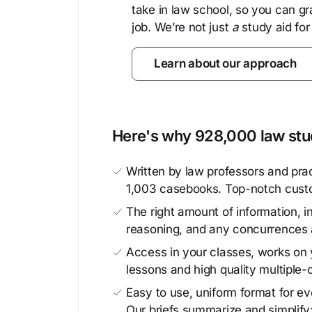
take in law school, so you can gr
job. We’re not just
a
study aid for
Learn about our approach
Here's why 928,000 law stud
Written by law professors and prac
1,003 casebooks. Top-notch cust
The right amount of information, in
reasoning, and any concurrences 
Access in your classes, works on y
lessons and high quality multiple-
Easy to use, uniform format for ever
Our briefs summarize and simplify;