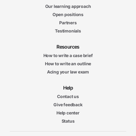
Our learning approach
Open positions
Partners
Testimonials
Resources
How to write a case brief
How to write an outline
Acing your law exam
Help
Contact us
Give feedback
Help center
Status