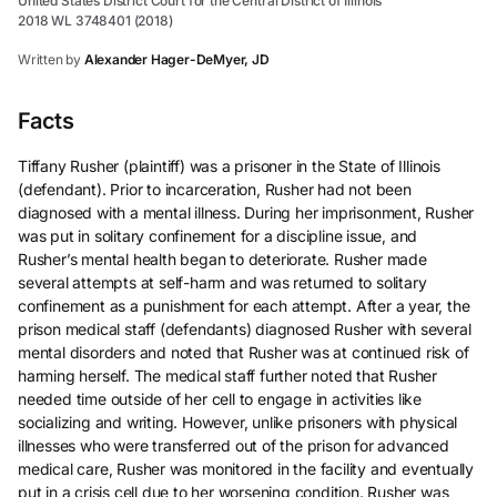
United States District Court for the Central District of Illinois
2018 WL 3748401 (2018)
Written by
Alexander Hager-DeMyer, JD
Facts
Tiffany Rusher (plaintiff) was a prisoner in the State of Illinois
(defendant). Prior to incarceration, Rusher had not been
diagnosed with a mental illness. During her imprisonment, Rusher
was put in solitary confinement for a discipline issue, and
Rusher’s mental health began to deteriorate. Rusher made
several attempts at self-harm and was returned to solitary
confinement as a punishment for each attempt. After a year, the
prison medical staff (defendants) diagnosed Rusher with several
mental disorders and noted that Rusher was at continued risk of
harming herself. The medical staff further noted that Rusher
needed time outside of her cell to engage in activities like
socializing and writing. However, unlike prisoners with physical
illnesses who were transferred out of the prison for advanced
medical care, Rusher was monitored in the facility and eventually
put in a crisis cell due to her worsening condition. Rusher was