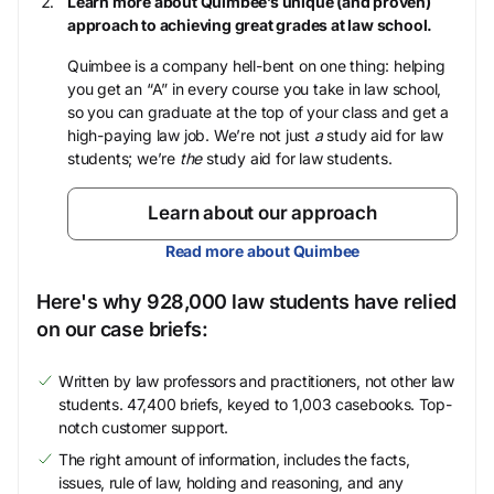
Learn more about Quimbee’s unique (and proven)
approach to achieving great grades at law school.
Quimbee is a company hell-bent on one thing: helping
you get an “A” in every course you take in law school,
so you can graduate at the top of your class and get a
high-paying law job. We’re not just
a
study aid for law
students; we’re
the
study aid for law students.
Learn about our approach
Read more about Quimbee
Here's why 928,000 law students have relied
on our case briefs:
Written by law professors and practitioners, not other law
students. 47,400 briefs, keyed to 1,003 casebooks. Top-
notch customer support.
The right amount of information, includes the facts,
issues, rule of law, holding and reasoning, and any