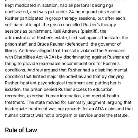
kept medicated in isolation, had all personal belongings
confiscated, and was put under 24-hour guard observation.
Rusher participated in group therapy sessions, but after each
self-harm attempt, the prison cancelled Rusher’s therapy
sessions as punishment. Kelli Andrews (plaintiff), the
administrator of Rusher’s estate, filed suit against the state, the
prison staff, and Bruce Rauner (defendant), the governor of
Illinois. Andrews alleged that the state violated the Americans
with Disabilities Act (ADA) by discriminating against Rusher and
failing to provide reasonable accommodations for Rusher’s
conditions. Andrew argued that Rusher had a disabling mental
condition that limited major life activities and that by denying
Rusher inpatient psychological treatment and putting her in
isolation, the prison denied Rusher access to education,
recreation, exercise, human interaction, and mental-health
treatment. The state moved for summary judgment, arguing that
inadequate treatment was not grounds for an ADA claim and that
human contact was not a program or service under the statute.
Rule of Law