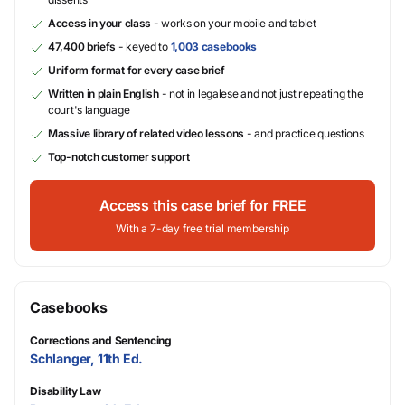
Access in your class
- works on your mobile and tablet
47,400 briefs
- keyed to
1,003 casebooks
Uniform format for every case brief
Written in plain English
- not in legalese and not just repeating the
court's language
Massive library of related video lessons
- and practice questions
Top-notch customer support
Access this case brief for FREE
With a 7-day free trial membership
Casebooks
Corrections and Sentencing
Schlanger, 11th Ed.
Disability Law