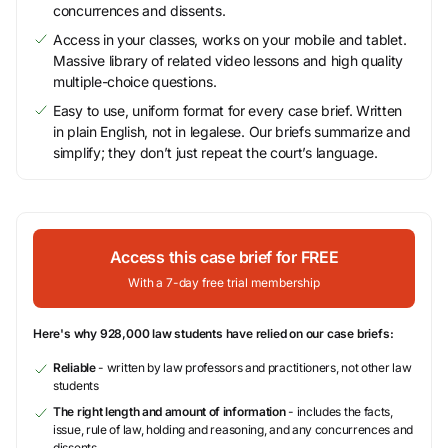
concurrences and dissents.
Access in your classes, works on your mobile and tablet.
Massive library of related video lessons and high quality
multiple-choice questions.
Easy to use, uniform format for every case brief. Written
in plain English, not in legalese. Our briefs summarize and
simplify; they don’t just repeat the court’s language.
Access this case brief for FREE
With a 7-day free trial membership
Here's why 928,000 law students have relied on our case briefs:
Reliable
- written by law professors and practitioners, not other law
students
The right length and amount of information
- includes the facts,
issue, rule of law, holding and reasoning, and any concurrences and
dissents