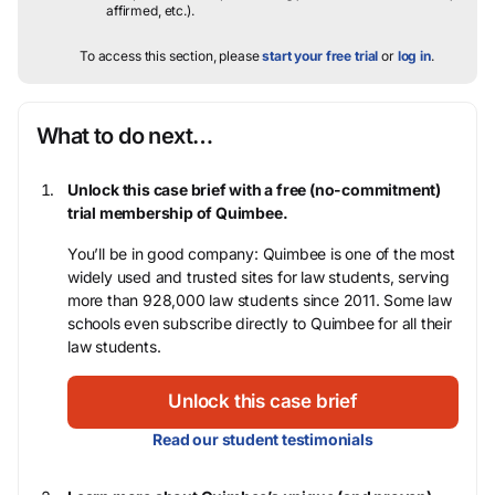
affirmed, etc.).
To access this section, please
start your free trial
or
log in
.
What to do next…
Unlock this case brief with a free (no-commitment)
trial membership of Quimbee.
You’ll be in good company: Quimbee is one of the most
widely used and trusted sites for law students, serving
more than 928,000 law students since 2011. Some law
schools even subscribe directly to Quimbee for all their
law students.
Unlock this case brief
Read our student testimonials