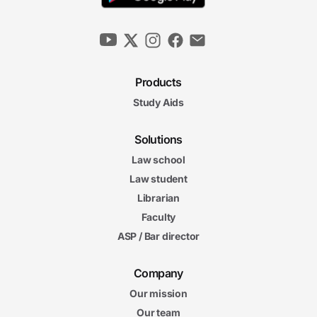
Products
Study Aids
Solutions
Law school
Law student
Librarian
Faculty
ASP / Bar director
Company
Our mission
Our team