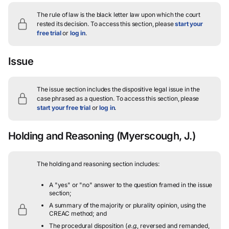
The rule of law is the black letter law upon which the court
rested its decision.
To access this section, please
start your
free trial
or
log in
.
Issue
The issue section includes the dispositive legal issue in the
case phrased as a question.
To access this section, please
start your free trial
or
log in
.
Holding and Reasoning
(Myerscough, J.)
The holding and reasoning section includes:
A "yes" or "no" answer to the question framed in the issue
section;
A summary of the majority or plurality opinion, using the
CREAC method; and
The procedural disposition (
e.g.
, reversed and remanded,