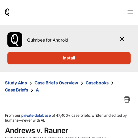
When
results
are
available,
use
the
Quimbee for Android
up
and
down
Install
arrow
keys
to
review
Study Aids
Case Briefs Overview
Casebooks
them
Case Briefs
A
and
press
Enter
to
select.
From our
private database
of 47,400+ case briefs, written and edited by
humans—never with AI.
Andrews v. Rauner