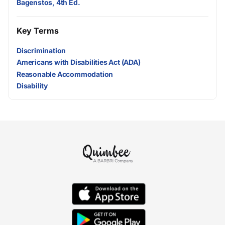
Bagenstos, 4th Ed.
Key Terms
Discrimination
Americans with Disabilities Act (ADA)
Reasonable Accommodation
Disability