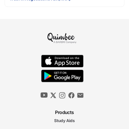
Products
Study Aids