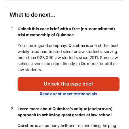
What to do next…
Unlock this case brief with a free (no-commitment)
trial membership of Quimbee.
You’ll be in good company: Quimbee is one of the most
widely used and trusted sites for law students, serving
more than 928,000 law students since 2011. Some law
schools even subscribe directly to Quimbee for all their
law students.
Unlock this case brief
Read our student testimonials
Learn more about Quimbee’s unique (and proven)
approach to achieving great grades at law school.
Quimbee is a company hell-bent on one thing: helping