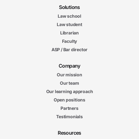
Solutions
Law school
Law student
Librarian
Faculty
ASP / Bar director
Company
Our mission
Our team
Our learning approach
Open positions
Partners
Testimonials
Resources