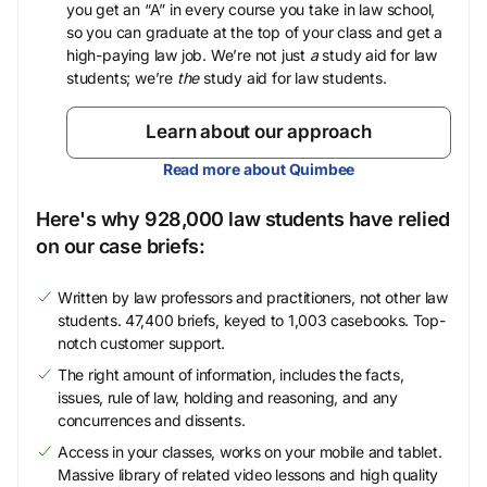
you get an “A” in every course you take in law school,
so you can graduate at the top of your class and get a
high-paying law job. We’re not just
a
study aid for law
students; we’re
the
study aid for law students.
Learn about our approach
Read more about Quimbee
Here's why 928,000 law students have relied
on our case briefs:
Written by law professors and practitioners, not other law
students. 47,400 briefs, keyed to 1,003 casebooks. Top-
notch customer support.
The right amount of information, includes the facts,
issues, rule of law, holding and reasoning, and any
concurrences and dissents.
Access in your classes, works on your mobile and tablet.
Massive library of related video lessons and high quality