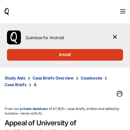
When
results
are
available,
use
the
Quimbee for Android
up
and
down
Install
arrow
keys
to
review
Study Aids
Case Briefs Overview
Casebooks
them
Case Briefs
A
and
press
Enter
to
select.
From our
private database
of 47,400+ case briefs, written and edited by
humans—never with AI.
Appeal of University of