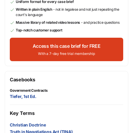
Uniform format for every case brief
Written in plain English
- not in legalese and not just repeating the
court's language
Massive library of related video lessons
- and practice questions
Top-notch customer support
Access this case brief for FREE
With a 7-day free trial membership
Casebooks
Government Contracts
Tiefer, 1st Ed.
Key Terms
Christian Doctrine
Truth in Negotiations Act (TINA)