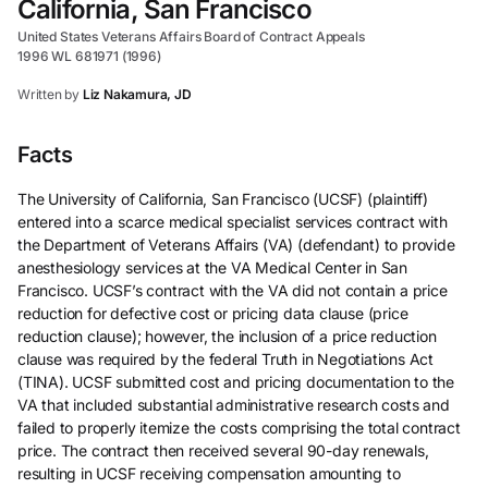
California, San Francisco
United States Veterans Affairs Board of Contract Appeals
1996 WL 681971 (1996)
Written by
Liz Nakamura, JD
Facts
The University of California, San Francisco (UCSF) (plaintiff)
entered into a scarce medical specialist services contract with
the Department of Veterans Affairs (VA) (defendant) to provide
anesthesiology services at the VA Medical Center in San
Francisco. UCSF’s contract with the VA did not contain a price
reduction for defective cost or pricing data clause (price
reduction clause); however, the inclusion of a price reduction
clause was required by the federal Truth in Negotiations Act
(TINA). UCSF submitted cost and pricing documentation to the
VA that included substantial administrative research costs and
failed to properly itemize the costs comprising the total contract
price. The contract then received several 90-day renewals,
resulting in UCSF receiving compensation amounting to