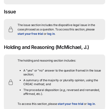
Issue
The issue section includes the dispositive legal issue in the
case phrased as a question.
To access this section, please
start your free trial
or
log in
.
Holding and Reasoning
(McMichael, J.)
The holding and reasoning section includes:
A "yes" or "no" answer to the question framed in the issue
section;
A summary of the majority or plurality opinion, using the
CREAC method; and
The procedural disposition (
e.g.
, reversed and remanded,
affirmed, etc.).
To access this section, please
start your free trial
or
log in
.