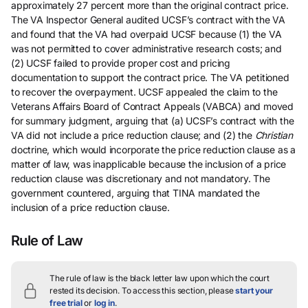
approximately 27 percent more than the original contract price.
The VA Inspector General audited UCSF’s contract with the VA
and found that the VA had overpaid UCSF because (1) the VA
was not permitted to cover administrative research costs; and
(2) UCSF failed to provide proper cost and pricing
documentation to support the contract price. The VA petitioned
to recover the overpayment. UCSF appealed the claim to the
Veterans Affairs Board of Contract Appeals (VABCA) and moved
for summary judgment, arguing that (a) UCSF’s contract with the
VA did not include a price reduction clause; and (2) the
Christian
doctrine, which would incorporate the price reduction clause as a
matter of law, was inapplicable because the inclusion of a price
reduction clause was discretionary and not mandatory. The
government countered, arguing that TINA mandated the
inclusion of a price reduction clause.
Rule of Law
The rule of law is the black letter law upon which the court
rested its decision.
To access this section, please
start your
free trial
or
log in
.