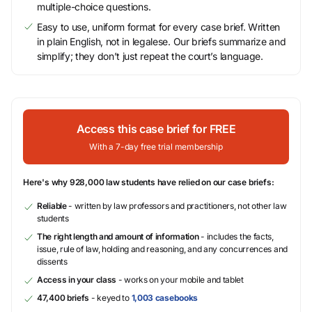
multiple-choice questions.
Easy to use, uniform format for every case brief. Written
in plain English, not in legalese. Our briefs summarize and
simplify; they don’t just repeat the court’s language.
Access this case brief for FREE
With a 7-day free trial membership
Here's why 928,000 law students have relied on our case briefs:
Reliable
- written by law professors and practitioners, not other law
students
The right length and amount of information
- includes the facts,
issue, rule of law, holding and reasoning, and any concurrences and
dissents
Access in your class
- works on your mobile and tablet
47,400 briefs
- keyed to
1,003 casebooks