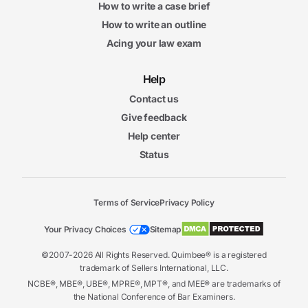
How to write a case brief
How to write an outline
Acing your law exam
Help
Contact us
Give feedback
Help center
Status
Terms of Service
Privacy Policy
Your Privacy Choices
Sitemap
©2007-2026 All Rights Reserved. Quimbee® is a registered
trademark of Sellers International, LLC.
NCBE®, MBE®, UBE®, MPRE®, MPT®, and MEE® are trademarks of
the National Conference of Bar Examiners.