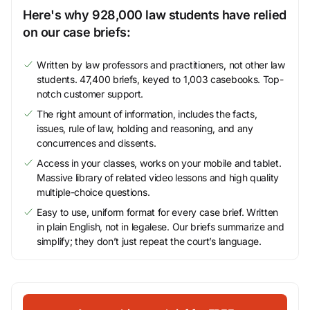
Here's why 928,000 law students have relied
on our case briefs:
Written by law professors and practitioners, not other law
students. 47,400 briefs, keyed to 1,003 casebooks. Top-
notch customer support.
The right amount of information, includes the facts,
issues, rule of law, holding and reasoning, and any
concurrences and dissents.
Access in your classes, works on your mobile and tablet.
Massive library of related video lessons and high quality
multiple-choice questions.
Easy to use, uniform format for every case brief. Written
in plain English, not in legalese. Our briefs summarize and
simplify; they don’t just repeat the court’s language.