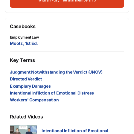
With a 7-day free trial membership
Casebooks
Employment Law
Mootz, 1st Ed.
Key Terms
Judgment Notwithstanding the Verdict (JNOV)
Directed Verdict
Exemplary Damages
Intentional Infliction of Emotional Distress
Workers' Compensation
Related Videos
Intentional Infliction of Emotional