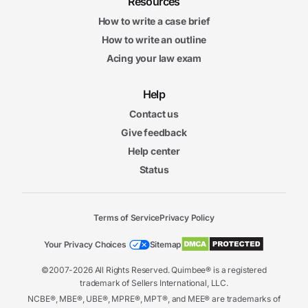
Resources
How to write a case brief
How to write an outline
Acing your law exam
Help
Contact us
Give feedback
Help center
Status
Terms of Service
Privacy Policy
Your Privacy Choices
Sitemap
©2007-2026 All Rights Reserved. Quimbee® is a registered
trademark of Sellers International, LLC.
NCBE®, MBE®, UBE®, MPRE®, MPT®, and MEE® are trademarks of