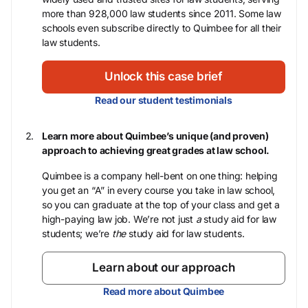
more than 928,000 law students since 2011. Some law
schools even subscribe directly to Quimbee for all their
law students.
Unlock this case brief
Read our student testimonials
Learn more about Quimbee’s unique (and proven)
approach to achieving great grades at law school.
Quimbee is a company hell-bent on one thing: helping
you get an “A” in every course you take in law school,
so you can graduate at the top of your class and get a
high-paying law job. We’re not just
a
study aid for law
students; we’re
the
study aid for law students.
Learn about our approach
Read more about Quimbee