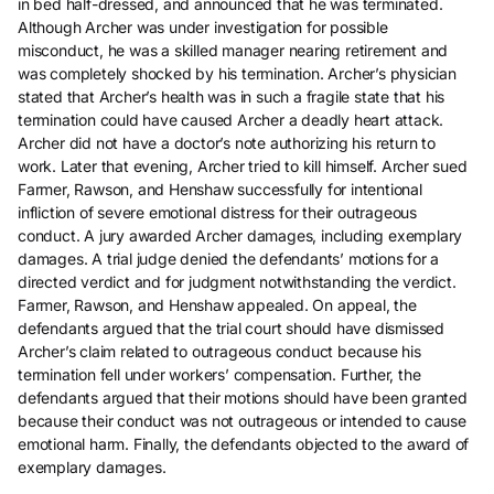
in bed half-dressed, and announced that he was terminated.
Although Archer was under investigation for possible
misconduct, he was a skilled manager nearing retirement and
was completely shocked by his termination. Archer’s physician
stated that Archer’s health was in such a fragile state that his
termination could have caused Archer a deadly heart attack.
Archer did not have a doctor’s note authorizing his return to
work. Later that evening, Archer tried to kill himself. Archer sued
Farmer, Rawson, and Henshaw successfully for intentional
infliction of severe emotional distress for their outrageous
conduct. A jury awarded Archer damages, including exemplary
damages. A trial judge denied the defendants’ motions for a
directed verdict and for judgment notwithstanding the verdict.
Farmer, Rawson, and Henshaw appealed. On appeal, the
defendants argued that the trial court should have dismissed
Archer’s claim related to outrageous conduct because his
termination fell under workers’ compensation. Further, the
defendants argued that their motions should have been granted
because their conduct was not outrageous or intended to cause
emotional harm. Finally, the defendants objected to the award of
exemplary damages.