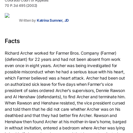
Colorado Court of Appeals
70 P.3d 495 (2002)
Written by
Katrina Sumner, JD
Facts
Richard Archer worked for Farmer Bros. Company (Farmer)
(defendant) for 22 years and had not been absent from work
even once in eight years. Archer was being investigated for
possible misconduct when he had a serious issue with his heart,
which Farmer believed was a heart attack. Archer had been out
on authorized sick leave for five days when Farmer’s vice
president of sales ordered Archer’s supervisors, Dennie Rawson
and Al Henshaw (defendants), to find Archer and terminate him.
When Rawson and Henshaw resisted, the vice president cursed
and told them that he did not care whether Archer was on his
deathbed and that they had better fire Archer. Rawson and
Henshaw then found Archer at his mother-in-law’s home, barged
in without invitation, entered a bedroom where Archer was lying