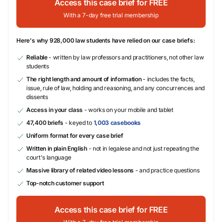
Access this case brief for FREE
With a 7-day free trial membership
Here's why 928,000 law students have relied on our case briefs:
Reliable
- written by law professors and practitioners, not other law
students
The right length and amount of information
- includes the facts,
issue, rule of law, holding and reasoning, and any concurrences and
dissents
Access in your class
- works on your mobile and tablet
47,400 briefs
- keyed to
1,003 casebooks
Uniform format for every case brief
Written in plain English
- not in legalese and not just repeating the
court's language
Massive library of related video lessons
- and practice questions
Top-notch customer support
Access this case brief for FREE