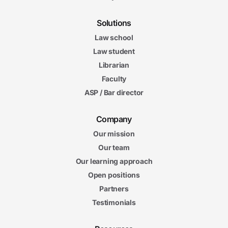
Solutions
Law school
Law student
Librarian
Faculty
ASP / Bar director
Company
Our mission
Our team
Our learning approach
Open positions
Partners
Testimonials