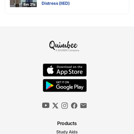
Distress (IIED)
8m 21s
Products
Study Aids