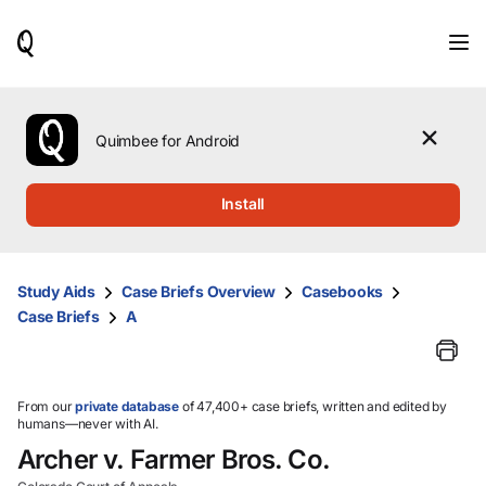
When
results
are
available,
use
the
Quimbee for Android
up
and
down
Install
arrow
keys
to
review
Study Aids
Case Briefs Overview
Casebooks
them
Case Briefs
A
and
press
Enter
to
select.
From our
private database
of 47,400+ case briefs, written and edited by
humans—never with AI.
Archer v. Farmer Bros. Co.