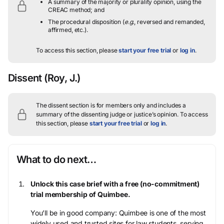
A summary of the majority or plurality opinion, using the
CREAC method; and
The procedural disposition (
e.g.
, reversed and remanded,
affirmed, etc.).
To access this section, please
start your free trial
or
log in
.
Dissent
(Roy, J.)
The dissent section is for members only and includes a
summary of the dissenting judge or justice’s opinion.
To access
this section, please
start your free trial
or
log in
.
What to do next…
Unlock this case brief with a free (no-commitment)
trial membership of Quimbee.
You’ll be in good company: Quimbee is one of the most
widely used and trusted sites for law students, serving