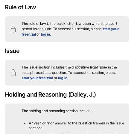
Rule of Law
The rule of law is the black letter law upon which the court
rested its decision.
To access this section, please
start your
free trial
or
log in
.
Issue
The issue section includes the dispositive legal issue in the
case phrased as a question.
To access this section, please
start your free trial
or
log in
.
Holding and Reasoning
(Dailey, J.)
The holding and reasoning section includes:
A "yes" or "no" answer to the question framed in the issue
section;