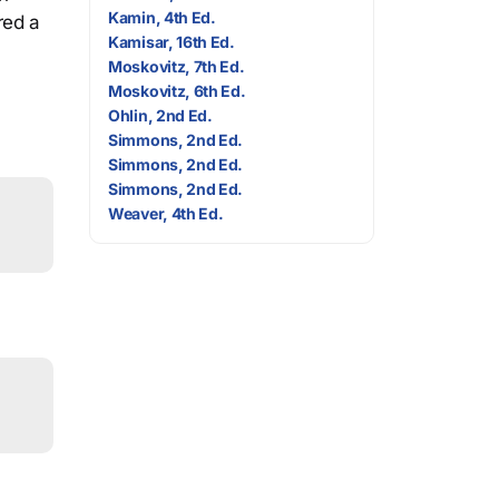
Kamin, 4th Ed.
red a
Kamisar, 16th Ed.
Moskovitz, 7th Ed.
Moskovitz, 6th Ed.
Ohlin, 2nd Ed.
Simmons, 2nd Ed.
Simmons, 2nd Ed.
Simmons, 2nd Ed.
Weaver, 4th Ed.