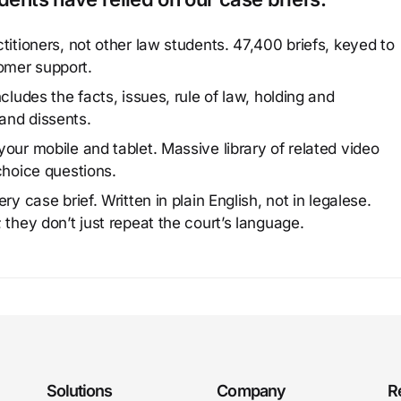
titioners, not other law students. 47,400 briefs, keyed to
omer support.
cludes the facts, issues, rule of law, holding and
and dissents.
our mobile and tablet. Massive library of related video
choice questions.
y case brief. Written in plain English, not in legalese.
 they don’t just repeat the court’s language.
Solutions
Company
R