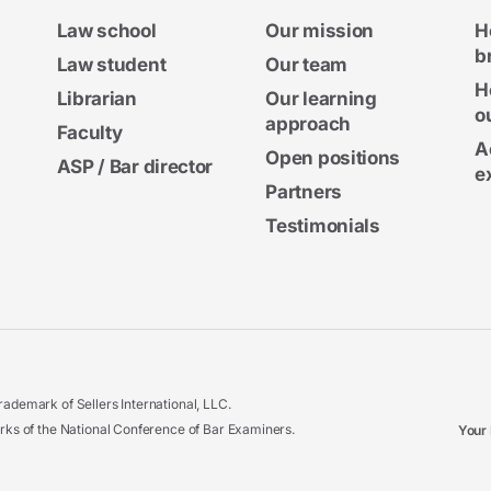
Law school
Our mission
H
b
Law student
Our team
H
Librarian
Our learning
o
approach
Faculty
A
Open positions
ASP / Bar director
e
Partners
Testimonials
ademark of Sellers International, LLC.
 of the National Conference of Bar Examiners.
Your 