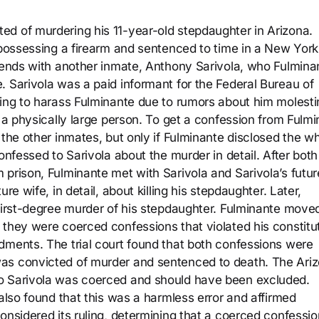
d of murdering his 11-year-old stepdaughter in Arizona.
y possessing a firearm and sentenced to time in a New York
riends with another inmate, Anthony Sarivola, who Fulmina
. Sarivola was a paid informant for the Federal Bureau of
ting to harass Fulminante due to rumors about him molesti
t a physically large person. To get a confession from Fulmi
 the other inmates, but only if Fulminante disclosed the w
onfessed to Sarivola about the murder in detail. After both
 prison, Fulminante met with Sarivola and Sarivola’s futur
re wife, in detail, about killing his stepdaughter. Later,
 first-degree murder of his stepdaughter. Fulminante move
 they were coerced confessions that violated his constitu
dments. The trial court found that both confessions were
as convicted of murder and sentenced to death. The Ari
to Sarivola was coerced and should have been excluded.
 also found that this was a harmless error and affirmed
onsidered its ruling, determining that a coerced confessio