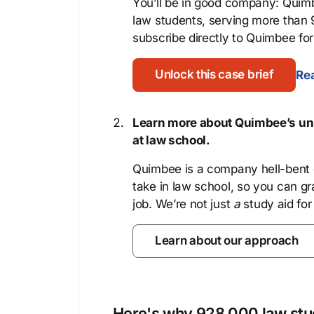
You’ll be in good company: Quimb
law students, serving more than
subscribe directly to Quimbee for 
Unlock this case brief
Rea
Learn more about Quimbee’s uni
at law school.
Quimbee is a company hell-bent o
take in law school, so you can gr
job. We’re not just
a
study aid for
Learn about our approach
Here's why 928,000 law stud