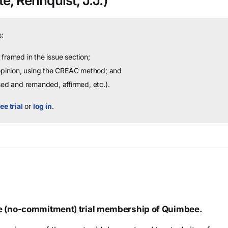
e, Rehnquist, J.J.)
:
framed in the issue section;
 opinion, using the CREAC method; and
sed and remanded, affirmed, etc.).
ee trial
or
log in
.
ree (no-commitment) trial membership of Quimbee.