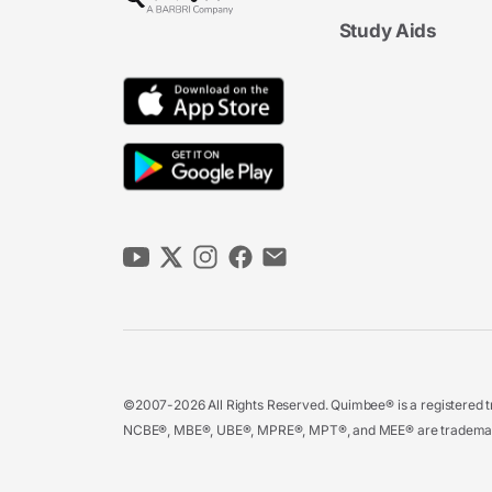
Study Aids
©2007-2026 All Rights Reserved. Quimbee® is a registered tr
NCBE®, MBE®, UBE®, MPRE®, MPT®, and MEE® are trademarks