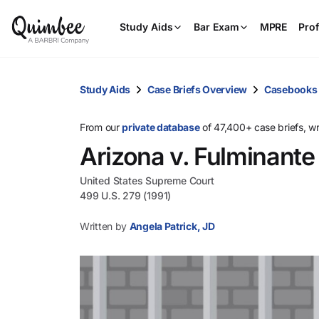
Study Aids
Bar Exam
MPRE
Prof
Study Aids
Case Briefs Overview
Casebooks
From our
private database
of 47,400+ case briefs, w
Arizona v. Fulminante
United States Supreme Court
499 U.S. 279 (1991)
Written by
Angela Patrick, JD