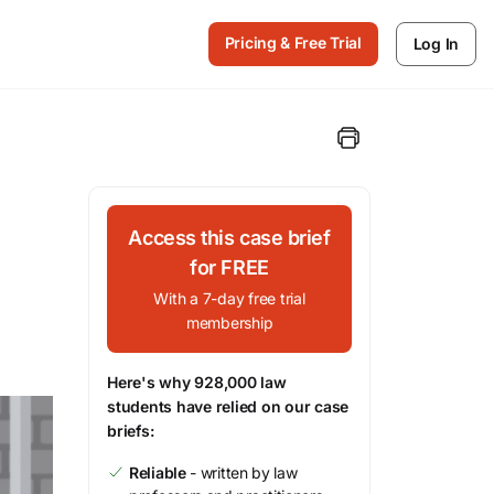
Pricing & Free Trial
Log In
Access this case brief
for FREE
With a 7-day free trial
membership
Here's why 928,000 law
students have relied on our case
briefs:
Reliable
- written by law