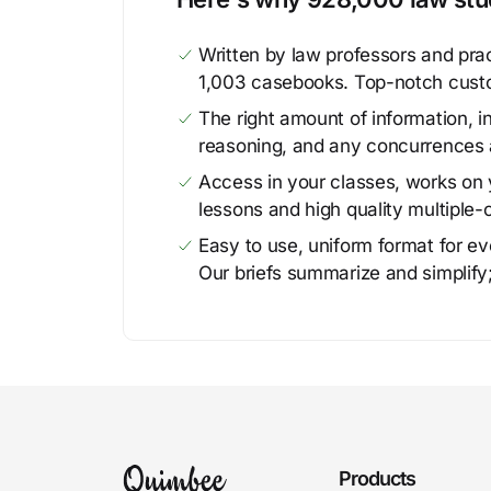
Written by law professors and prac
1,003 casebooks. Top-notch cust
The right amount of information, in
reasoning, and any concurrences 
Access in your classes, works on y
lessons and high quality multiple-
Easy to use, uniform format for ever
Our briefs summarize and simplify;
Products