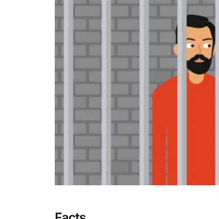
Facts