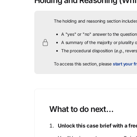
Holding and Reasoning
(Whit
The holding and reasoning section includes
A "yes" or "no" answer to the question 
A summary of the majority or plurality
The procedural disposition (
e.g.
, rever
To access this section, please
start your fr
What to do next…
Unlock this case brief with a f