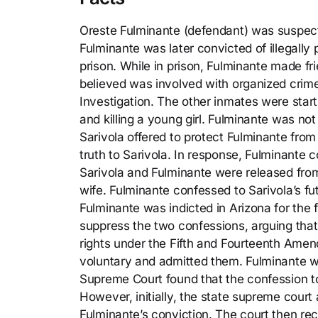
Oreste Fulminante (defendant) was suspecte
Fulminante was later convicted of illegall
prison. While in prison, Fulminante made f
believed was involved with organized crime
Investigation. The other inmates were star
and killing a young girl. Fulminante was no
Sarivola offered to protect Fulminante from
truth to Sarivola. In response, Fulminante c
Sarivola and Fulminante were released from
wife. Fulminante confessed to Sarivola’s futu
Fulminante was indicted in Arizona for the
suppress the two confessions, arguing that
rights under the Fifth and Fourteenth Amen
voluntary and admitted them. Fulminante w
Supreme Court found that the confession 
However, initially, the state supreme court
Fulminante’s conviction. The court then rec