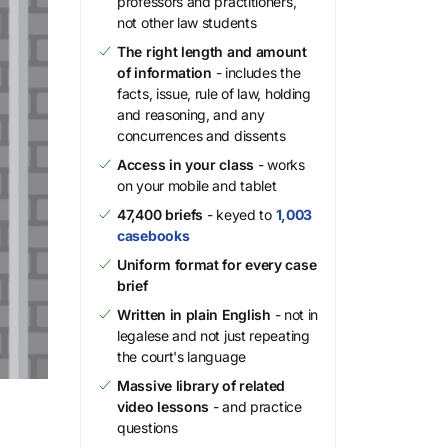
professors and practitioners,
not other law students
The right length and amount
of information
- includes the
facts, issue, rule of law, holding
and reasoning, and any
concurrences and dissents
Access in your class
- works
on your mobile and tablet
47,400 briefs
- keyed to
1,003
casebooks
Uniform format for every case
brief
Written in plain English
- not in
legalese and not just repeating
the court's language
Massive library of related
video lessons
- and practice
questions