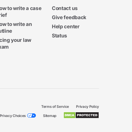
ow to write a case
Contact us
rief
Give feedback
ow to write an
Help center
utline
Status
cing your law
xam
Terms of Service
Privacy Policy
Privacy Choices
Sitemap