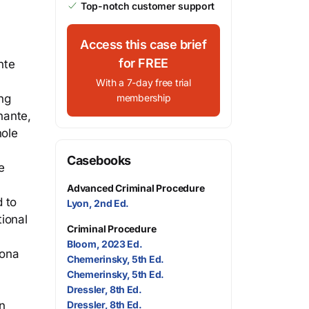
Top-notch customer support
Access this case brief
for FREE
nte
With a 7-day free trial
ng
membership
nante,
hole
Casebooks
e
Advanced Criminal Procedure
d to
Lyon, 2nd Ed.
tional
Criminal Procedure
Bloom, 2023 Ed.
zona
Chemerinsky, 5th Ed.
Chemerinsky, 5th Ed.
Dressler, 8th Ed.
n
Dressler, 8th Ed.