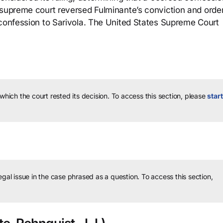
 supreme court reversed Fulminante’s conviction and orde
 confession to Sarivola. The United States Supreme Court
 which the court rested its decision.
To access this section, please
start
legal issue in the case phrased as a question.
To access this section,