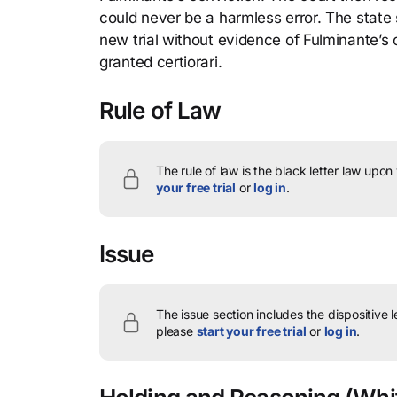
could never be a harmless error. The state
new trial without evidence of Fulminante’s
granted certiorari.
Rule of Law
The rule of law is the black letter law upon
your free trial
or
log in
.
Issue
The issue section includes the dispositive 
please
start your free trial
or
log in
.