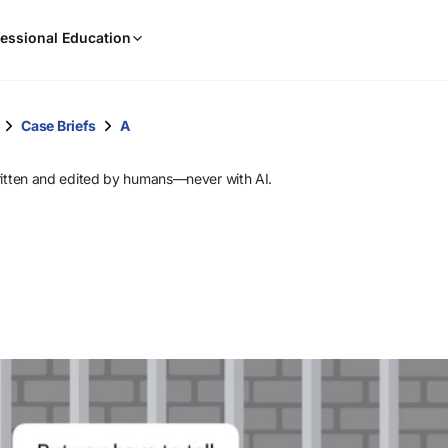
When
essional Education
results
are
available,
use
Case Briefs
A
the
up
ritten and edited by humans—never with AI.
and
down
arrow
keys
to
review
them
and
press
Enter
to
select.