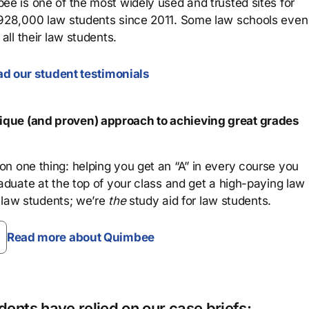
ee is one of the most widely used and trusted sites for
 928,000 law students since 2011. Some law schools even
all their law students.
d our student testimonials
que (and proven) approach to achieving great grades
n one thing: helping you get an “A” in every course you
aduate at the top of your class and get a high-paying law
 law students; we’re
the
study aid for law students.
Read more about Quimbee
ents have relied on our case briefs: