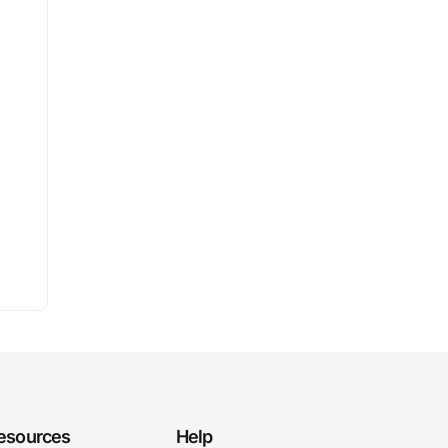
esources
Help