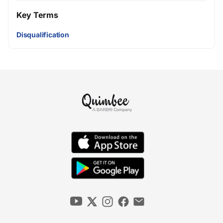
Key Terms
Disqualification