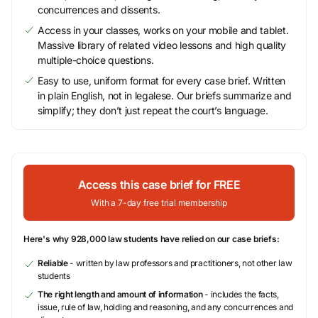
concurrences and dissents.
Access in your classes, works on your mobile and tablet.
Massive library of related video lessons and high quality
multiple-choice questions.
Easy to use, uniform format for every case brief. Written
in plain English, not in legalese. Our briefs summarize and
simplify; they don’t just repeat the court’s language.
Access this case brief for FREE
With a 7-day free trial membership
Here's why 928,000 law students have relied on our case briefs:
Reliable
- written by law professors and practitioners, not other law
students
The right length and amount of information
- includes the facts,
issue, rule of law, holding and reasoning, and any concurrences and