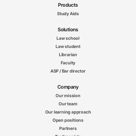
Products
Study Aids
Solutions
Law school
Law student
Librarian
Faculty
ASP / Bar director
Company
Our mission
Our team
Our learning approach
Open positions
Partners