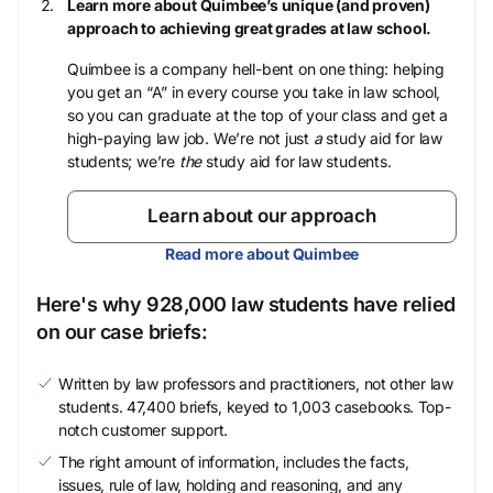
Learn more about Quimbee’s unique (and proven)
approach to achieving great grades at law school.
Quimbee is a company hell-bent on one thing: helping
you get an “A” in every course you take in law school,
so you can graduate at the top of your class and get a
high-paying law job. We’re not just
a
study aid for law
students; we’re
the
study aid for law students.
Learn about our approach
Read more about Quimbee
Here's why 928,000 law students have relied
on our case briefs:
Written by law professors and practitioners, not other law
students. 47,400 briefs, keyed to 1,003 casebooks. Top-
notch customer support.
The right amount of information, includes the facts,
issues, rule of law, holding and reasoning, and any