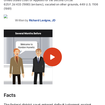
United States Court of Appeals for the Second Circuit
625 F.2d 433 (1980) (en banc), vacated on other grounds, 449 U.S. 1106
(1981)
Written by
Richard Lavigne, JD
Facts
The federal district court entered default judgment against