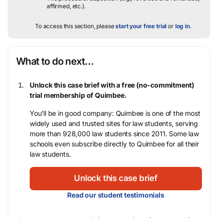
affirmed, etc.).
To access this section, please
start your free trial
or
log in
.
What to do next…
Unlock this case brief with a free (no-commitment)
trial membership of Quimbee.
You’ll be in good company: Quimbee is one of the most
widely used and trusted sites for law students, serving
more than 928,000 law students since 2011. Some law
schools even subscribe directly to Quimbee for all their
law students.
Unlock this case brief
Read our student testimonials