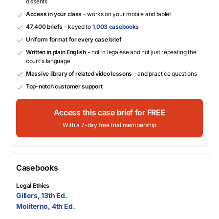
dissents
Access in your class
- works on your mobile and tablet
47,400 briefs
- keyed to
1,003 casebooks
Uniform format for every case brief
Written in plain English
- not in legalese and not just repeating the
court's language
Massive library of related video lessons
- and practice questions
Top-notch customer support
Access this case brief for FREE
With a 7-day free trial membership
Casebooks
Legal Ethics
Gillers, 13th Ed.
Moliterno, 4th Ed.