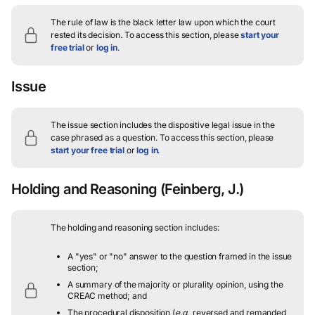
The rule of law is the black letter law upon which the court
rested its decision.
To access this section, please
start your
free trial
or
log in
.
Issue
The issue section includes the dispositive legal issue in the
case phrased as a question.
To access this section, please
start your free trial
or
log in
.
Holding and Reasoning
(Feinberg, J.)
The holding and reasoning section includes:
A "yes" or "no" answer to the question framed in the issue
section;
A summary of the majority or plurality opinion, using the
CREAC method; and
The procedural disposition (
e.g.
, reversed and remanded,