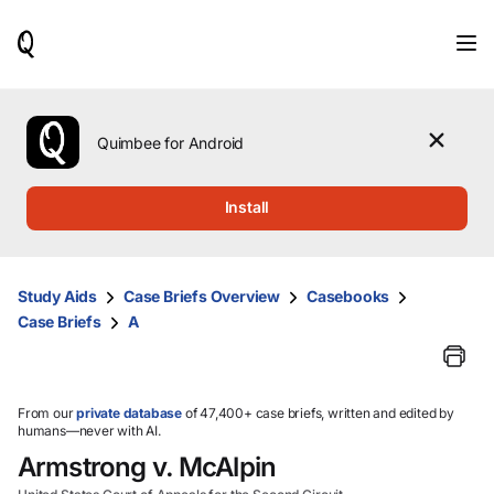
When
results
are
available,
use
the
Quimbee for Android
up
and
down
Install
arrow
keys
to
review
Study Aids
Case Briefs Overview
Casebooks
them
Case Briefs
A
and
press
Enter
to
select.
From our
private database
of 47,400+ case briefs, written and edited by
humans—never with AI.
Armstrong v. McAlpin