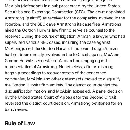
McAlpin (defendant) in a suit prosecuted by the United States
Securities and Exchange Commission (SEC). The court appointed
Armstrong (plaintiff) as receiver for the companies involved in the
litigation, and the SEC gave Armstrong its case files. Armstrong
hired the Gordon Hurwitz law firm to serve as counsel to the
receiver. During the course of litigation, Altman, a lawyer who had
supervised various SEC cases, including the case against
McAlpin, joined the Gordon Hurwitz firm. Even though Altman
had not been directly involved in the SEC suit against McAlpin,
Gordon Hurwitz sequestered Altman from engaging in its
representation of Armstrong. Nonetheless, after Armstrong
began proceedings to recover assets of the concerned
companies, McAlpin and other defendants moved to disqualify
the Gordon Hurwitz firm entirely. The district court denied the
disqualification motion, and McAlpin appealed. A panel decision
by the United States Court of Appeals for the Second Circuit
reversed the district court decision. Armstrong petitioned for en
banc review.
Rule of Law