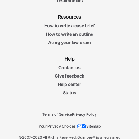
Testimonials
Resources
How to write a case brief
How to write an outline
Acing your law exam
Help
Contact us
Give feedback
Help center
Status
Terms of Service
Privacy Policy
Your Privacy Choices
Sitemap
©2007-2026 All Rights Reserved. Quimbee® is a registered