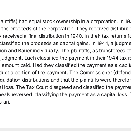
aintiffs) had equal stock ownership in a corporation. In 19
de the proceeds of the corporation. They received distributi
eceived a final distribution in 1940. In their tax returns f
 classified the proceeds as capital gains. In 1944, a judgm
n and Bauer individually. The plaintiffs, as transferees of
e judgment. Each classified the payment in their 1944 tax r
e amount paid. Had they classified the payment as a capit
educt a portion of the payment. The Commissioner (defend
quidation distributions and that the plaintiffs were therefo
al loss. The Tax Court disagreed and classified the payme
eals reversed, classifying the payment as a capital loss.
rari.