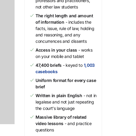
professors and practitioners,
not other law students
The right length and amount
of information
- includes the
facts, issue, rule of law, holding
and reasoning, and any
concurrences and dissents
Access in your class
- works
on your mobile and tablet
47,400 briefs
- keyed to
1,003
casebooks
Uniform format for every case
brief
Written in plain English
- not in
legalese and not just repeating
the court's language
Massive library of related
video lessons
- and practice
questions