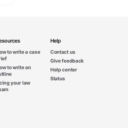
esources
Help
ow to write a case
Contact us
rief
Give feedback
ow to write an
Help center
utline
Status
cing your law
xam