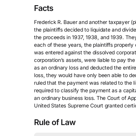
Facts
Frederick R. Bauer and another taxpayer (pl
the plaintiffs decided to liquidate and divi
the proceeds in 1937, 1938, and 1939. They r
each of these years, the plaintiffs properly
was entered against the dissolved corporatio
corporation’s assets, were liable to pay th
as an ordinary loss and deducted the entir
loss, they would have only been able to d
ruled that the payment was related to the li
required to classify the payment as a capit
an ordinary business loss. The Court of App
United States Supreme Court granted certio
Rule of Law