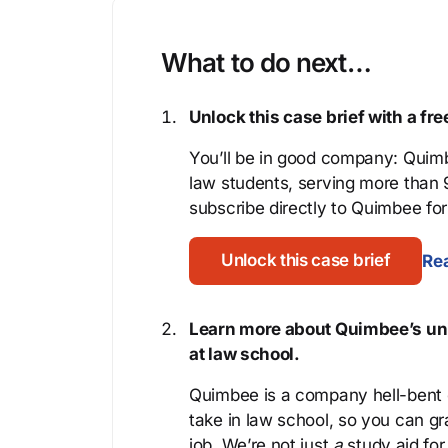
What to do next…
Unlock this case brief with a f
You’ll be in good company: Quimb
law students, serving more than
subscribe directly to Quimbee for 
Unlock this case brief
Rea
Learn more about Quimbee’s uni
at law school.
Quimbee is a company hell-bent o
take in law school, so you can gr
job. We’re not just
a
study aid for