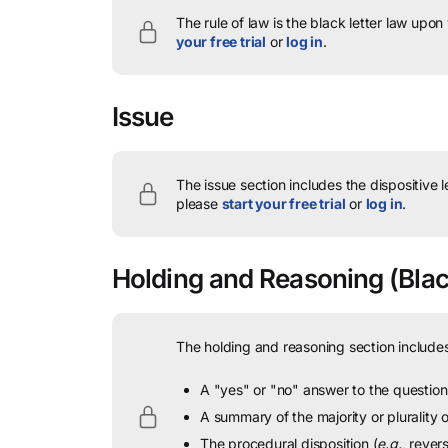
The rule of law is the black letter law upon
your free trial
or
log in
.
Issue
The issue section includes the dispositive 
please
start your free trial
or
log in
.
Holding and Reasoning
(Blac
The holding and reasoning section includes
A "yes" or "no" answer to the question 
A summary of the majority or plurality
The procedural disposition (
e.g.
, rever