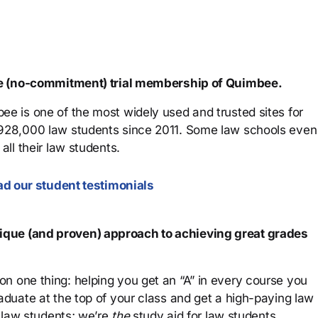
ree (no-commitment) trial membership of Quimbee.
ee is one of the most widely used and trusted sites for
 928,000 law students since 2011. Some law schools even
all their law students.
d our student testimonials
que (and proven) approach to achieving great grades
n one thing: helping you get an “A” in every course you
aduate at the top of your class and get a high-paying law
 law students; we’re
the
study aid for law students.