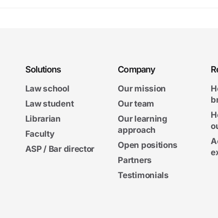
Solutions
Company
R
Law school
Our mission
H
b
Law student
Our team
H
Librarian
Our learning
o
approach
Faculty
A
Open positions
ASP / Bar director
e
Partners
Testimonials