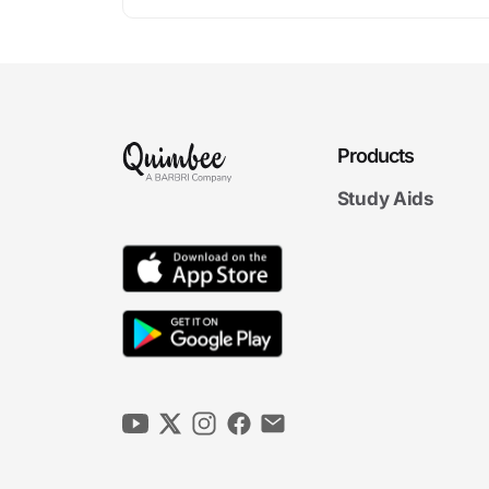
Products
Study Aids