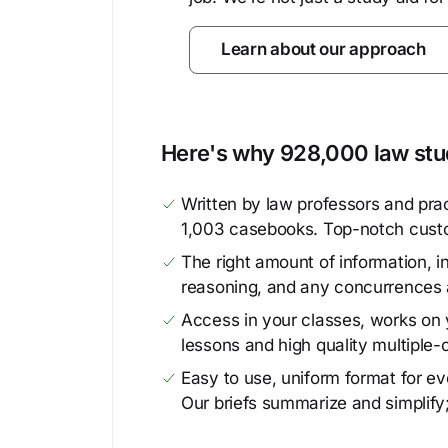
Learn about our approach
Here's why 928,000 law stud
Written by law professors and prac
1,003 casebooks. Top-notch cust
The right amount of information, in
reasoning, and any concurrences 
Access in your classes, works on y
lessons and high quality multiple-
Easy to use, uniform format for ever
Our briefs summarize and simplify;