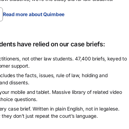
Read more about Quimbee
ents have relied on our case briefs:
titioners, not other law students. 47,400 briefs, keyed to
omer support.
cludes the facts, issues, rule of law, holding and
and dissents.
our mobile and tablet. Massive library of related video
choice questions.
y case brief. Written in plain English, not in legalese.
 they don’t just repeat the court’s language.