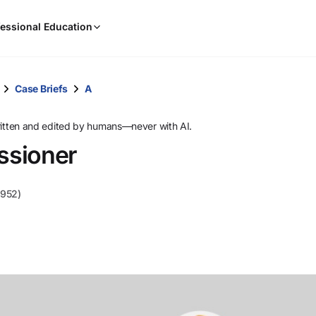
When
essional Education
results
are
available,
use
Case Briefs
A
the
up
ritten and edited by humans—never with AI.
and
ssioner
down
arrow
keys
1952)
to
review
them
and
press
Enter
to
select.