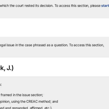
 which the court rested its decision.
To access this section, please
start
legal issue in the case phrased as a question.
To access this section,
k, J.)
:
framed in the issue section;
 opinion, using the CREAC method; and
sed and remanded, affirmed, etc.).