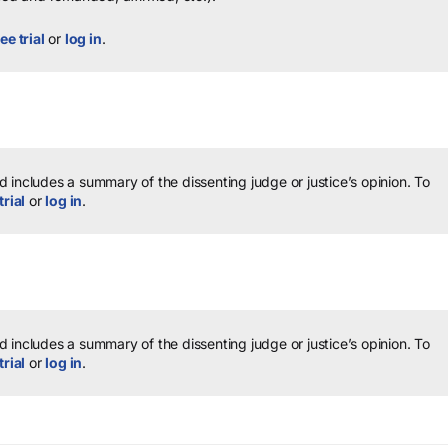
ee trial
or
log in
.
 includes a summary of the dissenting judge or justice’s opinion.
To
trial
or
log in
.
 includes a summary of the dissenting judge or justice’s opinion.
To
trial
or
log in
.