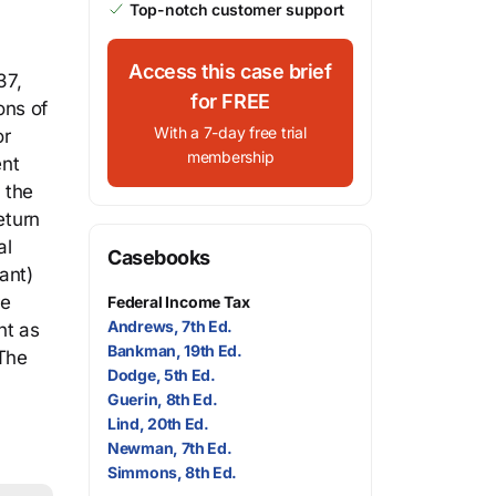
Top-notch customer support
Access this case brief
37,
for FREE
ons of
With a 7-day free trial
or
membership
ent
 the
eturn
al
Casebooks
ant)
re
Federal Income Tax
Andrews, 7th Ed.
nt as
Bankman, 19th Ed.
 The
Dodge, 5th Ed.
Guerin, 8th Ed.
Lind, 20th Ed.
Newman, 7th Ed.
Simmons, 8th Ed.