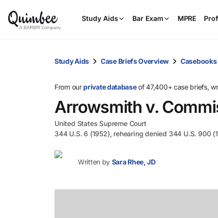
Study Aids
Bar Exam
MPRE
Prof
Study Aids
Case Briefs Overview
Casebooks
From our
private database
of 47,400+ case briefs, w
Arrowsmith v. Commi
United States Supreme Court
344 U.S. 6 (1952), rehearing denied 344 U.S. 900 (
Written by
Sara Rhee, JD