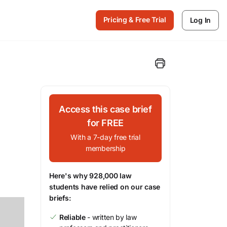
Pricing & Free Trial
Log In
Access this case brief
for FREE
With a 7-day free trial
membership
Here's why 928,000 law
students have relied on our case
briefs:
Reliable
- written by law