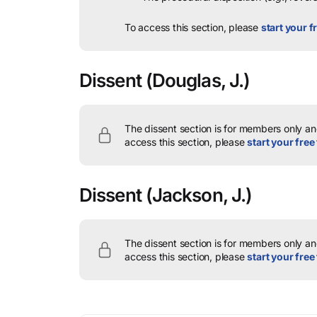
To access this section, please
start your fr
Dissent
(Douglas, J.)
The dissent section is for members only and
access this section, please
start your free 
Dissent
(Jackson, J.)
The dissent section is for members only and
access this section, please
start your free 