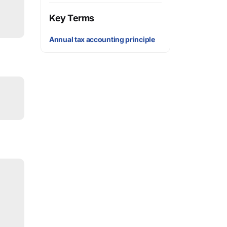
Key Terms
Annual tax accounting principle