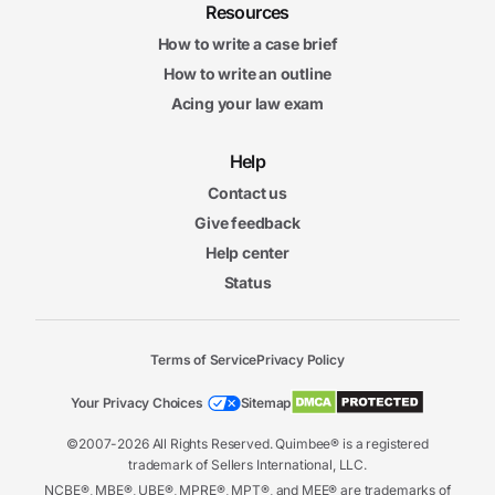
Resources
How to write a case brief
How to write an outline
Acing your law exam
Help
Contact us
Give feedback
Help center
Status
Terms of Service
Privacy Policy
Your Privacy Choices
Sitemap
©2007-2026 All Rights Reserved. Quimbee® is a registered
trademark of Sellers International, LLC.
NCBE®, MBE®, UBE®, MPRE®, MPT®, and MEE® are trademarks of