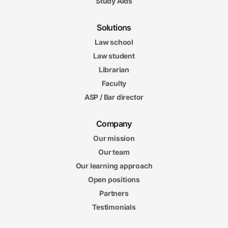
Study Aids
Solutions
Law school
Law student
Librarian
Faculty
ASP / Bar director
Company
Our mission
Our team
Our learning approach
Open positions
Partners
Testimonials