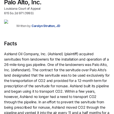
Palo Alto, Inc.
Louisiana Court of Appeal
615 So.2d 971 (1993)
Written by
Carolyn Strutton, JD
Facts
Ashland Oil Company, Inc. (Ashland) (plaintiff) acquired
servitudes from landowners for the installation and operation of a
26-mile-long gas pipeline. One of the landowners was Palo Alto,
Inc. (defendant). The contract for the servitude over Palo Alto’s
land designated that the servitude was to be used exclusively for
the transportation of CO2 and provided for a 12-month term for
prescription of the servitude for nonuse. Ashland built its pipeline
and began using it to transport CO2. Within a few years,
however, Ashland no longer had a need to transport CO2
through the pipeline. In an effort to prevent the servitude from
being prescribed for nonuse, Ashland moved CO2 through the
pipeline and vented it into the air every 11 and a half months for a