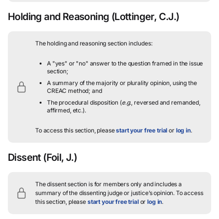
Holding and Reasoning
(Lottinger, C.J.)
The holding and reasoning section includes:
A "yes" or "no" answer to the question framed in the issue
section;
A summary of the majority or plurality opinion, using the
CREAC method; and
The procedural disposition (
e.g.
, reversed and remanded,
affirmed, etc.).
To access this section, please
start your free trial
or
log in
.
Dissent
(Foil, J.)
The dissent section is for members only and includes a
summary of the dissenting judge or justice’s opinion.
To access
this section, please
start your free trial
or
log in
.