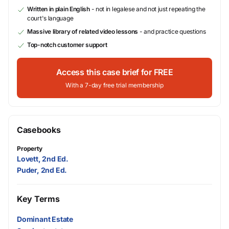
Written in plain English
- not in legalese and not just repeating the
court's language
Massive library of related video lessons
- and practice questions
Top-notch customer support
Access this case brief for FREE
With a 7-day free trial membership
Casebooks
Property
Lovett, 2nd Ed.
Puder, 2nd Ed.
Key Terms
Dominant Estate