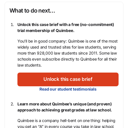
What to do next…
Unlock this case brief with a free (no-commitment)
trial membership of Quimbee.
You’ll be in good company: Quimbee is one of the most
widely used and trusted sites for law students, serving
more than 928,000 law students since 2011. Some law
schools even subscribe directly to Quimbee for all their
law students.
Unlock this case brief
Read our student testimonials
Learn more about Quimbee’s unique (and proven)
approach to achieving great grades at law school.
Quimbee is a company hell-bent on one thing: helping
you get an “A” in every course you take in law school,