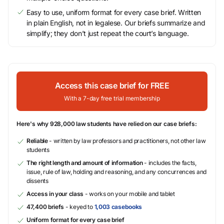
Easy to use, uniform format for every case brief. Written
in plain English, not in legalese. Our briefs summarize and
simplify; they don’t just repeat the court’s language.
Access this case brief for FREE
With a 7-day free trial membership
Here's why 928,000 law students have relied on our case briefs:
Reliable
- written by law professors and practitioners, not other law
students
The right length and amount of information
- includes the facts,
issue, rule of law, holding and reasoning, and any concurrences and
dissents
Access in your class
- works on your mobile and tablet
47,400 briefs
- keyed to
1,003 casebooks
Uniform format for every case brief