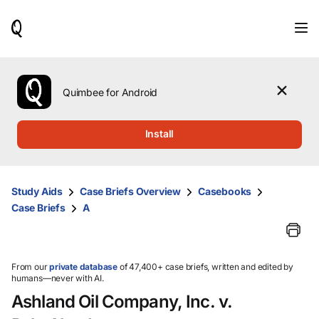
When
results
are
available,
use
the
Quimbee for Android
up
and
down
Install
arrow
keys
to
review
Study Aids
Case Briefs Overview
Casebooks
them
Case Briefs
A
and
press
Enter
to
select.
From our
private database
of 47,400+ case briefs, written and edited by
humans—never with AI.
Ashland Oil Company, Inc. v.