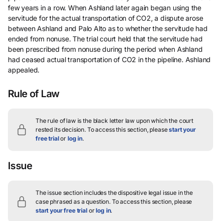
few years in a row. When Ashland later again began using the
servitude for the actual transportation of CO2, a dispute arose
between Ashland and Palo Alto as to whether the servitude had
ended from nonuse. The trial court held that the servitude had
been prescribed from nonuse during the period when Ashland
had ceased actual transportation of CO2 in the pipeline. Ashland
appealed.
Rule of Law
The rule of law is the black letter law upon which the court
rested its decision.
To access this section, please
start your
free trial
or
log in
.
Issue
The issue section includes the dispositive legal issue in the
case phrased as a question.
To access this section, please
start your free trial
or
log in
.