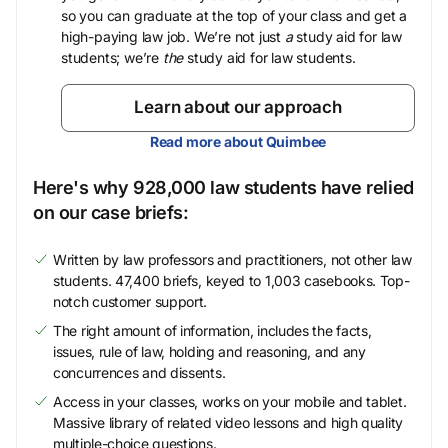
so you can graduate at the top of your class and get a
high-paying law job. We’re not just
a
study aid for law
students; we’re
the
study aid for law students.
Learn about our approach
Read more about Quimbee
Here's why 928,000 law students have relied
on our case briefs:
Written by law professors and practitioners, not other law
students. 47,400 briefs, keyed to 1,003 casebooks. Top-
notch customer support.
The right amount of information, includes the facts,
issues, rule of law, holding and reasoning, and any
concurrences and dissents.
Access in your classes, works on your mobile and tablet.
Massive library of related video lessons and high quality
multiple-choice questions.