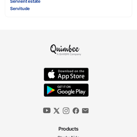
Servient estate
Servitude
Products