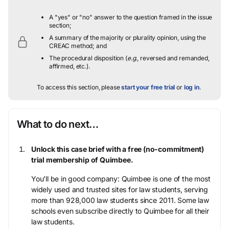
A "yes" or "no" answer to the question framed in the issue
section;
A summary of the majority or plurality opinion, using the
CREAC method; and
The procedural disposition (
e.g.
, reversed and remanded,
affirmed, etc.).
To access this section, please
start your free trial
or
log in
.
What to do next…
Unlock this case brief with a free (no-commitment)
trial membership of Quimbee.
You’ll be in good company: Quimbee is one of the most
widely used and trusted sites for law students, serving
more than 928,000 law students since 2011. Some law
schools even subscribe directly to Quimbee for all their
law students.