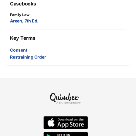
Casebooks
Family Law
Areen, 7th Ed.
Key Terms
Consent
Restraining Order