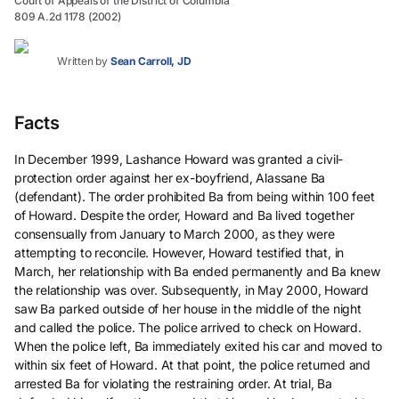
Court of Appeals of the District of Columbia
809 A.2d 1178 (2002)
Written by
Sean Carroll, JD
Facts
In December 1999, Lashance Howard was granted a civil-
protection order against her ex-boyfriend, Alassane Ba
(defendant). The order prohibited Ba from being within 100 feet
of Howard. Despite the order, Howard and Ba lived together
consensually from January to March 2000, as they were
attempting to reconcile. However, Howard testified that, in
March, her relationship with Ba ended permanently and Ba knew
the relationship was over. Subsequently, in May 2000, Howard
saw Ba parked outside of her house in the middle of the night
and called the police. The police arrived to check on Howard.
When the police left, Ba immediately exited his car and moved to
within six feet of Howard. At that point, the police returned and
arrested Ba for violating the restraining order. At trial, Ba