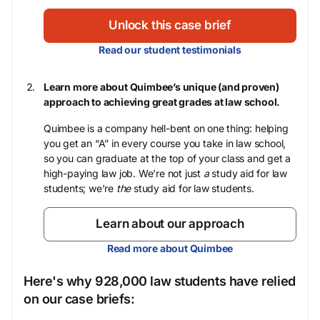
Unlock this case brief
Read our student testimonials
Learn more about Quimbee’s unique (and proven)
approach to achieving great grades at law school.
Quimbee is a company hell-bent on one thing: helping
you get an “A” in every course you take in law school,
so you can graduate at the top of your class and get a
high-paying law job. We’re not just
a
study aid for law
students; we’re
the
study aid for law students.
Learn about our approach
Read more about Quimbee
Here's why 928,000 law students have relied
on our case briefs: