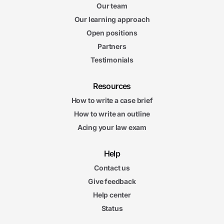
Our team
Our learning approach
Open positions
Partners
Testimonials
Resources
How to write a case brief
How to write an outline
Acing your law exam
Help
Contact us
Give feedback
Help center
Status