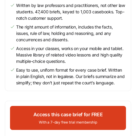
Written by law professors and practitioners, not other law
students. 47,400 briefs, keyed to 1,003 casebooks. Top-
notch customer support.
The right amount of information, includes the facts,
issues, rule of law, holding and reasoning, and any
concurrences and dissents.
Access in your classes, works on your mobile and tablet.
Massive library of related video lessons and high quality
multiple-choice questions.
Easy to use, uniform format for every case brief. Written
in plain English, not in legalese. Our briefs summarize and
simplify; they don’t just repeat the court’s language.
Access this case brief for FREE
With a 7-day free trial membership