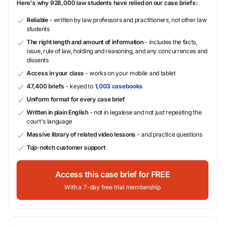
Here's why 928,000 law students have relied on our case briefs:
Reliable
- written by law professors and practitioners, not other law
students
The right length and amount of information
- includes the facts,
issue, rule of law, holding and reasoning, and any concurrences and
dissents
Access in your class
- works on your mobile and tablet
47,400 briefs
- keyed to
1,003 casebooks
Uniform format for every case brief
Written in plain English
- not in legalese and not just repeating the
court's language
Massive library of related video lessons
- and practice questions
Top-notch customer support
Access this case brief for FREE
With a 7-day free trial membership