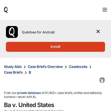
When
results
are
available,
use
the
Quimbee for Android
up
and
down
Install
arrow
keys
to
review
Study Aids
Case Briefs Overview
Casebooks
them
Case Briefs
B
and
press
Enter
to
select.
From our
private database
of 47,400+ case briefs, written and edited by
humans—never with AI.
Ba v. United States