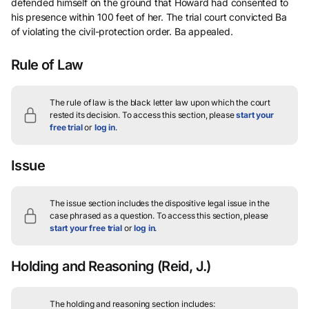
defended himself on the ground that Howard had consented to
his presence within 100 feet of her. The trial court convicted Ba
of violating the civil-protection order. Ba appealed.
Rule of Law
The rule of law is the black letter law upon which the court
rested its decision.
To access this section, please
start your
free trial
or
log in
.
Issue
The issue section includes the dispositive legal issue in the
case phrased as a question.
To access this section, please
start your free trial
or
log in
.
Holding and Reasoning
(Reid, J.)
The holding and reasoning section includes: