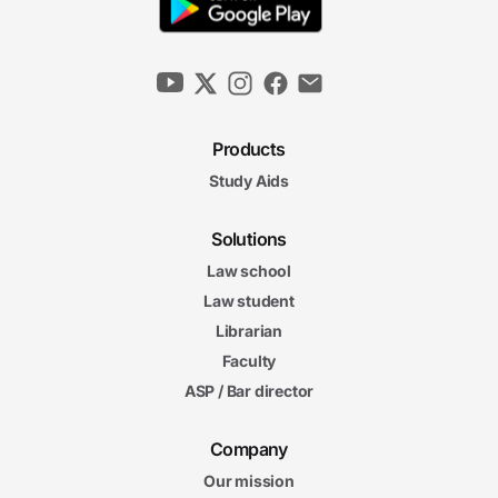
Products
Study Aids
Solutions
Law school
Law student
Librarian
Faculty
ASP / Bar director
Company
Our mission