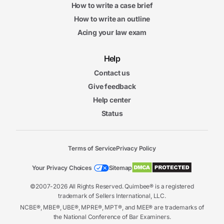
How to write a case brief
How to write an outline
Acing your law exam
Help
Contact us
Give feedback
Help center
Status
Terms of Service
Privacy Policy
Your Privacy Choices
Sitemap
©2007-2026 All Rights Reserved. Quimbee® is a registered
trademark of Sellers International, LLC.
NCBE®, MBE®, UBE®, MPRE®, MPT®, and MEE® are trademarks of
the National Conference of Bar Examiners.