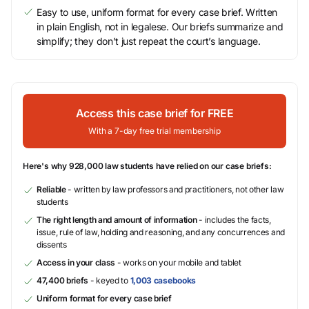
Easy to use, uniform format for every case brief. Written
in plain English, not in legalese. Our briefs summarize and
simplify; they don’t just repeat the court’s language.
Access this case brief for FREE
With a 7-day free trial membership
Here's why 928,000 law students have relied on our case briefs:
Reliable
- written by law professors and practitioners, not other law
students
The right length and amount of information
- includes the facts,
issue, rule of law, holding and reasoning, and any concurrences and
dissents
Access in your class
- works on your mobile and tablet
47,400 briefs
- keyed to
1,003 casebooks
Uniform format for every case brief