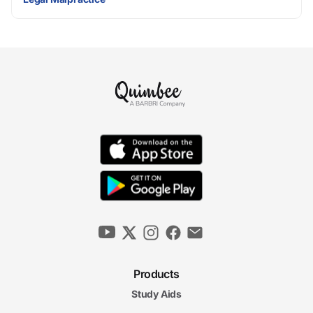
Products
Study Aids