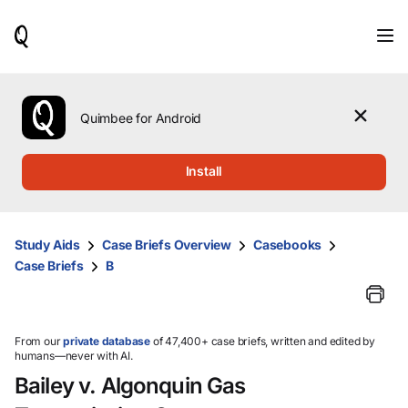
When
results
are
available,
use
the
Quimbee for Android
up
and
down
Install
arrow
keys
to
review
Study Aids
Case Briefs Overview
Casebooks
them
Case Briefs
B
and
press
Enter
to
select.
From our
private database
of 47,400+ case briefs, written and edited by
humans—never with AI.
Bailey v. Algonquin Gas