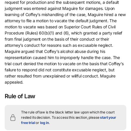
request for production and the subsequent motions, a default
judgment was entered against Maguire for damages. Upon
learning of Coffey’s mishandling of the case, Maguire hired a new
attorney to file a motion to vacate the default judgment. The
motion to vacate was based on Superior Court Rules of Civil
Procedure (Rules) 60(b)(1) and (6), which granted a party relief
from final judgment on the basis of their conduct or their
attorney’s conduct for reasons such as excusable neglect.
Maguire argued that Coffey’s alcohol abuse during his
representation caused him to improperly handle the case. The
trial court denied the motion to vacate on the basis that Coffey’s
failure to respond did not constitute excusable neglect, but
rather resulted from unexplained or willful conduct. Maguire
appealed.
Rule of Law
The rule of law is the black letter law upon which the court
rested its decision.
To access this section, please
start your
free trial
or
log in
.