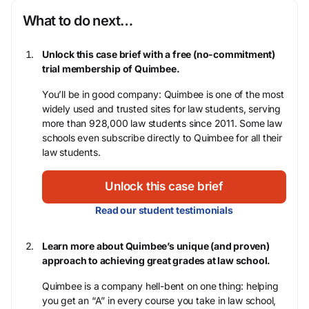
What to do next…
Unlock this case brief with a free (no-commitment)
trial membership of Quimbee.
You’ll be in good company: Quimbee is one of the most
widely used and trusted sites for law students, serving
more than 928,000 law students since 2011. Some law
schools even subscribe directly to Quimbee for all their
law students.
Unlock this case brief
Read our student testimonials
Learn more about Quimbee’s unique (and proven)
approach to achieving great grades at law school.
Quimbee is a company hell-bent on one thing: helping
you get an “A” in every course you take in law school,