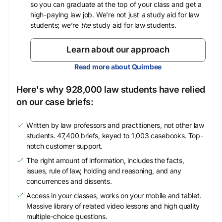
so you can graduate at the top of your class and get a
high-paying law job. We’re not just
a
study aid for law
students; we’re
the
study aid for law students.
Learn about our approach
Read more about Quimbee
Here's why 928,000 law students have relied
on our case briefs:
Written by law professors and practitioners, not other law
students. 47,400 briefs, keyed to 1,003 casebooks. Top-
notch customer support.
The right amount of information, includes the facts,
issues, rule of law, holding and reasoning, and any
concurrences and dissents.
Access in your classes, works on your mobile and tablet.
Massive library of related video lessons and high quality
multiple-choice questions.