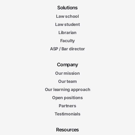
Solutions
Law school
Law student
Librarian
Faculty
ASP / Bar director
Company
Our mission
Our team
Our learning approach
Open positions
Partners
Testimonials
Resources