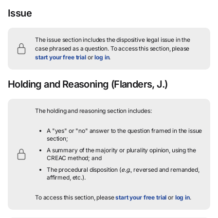
Issue
The issue section includes the dispositive legal issue in the
case phrased as a question.
To access this section, please
start your free trial
or
log in
.
Holding and Reasoning
(Flanders, J.)
The holding and reasoning section includes:
A "yes" or "no" answer to the question framed in the issue
section;
A summary of the majority or plurality opinion, using the
CREAC method; and
The procedural disposition (
e.g.
, reversed and remanded,
affirmed, etc.).
To access this section, please
start your free trial
or
log in
.