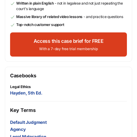
Written in plain English
- not in legalese and not just repeating the
court's language
Massive library of related video lessons
- and practice questions
Top-notch customer support
Access this case brief for FREE
With a 7-day free trial membership
Casebooks
Legal Ethics
Hayden, 5th Ed.
Key Terms
Default Judgment
Agency
Legal Malpractice