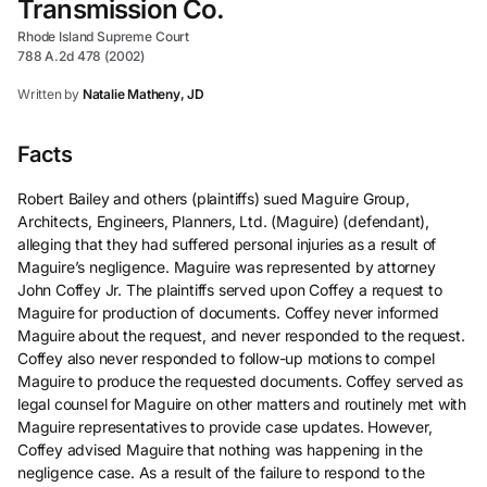
Transmission Co.
Rhode Island Supreme Court
788 A.2d 478 (2002)
Written by
Natalie Matheny, JD
Facts
Robert Bailey and others (plaintiffs) sued Maguire Group,
Architects, Engineers, Planners, Ltd. (Maguire) (defendant),
alleging that they had suffered personal injuries as a result of
Maguire’s negligence. Maguire was represented by attorney
John Coffey Jr. The plaintiffs served upon Coffey a request to
Maguire for production of documents. Coffey never informed
Maguire about the request, and never responded to the request.
Coffey also never responded to follow-up motions to compel
Maguire to produce the requested documents. Coffey served as
legal counsel for Maguire on other matters and routinely met with
Maguire representatives to provide case updates. However,
Coffey advised Maguire that nothing was happening in the
negligence case. As a result of the failure to respond to the