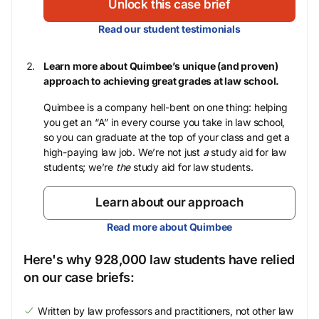
Unlock this case brief
Read our student testimonials
Learn more about Quimbee’s unique (and proven)
approach to achieving great grades at law school.
Quimbee is a company hell-bent on one thing: helping
you get an “A” in every course you take in law school,
so you can graduate at the top of your class and get a
high-paying law job. We’re not just
a
study aid for law
students; we’re
the
study aid for law students.
Learn about our approach
Read more about Quimbee
Here's why 928,000 law students have relied
on our case briefs:
Written by law professors and practitioners, not other law