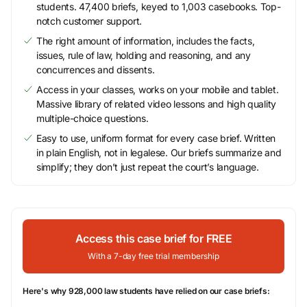
students. 47,400 briefs, keyed to 1,003 casebooks. Top-
notch customer support.
The right amount of information, includes the facts,
issues, rule of law, holding and reasoning, and any
concurrences and dissents.
Access in your classes, works on your mobile and tablet.
Massive library of related video lessons and high quality
multiple-choice questions.
Easy to use, uniform format for every case brief. Written
in plain English, not in legalese. Our briefs summarize and
simplify; they don’t just repeat the court’s language.
Access this case brief for FREE
With a 7-day free trial membership
Here's why 928,000 law students have relied on our case briefs: