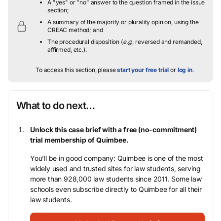
A "yes" or "no" answer to the question framed in the issue
section;
A summary of the majority or plurality opinion, using the
CREAC method; and
The procedural disposition (
e.g.
, reversed and remanded,
affirmed, etc.).
To access this section, please
start your free trial
or
log in
.
What to do next…
Unlock this case brief with a free (no-commitment)
trial membership of Quimbee.
You’ll be in good company: Quimbee is one of the most
widely used and trusted sites for law students, serving
more than 928,000 law students since 2011. Some law
schools even subscribe directly to Quimbee for all their
law students.