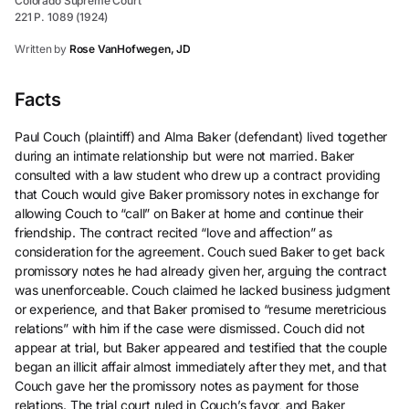
Colorado Supreme Court
221 P. 1089 (1924)
Written by
Rose VanHofwegen, JD
Facts
Paul Couch (plaintiff) and Alma Baker (defendant) lived together
during an intimate relationship but were not married. Baker
consulted with a law student who drew up a contract providing
that Couch would give Baker promissory notes in exchange for
allowing Couch to “call” on Baker at home and continue their
friendship. The contract recited “love and affection” as
consideration for the agreement. Couch sued Baker to get back
promissory notes he had already given her, arguing the contract
was unenforceable. Couch claimed he lacked business judgment
or experience, and that Baker promised to “resume meretricious
relations” with him if the case were dismissed. Couch did not
appear at trial, but Baker appeared and testified that the couple
began an illicit affair almost immediately after they met, and that
Couch gave her the promissory notes as payment for those
relations. The trial court ruled in Couch’s favor, and Baker