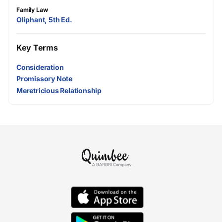
Family Law
Oliphant, 5th Ed.
Key Terms
Consideration
Promissory Note
Meretricious Relationship