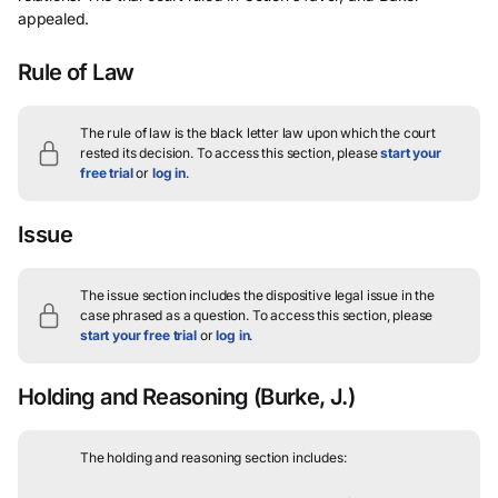
appealed.
Rule of Law
The rule of law is the black letter law upon which the court
rested its decision.
To access this section, please
start your
free trial
or
log in
.
Issue
The issue section includes the dispositive legal issue in the
case phrased as a question.
To access this section, please
start your free trial
or
log in
.
Holding and Reasoning
(Burke, J.)
The holding and reasoning section includes: