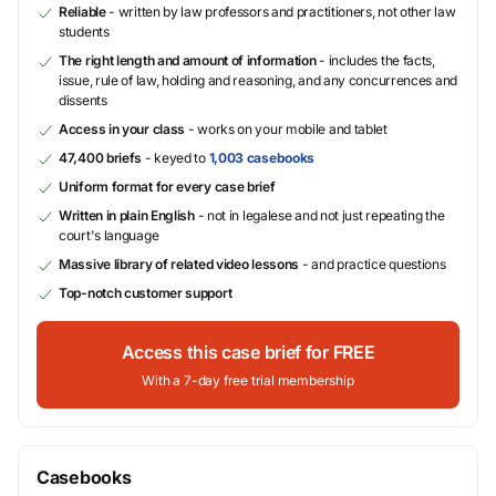
Reliable
- written by law professors and practitioners, not other law
students
The right length and amount of information
- includes the facts,
issue, rule of law, holding and reasoning, and any concurrences and
dissents
Access in your class
- works on your mobile and tablet
47,400 briefs
- keyed to
1,003 casebooks
Uniform format for every case brief
Written in plain English
- not in legalese and not just repeating the
court's language
Massive library of related video lessons
- and practice questions
Top-notch customer support
Access this case brief for FREE
With a 7-day free trial membership
Casebooks