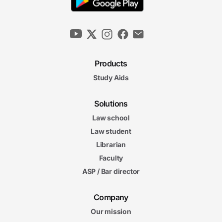
Products
Study Aids
Solutions
Law school
Law student
Librarian
Faculty
ASP / Bar director
Company
Our mission