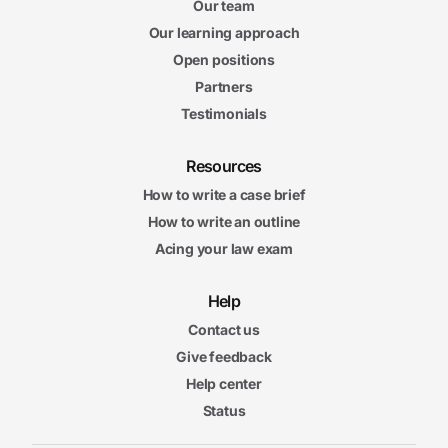
Our team
Our learning approach
Open positions
Partners
Testimonials
Resources
How to write a case brief
How to write an outline
Acing your law exam
Help
Contact us
Give feedback
Help center
Status