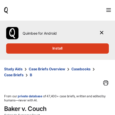
When
results
are
available,
use
the
Quimbee for Android
up
and
down
Install
arrow
keys
to
review
Study Aids
Case Briefs Overview
Casebooks
them
Case Briefs
B
and
press
Enter
to
select.
From our
private database
of 47,400+ case briefs, written and edited by
humans—never with AI.
Baker v. Couch