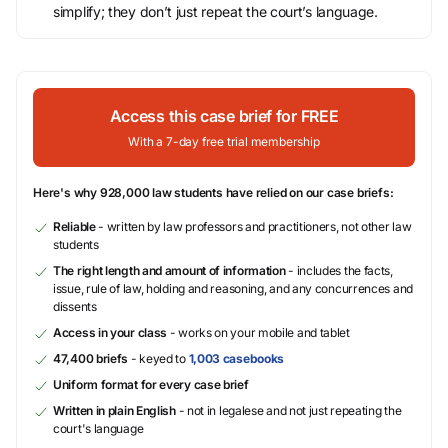
simplify; they don’t just repeat the court’s language.
Access this case brief for FREE
With a 7-day free trial membership
Here's why 928,000 law students have relied on our case briefs:
Reliable
- written by law professors and practitioners, not other law
students
The right length and amount of information
- includes the facts,
issue, rule of law, holding and reasoning, and any concurrences and
dissents
Access in your class
- works on your mobile and tablet
47,400 briefs
- keyed to
1,003 casebooks
Uniform format for every case brief
Written in plain English
- not in legalese and not just repeating the
court's language