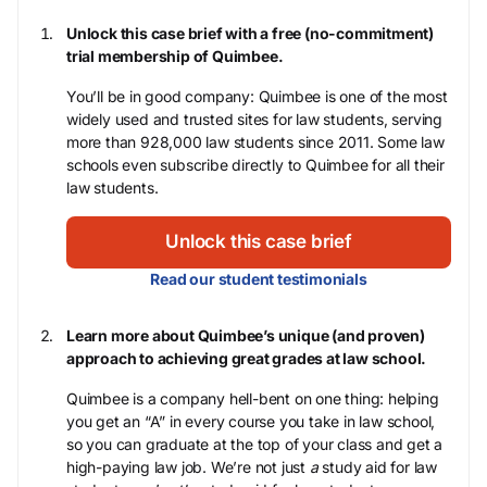
Unlock this case brief with a free (no-commitment)
trial membership of Quimbee.
You’ll be in good company: Quimbee is one of the most
widely used and trusted sites for law students, serving
more than 928,000 law students since 2011. Some law
schools even subscribe directly to Quimbee for all their
law students.
Unlock this case brief
Read our student testimonials
Learn more about Quimbee’s unique (and proven)
approach to achieving great grades at law school.
Quimbee is a company hell-bent on one thing: helping
you get an “A” in every course you take in law school,
so you can graduate at the top of your class and get a
high-paying law job. We’re not just
a
study aid for law