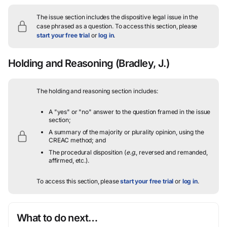
The issue section includes the dispositive legal issue in the
case phrased as a question.
To access this section, please
start your free trial
or
log in
.
Holding and Reasoning
(Bradley, J.)
The holding and reasoning section includes:
A "yes" or "no" answer to the question framed in the issue
section;
A summary of the majority or plurality opinion, using the
CREAC method; and
The procedural disposition (
e.g.
, reversed and remanded,
affirmed, etc.).
To access this section, please
start your free trial
or
log in
.
What to do next…