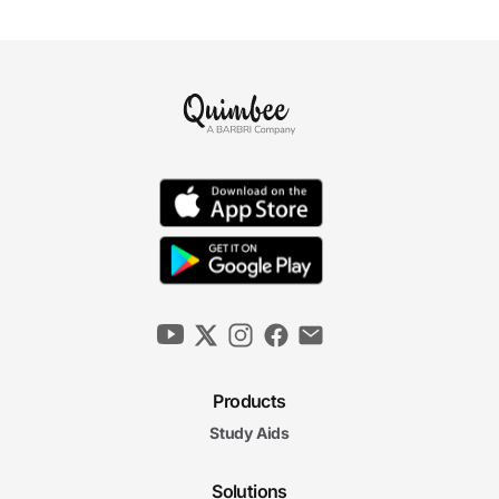
Products
Study Aids
Solutions