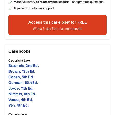
Massive library of related video lessons
- and practice questions
Top-notch customer support
Access this case brief for FREE
With a 7-day free trial membership
Casebooks
Copyright Law
Brauneis, 2nd Ed.
Brown, 13th Ed.
Cohen, 5th Ed.
Gorman, 10th Ed.
Joyce, 11th Ed.
Nimmer, 8th Ed.
Vacca, 4th Ed.
Yen, 4th Ed.
Cyberspace