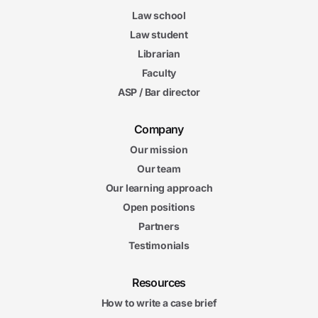
Law school
Law student
Librarian
Faculty
ASP / Bar director
Company
Our mission
Our team
Our learning approach
Open positions
Partners
Testimonials
Resources
How to write a case brief