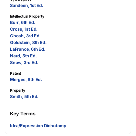
Sandeen, 1st Ed.
Intellectual Property
Burr, 6th Ed.
Cross, 1st Ed.
Ghosh, 3rd Ed.
Goldstein, 8th Ed.
LaFrance, 6th Ed.
Nard, 5th Ed.
Snow, 3rd Ed.
Patent
Merges, 8th Ed.
Property
Smith, 5th Ed.
Key Terms
Idea/Expression Dichotomy