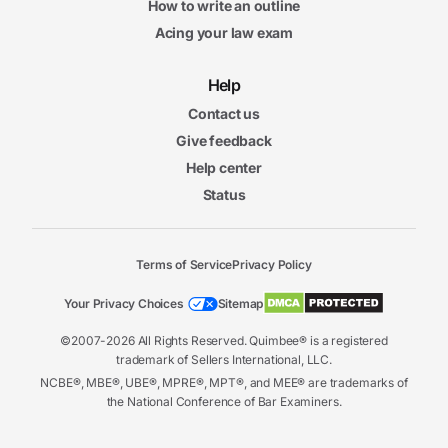
How to write an outline
Acing your law exam
Help
Contact us
Give feedback
Help center
Status
Terms of Service
Privacy Policy
Your Privacy Choices
Sitemap
©2007-2026 All Rights Reserved. Quimbee® is a registered
trademark of Sellers International, LLC.
NCBE®, MBE®, UBE®, MPRE®, MPT®, and MEE® are trademarks of
the National Conference of Bar Examiners.