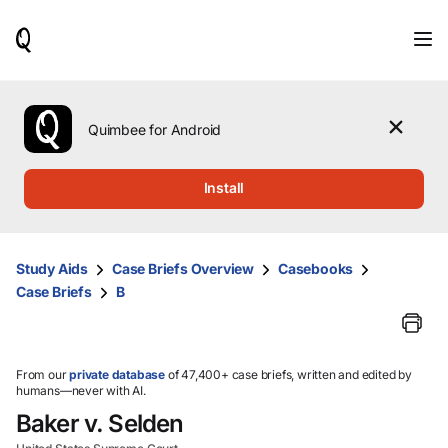
When
results
are
available,
use
the
Quimbee for Android
up
and
down
Install
arrow
keys
to
review
Study Aids
Case Briefs Overview
Casebooks
them
Case Briefs
B
and
press
Enter
to
select.
From our
private database
of 47,400+ case briefs, written and edited by
humans—never with AI.
Baker v. Selden