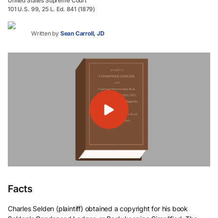
United States Supreme Court
101 U.S. 99, 25 L. Ed. 841 (1879)
Written by
Sean Carroll, JD
Facts
Charles Selden (plaintiff) obtained a copyright for his book