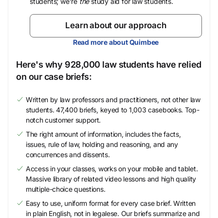
students; we’re
the
study aid for law students.
Learn about our approach
Read more about Quimbee
Here's why 928,000 law students have relied
on our case briefs:
Written by law professors and practitioners, not other law
students. 47,400 briefs, keyed to 1,003 casebooks. Top-
notch customer support.
The right amount of information, includes the facts,
issues, rule of law, holding and reasoning, and any
concurrences and dissents.
Access in your classes, works on your mobile and tablet.
Massive library of related video lessons and high quality
multiple-choice questions.
Easy to use, uniform format for every case brief. Written
in plain English, not in legalese. Our briefs summarize and