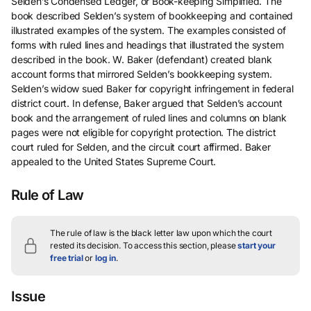
Selden’s Condensed Ledger, or Book-keeping Simplified. The
book described Selden’s system of bookkeeping and contained
illustrated examples of the system. The examples consisted of
forms with ruled lines and headings that illustrated the system
described in the book. W. Baker (defendant) created blank
account forms that mirrored Selden’s bookkeeping system.
Selden’s widow sued Baker for copyright infringement in federal
district court. In defense, Baker argued that Selden’s account
book and the arrangement of ruled lines and columns on blank
pages were not eligible for copyright protection. The district
court ruled for Selden, and the circuit court affirmed. Baker
appealed to the United States Supreme Court.
Rule of Law
The rule of law is the black letter law upon which the court
rested its decision.
To access this section, please
start your
free trial
or
log in
.
Issue