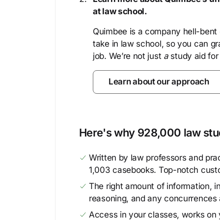
at law school.
Quimbee is a company hell-bent o
take in law school, so you can gr
job. We’re not just
a
study aid for
Learn about our approach
Here's why 928,000 law stud
Written by law professors and prac
1,003 casebooks. Top-notch cust
The right amount of information, in
reasoning, and any concurrences 
Access in your classes, works on y