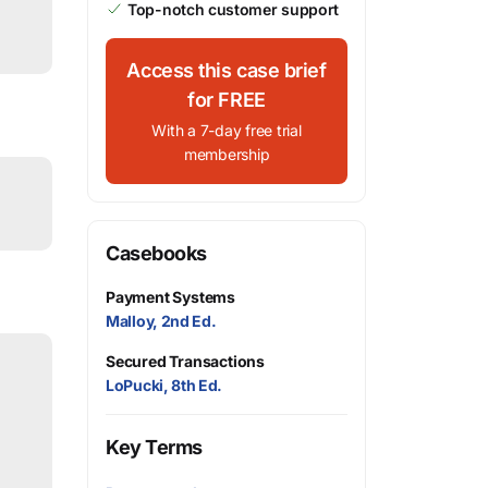
Top-notch customer support
Access this case brief
for FREE
With a 7-day free trial
membership
Casebooks
Payment Systems
Malloy, 2nd Ed.
Secured Transactions
LoPucki, 8th Ed.
Key Terms