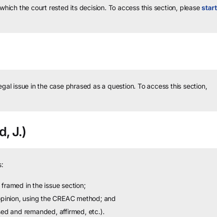
 which the court rested its decision.
To access this section, please
start
legal issue in the case phrased as a question.
To access this section,
, J.)
:
framed in the issue section;
 opinion, using the CREAC method; and
sed and remanded, affirmed, etc.).