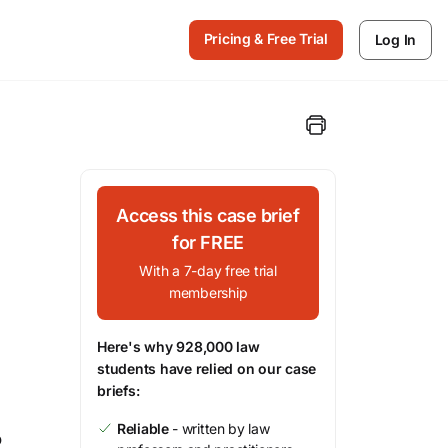
Pricing & Free Trial
Log In
Access this case brief
for FREE
With a 7-day free trial
membership
Here's why 928,000 law
students have relied on our case
briefs:
Reliable
- written by law
o