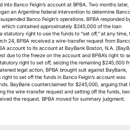
d into Banco Feigin’s account at BPBA. Two months later,
egan an Argentine federal intervention to determine Banc
nk suspended Banco Feigin’s operations. BPBA responded b
t, which contained approximately $245,000 of the loan
tatutory right to use the funds to “set off,” at any time, 
h 24, BPBA received a wire-transfer request from Banc
PBA account to its account at BayBank Boston, N.A. (BayB
t due to the freeze on the account and BPBA’s right to se
tatutory right to set off, seizing the remaining $245,000 f
atened legal action, BPBA brought suit against BayBank,
right to set off the funds in Banco Feigin’s account was
funds. BayBank counterclaimed for $245,000, arguing that
g the wire-transfer request and setting off the funds, b
eceived the request. BPBA moved for summary judgment.