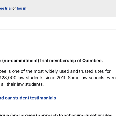
ee trial
or
log in
.
ree (no-commitment) trial membership of Quimbee.
ee is one of the most widely used and trusted sites for
 928,000 law students since 2011. Some law schools even
all their law students.
d our student testimonials
que (and proven) approach to achieving great grades