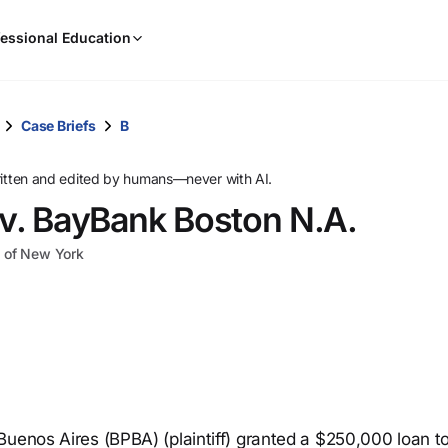
When
essional Education
results
are
available,
use
Case Briefs
B
the
up
ritten and edited by humans—never with AI.
and
 v. BayBank Boston N.A.
down
arrow
ct of New York
keys
to
review
them
and
press
Enter
to
Buenos Aires (BPBA) (plaintiff) granted a $250,000 loan t
select.