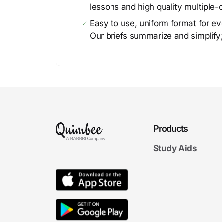
lessons and high quality multiple-
Easy to use, uniform format for ever
Our briefs summarize and simplify;
Products
Study Aids