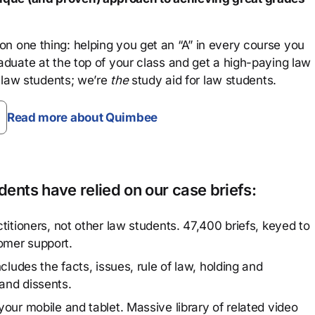
n one thing: helping you get an “A” in every course you
aduate at the top of your class and get a high-paying law
 law students; we’re
the
study aid for law students.
Read more about Quimbee
ents have relied on our case briefs:
titioners, not other law students. 47,400 briefs, keyed to
omer support.
cludes the facts, issues, rule of law, holding and
and dissents.
our mobile and tablet. Massive library of related video