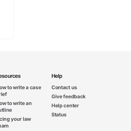
esources
Help
ow to write a case
Contact us
rief
Give feedback
ow to write an
Help center
utline
Status
cing your law
xam