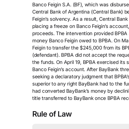
Banco Feigin S.A. (BF), which was disburse
Central Bank of Argentina (Central Bank) b
Feigin’s solvency. As a result, Central Ba
placing a freeze on Banco Feigin’s accoun
proceeds. The intervention provided BPBA a s
money Banco Feigin owed to BPBA. On Marc
Feigin to transfer the $245,000 from its B
(defendant). BPBA did not accept the reques
the funds. On April 19, BPBA exercised its s
Banco Feigin’s account. After BayBank thre
seeking a declaratory judgment that BPBA’s 
superior to any right BayBank had to the 
had converted BayBank’s money by declinin
title transferred to BayBank once BPBA r
Rule of Law