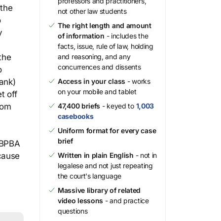
professors and practitioners,
 the
not other law students
o
The right length and amount
y
of information
- includes the
facts, issue, rule of law, holding
the
and reasoning, and any
concurrences and dissents
o
ank)
Access in your class
- works
on your mobile and tablet
t off
rom
47,400 briefs
- keyed to
1,003
casebooks
Uniform format for every case
brief
 BPBA
ecause
Written in plain English
- not in
legalese and not just repeating
the court's language
Massive library of related
video lessons
- and practice
questions