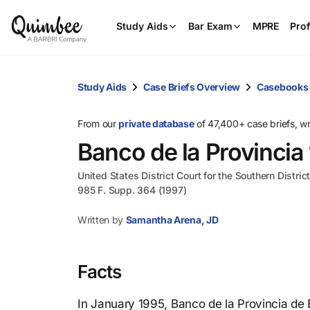
Study Aids
Bar Exam
MPRE
Prof
Study Aids
Case Briefs Overview
Casebooks
From our
private database
of 47,400+ case briefs, w
Banco de la Provincia
United States District Court for the Southern Distri
985 F. Supp. 364 (1997)
Written by
Samantha Arena, JD
Facts
In January 1995, Banco de la Provincia de 