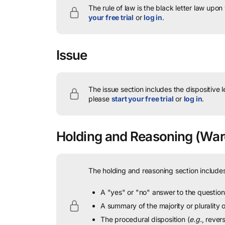
The rule of law is the black letter law upon
your free trial
or
log in
.
Issue
The issue section includes the dispositive 
please
start your free trial
or
log in
.
Holding and Reasoning
(Ward
The holding and reasoning section includes
A "yes" or "no" answer to the question 
A summary of the majority or plurality
The procedural disposition (
e.g.
, rever