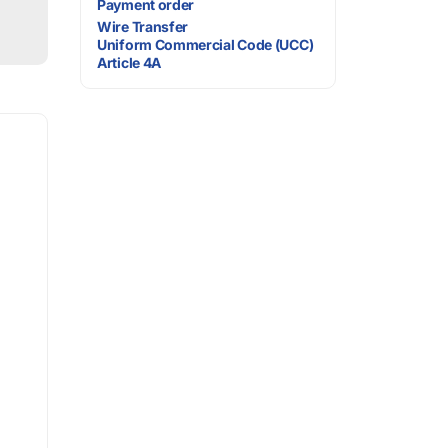
Payment order
Wire Transfer
Uniform Commercial Code (UCC)
Article 4A