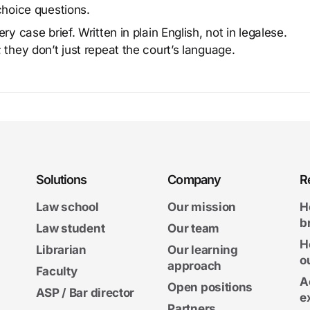
choice questions.
y case brief. Written in plain English, not in legalese.
 they don’t just repeat the court’s language.
Solutions
Company
R
Law school
Our mission
H
b
Law student
Our team
H
Librarian
Our learning
o
approach
Faculty
A
Open positions
ASP / Bar director
e
Partners