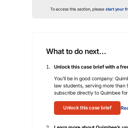
To access this section, please
start your fr
What to do next…
Unlock this case brief with a f
You’ll be in good company: Quimb
law students, serving more than
subscribe directly to Quimbee for 
Unlock this case brief
Rea
Learn more about Quimbee’s uni