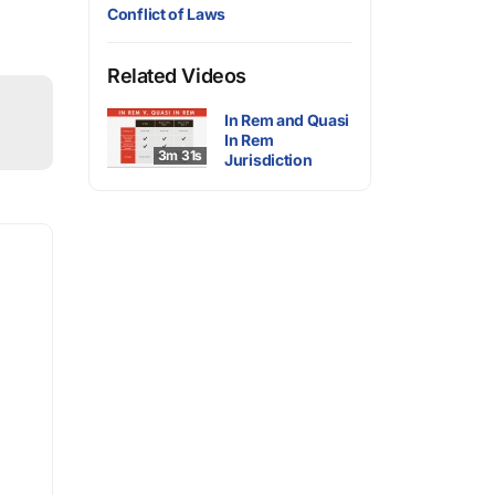
Conflict of Laws
Related Videos
In Rem and Quasi
In Rem
3m 31s
Jurisdiction