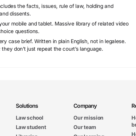
cludes the facts, issues, rule of law, holding and
and dissents.
our mobile and tablet. Massive library of related video
choice questions.
y case brief. Written in plain English, not in legalese.
 they don’t just repeat the court’s language.
Solutions
Company
R
Law school
Our mission
H
b
Law student
Our team
H