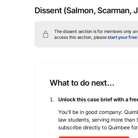
Dissent
(Salmon, Scarman, J
The dissent section is for members only and
access this section, please
start your free 
What to do next…
Unlock this case brief with a f
You’ll be in good company: Quimb
law students, serving more than
subscribe directly to Quimbee for 