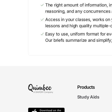
The right amount of information, in
reasoning, and any concurrences 
Access in your classes, works on y
lessons and high quality multiple-
Easy to use, uniform format for ever
Our briefs summarize and simplify;
Products
Study Aids