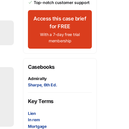
Top-notch customer support
Access this case brief
for FREE
With a 7-day free trial
membership
Casebooks
Admiralty
Sharpe, 6th Ed.
Key Terms
Lien
In rem
Mortgage