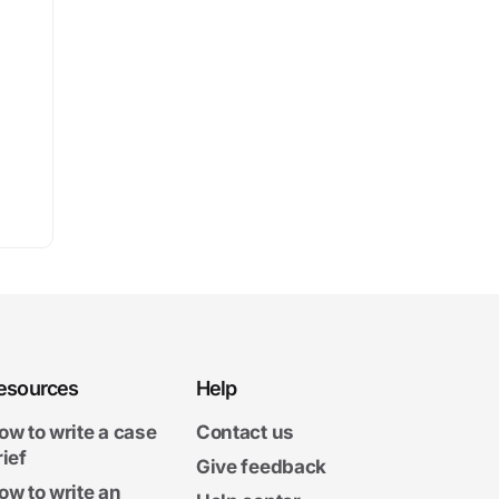
esources
Help
ow to write a case
Contact us
rief
Give feedback
ow to write an