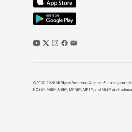
©2007-2026 All Rights Reserved. Quimbee® is a registered tr
NCBE®, MBE®, UBE®, MPRE®, MPT®, and MEE® are trademarks