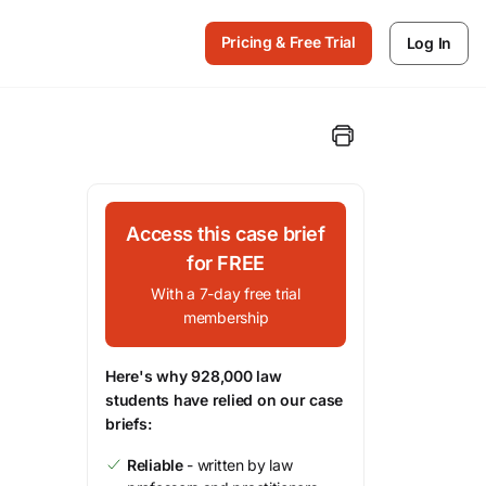
Pricing & Free Trial
Log In
Access this case brief
for FREE
With a 7-day free trial
membership
Here's why 928,000 law
students have relied on our case
briefs:
Reliable
- written by law