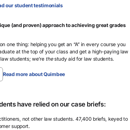
d our student testimonials
que (and proven) approach to achieving great grades
n one thing: helping you get an “A” in every course you
aduate at the top of your class and get a high-paying law
 law students; we’re
the
study aid for law students.
Read more about Quimbee
ents have relied on our case briefs:
titioners, not other law students. 47,400 briefs, keyed to
omer support.