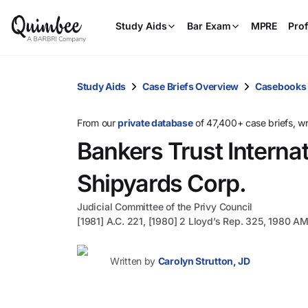
Study Aids
Bar Exam
MPRE
Prof
Study Aids
Case Briefs Overview
Casebooks
From our
private database
of 47,400+ case briefs, w
Bankers Trust Internat
Shipyards Corp.
Judicial Committee of the Privy Council
[1981] A.C. 221, [1980] 2 Lloyd’s Rep. 325, 1980 A
Written by
Carolyn Strutton, JD