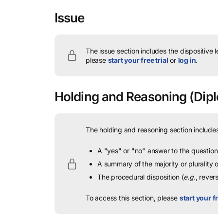
Issue
The issue section includes the dispositive 
please
start your free trial
or
log in
.
Holding and Reasoning
(Dipl
The holding and reasoning section includes
A "yes" or "no" answer to the question 
A summary of the majority or plurality
The procedural disposition (
e.g.
, rever
To access this section, please
start your fr