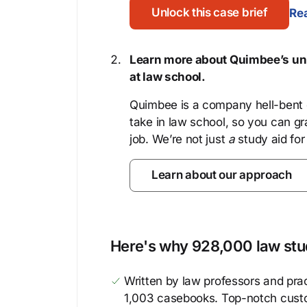
Unlock this case brief
Rea
Learn more about Quimbee’s uni
at law school.
Quimbee is a company hell-bent o
take in law school, so you can gr
job. We’re not just
a
study aid for
Learn about our approach
Here's why 928,000 law stud
Written by law professors and prac
1,003 casebooks. Top-notch cust