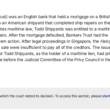
rust) was an English bank that held a mortgage on a British
 an American shipyard that completed ship repairs on th
tes maritime law, Todd Shipyards was entitled to a marit
pairs. After the mortgage defaulted, Bankers Trust had the
rem action. After legal proceedings in Singapore, the
Halc
ale were insufficient to pay all of the creditors. The issu
 Todd Shipyards, as the holder of a maritime lien, had pri
me before the Judicial Committee of the Privy Council in th
 which the court rested its decision.
To access this section, please
start