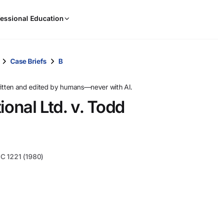
When
essional Education
results
are
available,
use
Case Briefs
B
the
up
ritten and edited by humans—never with AI.
and
ional Ltd. v. Todd
down
arrow
keys
to
review
MC 1221 (1980)
them
and
press
Enter
to
select.