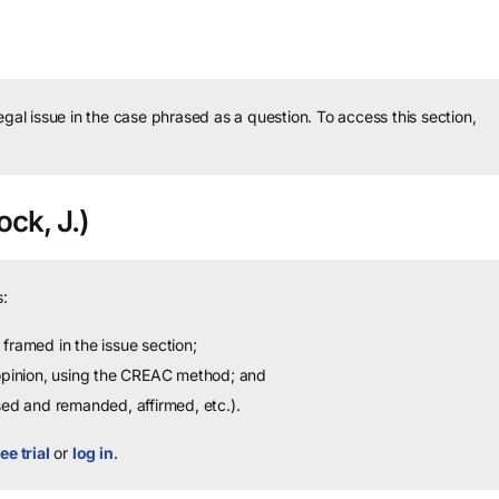
legal issue in the case phrased as a question.
To access this section,
ock, J.)
:
framed in the issue section;
 opinion, using the CREAC method; and
sed and remanded, affirmed, etc.).
ee trial
or
log in
.