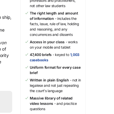
professors and practitioners,
not other law students
The right length and amount
 ship,
of information
- includes the
e
facts, issue, rule of law, holding
and reasoning, and any
ime
concurrences and dissents
Access in your class
- works
yon
on your mobile and tablet
e of
47,400 briefs
- keyed to
1,003
ority
casebooks
e
Uniform format for every case
brief
Written in plain English
- not in
legalese and not just repeating
the court's language
Massive library of related
video lessons
- and practice
questions