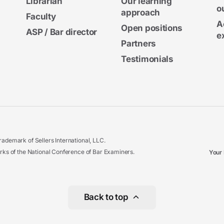
Librarian
Our learning
o
approach
Faculty
A
Open positions
ASP / Bar director
e
Partners
Testimonials
ademark of Sellers International, LLC.
 of the National Conference of Bar Examiners.
Your 
Back to top