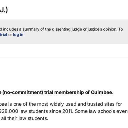
J.)
 includes a summary of the dissenting judge or justice’s opinion.
To
trial
or
log in
.
ree (no-commitment) trial membership of Quimbee.
ee is one of the most widely used and trusted sites for
 928,000 law students since 2011. Some law schools even
all their law students.