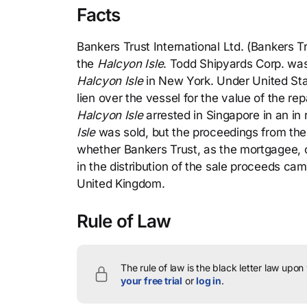
Facts
Bankers Trust International Ltd. (Bankers T
the
Halcyon Isle
. Todd Shipyards Corp. was
Halcyon Isle
in New York. Under United Sta
lien over the vessel for the value of the re
Halcyon Isle
arrested in Singapore in an in 
Isle
was sold, but the proceedings from the s
whether Bankers Trust, as the mortgagee, or
in the distribution of the sale proceeds ca
United Kingdom.
Rule of Law
The rule of law is the black letter law upon
your free trial
or
log in
.