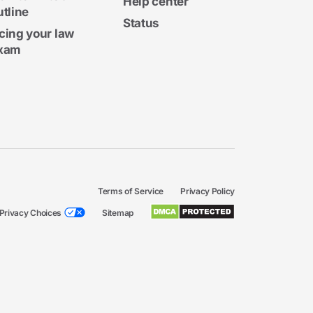
Help center
utline
Status
cing your law
xam
Terms of Service
Privacy Policy
Privacy Choices
Sitemap