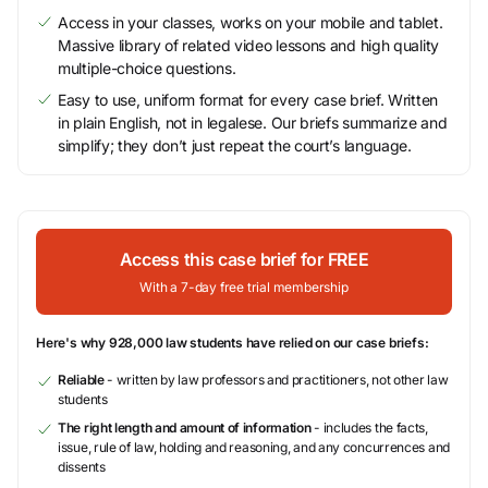
Access in your classes, works on your mobile and tablet.
Massive library of related video lessons and high quality
multiple-choice questions.
Easy to use, uniform format for every case brief. Written
in plain English, not in legalese. Our briefs summarize and
simplify; they don’t just repeat the court’s language.
Access this case brief for FREE
With a 7-day free trial membership
Here's why 928,000 law students have relied on our case briefs:
Reliable
- written by law professors and practitioners, not other law
students
The right length and amount of information
- includes the facts,
issue, rule of law, holding and reasoning, and any concurrences and
dissents