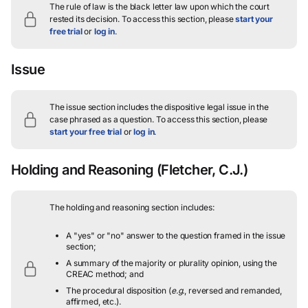
The rule of law is the black letter law upon which the court
rested its decision.
To access this section, please
start your
free trial
or
log in
.
Issue
The issue section includes the dispositive legal issue in the
case phrased as a question.
To access this section, please
start your free trial
or
log in
.
Holding and Reasoning
(Fletcher, C.J.)
The holding and reasoning section includes:
A "yes" or "no" answer to the question framed in the issue
section;
A summary of the majority or plurality opinion, using the
CREAC method; and
The procedural disposition (
e.g.
, reversed and remanded,
affirmed, etc.).