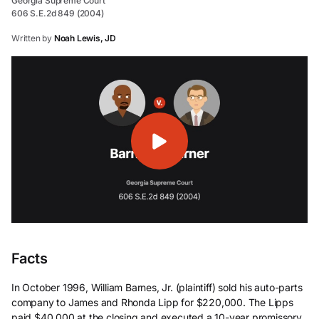
Georgia Supreme Court
606 S.E.2d 849 (2004)
Written by
Noah Lewis, JD
Facts
In October 1996, William Barnes, Jr. (plaintiff) sold his auto-parts
company to James and Rhonda Lipp for $220,000. The Lipps
paid $40,000 at the closing and executed a 10-year promissory