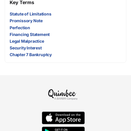
Key Terms
Statute of Limitations
Promissory Note
Perfection
Financing Statement
Legal Malpractice
Security Interest
Chapter 7 Bankruptcy