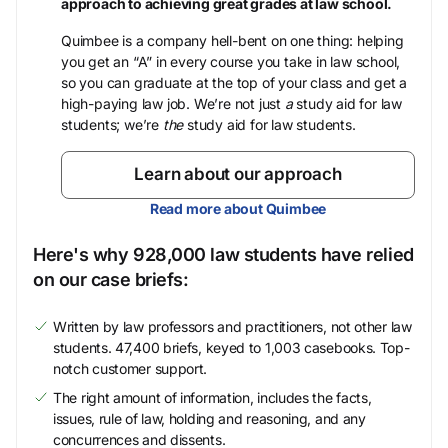
approach to achieving great grades at law school.
Quimbee is a company hell-bent on one thing: helping
you get an “A” in every course you take in law school,
so you can graduate at the top of your class and get a
high-paying law job. We’re not just
a
study aid for law
students; we’re
the
study aid for law students.
Learn about our approach
Read more about Quimbee
Here's why 928,000 law students have relied
on our case briefs:
Written by law professors and practitioners, not other law
students. 47,400 briefs, keyed to 1,003 casebooks. Top-
notch customer support.
The right amount of information, includes the facts,
issues, rule of law, holding and reasoning, and any
concurrences and dissents.