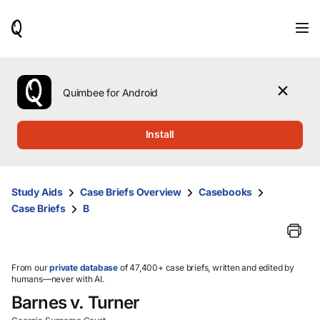
When
results
are
available,
use
the
Quimbee for Android
up
and
down
Install
arrow
keys
to
review
Study Aids
Case Briefs Overview
Casebooks
them
Case Briefs
B
and
press
Enter
to
select.
From our
private database
of 47,400+ case briefs, written and edited by
humans—never with AI.
Barnes v. Turner