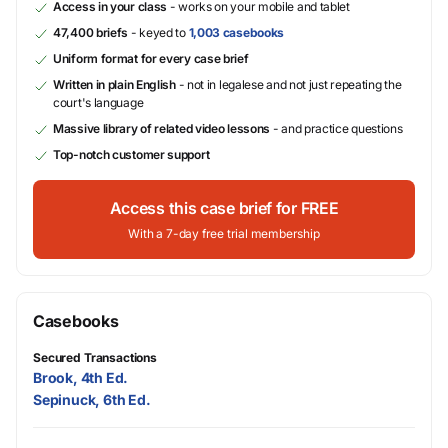
Access in your class
- works on your mobile and tablet
47,400 briefs
- keyed to
1,003 casebooks
Uniform format for every case brief
Written in plain English
- not in legalese and not just repeating the
court's language
Massive library of related video lessons
- and practice questions
Top-notch customer support
Access this case brief for FREE
With a 7-day free trial membership
Casebooks
Secured Transactions
Brook, 4th Ed.
Sepinuck, 6th Ed.