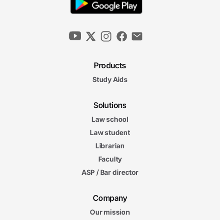
Products
Study Aids
Solutions
Law school
Law student
Librarian
Faculty
ASP / Bar director
Company
Our mission