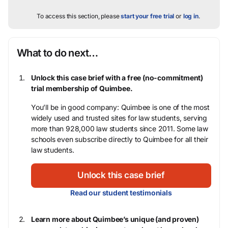
To access this section, please
start your free trial
or
log in
.
What to do next…
Unlock this case brief with a free (no-commitment)
trial membership of Quimbee.
You’ll be in good company: Quimbee is one of the most
widely used and trusted sites for law students, serving
more than 928,000 law students since 2011. Some law
schools even subscribe directly to Quimbee for all their
law students.
Unlock this case brief
Read our student testimonials
Learn more about Quimbee’s unique (and proven)