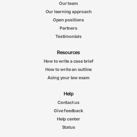
Our team
Our learning approach
Open positions
Partners
Testimonials
Resources
How to write a case brief
How to write an outline
Acing your law exam
Help
Contact us
Give feedback
Help center
Status