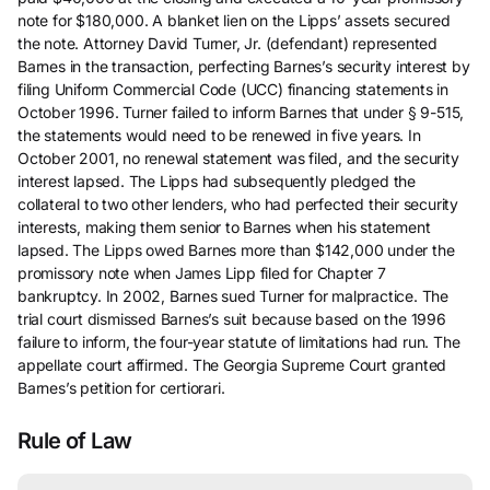
note for $180,000. A blanket lien on the Lipps’ assets secured
the note. Attorney David Turner, Jr. (defendant) represented
Barnes in the transaction, perfecting Barnes’s security interest by
filing Uniform Commercial Code (UCC) financing statements in
October 1996. Turner failed to inform Barnes that under § 9-515,
the statements would need to be renewed in five years. In
October 2001, no renewal statement was filed, and the security
interest lapsed. The Lipps had subsequently pledged the
collateral to two other lenders, who had perfected their security
interests, making them senior to Barnes when his statement
lapsed. The Lipps owed Barnes more than $142,000 under the
promissory note when James Lipp filed for Chapter 7
bankruptcy. In 2002, Barnes sued Turner for malpractice. The
trial court dismissed Barnes’s suit because based on the 1996
failure to inform, the four-year statute of limitations had run. The
appellate court affirmed. The Georgia Supreme Court granted
Barnes’s petition for certiorari.
Rule of Law