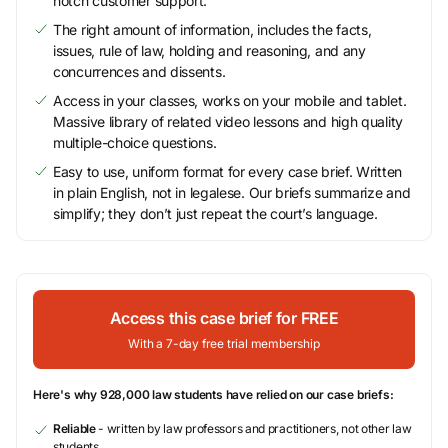
notch customer support.
The right amount of information, includes the facts,
issues, rule of law, holding and reasoning, and any
concurrences and dissents.
Access in your classes, works on your mobile and tablet.
Massive library of related video lessons and high quality
multiple-choice questions.
Easy to use, uniform format for every case brief. Written
in plain English, not in legalese. Our briefs summarize and
simplify; they don’t just repeat the court’s language.
Access this case brief for FREE
With a 7-day free trial membership
Here's why 928,000 law students have relied on our case briefs:
Reliable
- written by law professors and practitioners, not other law
students