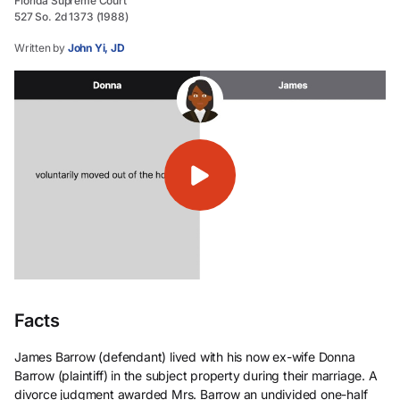
Florida Supreme Court
527 So. 2d 1373 (1988)
Written by
John Yi, JD
Facts
James Barrow (defendant) lived with his now ex-wife Donna
Barrow (plaintiff) in the subject property during their marriage. A
divorce judgment awarded Mrs. Barrow an undivided one-half