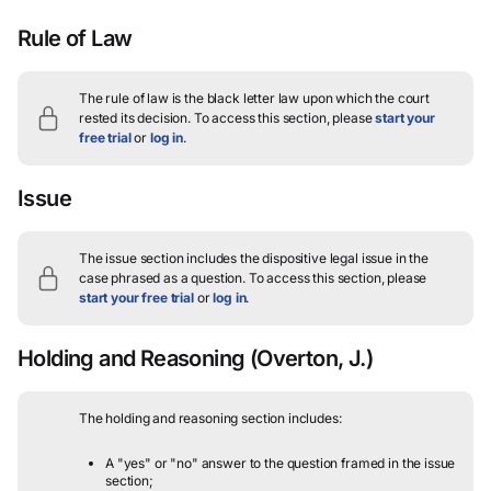
Rule of Law
The rule of law is the black letter law upon which the court
rested its decision.
To access this section, please
start your
free trial
or
log in
.
Issue
The issue section includes the dispositive legal issue in the
case phrased as a question.
To access this section, please
start your free trial
or
log in
.
Holding and Reasoning
(Overton, J.)
The holding and reasoning section includes:
A "yes" or "no" answer to the question framed in the issue
section;