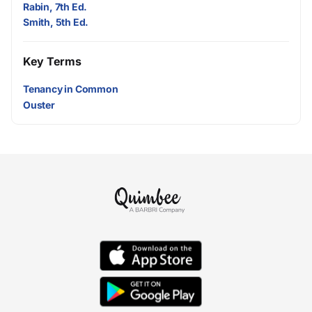
Rabin, 7th Ed.
Smith, 5th Ed.
Key Terms
Tenancy in Common
Ouster