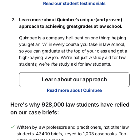
Read our student testimonials
Learn more about Quimbee’s unique (and proven)
approach to achieving great grades at law school.
Quimbee is a company hell-bent on one thing: helping
you get an “A” in every course you take in law school,
so you can graduate at the top of your class and get a
high-paying law job. We’re not just
a
study aid for law
students; we’re
the
study aid for law students.
Learn about our approach
Read more about Quimbee
Here's why 928,000 law students have relied
on our case briefs:
Written by law professors and practitioners, not other law
students. 47,400 briefs, keyed to 1,003 casebooks. Top-