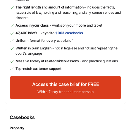
The right length and amount of information
- includes the facts,
issue, rule of law, holding and reasoning, and any concurrences and
dissents
Access in your class
- works on your mobile and tablet
47,400 briefs
- keyed to
1,003 casebooks
Uniform format for every case brief
Written in plain English
- not in legalese and not just repeating the
court's language
Massive library of related video lessons
- and practice questions
Top-notch customer support
Access this case brief for FREE
With a 7-day free trial membership
Casebooks
Property