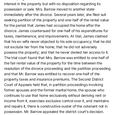
interest in the property but with no disposition regarding its
possession or sale. Mrs. Barrow moved to another state
immediately after the divorce. Several years later, she filed suit
seeking partition of the property and one-half of the rental value
for the period that James had occupied the home after the
divorce. James countersued for one-half of his expenditures for
taxes, maintenance, and improvements. At trial, James claimed
that his ex-wife never objected to his sole occupancy; that he did
not exclude her from the home; that he did not adversely
possess the property; and that he never denied her access to it.
The trial court found that Mrs. Barrow was entitled to one-half of
the fair rental value of the property for the time between the
resolution of the divorce proceeding and the partition proceeding
and that Mr. Barrow was entitled to recover one-half of the
property taxes and insurance premiums. The Second District
Court of Appeals held that, in partition proceedings involving
former spouses and the former marital home, the spouse who
continues to use that home exclusively without deriving rent or
income from it, exercises exclusive control over it, and maintains
and repairs it, there is constructive ouster of the cotenant not in
possession. Mr. Barrow appealed the district court’s decision.