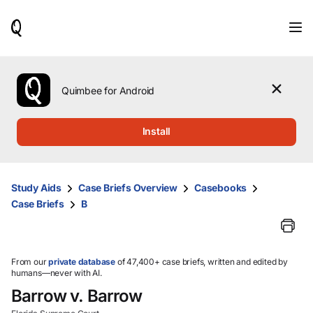
When
results
are
available,
use
the
Quimbee for Android
up
and
down
Install
arrow
keys
to
review
Study Aids
Case Briefs Overview
Casebooks
them
Case Briefs
B
and
press
Enter
to
select.
From our
private database
of 47,400+ case briefs, written and edited by
humans—never with AI.
Barrow v. Barrow