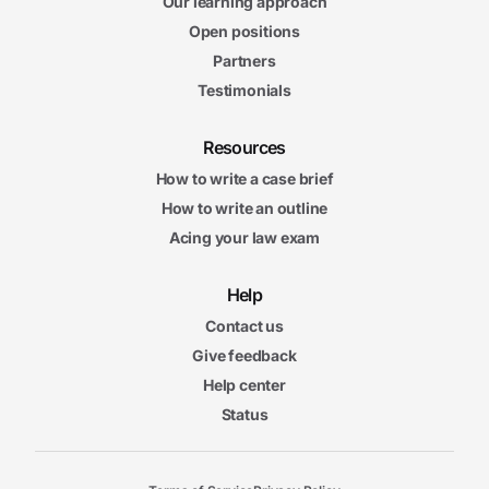
Our learning approach
Open positions
Partners
Testimonials
Resources
How to write a case brief
How to write an outline
Acing your law exam
Help
Contact us
Give feedback
Help center
Status