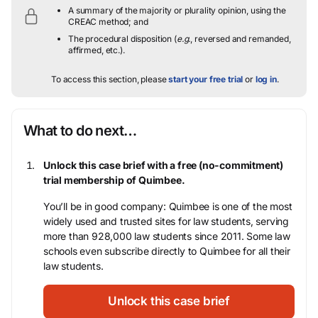
A summary of the majority or plurality opinion, using the
CREAC method; and
The procedural disposition (
e.g.
, reversed and remanded,
affirmed, etc.).
To access this section, please
start your free trial
or
log in
.
What to do next…
Unlock this case brief with a free (no-commitment)
trial membership of Quimbee.
You’ll be in good company: Quimbee is one of the most
widely used and trusted sites for law students, serving
more than 928,000 law students since 2011. Some law
schools even subscribe directly to Quimbee for all their
law students.
Unlock this case brief