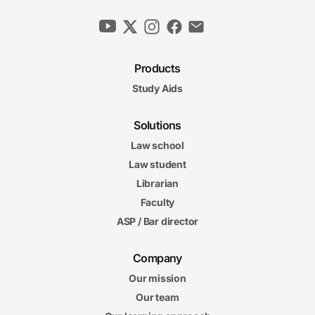
Products
Study Aids
Solutions
Law school
Law student
Librarian
Faculty
ASP / Bar director
Company
Our mission
Our team