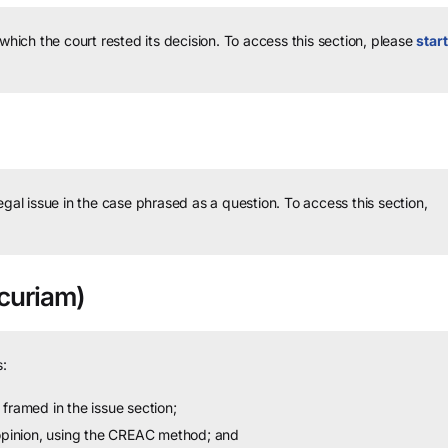
 which the court rested its decision.
To access this section, please
start
legal issue in the case phrased as a question.
To access this section,
curiam)
:
framed in the issue section;
 opinion, using the CREAC method; and