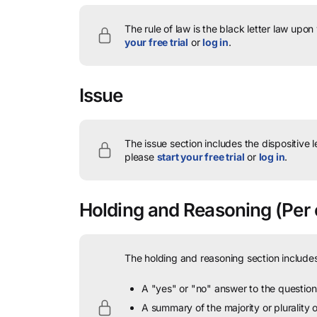
The rule of law is the black letter law upon
your free trial
or
log in
.
Issue
The issue section includes the dispositive 
please
start your free trial
or
log in
.
Holding and Reasoning
(Per 
The holding and reasoning section includes
A "yes" or "no" answer to the question 
A summary of the majority or plurality