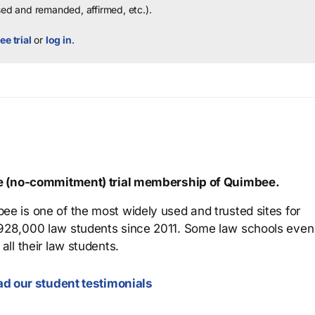
sed and remanded, affirmed, etc.).
ee trial
or
log in
.
ree (no-commitment) trial membership of Quimbee.
ee is one of the most widely used and trusted sites for
 928,000 law students since 2011. Some law schools even
all their law students.
d our student testimonials