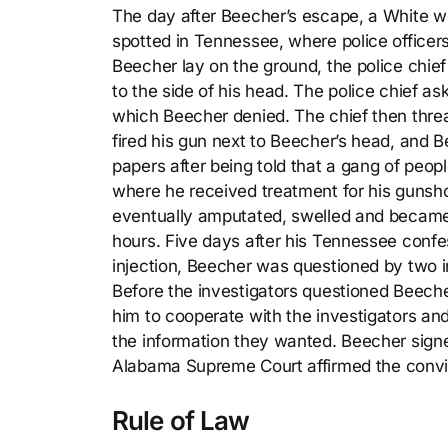
The day after Beecher’s escape, a White 
spotted in Tennessee, where police officers
Beecher lay on the ground, the police chief
to the side of his head. The police chief 
which Beecher denied. The chief then threat
fired his gun next to Beecher’s head, and 
papers after being told that a gang of peo
where he received treatment for his gunsho
eventually amputated, swelled and became 
hours. Five days after his Tennessee confe
injection, Beecher was questioned by two i
Before the investigators questioned Beeche
him to cooperate with the investigators and 
the information they wanted. Beecher sign
Alabama Supreme Court affirmed the convic
Rule of Law