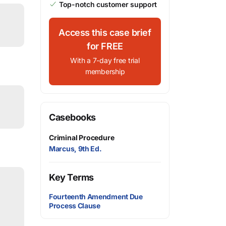
Top-notch customer support
Access this case brief
for FREE
With a 7-day free trial
membership
Casebooks
Criminal Procedure
Marcus, 9th Ed.
Key Terms
Fourteenth Amendment Due
Process Clause