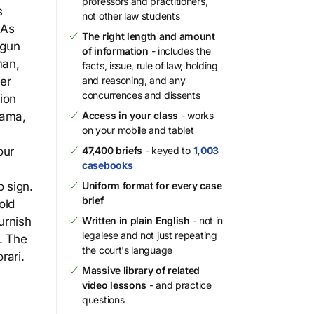
professors and practitioners,
s
not other law students
 As
The right length and amount
 gun
of information
- includes the
man,
facts, issue, rule of law, holding
cer
and reasoning, and any
concurrences and dissents
ion
bama,
Access in your class
- works
on your mobile and tablet
our
47,400 briefs
- keyed to
1,003
casebooks
 sign.
Uniform format for every case
brief
old
urnish
Written in plain English
- not in
legalese and not just repeating
. The
the court's language
rari.
Massive library of related
video lessons
- and practice
questions