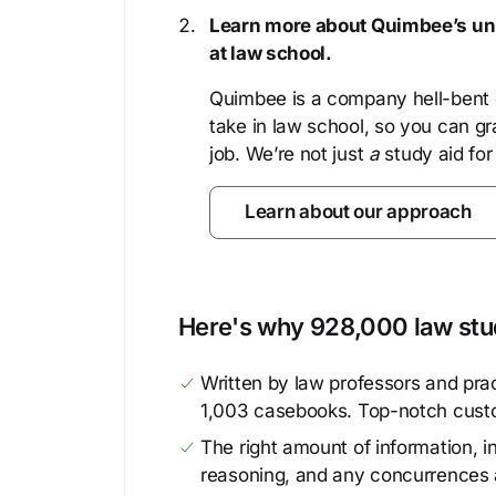
Learn more about Quimbee’s uni
at law school.
Quimbee is a company hell-bent o
take in law school, so you can gr
job. We’re not just
a
study aid for
Learn about our approach
Here's why 928,000 law stud
Written by law professors and prac
1,003 casebooks. Top-notch cust
The right amount of information, in
reasoning, and any concurrences 