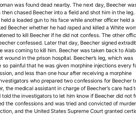
woman was found dead nearby. The next day, Beecher wa
 then chased Beecher into a field and shot him in the leg.
 held a loaded gun to his face while another officer held a
asked Beecher whether he had raped and killed a White wo
ened to kill Beecher if he did not confess. The other offi
Beecher confessed. Later that day, Beecher signed extradit
ple was coming to kill him. Beecher was taken back to Ala
t wound in the prison hospital. Beecher’s leg, which was
so painful that he was given morphine injections every f
ssion, and less than one hour after receiving a morphine
nvestigators who prepared two confessions for Beecher to
r, the medical assistant in charge of Beecher’s care had t
told the investigators to let him know if Beecher did not f
ed the confessions and was tried and convicted of murder
tion, and the United States Supreme Court granted certio