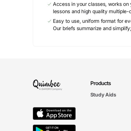
Access in your classes, works on y
lessons and high quality multiple-
Easy to use, uniform format for ever
Our briefs summarize and simplify;
Products
Study Aids