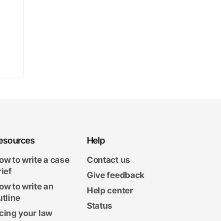
esources
Help
ow to write a case
Contact us
rief
Give feedback
ow to write an
Help center
utline
Status
cing your law