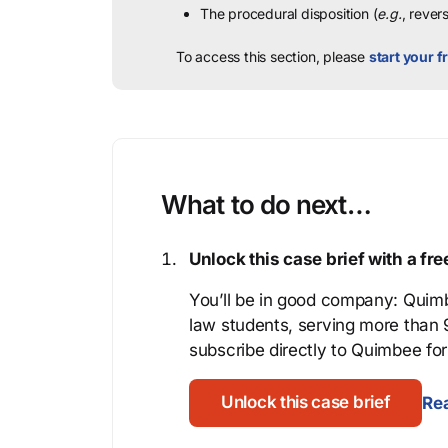
The procedural disposition (
e.g.
, rever
To access this section, please
start your fr
What to do next…
Unlock this case brief with a f
You’ll be in good company: Quimb
law students, serving more than
subscribe directly to Quimbee for 
Unlock this case brief
Rea