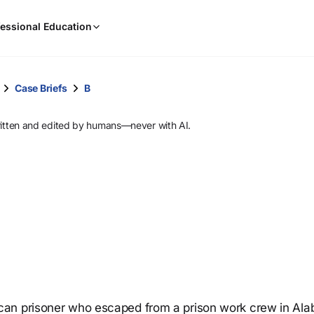
When
essional Education
results
are
available,
use
Case Briefs
B
the
up
ritten and edited by humans—never with AI.
and
down
arrow
keys
to
review
them
and
press
Enter
to
can prisoner who escaped from a prison work crew in Al
select.