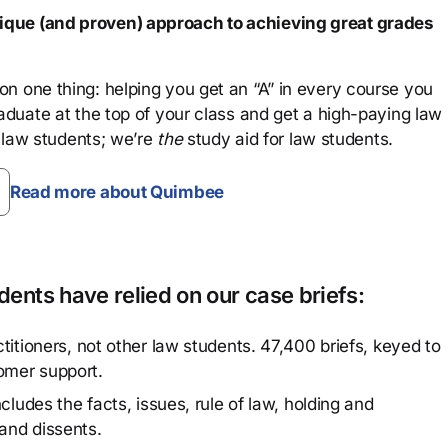
que (and proven) approach to achieving great grades
n one thing: helping you get an “A” in every course you
aduate at the top of your class and get a high-paying law
 law students; we’re
the
study aid for law students.
Read more about Quimbee
ents have relied on our case briefs:
titioners, not other law students. 47,400 briefs, keyed to
omer support.
cludes the facts, issues, rule of law, holding and
and dissents.