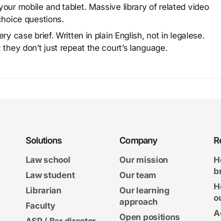
our mobile and tablet. Massive library of related video
choice questions.
y case brief. Written in plain English, not in legalese.
 they don’t just repeat the court’s language.
Solutions
Company
R
Law school
Our mission
H
b
Law student
Our team
H
Librarian
Our learning
o
approach
Faculty
A
Open positions