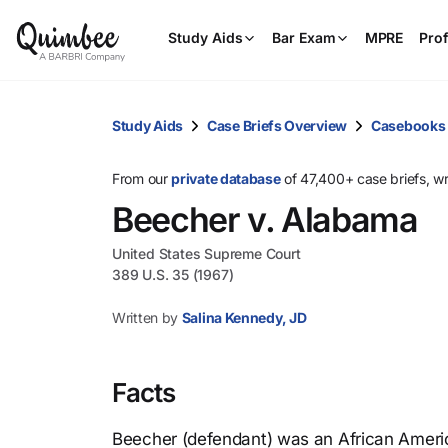
Study Aids
Bar Exam
MPRE
Prof
Study Aids
Case Briefs Overview
Casebooks
From our
private database
of 47,400+ case briefs, w
Beecher v. Alabama
United States Supreme Court
389 U.S. 35 (1967)
Written by
Salina Kennedy, JD
Facts
Beecher (defendant) was an African Ameri