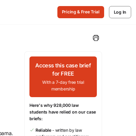
Pricing & Free Trial
Log In
Access this case brief
for FREE
With a 7-day free trial
membership
Here's why 928,000 law
students have relied on our case
briefs:
Reliable
- written by law
abama.