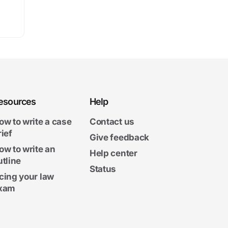
esources
Help
ow to write a case
Contact us
rief
Give feedback
ow to write an
Help center
utline
Status
cing your law
xam