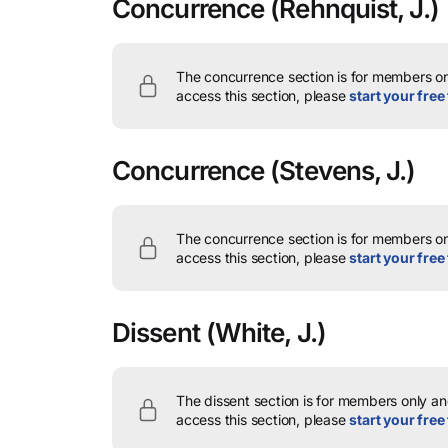
Concurrence
(Rehnquist, J.)
The concurrence section is for members onl
access this section, please
start your free 
Concurrence
(Stevens, J.)
The concurrence section is for members onl
access this section, please
start your free 
Dissent
(White, J.)
The dissent section is for members only and
access this section, please
start your free 