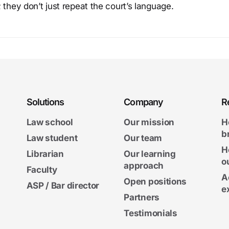
 they don’t just repeat the court’s language.
Solutions
Company
R
Law school
Our mission
H
b
Law student
Our team
H
Librarian
Our learning
o
approach
Faculty
A
Open positions
ASP / Bar director
e
Partners
Testimonials