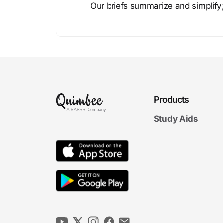
Our briefs summarize and simplify;
Products
Study Aids