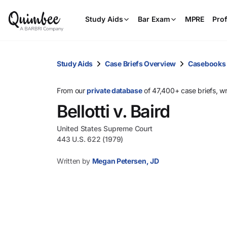
Study Aids
Bar Exam
MPRE
Prof
Study Aids
Case Briefs Overview
Casebooks
From our
private database
of 47,400+ case briefs, w
Bellotti v. Baird
United States Supreme Court
443 U.S. 622 (1979)
Written by
Megan Petersen, JD