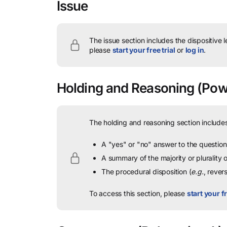
Issue
The issue section includes the dispositive 
please
start your free trial
or
log in
.
Holding and Reasoning
(Powe
The holding and reasoning section includes
A "yes" or "no" answer to the question 
A summary of the majority or plurality
The procedural disposition (
e.g.
, rever
To access this section, please
start your fr