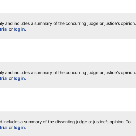
y and includes a summary of the concurring judge or justice’s opinion.
trial
or
log in
.
y and includes a summary of the concurring judge or justice’s opinion.
trial
or
log in
.
 includes a summary of the dissenting judge or justice’s opinion.
To
trial
or
log in
.