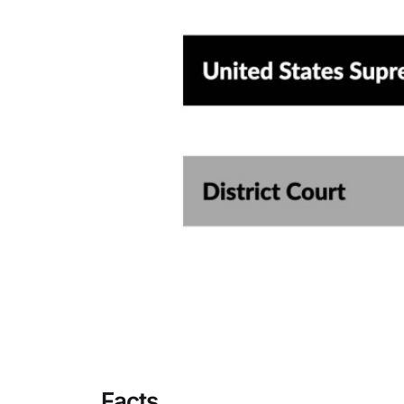
Facts