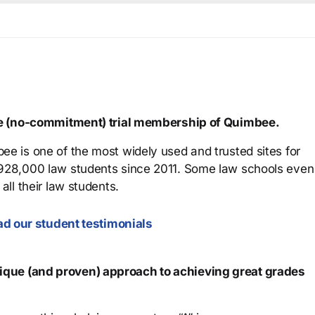
ree (no-commitment) trial membership of Quimbee.
ee is one of the most widely used and trusted sites for
 928,000 law students since 2011. Some law schools even
all their law students.
d our student testimonials
que (and proven) approach to achieving great grades