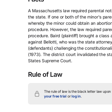
A Massachusetts law required parental not
the state. If one or both of the minor's pa
whereby the minor could obtain an abortion
procedure. However, the law required paren
procedure. Baird (plaintiff) brought a class 
against Bellotti, who was the state attor
(defendants) challenging the constitutionali
(1973). The district court invalidated the s
States Supreme Court.
Rule of Law
The rule of law is the black letter law upon
your free trial
or
log in
.