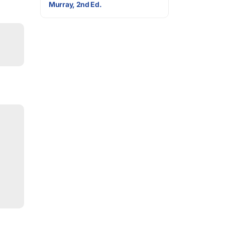
Murray, 2nd Ed.