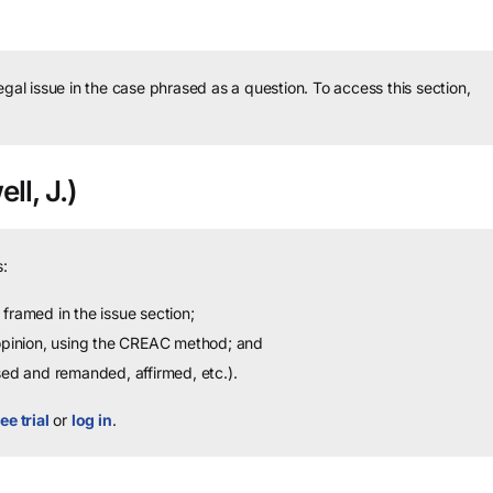
legal issue in the case phrased as a question.
To access this section,
ll, J.)
:
framed in the issue section;
 opinion, using the CREAC method; and
sed and remanded, affirmed, etc.).
ee trial
or
log in
.