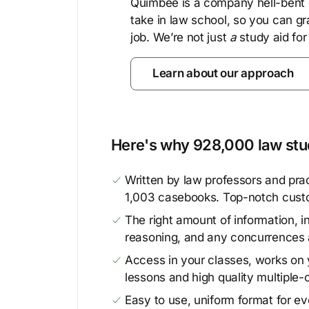
Quimbee is a company hell-bent o
take in law school, so you can gr
job. We’re not just
a
study aid for
Learn about our approach
Here's why 928,000 law stud
Written by law professors and prac
1,003 casebooks. Top-notch cust
The right amount of information, in
reasoning, and any concurrences 
Access in your classes, works on y
lessons and high quality multiple-
Easy to use, uniform format for ever