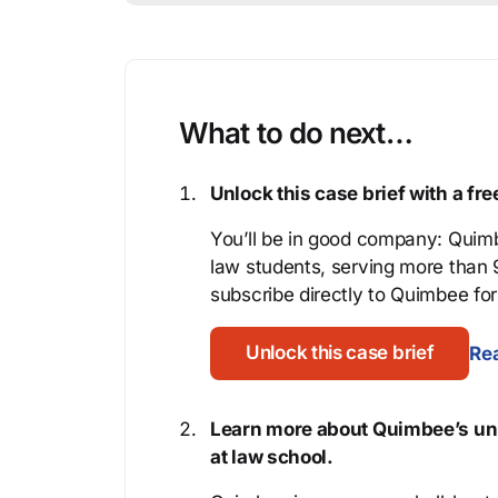
What to do next…
Unlock this case brief with a f
You’ll be in good company: Quimb
law students, serving more than
subscribe directly to Quimbee for 
Unlock this case brief
Rea
Learn more about Quimbee’s uni
at law school.