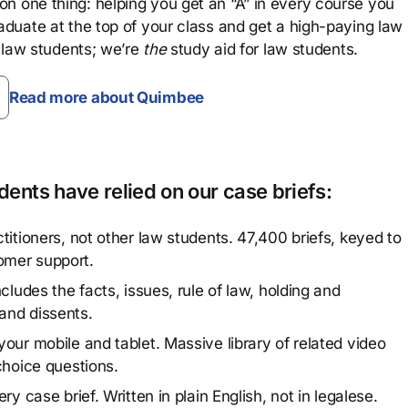
n one thing: helping you get an “A” in every course you
aduate at the top of your class and get a high-paying law
 law students; we’re
the
study aid for law students.
Read more about Quimbee
ents have relied on our case briefs:
titioners, not other law students. 47,400 briefs, keyed to
omer support.
cludes the facts, issues, rule of law, holding and
and dissents.
our mobile and tablet. Massive library of related video
choice questions.
y case brief. Written in plain English, not in legalese.