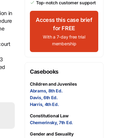
Top-notch customer support
ion in
Access this case brief
cedure
for FREE
he
With a 7-day free trial
court
membership
13
ted
Casebooks
Children and Juveniles
Abrams, 8th Ed.
Davis, 6th Ed.
Harris, 4th Ed.
Constitutional Law
Chemerinsky, 7th Ed.
Gender and Sexuality