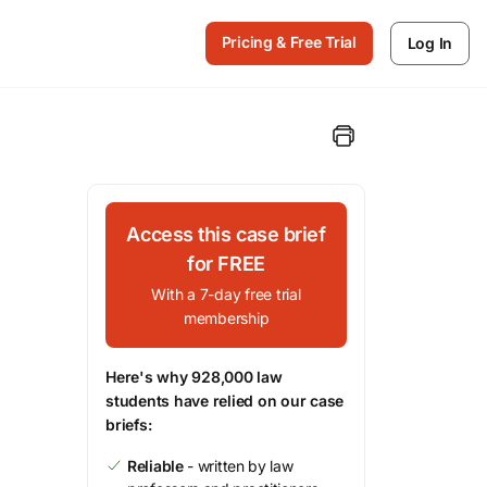
Pricing & Free Trial
Log In
Access this case brief
for FREE
With a 7-day free trial
membership
Here's why 928,000 law
students have relied on our case
briefs:
Reliable
- written by law