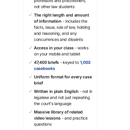
professors and practitioners,
not other law students
The right length and amount
of information
- includes the
facts, issue, rule of law, holding
and reasoning, and any
concurrences and dissents
Access in your class
- works
on your mobile and tablet
47,400 briefs
- keyed to
1,003
casebooks
Uniform format for every case
brief
Written in plain English
- not in
legalese and not just repeating
the court's language
Massive library of related
video lessons
- and practice
questions