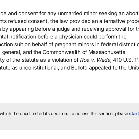
ice and consent for any unmarried minor seeking an abort
rents refused consent, the law provided an alternative pro
 by appearing before a judge and receiving approval for t
tal notification before a physician could perform the
action suit on behalf of pregnant minors in federal district 
ney general, and the Commonwealth of Massachusetts
ty of the statute as a violation of
Roe v. Wade
, 410 U.S. 1
tatute as unconstitutional, and Bellotti appealed to the Uni
 which the court rested its decision.
To access this section, please
start