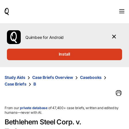
When
results
are
available,
use
the
Quimbee for Android
up
and
down
Install
arrow
keys
to
review
Study Aids
Case Briefs Overview
Casebooks
them
Case Briefs
B
and
press
Enter
to
select.
From our
private database
of 47,400+ case briefs, written and edited by
humans—never with AI.
Bethlehem Steel Corp. v.