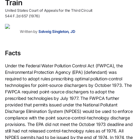
Train
United States Court of Appeals for the Third Circuit
544 F.2d 657 (1976)
Written by
Solveig Singleton, JD
Facts
Under the Federal Water Pollution Control Act (FWPCA), the
Environmental Protection Agency (EPA) (defendant) was
required to adopt rules prescribing optimal pollution-control
technologies for point-source dischargers by October 1973. The
FWPCA required point-source dischargers to adopt the
prescribed technologies by July 1977. The FWPCA further
provided that permits issued under the National Pollutant
Discharge Elimination System (NPDES) would be used to enforce
compliance with the point source-control-technology discharge
provisions. The EPA did not meet the October 1973 deadline and
still had not released control-technology rules as of 1976. All
NPDES permits had to be issued by the end of 1974. In 1974, the