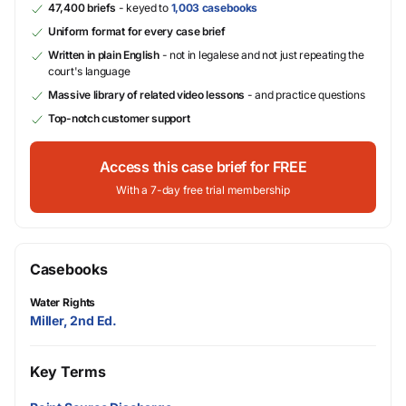
47,400 briefs
- keyed to
1,003 casebooks
Uniform format for every case brief
Written in plain English
- not in legalese and not just repeating the
court's language
Massive library of related video lessons
- and practice questions
Top-notch customer support
Access this case brief for FREE
With a 7-day free trial membership
Casebooks
Water Rights
Miller, 2nd Ed.
Key Terms