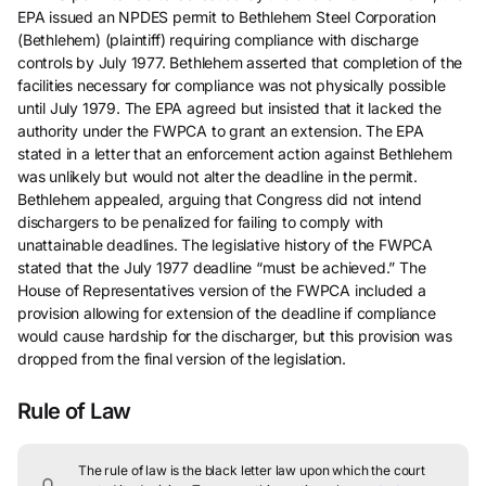
EPA issued an NPDES permit to Bethlehem Steel Corporation
(Bethlehem) (plaintiff) requiring compliance with discharge
controls by July 1977. Bethlehem asserted that completion of the
facilities necessary for compliance was not physically possible
until July 1979. The EPA agreed but insisted that it lacked the
authority under the FWPCA to grant an extension. The EPA
stated in a letter that an enforcement action against Bethlehem
was unlikely but would not alter the deadline in the permit.
Bethlehem appealed, arguing that Congress did not intend
dischargers to be penalized for failing to comply with
unattainable deadlines. The legislative history of the FWPCA
stated that the July 1977 deadline “must be achieved.” The
House of Representatives version of the FWPCA included a
provision allowing for extension of the deadline if compliance
would cause hardship for the discharger, but this provision was
dropped from the final version of the legislation.
Rule of Law
The rule of law is the black letter law upon which the court