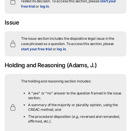
rested its decision.
To access this section, please
start your
free trial
or
log in
.
Issue
The issue section includes the dispositive legal issue in the
case phrased as a question.
To access this section, please
start your free trial
or
log in
.
Holding and Reasoning
(Adams, J.)
The holding and reasoning section includes:
A "yes" or "no" answer to the question framed in the issue
section;
A summary of the majority or plurality opinion, using the
CREAC method; and
The procedural disposition (
e.g.
, reversed and remanded,
affirmed, etc.).