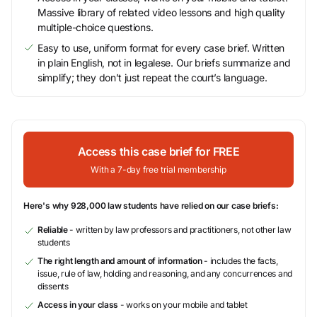
Massive library of related video lessons and high quality
multiple-choice questions.
Easy to use, uniform format for every case brief. Written
in plain English, not in legalese. Our briefs summarize and
simplify; they don’t just repeat the court’s language.
Access this case brief for FREE
With a 7-day free trial membership
Here's why 928,000 law students have relied on our case briefs:
Reliable
- written by law professors and practitioners, not other law
students
The right length and amount of information
- includes the facts,
issue, rule of law, holding and reasoning, and any concurrences and
dissents
Access in your class
- works on your mobile and tablet