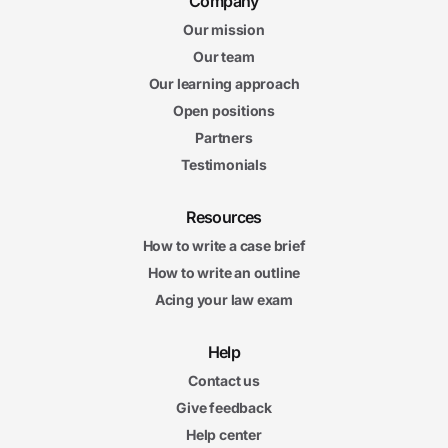
Company
Our mission
Our team
Our learning approach
Open positions
Partners
Testimonials
Resources
How to write a case brief
How to write an outline
Acing your law exam
Help
Contact us
Give feedback
Help center