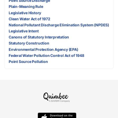
Point Source Discharge
Plain-Meaning Rule
Legislative History
Clean Water Act of 1972
National Pollutant Discharge Elimination System (NPDES)
Legislative Intent
Canons of Statutory Interpretation
Statutory Construction
Environmental Protection Agency (EPA)
Federal Water Pollution Control Act of 1948
Point Source Pollution