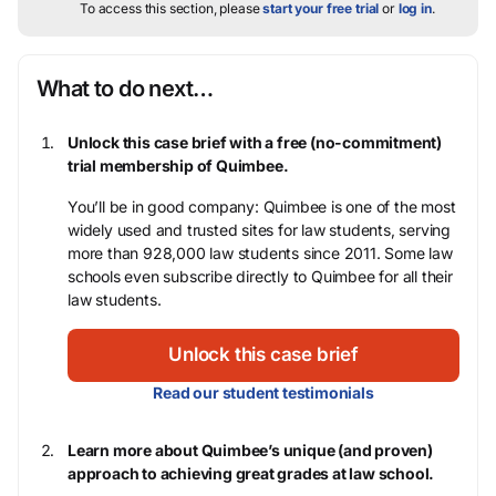
To access this section, please
start your free trial
or
log in
.
What to do next…
Unlock this case brief with a free (no-commitment)
trial membership of Quimbee.
You’ll be in good company: Quimbee is one of the most
widely used and trusted sites for law students, serving
more than 928,000 law students since 2011. Some law
schools even subscribe directly to Quimbee for all their
law students.
Unlock this case brief
Read our student testimonials
Learn more about Quimbee’s unique (and proven)
approach to achieving great grades at law school.