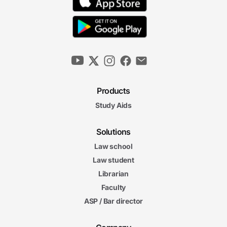
Products
Study Aids
Solutions
Law school
Law student
Librarian
Faculty
ASP / Bar director