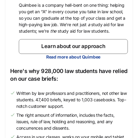
Quimbee is a company hell-bent on one thing: helping
you get an “A” in every course you take in law school,
so you can graduate at the top of your class and get a
high-paying law job. We’re not just
a
study aid for law
students; we’re
the
study aid for law students.
Learn about our approach
Read more about Quimbee
Here's why 928,000 law students have relied
on our case briefs:
Written by law professors and practitioners, not other law
students. 47,400 briefs, keyed to 1,003 casebooks. Top-
notch customer support.
The right amount of information, includes the facts,
issues, rule of law, holding and reasoning, and any
concurrences and dissents.
Access in your classes, works on your mobile and tablet.