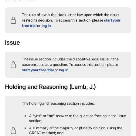
The rule of law is the black letter law upon which the court
rested its decision.
To access this section, please
start your
free trial
or
log in
.
Issue
The issue section includes the dispositive legal issue in the
case phrased as a question.
To access this section, please
start your free trial
or
log in
.
Holding and Reasoning
(Lamb, J.)
The holding and reasoning section includes:
A "yes" or "no" answer to the question framed in the issue
section;
A summary of the majority or plurality opinion, using the
CREAC method; and