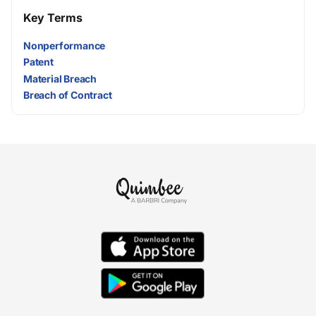
Key Terms
Nonperformance
Patent
Material Breach
Breach of Contract