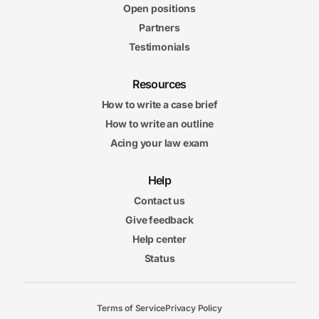
Open positions
Partners
Testimonials
Resources
How to write a case brief
How to write an outline
Acing your law exam
Help
Contact us
Give feedback
Help center
Status
Terms of Service
Privacy Policy