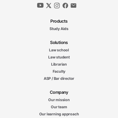
Products
Study Aids
Solutions
Law school
Law student
Librarian
Faculty
ASP / Bar director
Company
Our mission
Our team
Our learning approach