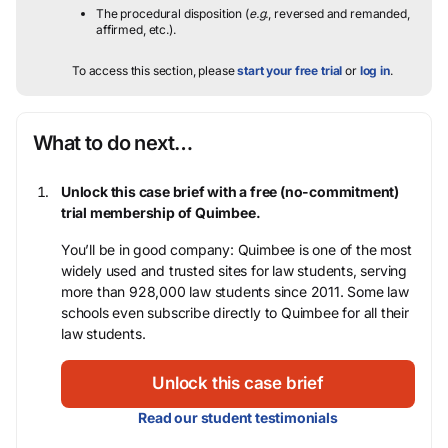
The procedural disposition (
e.g.
, reversed and remanded,
affirmed, etc.).
To access this section, please
start your free trial
or
log in
.
What to do next…
Unlock this case brief with a free (no-commitment)
trial membership of Quimbee.
You’ll be in good company: Quimbee is one of the most
widely used and trusted sites for law students, serving
more than 928,000 law students since 2011. Some law
schools even subscribe directly to Quimbee for all their
law students.
Unlock this case brief
Read our student testimonials