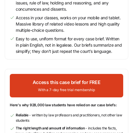
issues, rule of law, holding and reasoning, and any
concurrences and dissents.
Access in your classes, works on your mobile and tablet.
Massive library of related video lessons and high quality
multiple-choice questions.
Easy to use, uniform format for every case brief. Written
in plain English, not in legalese. Our briefs summarize and
simplify; they don’t just repeat the court’s language.
Access this case brief for FREE
With a 7-day free trial membership
Here's why 928,000 law students have relied on our case briefs:
Reliable
- written by law professors and practitioners, not other law
students
The right length and amount of information
- includes the facts,