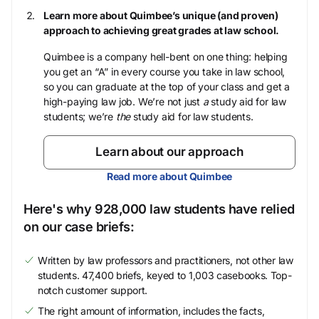
Learn more about Quimbee’s unique (and proven)
approach to achieving great grades at law school.
Quimbee is a company hell-bent on one thing: helping
you get an “A” in every course you take in law school,
so you can graduate at the top of your class and get a
high-paying law job. We’re not just
a
study aid for law
students; we’re
the
study aid for law students.
Learn about our approach
Read more about Quimbee
Here's why 928,000 law students have relied
on our case briefs:
Written by law professors and practitioners, not other law
students. 47,400 briefs, keyed to 1,003 casebooks. Top-
notch customer support.
The right amount of information, includes the facts,