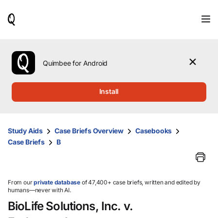
When
results
are
available,
use
the
Quimbee for Android
up
and
down
Install
arrow
keys
to
review
Study Aids
Case Briefs Overview
Casebooks
them
Case Briefs
B
and
press
Enter
to
select.
From our
private database
of 47,400+ case briefs, written and edited by
humans—never with AI.
BioLife Solutions, Inc. v.