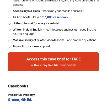
issue, rule of law, holding and reasoning, and any concurrences and
dissents
Access in your class
- works on your mobile and tablet
47,400 briefs
- keyed to
1,003 casebooks
Uniform format for every case brief
Written in plain English
- not in legalese and not just repeating the
court's language
Massive library of related video lessons
- and practice questions
Top-notch customer support
Access this case brief for FREE
With a 7-day free trial membership
Casebooks
Intellectual Property
Gruner, 4th Ed.