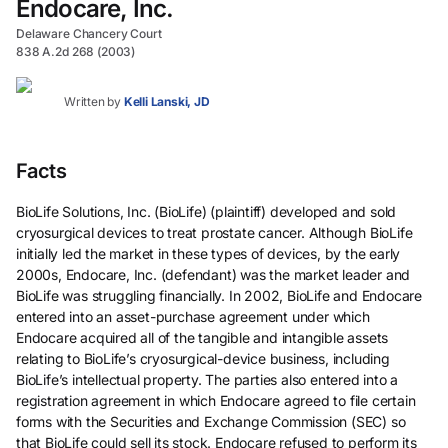
Endocare, Inc.
Delaware Chancery Court
838 A.2d 268 (2003)
Written by
Kelli Lanski, JD
Facts
BioLife Solutions, Inc. (BioLife) (plaintiff) developed and sold
cryosurgical devices to treat prostate cancer. Although BioLife
initially led the market in these types of devices, by the early
2000s, Endocare, Inc. (defendant) was the market leader and
BioLife was struggling financially. In 2002, BioLife and Endocare
entered into an asset-purchase agreement under which
Endocare acquired all of the tangible and intangible assets
relating to BioLife’s cryosurgical-device business, including
BioLife’s intellectual property. The parties also entered into a
registration agreement in which Endocare agreed to file certain
forms with the Securities and Exchange Commission (SEC) so
that BioLife could sell its stock. Endocare refused to perform its