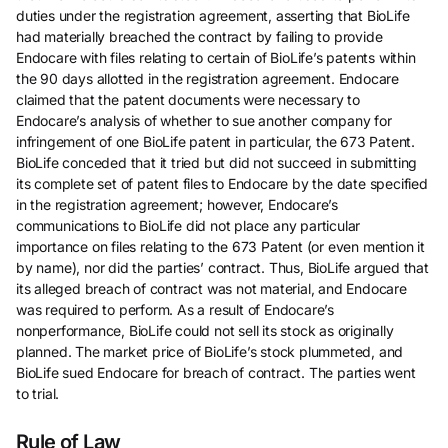
duties under the registration agreement, asserting that BioLife
had materially breached the contract by failing to provide
Endocare with files relating to certain of BioLife’s patents within
the 90 days allotted in the registration agreement. Endocare
claimed that the patent documents were necessary to
Endocare’s analysis of whether to sue another company for
infringement of one BioLife patent in particular, the 673 Patent.
BioLife conceded that it tried but did not succeed in submitting
its complete set of patent files to Endocare by the date specified
in the registration agreement; however, Endocare’s
communications to BioLife did not place any particular
importance on files relating to the 673 Patent (or even mention it
by name), nor did the parties’ contract. Thus, BioLife argued that
its alleged breach of contract was not material, and Endocare
was required to perform. As a result of Endocare’s
nonperformance, BioLife could not sell its stock as originally
planned. The market price of BioLife’s stock plummeted, and
BioLife sued Endocare for breach of contract. The parties went
to trial.
Rule of Law