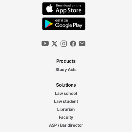
Products
Study Aids
Solutions
Law school
Law student
Librarian
Faculty
ASP / Bar director