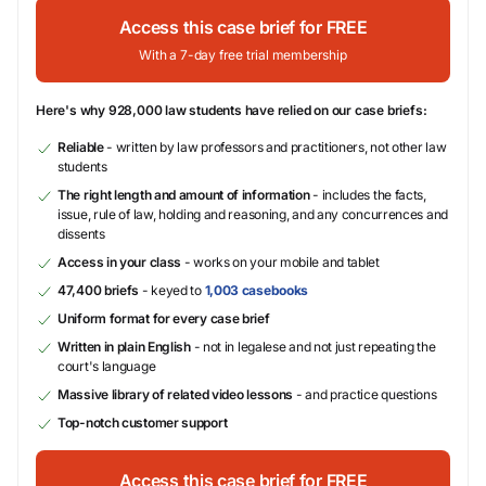
Access this case brief for FREE
With a 7-day free trial membership
Here's why 928,000 law students have relied on our case briefs:
Reliable
- written by law professors and practitioners, not other law
students
The right length and amount of information
- includes the facts,
issue, rule of law, holding and reasoning, and any concurrences and
dissents
Access in your class
- works on your mobile and tablet
47,400 briefs
- keyed to
1,003 casebooks
Uniform format for every case brief
Written in plain English
- not in legalese and not just repeating the
court's language
Massive library of related video lessons
- and practice questions
Top-notch customer support
Access this case brief for FREE