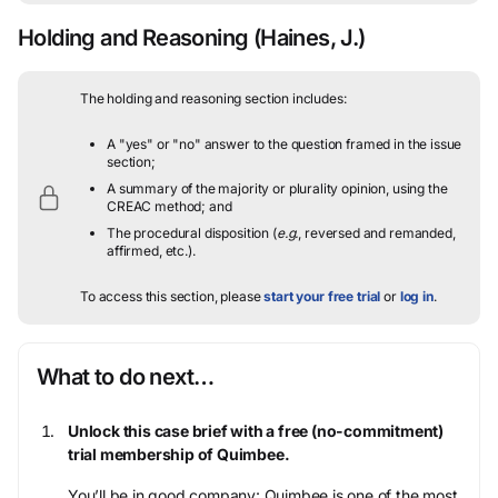
Holding and Reasoning
(Haines, J.)
The holding and reasoning section includes:
A "yes" or "no" answer to the question framed in the issue
section;
A summary of the majority or plurality opinion, using the
CREAC method; and
The procedural disposition (
e.g.
, reversed and remanded,
affirmed, etc.).
To access this section, please
start your free trial
or
log in
.
What to do next…
Unlock this case brief with a free (no-commitment)
trial membership of Quimbee.
You’ll be in good company: Quimbee is one of the most