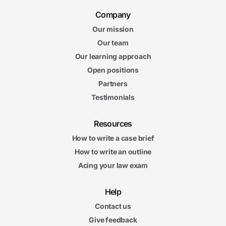
Company
Our mission
Our team
Our learning approach
Open positions
Partners
Testimonials
Resources
How to write a case brief
How to write an outline
Acing your law exam
Help
Contact us
Give feedback