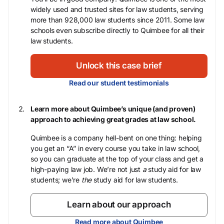
widely used and trusted sites for law students, serving
more than 928,000 law students since 2011. Some law
schools even subscribe directly to Quimbee for all their
law students.
Unlock this case brief
Read our student testimonials
Learn more about Quimbee’s unique (and proven)
approach to achieving great grades at law school.
Quimbee is a company hell-bent on one thing: helping
you get an “A” in every course you take in law school,
so you can graduate at the top of your class and get a
high-paying law job. We’re not just
a
study aid for law
students; we’re
the
study aid for law students.
Learn about our approach
Read more about Quimbee