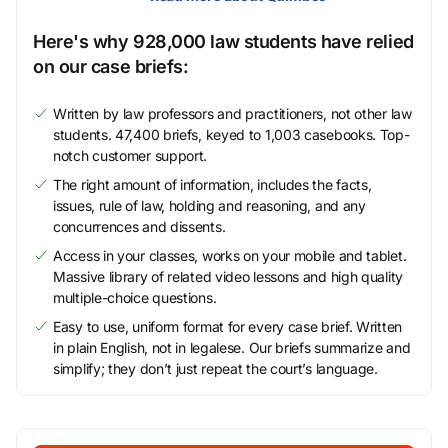
Here's why 928,000 law students have relied
on our case briefs:
Written by law professors and practitioners, not other law
students. 47,400 briefs, keyed to 1,003 casebooks. Top-
notch customer support.
The right amount of information, includes the facts,
issues, rule of law, holding and reasoning, and any
concurrences and dissents.
Access in your classes, works on your mobile and tablet.
Massive library of related video lessons and high quality
multiple-choice questions.
Easy to use, uniform format for every case brief. Written
in plain English, not in legalese. Our briefs summarize and
simplify; they don’t just repeat the court’s language.