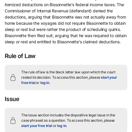
itemized deductions on Bissonnette’s federal income taxes. The
Commissioner of Internal Revenue (defendant) denied the
deductions, arguing that Bissonnette was not actually away from
home because the voyages did not require Bissonnette to obtain
sleep or rest but were rather the product of scheduling quirks.
Bissonnette then filed suit, arguing that he was required to obtain
sleep or rest and entitled to Bissonnette’s claimed deductions.
Rule of Law
The rule of law is the black letter law upon which the court
rested its decision.
To access this section, please
start your
free trial
or
log in
.
Issue
The issue section includes the dispositive legal issue in the
case phrased as a question.
To access this section, please
start your free trial
or
log in
.