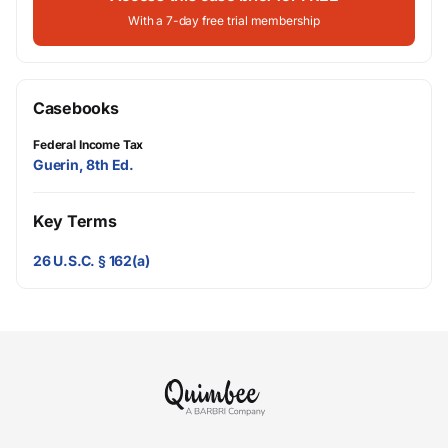
With a 7-day free trial membership
Casebooks
Federal Income Tax
Guerin, 8th Ed.
Key Terms
26 U.S.C. § 162(a)