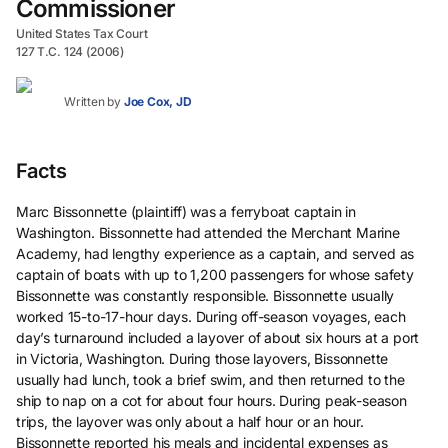
Commissioner
United States Tax Court
127 T.C. 124 (2006)
Written by
Joe Cox, JD
Facts
Marc Bissonnette (plaintiff) was a ferryboat captain in
Washington. Bissonnette had attended the Merchant Marine
Academy, had lengthy experience as a captain, and served as
captain of boats with up to 1,200 passengers for whose safety
Bissonnette was constantly responsible. Bissonnette usually
worked 15-to-17-hour days. During off-season voyages, each
day’s turnaround included a layover of about six hours at a port
in Victoria, Washington. During those layovers, Bissonnette
usually had lunch, took a brief swim, and then returned to the
ship to nap on a cot for about four hours. During peak-season
trips, the layover was only about a half hour or an hour.
Bissonnette reported his meals and incidental expenses as