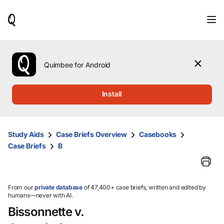
When
results
are
available,
use
the
Quimbee for Android
up
and
down
Install
arrow
keys
to
review
Study Aids
Case Briefs Overview
Casebooks
them
Case Briefs
B
and
press
Enter
to
select.
From our
private database
of 47,400+ case briefs, written and edited by
humans—never with AI.
Bissonnette v.