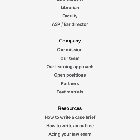
Librarian
Faculty
ASP / Bar director
Company
Our mission
Our team
Our learning approach
Open positions
Partners
Testimonials
Resources
How to write a case brief
How to write an outline
Acing your law exam