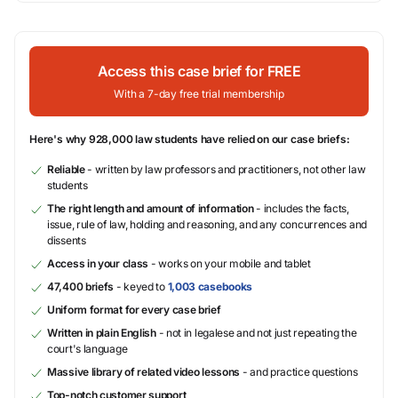
Access this case brief for FREE
With a 7-day free trial membership
Here's why 928,000 law students have relied on our case briefs:
Reliable
- written by law professors and practitioners, not other law
students
The right length and amount of information
- includes the facts,
issue, rule of law, holding and reasoning, and any concurrences and
dissents
Access in your class
- works on your mobile and tablet
47,400 briefs
- keyed to
1,003 casebooks
Uniform format for every case brief
Written in plain English
- not in legalese and not just repeating the
court's language
Massive library of related video lessons
- and practice questions
Top-notch customer support