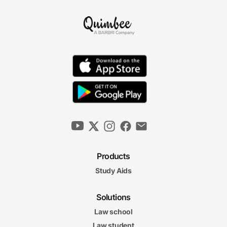
Products
Study Aids
Solutions
Law school
Law student