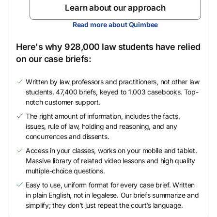
Learn about our approach
Read more about Quimbee
Here's why 928,000 law students have relied
on our case briefs:
Written by law professors and practitioners, not other law
students. 47,400 briefs, keyed to 1,003 casebooks. Top-
notch customer support.
The right amount of information, includes the facts,
issues, rule of law, holding and reasoning, and any
concurrences and dissents.
Access in your classes, works on your mobile and tablet.
Massive library of related video lessons and high quality
multiple-choice questions.
Easy to use, uniform format for every case brief. Written
in plain English, not in legalese. Our briefs summarize and
simplify; they don’t just repeat the court’s language.