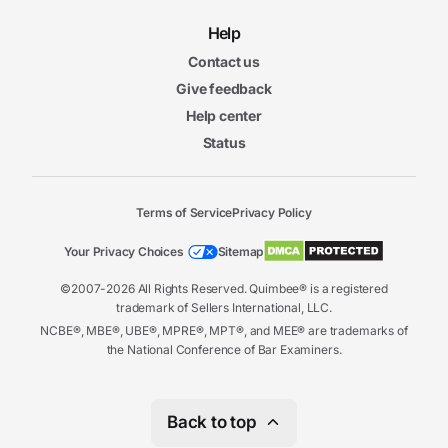
Help
Contact us
Give feedback
Help center
Status
Terms of Service
Privacy Policy
Your Privacy Choices
Sitemap
©2007-2026 All Rights Reserved. Quimbee® is a registered
trademark of Sellers International, LLC.
NCBE®, MBE®, UBE®, MPRE®, MPT®, and MEE® are trademarks of
the National Conference of Bar Examiners.
Back to top