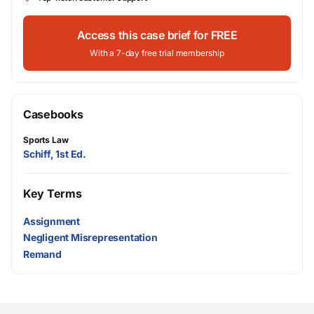
Access this case brief for FREE
With a 7-day free trial membership
Casebooks
Sports Law
Schiff, 1st Ed.
Key Terms
Assignment
Negligent Misrepresentation
Remand