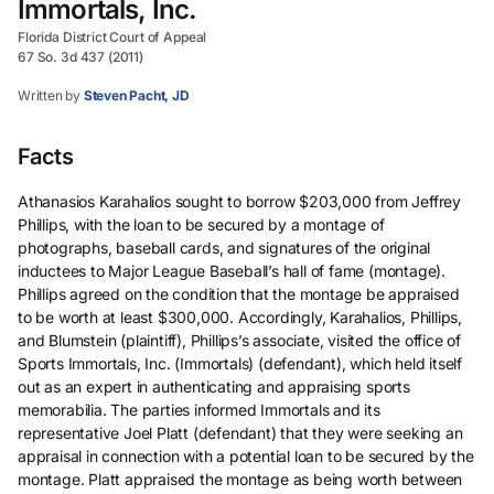
Immortals, Inc.
Florida District Court of Appeal
67 So. 3d 437 (2011)
Written by
Steven Pacht, JD
Facts
Athanasios Karahalios sought to borrow $203,000 from Jeffrey
Phillips, with the loan to be secured by a montage of
photographs, baseball cards, and signatures of the original
inductees to Major League Baseball’s hall of fame (montage).
Phillips agreed on the condition that the montage be appraised
to be worth at least $300,000. Accordingly, Karahalios, Phillips,
and Blumstein (plaintiff), Phillips’s associate, visited the office of
Sports Immortals, Inc. (Immortals) (defendant), which held itself
out as an expert in authenticating and appraising sports
memorabilia. The parties informed Immortals and its
representative Joel Platt (defendant) that they were seeking an
appraisal in connection with a potential loan to be secured by the
montage. Platt appraised the montage as being worth between