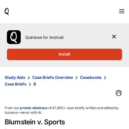
When
results
are
available,
use
the
Quimbee for Android
up
and
down
Install
arrow
keys
to
review
Study Aids
Case Briefs Overview
Casebooks
them
Case Briefs
B
and
press
Enter
to
select.
From our
private database
of 47,400+ case briefs, written and edited by
humans—never with AI.
Blumstein v. Sports