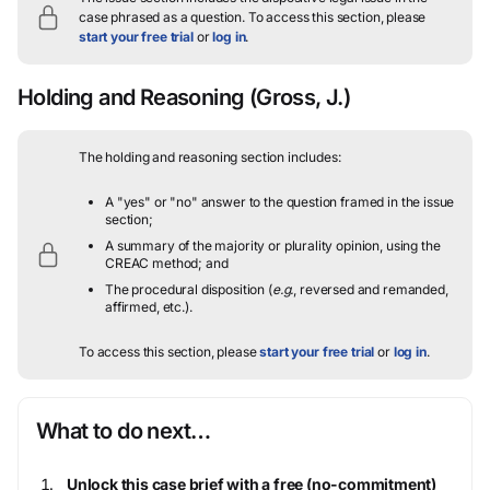
case phrased as a question.
To access this section, please
start your free trial
or
log in
.
Holding and Reasoning
(Gross, J.)
The holding and reasoning section includes:
A "yes" or "no" answer to the question framed in the issue
section;
A summary of the majority or plurality opinion, using the
CREAC method; and
The procedural disposition (
e.g.
, reversed and remanded,
affirmed, etc.).
To access this section, please
start your free trial
or
log in
.
What to do next…
Unlock this case brief with a free (no-commitment)