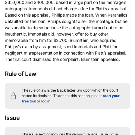
$350,000 and $400,000, based in large part on the montage’s
autographs. Immortals did not charge a fee for Platt’s appraisal.
Based on this appraisal, Phillips made the loan. When Karahalios
defaulted on the loan, Phillips sought to sell the montage, but he
was unable to do so because the autographs turned out to be
inauthentic. Immortals did, however, offer to buy other
memorabilia from him for $2,700. Blumstein, who acquired
Phillips’s claim by assignment, sued Immortals and Platt for
negligent misrepresentation in connection with Platt’s appraisal.
The trial court dismissed the complaint. Blumstein appealed.
Rule of Law
The rule of law is the black letter law upon which the court
rested its decision.
To access this section, please
start your
free trial
or
log in
.
Issue
The issue section includes the dispositive legal issue in the