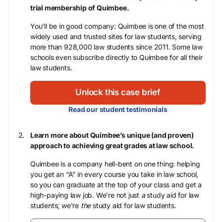
trial membership of Quimbee.
You’ll be in good company: Quimbee is one of the most
widely used and trusted sites for law students, serving
more than 928,000 law students since 2011. Some law
schools even subscribe directly to Quimbee for all their
law students.
Unlock this case brief
Read our student testimonials
Learn more about Quimbee’s unique (and proven)
approach to achieving great grades at law school.
Quimbee is a company hell-bent on one thing: helping
you get an “A” in every course you take in law school,
so you can graduate at the top of your class and get a
high-paying law job. We’re not just
a
study aid for law
students; we’re
the
study aid for law students.