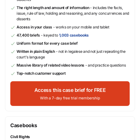
The right length and amount of information
- includes the facts,
issue, rule of law, holding and reasoning, and any concurrences and
dissents
Access in your class
- works on your mobile and tablet
47,400 briefs
- keyed to
1,003 casebooks
Uniform format for every case brief
Written in plain English
- not in legalese and not just repeating the
court's language
Massive library of related video lessons
- and practice questions
Top-notch customer support
Access this case brief for FREE
With a 7-day free trial membership
Casebooks
Civil Rights