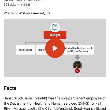
United States Supreme Court
523 U.S. 44 (1998)
Written by
Whitney Kamerzel , JD
Facts
Janet Scott-Harris (plaintiff) was the sole permanent employee of
the Department of Health and Human Services (DHHS) for Fall
River, Massachusetts (the City) (defendant). Scott-Harris initiated