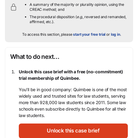
A summary of the majority or plurality opinion, using the
CREAC method; and
The procedural disposition (
e.g.
, reversed and remanded,
affirmed, etc.).
To access this section, please
start your free trial
or
log in
.
What to do next…
Unlock this case brief with a free (no-commitment)
trial membership of Quimbee.
You’ll be in good company: Quimbee is one of the most
widely used and trusted sites for law students, serving
more than 928,000 law students since 2011. Some law
schools even subscribe directly to Quimbee for all their
law students.
Unlock this case brief