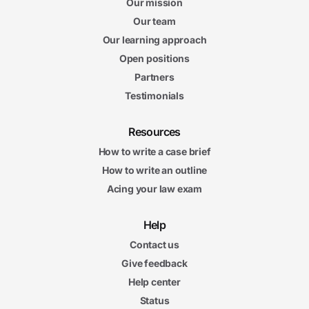
Our mission
Our team
Our learning approach
Open positions
Partners
Testimonials
Resources
How to write a case brief
How to write an outline
Acing your law exam
Help
Contact us
Give feedback
Help center
Status