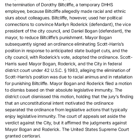
the termination of Dorothy Biltcliffe, a temporary DHHS
employee, because Biltcliffe allegedly made racial and ethnic
slurs about colleagues. Biltcliffe, however, used her political
connections to convince Marilyn Roderick (defendant), the vice
president of the city council, and Daniel Bogan (defendant), the
mayor, to reduce Biltcliffe’s punishment. Mayor Bogan
subsequently signed an ordinance eliminating Scott-Harris’s
position in response to anticipated state budget cuts, and the
city council, with Roderick’s vote, adopted the ordinance. Scott-
Harris sued Mayor Bogan, Roderick, and the City in federal
district court under 42 U.S.C. § 1983, alleging the elimination of
Scott-Harris’s position was due to racial animus and in retaliation
for punishing Biltcliffe. Mayor Bogan and Roderick filed a motion
to dismiss based on their absolute legislative immunity. The
district court dismissed this motion, holding that the jury’s finding
that an unconstitutional intent motivated the ordinance
separated the ordinance from legislative actions that typically
enjoy legislative immunity. The court of appeals set aside the
verdict against the City, but it affirmed the judgments against
Mayor Bogan and Roderick. The United States Supreme Court
granted certiorari.