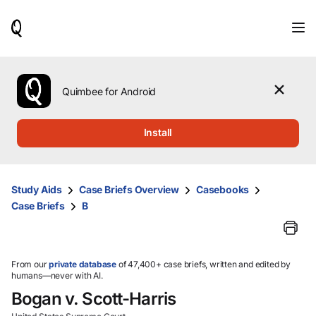
When
results
are
available,
use
the
Quimbee for Android
up
and
down
Install
arrow
keys
to
review
Study Aids
Case Briefs Overview
Casebooks
them
Case Briefs
B
and
press
Enter
to
select.
From our
private database
of 47,400+ case briefs, written and edited by
humans—never with AI.
Bogan v. Scott-Harris