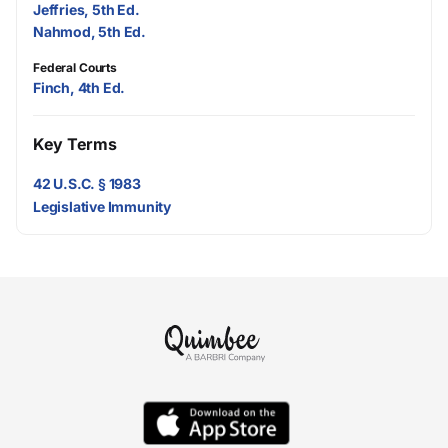
Jeffries, 5th Ed.
Nahmod, 5th Ed.
Federal Courts
Finch, 4th Ed.
Key Terms
42 U.S.C. § 1983
Legislative Immunity