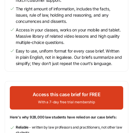
notch customer support.
The right amount of information, includes the facts,
issues, rule of law, holding and reasoning, and any
concurrences and dissents.
Access in your classes, works on your mobile and tablet.
Massive library of related video lessons and high quality
multiple-choice questions.
Easy to use, uniform format for every case brief. Written
in plain English, not in legalese. Our briefs summarize and
simplify; they don’t just repeat the court’s language.
Access this case brief for FREE
With a 7-day free trial membership
Here's why 928,000 law students have relied on our case briefs:
Reliable
- written by law professors and practitioners, not other law
students