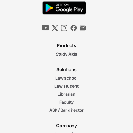
Products
Study Aids
Solutions
Law school
Law student
Librarian
Faculty
ASP / Bar director
Company