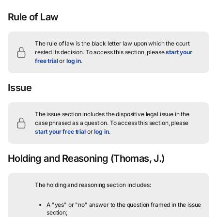
Rule of Law
The rule of law is the black letter law upon which the court
rested its decision.
To access this section, please
start your
free trial
or
log in
.
Issue
The issue section includes the dispositive legal issue in the
case phrased as a question.
To access this section, please
start your free trial
or
log in
.
Holding and Reasoning
(Thomas, J.)
The holding and reasoning section includes:
A "yes" or "no" answer to the question framed in the issue
section;