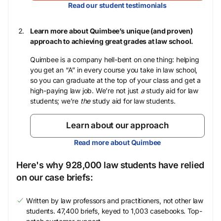
Read our student testimonials
Learn more about Quimbee’s unique (and proven)
approach to achieving great grades at law school.
Quimbee is a company hell-bent on one thing: helping
you get an “A” in every course you take in law school,
so you can graduate at the top of your class and get a
high-paying law job. We’re not just
a
study aid for law
students; we’re
the
study aid for law students.
Learn about our approach
Read more about Quimbee
Here's why 928,000 law students have relied
on our case briefs:
Written by law professors and practitioners, not other law
students. 47,400 briefs, keyed to 1,003 casebooks. Top-