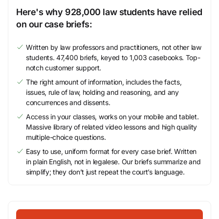
Here's why 928,000 law students have relied
on our case briefs:
Written by law professors and practitioners, not other law
students. 47,400 briefs, keyed to 1,003 casebooks. Top-
notch customer support.
The right amount of information, includes the facts,
issues, rule of law, holding and reasoning, and any
concurrences and dissents.
Access in your classes, works on your mobile and tablet.
Massive library of related video lessons and high quality
multiple-choice questions.
Easy to use, uniform format for every case brief. Written
in plain English, not in legalese. Our briefs summarize and
simplify; they don’t just repeat the court’s language.