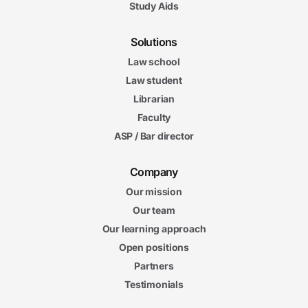
Study Aids
Solutions
Law school
Law student
Librarian
Faculty
ASP / Bar director
Company
Our mission
Our team
Our learning approach
Open positions
Partners
Testimonials