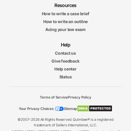
Resources
How to write a case brief
How to write an outline
Acing your law exam
Help
Contact us
Give feedback
Help center
Status
Terms of Service
Privacy Policy
Your Privacy Choices
Sitemap
©2007-2026 All Rights Reserved. Quimbee® is a registered
trademark of Sellers International, LLC.