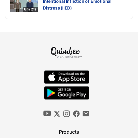
Intentional Infliction of Emotional
Distress (IIED)
8m 21s
Products