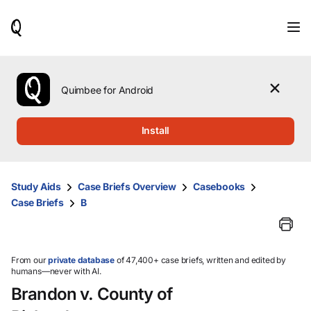
When
results
are
available,
use
the
Quimbee for Android
up
and
down
Install
arrow
keys
to
review
Study Aids
Case Briefs Overview
Casebooks
them
Case Briefs
B
and
press
Enter
to
select.
From our
private database
of 47,400+ case briefs, written and edited by
humans—never with AI.
Brandon v. County of