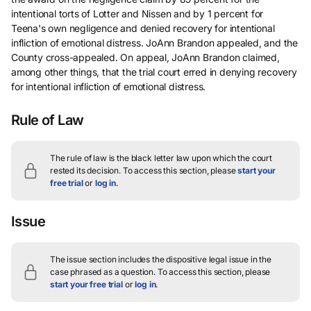
intentional torts of Lotter and Nissen and by 1 percent for
Teena's own negligence and denied recovery for intentional
infliction of emotional distress. JoAnn Brandon appealed, and the
County cross-appealed. On appeal, JoAnn Brandon claimed,
among other things, that the trial court erred in denying recovery
for intentional infliction of emotional distress.
Rule of Law
The rule of law is the black letter law upon which the court
rested its decision.
To access this section, please
start your
free trial
or
log in
.
Issue
The issue section includes the dispositive legal issue in the
case phrased as a question.
To access this section, please
start your free trial
or
log in
.