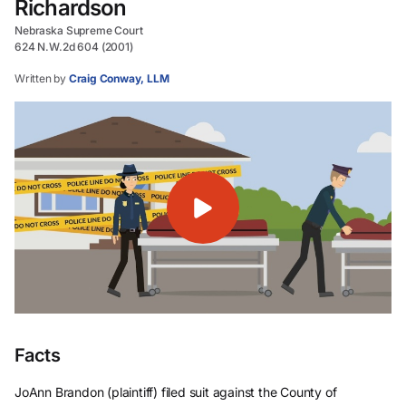
Richardson
Nebraska Supreme Court
624 N.W.2d 604 (2001)
Written by
Craig Conway, LLM
Facts
JoAnn Brandon (plaintiff) filed suit against the County of