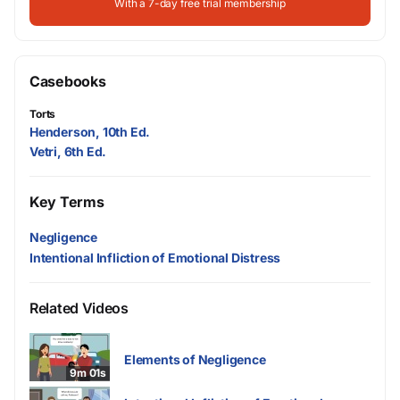
With a 7-day free trial membership
Casebooks
Torts
Henderson, 10th Ed.
Vetri, 6th Ed.
Key Terms
Negligence
Intentional Infliction of Emotional Distress
Related Videos
Elements of Negligence
9m 01s