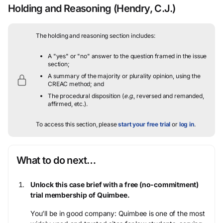
Holding and Reasoning
(Hendry, C.J.)
The holding and reasoning section includes:
A "yes" or "no" answer to the question framed in the issue
section;
A summary of the majority or plurality opinion, using the
CREAC method; and
The procedural disposition (
e.g.
, reversed and remanded,
affirmed, etc.).
To access this section, please
start your free trial
or
log in
.
What to do next…
Unlock this case brief with a free (no-commitment)
trial membership of Quimbee.
You’ll be in good company: Quimbee is one of the most