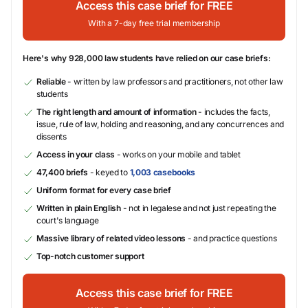
Access this case brief for FREE
With a 7-day free trial membership
Here's why 928,000 law students have relied on our case briefs:
Reliable
- written by law professors and practitioners, not other law
students
The right length and amount of information
- includes the facts,
issue, rule of law, holding and reasoning, and any concurrences and
dissents
Access in your class
- works on your mobile and tablet
47,400 briefs
- keyed to
1,003 casebooks
Uniform format for every case brief
Written in plain English
- not in legalese and not just repeating the
court's language
Massive library of related video lessons
- and practice questions
Top-notch customer support
Access this case brief for FREE