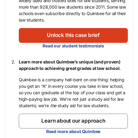
widely used and trusted sites for law students, serving
more than 928,000 law students since 2011. Some law
schools even subscribe directly to Quimbee for all their
law students.
Unlock this case brief
Read our student testimonials
Learn more about Quimbee’s unique (and proven)
approach to achieving great grades at law school.
Quimbee is a company hell-bent on one thing: helping
you get an “A” in every course you take in law school,
so you can graduate at the top of your class and get a
high-paying law job. We’re not just
a
study aid for law
students; we’re
the
study aid for law students.
Learn about our approach
Read more about Quimbee