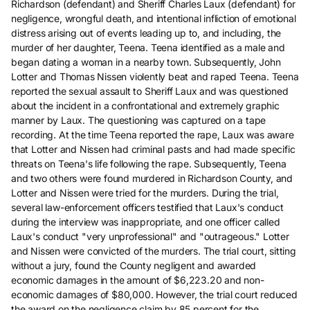
Richardson (defendant) and Sheriff Charles Laux (defendant) for
negligence, wrongful death, and intentional infliction of emotional
distress arising out of events leading up to, and including, the
murder of her daughter, Teena. Teena identified as a male and
began dating a woman in a nearby town. Subsequently, John
Lotter and Thomas Nissen violently beat and raped Teena. Teena
reported the sexual assault to Sheriff Laux and was questioned
about the incident in a confrontational and extremely graphic
manner by Laux. The questioning was captured on a tape
recording. At the time Teena reported the rape, Laux was aware
that Lotter and Nissen had criminal pasts and had made specific
threats on Teena's life following the rape. Subsequently, Teena
and two others were found murdered in Richardson County, and
Lotter and Nissen were tried for the murders. During the trial,
several law-enforcement officers testified that Laux's conduct
during the interview was inappropriate, and one officer called
Laux's conduct "very unprofessional" and "outrageous." Lotter
and Nissen were convicted of the murders. The trial court, sitting
without a jury, found the County negligent and awarded
economic damages in the amount of $6,223.20 and non-
economic damages of $80,000. However, the trial court reduced
the award on the negligence claim by 85 percent for the