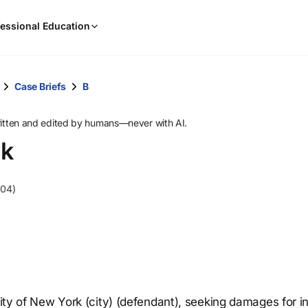
When
essional Education
results
are
available,
use
Case Briefs
B
the
up
ritten and edited by humans—never with AI.
and
rk
down
arrow
keys
004)
to
review
them
and
press
Enter
to
City of New York (city) (defendant), seeking damages for in
select.