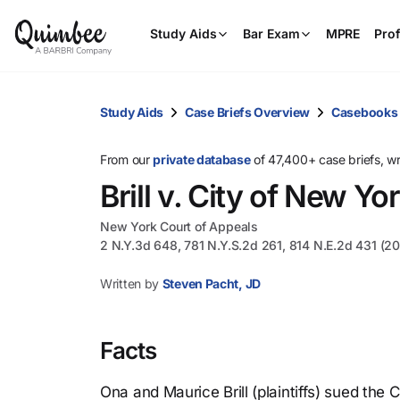
Study Aids
Bar Exam
MPRE
Prof
Study Aids
Case Briefs Overview
Casebooks
From our
private database
of 47,400+ case briefs, w
Brill v. City of New Yo
New York Court of Appeals
2 N.Y.3d 648, 781 N.Y.S.2d 261, 814 N.E.2d 431 (2
Written by
Steven Pacht, JD
Facts
Ona and Maurice Brill (plaintiffs) sued the 