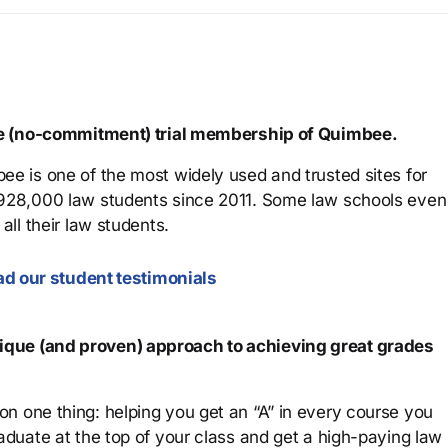
ree (no-commitment) trial membership of Quimbee.
ee is one of the most widely used and trusted sites for
 928,000 law students since 2011. Some law schools even
all their law students.
d our student testimonials
que (and proven) approach to achieving great grades
n one thing: helping you get an “A” in every course you
aduate at the top of your class and get a high-paying law