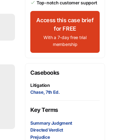
Top-notch customer support
Access this case brief
for FREE
With a 7-day free trial
membership
Casebooks
Litigation
Chase, 7th Ed.
Key Terms
Summary Judgment
Directed Verdict
Prejudice