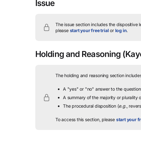
Issue
The issue section includes the dispositive 
please
start your free trial
or
log in
.
Holding and Reasoning
(Kaye
The holding and reasoning section includes
A "yes" or "no" answer to the question 
A summary of the majority or plurality
The procedural disposition (
e.g.
, rever
To access this section, please
start your fr