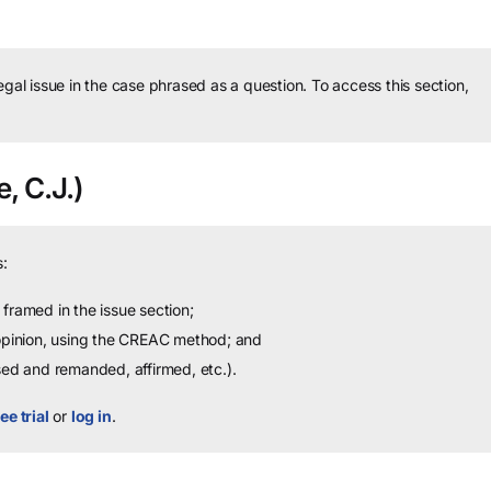
legal issue in the case phrased as a question.
To access this section,
, C.J.)
:
framed in the issue section;
 opinion, using the CREAC method; and
sed and remanded, affirmed, etc.).
ee trial
or
log in
.