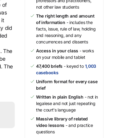
professors and practitioners,
 of
not other law students
was
The right length and amount
it
of information
- includes the
ty did
facts, issue, rule of law, holding
ided
and reasoning, and any
concurrences and dissents
e. The
Access in your class
- works
on your mobile and tablet
 be
d. The
47,400 briefs
- keyed to
1,003
casebooks
Uniform format for every case
brief
Written in plain English
- not in
legalese and not just repeating
the court's language
Massive library of related
video lessons
- and practice
questions