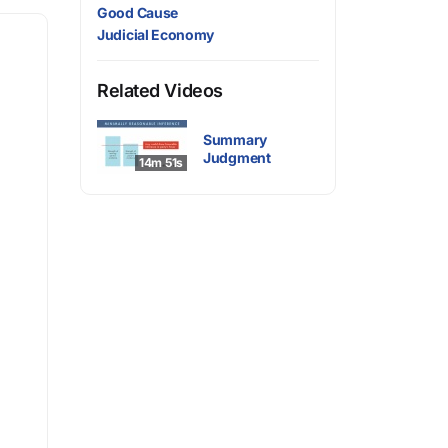
Good Cause
Judicial Economy
Related Videos
Summary
Judgment
14m 51s