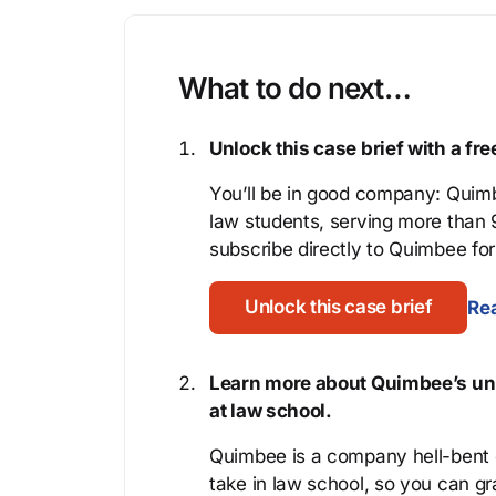
What to do next…
Unlock this case brief with a f
You’ll be in good company: Quimb
law students, serving more than
subscribe directly to Quimbee for 
Unlock this case brief
Rea
Learn more about Quimbee’s uni
at law school.
Quimbee is a company hell-bent o
take in law school, so you can gr