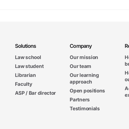
Solutions
Company
R
Law school
Our mission
H
b
Law student
Our team
H
Librarian
Our learning
o
approach
Faculty
A
Open positions
ASP / Bar director
e
Partners
Testimonials