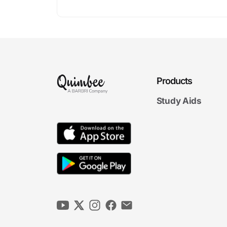
Products
Study Aids