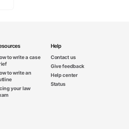
esources
Help
ow to write a case
Contact us
rief
Give feedback
ow to write an
Help center
utline
Status
cing your law
xam