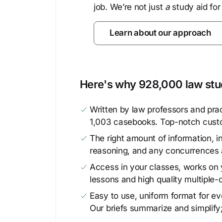
job. We’re not just
a
study aid for
Learn about our approach
Here's why 928,000 law stud
Written by law professors and prac
1,003 casebooks. Top-notch cust
The right amount of information, in
reasoning, and any concurrences 
Access in your classes, works on y
lessons and high quality multiple-
Easy to use, uniform format for ever
Our briefs summarize and simplify;