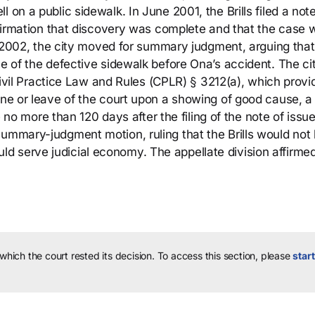
 on a public sidewalk. In June 2001, the Brills filed a note
firmation that discovery was complete and that the case 
ne 2002, the city moved for summary judgment, arguing that 
ce of the defective sidewalk before Ona’s accident. The ci
h Civil Practice Law and Rules (CPLR) § 3212(a), which prov
ine or leave of the court upon a showing of good cause, a
 more than 120 days after the filing of the note of issu
summary-judgment motion, ruling that the Brills would not
d serve judicial economy. The appellate division affirme
 which the court rested its decision.
To access this section, please
start