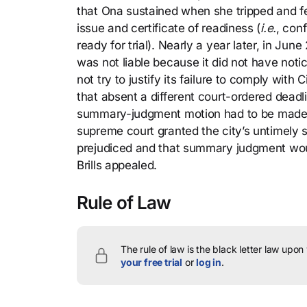
that Ona sustained when she tripped and fell
issue and certificate of readiness (
i.e.
, con
ready for trial). Nearly a year later, in Ju
was not liable because it did not have noti
not try to justify its failure to comply wit
that absent a different court-ordered deadl
summary-judgment motion had to be made no
supreme court granted the city’s untimely 
prejudiced and that summary judgment woul
Brills appealed.
Rule of Law
The rule of law is the black letter law upon
your free trial
or
log in
.