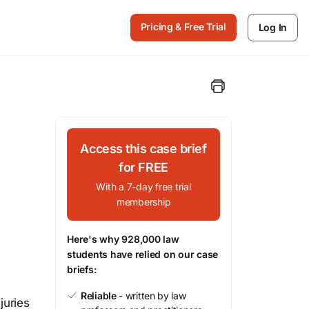
Pricing & Free Trial
Log In
Access this case brief
for FREE
With a 7-day free trial
membership
Here's why 928,000 law
students have relied on our case
briefs:
Reliable
- written by law
juries