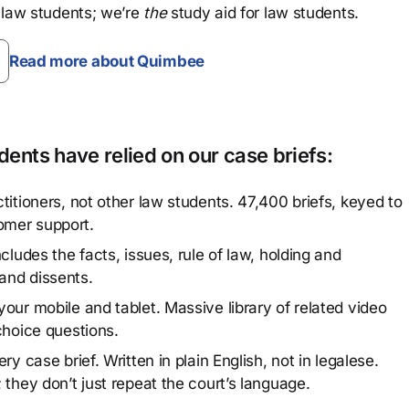
 law students; we’re
the
study aid for law students.
Read more about Quimbee
ents have relied on our case briefs:
titioners, not other law students. 47,400 briefs, keyed to
omer support.
cludes the facts, issues, rule of law, holding and
and dissents.
our mobile and tablet. Massive library of related video
choice questions.
y case brief. Written in plain English, not in legalese.
 they don’t just repeat the court’s language.