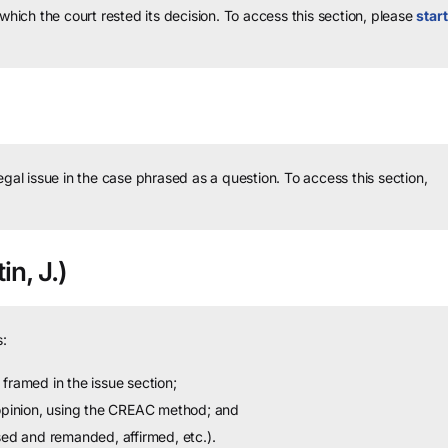
 which the court rested its decision.
To access this section, please
start
legal issue in the case phrased as a question.
To access this section,
in, J.)
:
framed in the issue section;
 opinion, using the CREAC method; and
sed and remanded, affirmed, etc.).