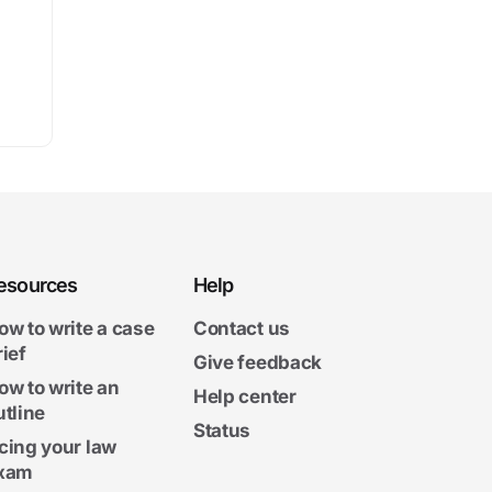
esources
Help
ow to write a case
Contact us
rief
Give feedback
ow to write an
Help center
utline
Status
cing your law
xam