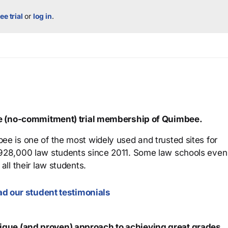
ee trial
or
log in
.
ree (no-commitment) trial membership of Quimbee.
ee is one of the most widely used and trusted sites for
 928,000 law students since 2011. Some law schools even
all their law students.
d our student testimonials
que (and proven) approach to achieving great grades