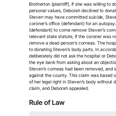
Brotherton (plaintiff), if she was willing t
personal values, Deborah declined to dona
Steven may have committed suicide, Steve
coroner’s office (defendant) for an autopsy.
(defendant) to come remove Steven’s corn
relevant state statute, if the coroner was 
remove a dead person’s corneas. The hospit
to donating Steven’s body parts. In accorda
deliberately did not ask the hospital or Deb
the eye bank from asking about an objecti
Steven’s corneas had been removed, and s
against the county. This claim was based 
of her legal right in Steven’s body without
claim, and Deborah appealed.
Rule of Law