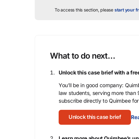
To access this section, please
start your fr
What to do next…
Unlock this case brief with a f
You’ll be in good company: Quimb
law students, serving more than
subscribe directly to Quimbee for 
Unlock this case brief
Rea
Learn more about Quimbee’s uni