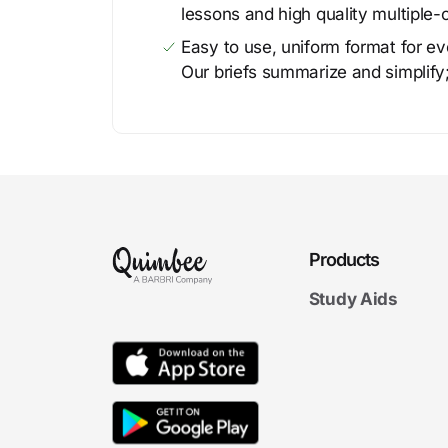
lessons and high quality multiple-
Easy to use, uniform format for ever
Our briefs summarize and simplify;
Products
Study Aids