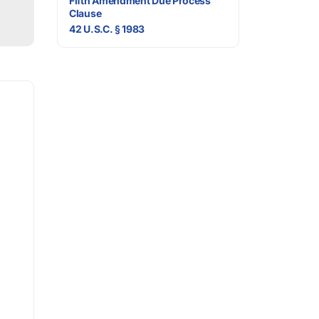
Fifth Amendment Due Process
Clause
42 U.S.C. § 1983