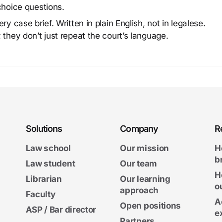
choice questions.
y case brief. Written in plain English, not in legalese.
 they don’t just repeat the court’s language.
Solutions
Company
R
Law school
Our mission
H
b
Law student
Our team
H
Librarian
Our learning
o
approach
Faculty
A
Open positions
ASP / Bar director
e
Partners