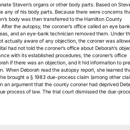
o donate Steven’s organs or other body parts. Based on Stev
te any of his body parts. Because there were concerns th
n’s body was then transferred to the Hamilton County
 After the autopsy, the coroner’s office called an eye ban
eas, and an eye-bank technician removed them. Under t
not actually aware of any objection, the coroner was allow
al had not told the coroner’s office about Deborah’s obje
nce with its established procedures, the coroner’s office
orah if there was an objection, and it hid information to pr
on. When Deborah read the autopsy report, she learned th
he brought a § 1983 due-process claim (among other cla
on an argument that the county coroner had deprived Deb
 due process of law. The trial court dismissed the due-proc