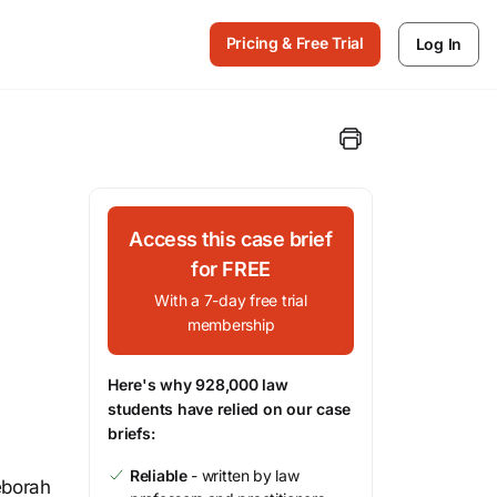
Pricing & Free Trial
Log In
Access this case brief
for FREE
With a 7-day free trial
membership
Here's why 928,000 law
students have relied on our case
briefs:
Reliable
- written by law
eborah