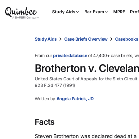
Study Aids
Bar Exam
MPRE
Prof
Study Aids
Case Briefs Overview
Casebooks
From our
private database
of 47,400+ case briefs, w
Brotherton v. Clevela
United States Court of Appeals for the Sixth Circuit
923 F.2d 477 (1991)
Written by
Angela Patrick, JD
Facts
Steven Brotherton was declared dead at a h