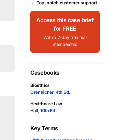
Top-notch customer support
Access this case brief
for FREE
With a 7-day free trial
membership
Casebooks
Bioethics
Orentlicher, 4th Ed.
Healthcare Law
Hall, 10th Ed.
Key Terms