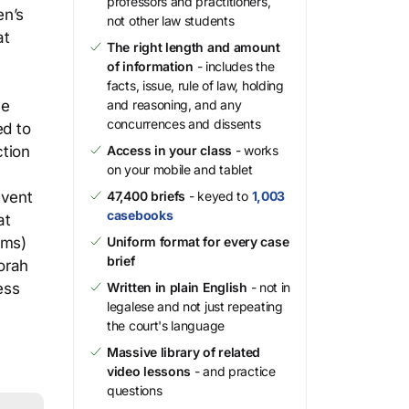
professors and practitioners,
en’s
not other law students
at
The right length and amount
of information
- includes the
k
facts, issue, rule of law, holding
he
and reasoning, and any
concurrences and dissents
ed to
ction
Access in your class
- works
on your mobile and tablet
event
47,400 briefs
- keyed to
1,003
casebooks
at
ims)
Uniform format for every case
brief
orah
ess
Written in plain English
- not in
legalese and not just repeating
the court's language
Massive library of related
video lessons
- and practice
questions