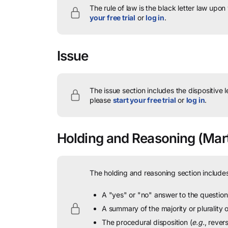
The rule of law is the black letter law upon
your free trial
or
log in
.
Issue
The issue section includes the dispositive 
please
start your free trial
or
log in
.
Holding and Reasoning
(Mart
The holding and reasoning section includes
A "yes" or "no" answer to the question 
A summary of the majority or plurality
The procedural disposition (
e.g.
, rever