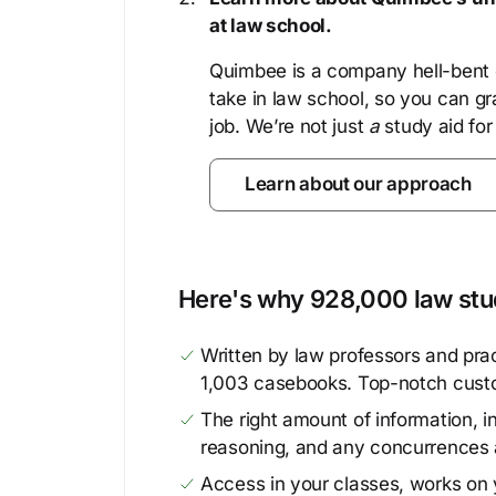
at law school.
Quimbee is a company hell-bent o
take in law school, so you can gr
job. We’re not just
a
study aid for
Learn about our approach
Here's why 928,000 law stud
Written by law professors and prac
1,003 casebooks. Top-notch cust
The right amount of information, in
reasoning, and any concurrences 
Access in your classes, works on y