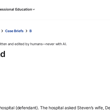
When
essional Education
results
are
available,
use
Case Briefs
B
the
up
ritten and edited by humans—never with AI.
and
nd
down
arrow
keys
to
review
them
and
press
Enter
to
ospital (defendant). The hospital asked Steven’s wife, D
select.