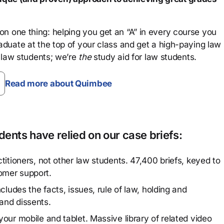
n one thing: helping you get an “A” in every course you
aduate at the top of your class and get a high-paying law
 law students; we’re
the
study aid for law students.
Read more about Quimbee
ents have relied on our case briefs:
titioners, not other law students. 47,400 briefs, keyed to
omer support.
cludes the facts, issues, rule of law, holding and
and dissents.
our mobile and tablet. Massive library of related video