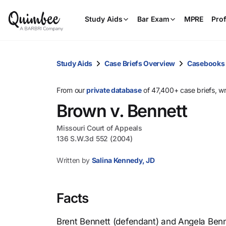
Study Aids
Bar Exam
MPRE
Prof
Study Aids
Case Briefs Overview
Casebooks
From our
private database
of 47,400+ case briefs, w
Brown v. Bennett
Missouri Court of Appeals
136 S.W.3d 552 (2004)
Written by
Salina Kennedy, JD
Facts
Brent Bennett (defendant) and Angela Benn