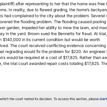
aintiff) after representing to her that the home was free
lems. In reality, due to flawed grading, the home’s backya
ts had complained to the city about the problem. Several
vered the flooding problem. The flooding caused pooling 
ower garden, impeded her ability to mow the lawn, and mad
ay in the yard. Brown sued the Bennetts for fraud. At trial,
$140,000 in its current condition but would be worth
lved. The court received conflicting evidence concerning
that regrading would fix the problem for $220. An engineer 
airs would be required at a cost of $17,825. Rather than a
, the trial court awarded repair costs totaling $17,825. Th
 which the court rested its decision.
To access this section, please
start