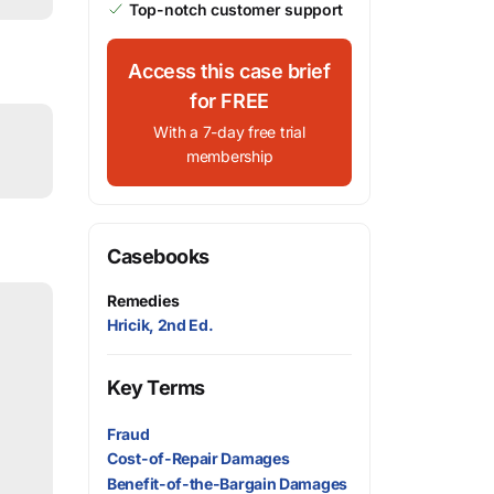
Top-notch customer support
Access this case brief
for FREE
With a 7-day free trial
membership
Casebooks
Remedies
Hricik, 2nd Ed.
Key Terms
Fraud
Cost-of-Repair Damages
Benefit-of-the-Bargain Damages