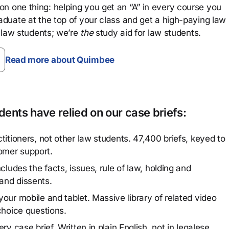
n one thing: helping you get an “A” in every course you
aduate at the top of your class and get a high-paying law
 law students; we’re
the
study aid for law students.
Read more about Quimbee
ents have relied on our case briefs:
titioners, not other law students. 47,400 briefs, keyed to
omer support.
cludes the facts, issues, rule of law, holding and
and dissents.
our mobile and tablet. Massive library of related video
choice questions.
y case brief. Written in plain English, not in legalese.