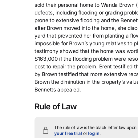
sold their personal home to Wanda Brown (pl
defects, including flooding or grading prob
prone to extensive flooding and the Bennet
after Brown moved into the home, she disco
yard that prevented her from planting a fl
impossible for Brown’s young relatives to pl
testimony showed that the home was worth 
$163,000 if the flooding problem were reso
cost to repair the problem. Brent testified 
by Brown testified that more extensive rep
Brown the diminution in the property’s value
Bennetts appealed.
Rule of Law
The rule of law is the black letter law upon
your free trial
or
log in
.