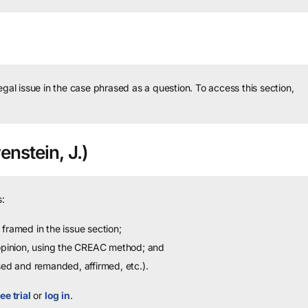
legal issue in the case phrased as a question.
To access this section,
nstein, J.)
:
framed in the issue section;
 opinion, using the CREAC method; and
sed and remanded, affirmed, etc.).
ee trial
or
log in
.