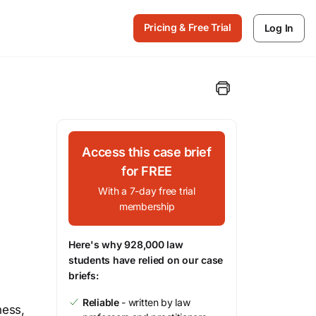
Pricing & Free Trial
Log In
Access this case brief
for FREE
With a 7-day free trial
membership
Here's why 928,000 law
students have relied on our case
briefs:
Reliable
- written by law
ness,