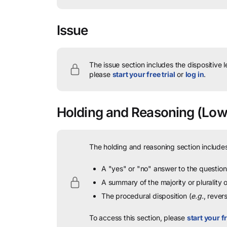
Issue
The issue section includes the dispositive 
please
start your free trial
or
log in
.
Holding and Reasoning
(Lowe
The holding and reasoning section includes
A "yes" or "no" answer to the question 
A summary of the majority or plurality
The procedural disposition (
e.g.
, rever
To access this section, please
start your fr