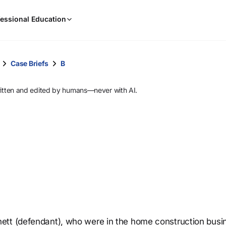
When
essional Education
results
are
available,
use
Case Briefs
B
the
up
ritten and edited by humans—never with AI.
and
down
arrow
keys
to
review
them
and
press
Enter
to
ett (defendant), who were in the home construction busi
select.