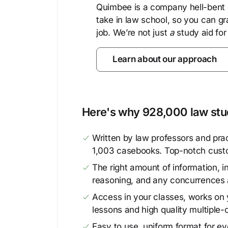
Quimbee is a company hell-bent o
take in law school, so you can gr
job. We’re not just
a
study aid for
Learn about our approach
Here's why 928,000 law stud
Written by law professors and prac
1,003 casebooks. Top-notch cust
The right amount of information, in
reasoning, and any concurrences 
Access in your classes, works on y
lessons and high quality multiple-
Easy to use, uniform format for ever