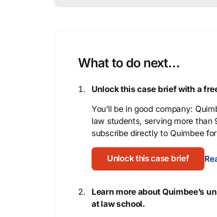
What to do next…
Unlock this case brief with a f
You’ll be in good company: Quimb
law students, serving more than
subscribe directly to Quimbee for 
Unlock this case brief
Rea
Learn more about Quimbee’s uni
at law school.