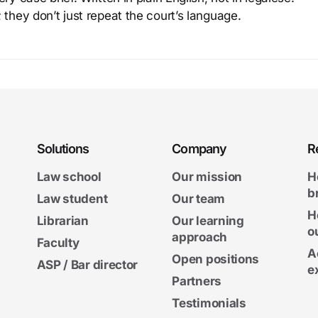
 they don’t just repeat the court’s language.
Solutions
Company
R
Law school
Our mission
H
b
Law student
Our team
H
Librarian
Our learning
o
approach
Faculty
A
Open positions
ASP / Bar director
e
Partners
Testimonials