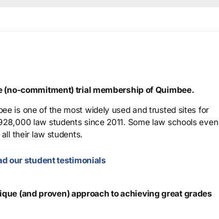
ree (no-commitment) trial membership of Quimbee.
ee is one of the most widely used and trusted sites for
 928,000 law students since 2011. Some law schools even
all their law students.
d our student testimonials
que (and proven) approach to achieving great grades