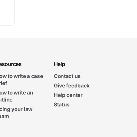
esources
Help
ow to write a case
Contact us
rief
Give feedback
ow to write an
Help center
utline
Status
cing your law
xam