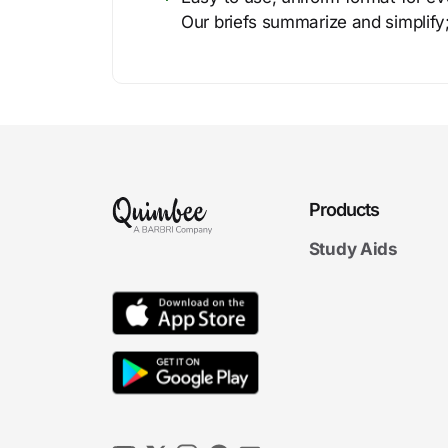
Our briefs summarize and simplify;
Products
Study Aids