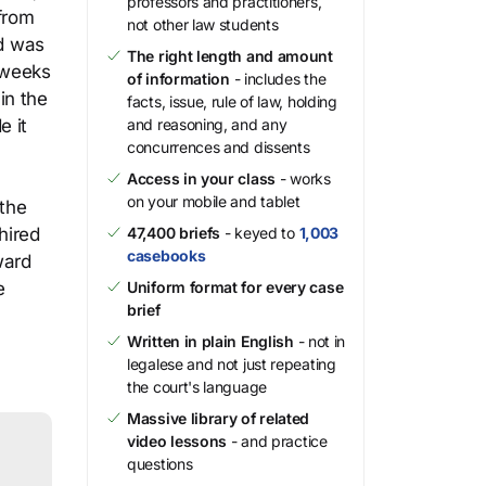
professors and practitioners,
 from
not other law students
rd was
The right length and amount
 weeks
of information
- includes the
in the
facts, issue, rule of law, holding
e it
and reasoning, and any
concurrences and dissents
Access in your class
- works
on your mobile and tablet
 the
hired
47,400 briefs
- keyed to
1,003
casebooks
ward
e
Uniform format for every case
brief
Written in plain English
- not in
legalese and not just repeating
the court's language
Massive library of related
video lessons
- and practice
questions