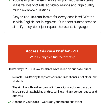
Access in your classes, works on your mobile and tablet.
Massive library of related video lessons and high quality
multiple-choice questions.
Easy to use, uniform format for every case brief. Written
in plain English, not in legalese. Our briefs summarize and
simplify; they don’t just repeat the court’s language.
Access this case brief for FREE
With a 7-day free trial membership
Here's why 928,000 law students have relied on our case briefs:
Reliable
- written by law professors and practitioners, not other law
students
The right length and amount of information
- includes the facts,
issue, rule of law, holding and reasoning, and any concurrences and
dissents
Access in your class
- works on your mobile and tablet