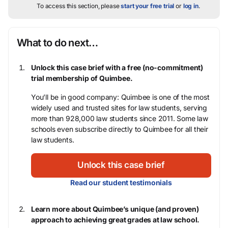
To access this section, please
start your free trial
or
log in
.
What to do next…
Unlock this case brief with a free (no-commitment)
trial membership of Quimbee.
You’ll be in good company: Quimbee is one of the most
widely used and trusted sites for law students, serving
more than 928,000 law students since 2011. Some law
schools even subscribe directly to Quimbee for all their
law students.
Unlock this case brief
Read our student testimonials
Learn more about Quimbee’s unique (and proven)
approach to achieving great grades at law school.