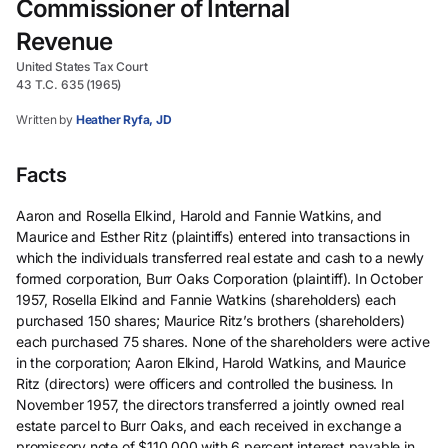
Commissioner of Internal
Revenue
United States Tax Court
43 T.C. 635 (1965)
Written by
Heather Ryfa, JD
Facts
Aaron and Rosella Elkind, Harold and Fannie Watkins, and
Maurice and Esther Ritz (plaintiffs) entered into transactions in
which the individuals transferred real estate and cash to a newly
formed corporation, Burr Oaks Corporation (plaintiff). In October
1957, Rosella Elkind and Fannie Watkins (shareholders) each
purchased 150 shares; Maurice Ritz’s brothers (shareholders)
each purchased 75 shares. None of the shareholders were active
in the corporation; Aaron Elkind, Harold Watkins, and Maurice
Ritz (directors) were officers and controlled the business. In
November 1957, the directors transferred a jointly owned real
estate parcel to Burr Oaks, and each received in exchange a
promissory note of $110,000 with 6 percent interest payable in