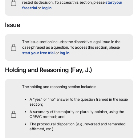
rested its decision.
To access this section, please
start your
free trial
or
log in
.
Issue
The issue section includes the dispositive legal issue in the
case phrased as a question.
To access this section, please
start your free trial
or
log in
.
Holding and Reasoning
(Fay, J.)
The holding and reasoning section includes:
A "yes" or "no" answer to the question framed in the issue
section;
A summary of the majority or plurality opinion, using the
CREAC method; and
The procedural disposition (
e.g.
, reversed and remanded,
affirmed, etc.).