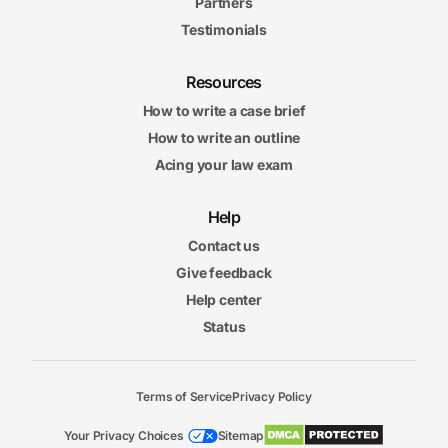
Partners
Testimonials
Resources
How to write a case brief
How to write an outline
Acing your law exam
Help
Contact us
Give feedback
Help center
Status
Terms of Service
Privacy Policy
Your Privacy Choices
Sitemap