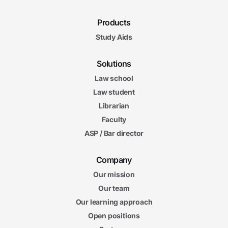
Products
Study Aids
Solutions
Law school
Law student
Librarian
Faculty
ASP / Bar director
Company
Our mission
Our team
Our learning approach
Open positions