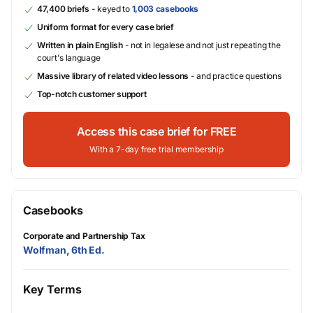
47,400 briefs
- keyed to
1,003 casebooks
Uniform format for every case brief
Written in plain English
- not in legalese and not just repeating the
court's language
Massive library of related video lessons
- and practice questions
Top-notch customer support
Access this case brief for FREE
With a 7-day free trial membership
Casebooks
Corporate and Partnership Tax
Wolfman, 6th Ed.
Key Terms