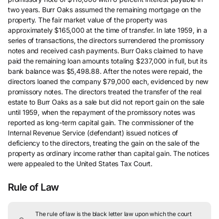
two years. Burr Oaks assumed the remaining mortgage on the
property. The fair market value of the property was
approximately $165,000 at the time of transfer. In late 1959, in a
series of transactions, the directors surrendered the promissory
notes and received cash payments. Burr Oaks claimed to have
paid the remaining loan amounts totaling $237,000 in full, but its
bank balance was $5,498.88. After the notes were repaid, the
directors loaned the company $79,000 each, evidenced by new
promissory notes. The directors treated the transfer of the real
estate to Burr Oaks as a sale but did not report gain on the sale
until 1959, when the repayment of the promissory notes was
reported as long-term capital gain. The commissioner of the
Internal Revenue Service (defendant) issued notices of
deficiency to the directors, treating the gain on the sale of the
property as ordinary income rather than capital gain. The notices
were appealed to the United States Tax Court.
Rule of Law
The rule of law is the black letter law upon which the court