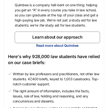
Quimbee is a company hell-bent on one thing: helping
you get an “A” in every course you take in law school,
so you can graduate at the top of your class and get a
high-paying law job. We’re not just
a
study aid for law
students; we’re
the
study aid for law students.
Learn about our approach
Read more about Quimbee
Here's why 928,000 law students have relied
on our case briefs:
Written by law professors and practitioners, not other law
students. 47,400 briefs, keyed to 1,003 casebooks. Top-
notch customer support.
The right amount of information, includes the facts,
issues, rule of law, holding and reasoning, and any
concurrences and dissents.