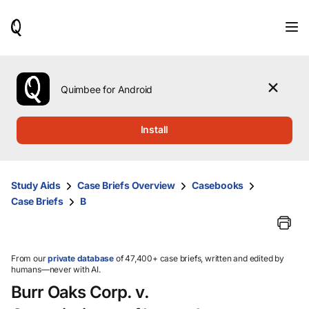
When
results
are
available,
use
the
Quimbee for Android
up
and
down
Install
arrow
keys
to
review
Study Aids
Case Briefs Overview
Casebooks
them
Case Briefs
B
and
press
Enter
to
select.
From our
private database
of 47,400+ case briefs, written and edited by
humans—never with AI.
Burr Oaks Corp. v.