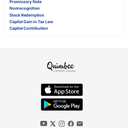
Promissory Note
Nonrecognition
Stock Redemption
Capital Gain in Tax Law
Capital Contribution