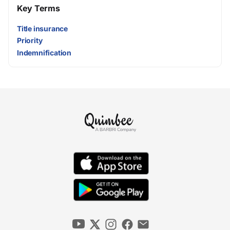
Key Terms
Title insurance
Priority
Indemnification