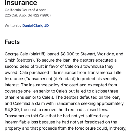
Insurance
California Court of Appeal
225 Cal. App. 3d 422 (1990)
Written by
Daniel Clark, JD
Facts
George Cale (plaintiff) loaned $8,000 to Stewart, Wolridge, and
Smith (debtors). To secure the loan, the debtors executed a
second deed of trust in favor of Cale on a townhouse they
owned. Cale purchased title insurance from Transamerica Title
Insurance (Transamerica) (defendant) to protect his security
interest. The insurance policy disclosed and exempted from
coverage one lien senior to Cale’s but failed to disclose three
other liens senior to Cale’s. The debtors defaulted on the loan,
and Cale filed a claim with Transamerica seeking approximately
$4,800, the cost to remove the three undisclosed liens.
Transamerica told Cale that he had not yet suffered any
indemnifiable loss because he had not yet foreclosed on the
property and that proceeds from the foreclosure could, in theory,