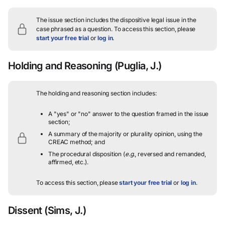
The issue section includes the dispositive legal issue in the
case phrased as a question.
To access this section, please
start your free trial
or
log in
.
Holding and Reasoning
(Puglia, J.)
The holding and reasoning section includes:
A "yes" or "no" answer to the question framed in the issue
section;
A summary of the majority or plurality opinion, using the
CREAC method; and
The procedural disposition (
e.g.
, reversed and remanded,
affirmed, etc.).
To access this section, please
start your free trial
or
log in
.
Dissent
(Sims, J.)