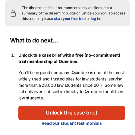
The dissent section is for members only and includes a
summary of the dissenting judge or justice’s opinion.
To access
this section, please
start your free trial
or
log in
.
What to do next…
Unlock this case brief with a free (no-commitment)
trial membership of Quimbee.
You’ll be in good company: Quimbee is one of the most
widely used and trusted sites for law students, serving
more than 928,000 law students since 2011. Some law
schools even subscribe directly to Quimbee for all their
law students.
Unlock this case brief
Read our student testimonials