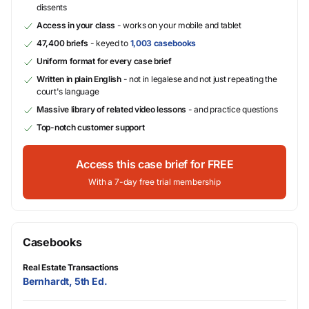
dissents
Access in your class
- works on your mobile and tablet
47,400 briefs
- keyed to
1,003 casebooks
Uniform format for every case brief
Written in plain English
- not in legalese and not just repeating the
court's language
Massive library of related video lessons
- and practice questions
Top-notch customer support
Access this case brief for FREE
With a 7-day free trial membership
Casebooks
Real Estate Transactions
Bernhardt, 5th Ed.