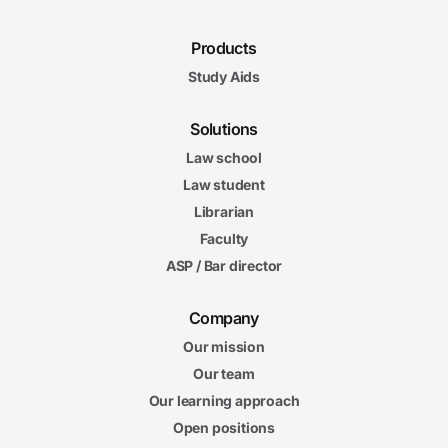
Products
Study Aids
Solutions
Law school
Law student
Librarian
Faculty
ASP / Bar director
Company
Our mission
Our team
Our learning approach
Open positions