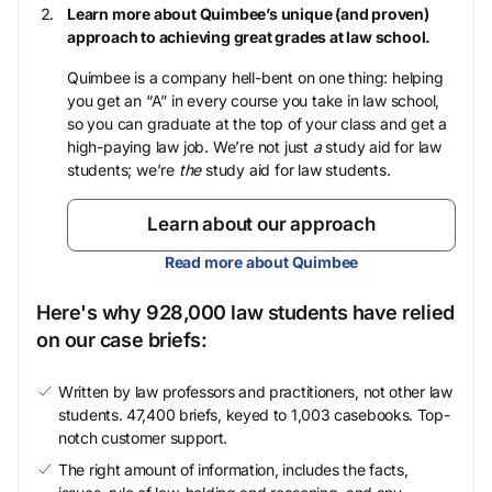
Learn more about Quimbee’s unique (and proven)
approach to achieving great grades at law school.
Quimbee is a company hell-bent on one thing: helping
you get an “A” in every course you take in law school,
so you can graduate at the top of your class and get a
high-paying law job. We’re not just
a
study aid for law
students; we’re
the
study aid for law students.
Learn about our approach
Read more about Quimbee
Here's why 928,000 law students have relied
on our case briefs:
Written by law professors and practitioners, not other law
students. 47,400 briefs, keyed to 1,003 casebooks. Top-
notch customer support.
The right amount of information, includes the facts,