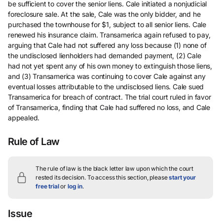
be sufficient to cover the senior liens. Cale initiated a nonjudicial
foreclosure sale. At the sale, Cale was the only bidder, and he
purchased the townhouse for $1, subject to all senior liens. Cale
renewed his insurance claim. Transamerica again refused to pay,
arguing that Cale had not suffered any loss because (1) none of
the undisclosed lienholders had demanded payment, (2) Cale
had not yet spent any of his own money to extinguish those liens,
and (3) Transamerica was continuing to cover Cale against any
eventual losses attributable to the undisclosed liens. Cale sued
Transamerica for breach of contract. The trial court ruled in favor
of Transamerica, finding that Cale had suffered no loss, and Cale
appealed.
Rule of Law
The rule of law is the black letter law upon which the court
rested its decision.
To access this section, please
start your
free trial
or
log in
.
Issue