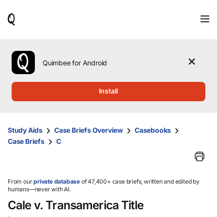
When
results
are
available,
use
the
Quimbee for Android
up
and
down
Install
arrow
keys
to
review
Study Aids
Case Briefs Overview
Casebooks
them
Case Briefs
C
and
press
Enter
to
select.
From our
private database
of 47,400+ case briefs, written and edited by
humans—never with AI.
Cale v. Transamerica Title