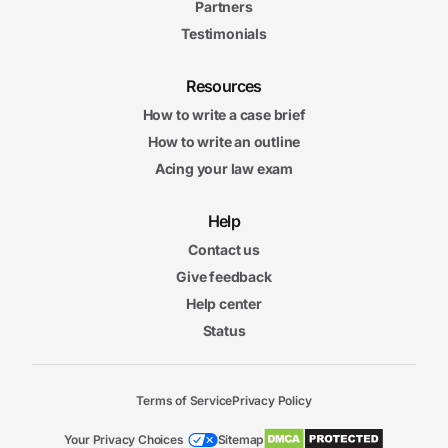
Partners
Testimonials
Resources
How to write a case brief
How to write an outline
Acing your law exam
Help
Contact us
Give feedback
Help center
Status
Terms of Service
Privacy Policy
Your Privacy Choices
Sitemap