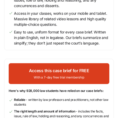
issues, rule of law, holding and reasoning, and any
concurrences and dissents.
Access in your classes, works on your mobile and tablet.
Massive library of related video lessons and high quality
multiple-choice questions.
Easy to use, uniform format for every case brief. Written
in plain English, not in legalese. Our briefs summarize and
simplify; they don’t just repeat the court’s language.
Access this case brief for FREE
With a 7-day free trial membership
Here's why 928,000 law students have relied on our case briefs:
Reliable
- written by law professors and practitioners, not other law
students
The right length and amount of information
- includes the facts,
issue, rule of law, holding and reasoning, and any concurrences and