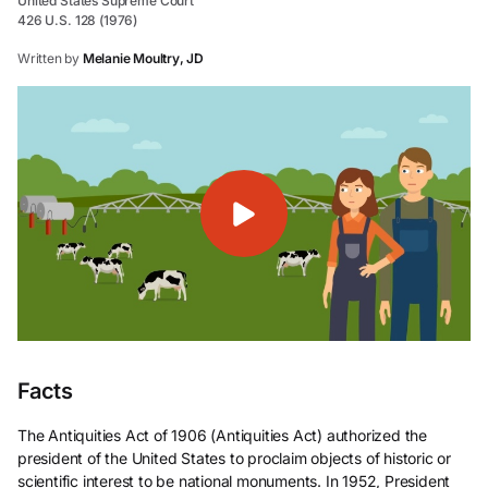
United States Supreme Court
426 U.S. 128 (1976)
Written by
Melanie Moultry, JD
Facts
The Antiquities Act of 1906 (Antiquities Act) authorized the
president of the United States to proclaim objects of historic or
scientific interest to be national monuments. In 1952, President