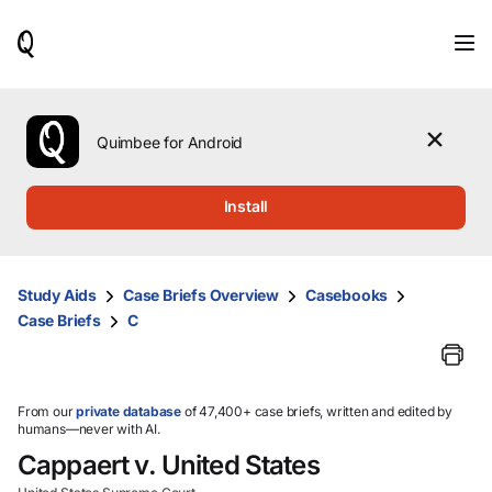
When
results
are
available,
use
the
Quimbee for Android
up
and
down
Install
arrow
keys
to
review
Study Aids
Case Briefs Overview
Casebooks
them
Case Briefs
C
and
press
Enter
to
select.
From our
private database
of 47,400+ case briefs, written and edited by
humans—never with AI.
Cappaert v. United States