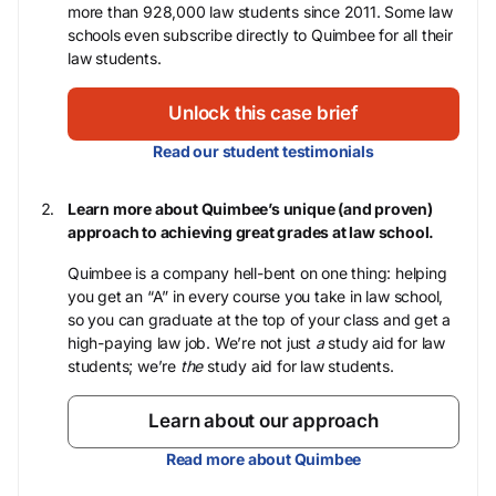
more than 928,000 law students since 2011. Some law
schools even subscribe directly to Quimbee for all their
law students.
Unlock this case brief
Read our student testimonials
Learn more about Quimbee’s unique (and proven)
approach to achieving great grades at law school.
Quimbee is a company hell-bent on one thing: helping
you get an “A” in every course you take in law school,
so you can graduate at the top of your class and get a
high-paying law job. We’re not just
a
study aid for law
students; we’re
the
study aid for law students.
Learn about our approach
Read more about Quimbee