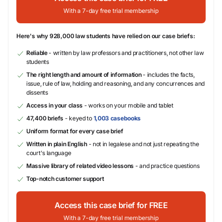
With a 7-day free trial membership
Here's why 928,000 law students have relied on our case briefs:
Reliable
- written by law professors and practitioners, not other law
students
The right length and amount of information
- includes the facts,
issue, rule of law, holding and reasoning, and any concurrences and
dissents
Access in your class
- works on your mobile and tablet
47,400 briefs
- keyed to
1,003 casebooks
Uniform format for every case brief
Written in plain English
- not in legalese and not just repeating the
court's language
Massive library of related video lessons
- and practice questions
Top-notch customer support
Access this case brief for FREE
With a 7-day free trial membership