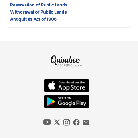
Reservation of Public Lands
Withdrawal of Public Lands
Antiquities Act of 1906