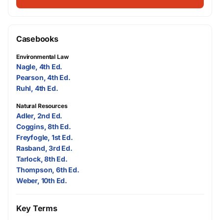
Casebooks
Environmental Law
Nagle, 4th Ed.
Pearson, 4th Ed.
Ruhl, 4th Ed.
Natural Resources
Adler, 2nd Ed.
Coggins, 8th Ed.
Freyfogle, 1st Ed.
Rasband, 3rd Ed.
Tarlock, 8th Ed.
Thompson, 6th Ed.
Weber, 10th Ed.
Key Terms