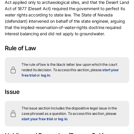
Act applied only to archaeological sites, and that the Desert Land
Act of 1877 (Desert Act) required the government to perfect its
water rights according to state law. The State of Nevada
(defendant) intervened on behalf of the state engineer, arguing
that the implied-reservation-of-water-rights doctrine required
interest balancing and did not apply to groundwater.
Rule of Law
The rule of law is the black letter law upon which the court
rested its decision.
To access this section, please
start your
free trial
or
log in
.
Issue
The issue section includes the dispositive legal issue in the
case phrased as a question.
To access this section, please
start your free trial
or
log in
.