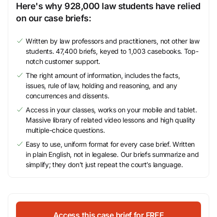
Here's why 928,000 law students have relied
on our case briefs:
Written by law professors and practitioners, not other law
students. 47,400 briefs, keyed to 1,003 casebooks. Top-
notch customer support.
The right amount of information, includes the facts,
issues, rule of law, holding and reasoning, and any
concurrences and dissents.
Access in your classes, works on your mobile and tablet.
Massive library of related video lessons and high quality
multiple-choice questions.
Easy to use, uniform format for every case brief. Written
in plain English, not in legalese. Our briefs summarize and
simplify; they don’t just repeat the court’s language.
Access this case brief for FREE