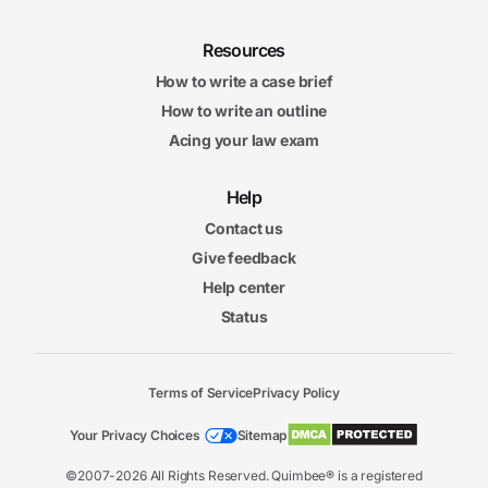
Resources
How to write a case brief
How to write an outline
Acing your law exam
Help
Contact us
Give feedback
Help center
Status
Terms of Service
Privacy Policy
Your Privacy Choices
Sitemap
©2007-2026 All Rights Reserved. Quimbee® is a registered