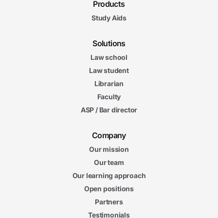
Products
Study Aids
Solutions
Law school
Law student
Librarian
Faculty
ASP / Bar director
Company
Our mission
Our team
Our learning approach
Open positions
Partners
Testimonials