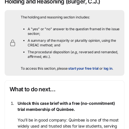
Holding and Reasoning
(Burger, C.J.)
The holding and reasoning section includes:
A "yes" or "no" answer to the question framed in the issue
section;
A summary of the majority or plurality opinion, using the
CREAC method; and
The procedural disposition (
e.g.
, reversed and remanded,
affirmed, etc.).
To access this section, please
start your free trial
or
log in
.
What to do next…
Unlock this case brief with a free (no-commitment)
trial membership of Quimbee.
You’ll be in good company: Quimbee is one of the most
widely used and trusted sites for law students, serving