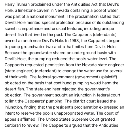
Harry Truman proclaimed under the Antiquities Act that Devil’s
Hole, a limestone cavern in Nevada containing a pool of water,
was part of a national monument. The proclamation stated that
Devil’s Hole merited special protection because of its outstanding
scientific importance and unusual features, including unique
desert fish that lived in the pool. The Cappaerts (defendants)
owned a ranch near Devil’s Hole. In 1968, the Cappaerts began
to pump groundwater two-and-a-half miles from Devil’s Hole.
Because the groundwater shared an underground basin with
Devil’s Hole, the pumping reduced the pool’s water level. The
Cappaerts requested permission from the Nevada state engineer
(state engineer) (defendant) to change the water use for several
of their wells. The federal government (government) (plaintiff)
objected on the basis that continued pumping would harm the
desert fish. The state engineer rejected the government’s
objection. The government sought an injunction in federal court
to limit the Cappaerts’ pumping. The district court issued the
injunction, finding that the president’s proclamation expressed an
intent to reserve the pool’s unappropriated water. The court of
appeals affirmed. The United States Supreme Court granted
certiorari to review. The Cappaerts argued that the Antiquities