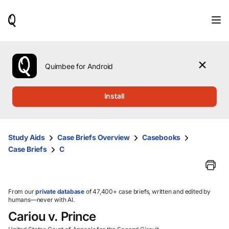
When
results
are
available,
use
the
Quimbee for Android
up
and
down
Install
arrow
keys
to
review
Study Aids
Case Briefs Overview
Casebooks
them
Case Briefs
C
and
press
Enter
to
select.
From our
private database
of 47,400+ case briefs, written and edited by
humans—never with AI.
Cariou v. Prince