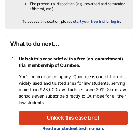
The procedural disposition (
e.g.
, reversed and remanded,
affirmed, etc.).
To access this section, please
start your free trial
or
log in
.
What to do next…
Unlock this case brief with a free (no-commitment)
trial membership of Quimbee.
You’ll be in good company: Quimbee is one of the most
widely used and trusted sites for law students, serving
more than 928,000 law students since 2011. Some law
schools even subscribe directly to Quimbee for all their
law students.
Unlock this case brief
Read our student testimonials