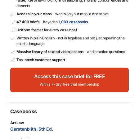
issue, rule of law, holding and reasoning, and any concurrences and
dissents
Access in your class
- works on your mobile and tablet
47,400 briefs
- keyed to
1,003 casebooks
Uniform format for every case brief
Written in plain English
- not in legalese and not just repeating the
court's language
Massive library of related video lessons
- and practice questions
Top-notch customer support
Access this case brief for FREE
With a 7-day free trial membership
Casebooks
Art Law
Gerstenblith, 5th Ed.