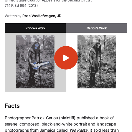
United States Court of Appeals for the Second Circuit
714 F.3d 694 (2013)
Written by
Rose VanHofwegen, JD
Facts
Photographer Patrick Cariou (plaintiff) published a book of
serene, composed, black-and-white portrait and landscape
photographs from Jamaica called
Yes Rasta.
It sold less than