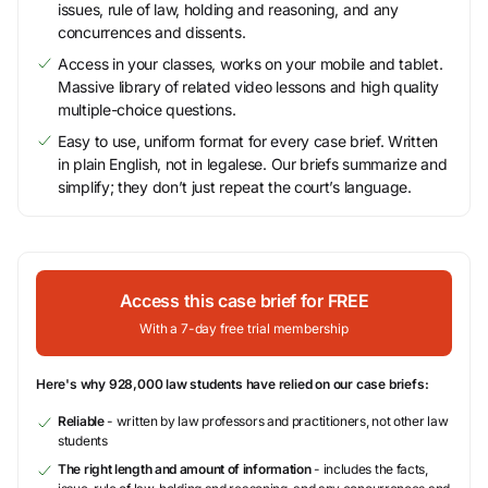
issues, rule of law, holding and reasoning, and any
concurrences and dissents.
Access in your classes, works on your mobile and tablet.
Massive library of related video lessons and high quality
multiple-choice questions.
Easy to use, uniform format for every case brief. Written
in plain English, not in legalese. Our briefs summarize and
simplify; they don’t just repeat the court’s language.
Access this case brief for FREE
With a 7-day free trial membership
Here's why 928,000 law students have relied on our case briefs:
Reliable
- written by law professors and practitioners, not other law
students
The right length and amount of information
- includes the facts,