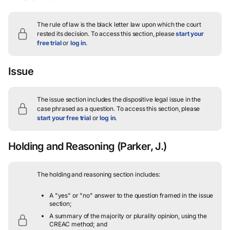
The rule of law is the black letter law upon which the court
rested its decision.
To access this section, please
start your
free trial
or
log in
.
Issue
The issue section includes the dispositive legal issue in the
case phrased as a question.
To access this section, please
start your free trial
or
log in
.
Holding and Reasoning
(Parker, J.)
The holding and reasoning section includes:
A "yes" or "no" answer to the question framed in the issue
section;
A summary of the majority or plurality opinion, using the
CREAC method; and