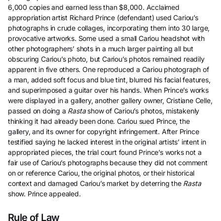
6,000 copies and earned less than $8,000. Acclaimed
appropriation artist Richard Prince (defendant) used Cariou’s
photographs in crude collages, incorporating them into 30 large,
provocative artworks. Some used a small Cariou headshot with
other photographers’ shots in a much larger painting all but
obscuring Cariou’s photo, but Cariou’s photos remained readily
apparent in five others. One reproduced a Cariou photograph of
a man, added soft focus and blue tint, blurred his facial features,
and superimposed a guitar over his hands. When Prince’s works
were displayed in a gallery, another gallery owner, Cristiane Celle,
passed on doing a
Rasta
show of Cariou’s photos, mistakenly
thinking it had already been done. Cariou sued Prince, the
gallery, and its owner for copyright infringement. After Prince
testified saying he lacked interest in the original artists’ intent in
appropriated pieces, the trial court found Prince’s works not a
fair use of Cariou’s photographs because they did not comment
on or reference Cariou, the original photos, or their historical
context and damaged Cariou’s market by deterring the
Rasta
show. Prince appealed.
Rule of Law