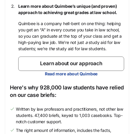
Learn more about Quimbee’s unique (and proven)
approach to achieving great grades at law school.
Quimbee is a company hell-bent on one thing: helping
you get an “A” in every course you take in law school,
so you can graduate at the top of your class and get a
high-paying law job. We’re not just
a
study aid for law
students; we’re
the
study aid for law students.
Learn about our approach
Read more about Quimbee
Here's why 928,000 law students have relied
on our case briefs:
Written by law professors and practitioners, not other law
students. 47,400 briefs, keyed to 1,003 casebooks. Top-
notch customer support.
The right amount of information, includes the facts,