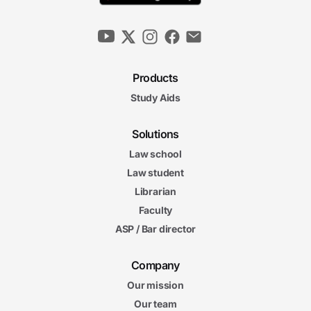
Products
Study Aids
Solutions
Law school
Law student
Librarian
Faculty
ASP / Bar director
Company
Our mission
Our team