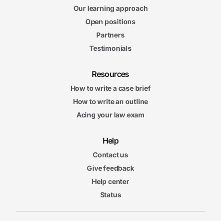
Our learning approach
Open positions
Partners
Testimonials
Resources
How to write a case brief
How to write an outline
Acing your law exam
Help
Contact us
Give feedback
Help center
Status