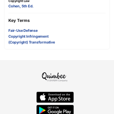
Copyright Law
Cohen, 5th Ed.
Key Terms
Fair-Use Defense
Copyright Infringement
(Copyright) Transformative