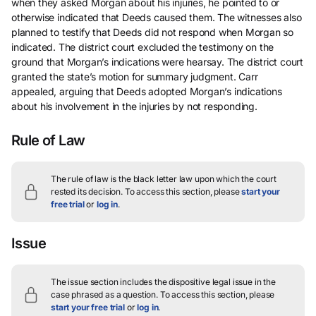
when they asked Morgan about his injuries, he pointed to or
otherwise indicated that Deeds caused them. The witnesses also
planned to testify that Deeds did not respond when Morgan so
indicated. The district court excluded the testimony on the
ground that Morgan’s indications were hearsay. The district court
granted the state’s motion for summary judgment. Carr
appealed, arguing that Deeds adopted Morgan’s indications
about his involvement in the injuries by not responding.
Rule of Law
The rule of law is the black letter law upon which the court
rested its decision.
To access this section, please
start your
free trial
or
log in
.
Issue
The issue section includes the dispositive legal issue in the
case phrased as a question.
To access this section, please
start your free trial
or
log in
.