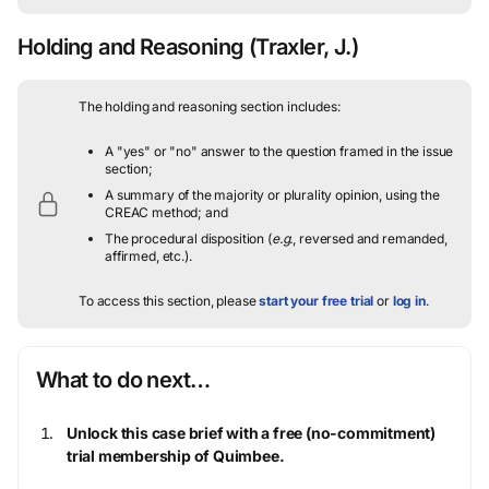
Holding and Reasoning
(Traxler, J.)
The holding and reasoning section includes:
A "yes" or "no" answer to the question framed in the issue
section;
A summary of the majority or plurality opinion, using the
CREAC method; and
The procedural disposition (
e.g.
, reversed and remanded,
affirmed, etc.).
To access this section, please
start your free trial
or
log in
.
What to do next…
Unlock this case brief with a free (no-commitment)
trial membership of Quimbee.