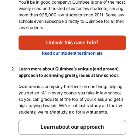
You’ll be in good company: Quimbee is one of the most
widely used and trusted sites for law students, serving
more than 928,000 law students since 2011. Some law
schools even subscribe directly to Quimbee for all their
law students.
Unlock this case brief
Read our student testimonials
Learn more about Quimbee’s unique (and proven)
approach to achieving great grades at law school.
Quimbee is a company hell-bent on one thing: helping
you get an “A” in every course you take in law school,
so you can graduate at the top of your class and get a
high-paying law job. We’re not just
a
study aid for law
students; we’re
the
study aid for law students.
Learn about our approach