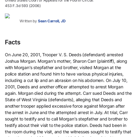
United States Court of Appeals for the Fourth Circuit
453 F.3d 593 (2006)
Written by
Sean Carroll, JD
Facts
On June 20, 2001, Trooper V. S. Deeds (defendant) arrested
Joshua Morgan. Morgan’s mother, Sharon Carr (plaintiff), along
with Morgan’s stepfather and brother, visited Morgan at the
police station and found him to have various physical injuries,
including a cut lip and an abrasion on his abdomen. On July 10,
2001, Deeds and another officer attempted to arrest Morgan
again. Morgan died during the attempt. Carr sued Deeds and the
State of West Virginia (defendants), alleging that Deeds and
another trooper applied excessive force against Morgan after
the arrest in June and the attempted arrest in July. At trial, Carr
sought to testify and to call Morgan’s stepfather and brother to
testify about their visit to the police station. Deeds had been in
the room during the visit, and the witnesses sought to testify that