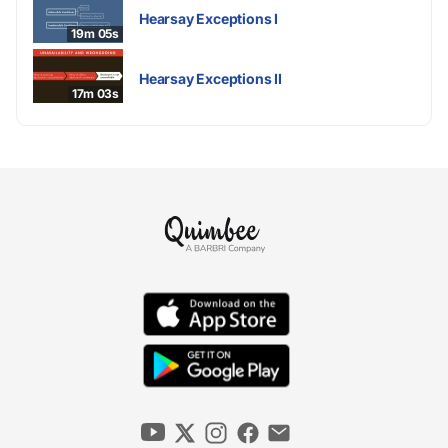
Hearsay Exceptions I
19m 05s
Hearsay Exceptions II
17m 03s