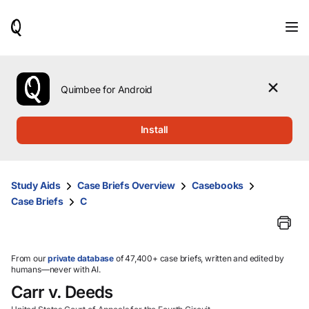
When
results
are
available,
use
the
Quimbee for Android
up
and
down
Install
arrow
keys
to
review
Study Aids
Case Briefs Overview
Casebooks
them
Case Briefs
C
and
press
Enter
to
select.
From our
private database
of 47,400+ case briefs, written and edited by
humans—never with AI.
Carr v. Deeds