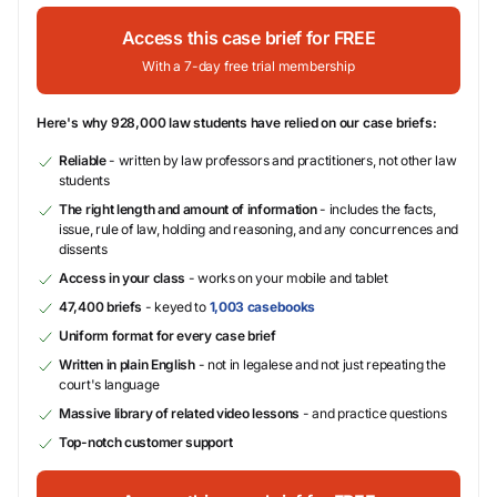
Access this case brief for FREE
With a 7-day free trial membership
Here's why 928,000 law students have relied on our case briefs:
Reliable
- written by law professors and practitioners, not other law
students
The right length and amount of information
- includes the facts,
issue, rule of law, holding and reasoning, and any concurrences and
dissents
Access in your class
- works on your mobile and tablet
47,400 briefs
- keyed to
1,003 casebooks
Uniform format for every case brief
Written in plain English
- not in legalese and not just repeating the
court's language
Massive library of related video lessons
- and practice questions
Top-notch customer support