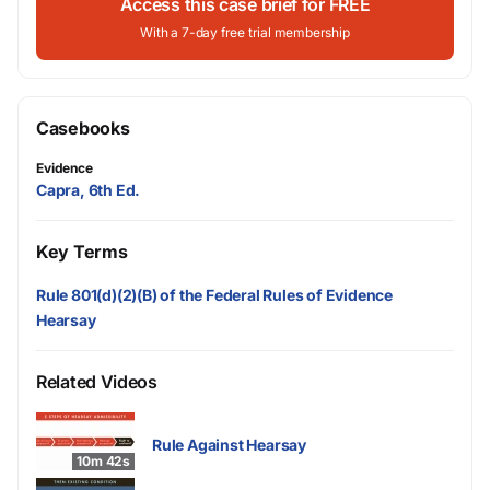
Access this case brief for FREE
With a 7-day free trial membership
Casebooks
Evidence
Capra, 6th Ed.
Key Terms
Rule 801(d)(2)(B) of the Federal Rules of Evidence
Hearsay
Related Videos
Rule Against Hearsay
10m 42s