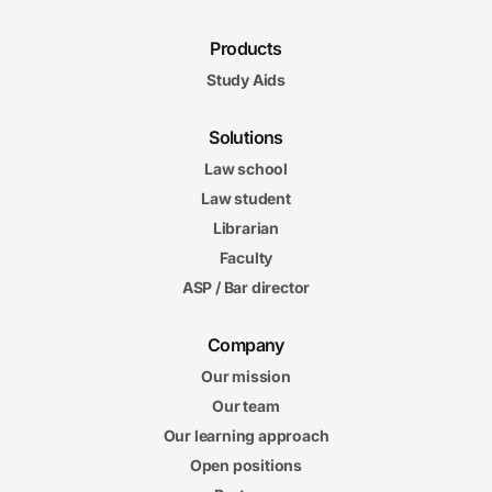
Products
Study Aids
Solutions
Law school
Law student
Librarian
Faculty
ASP / Bar director
Company
Our mission
Our team
Our learning approach
Open positions