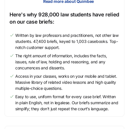
Read more about Quimbee
Here's why 928,000 law students have relied
on our case briefs:
Written by law professors and practitioners, not other law
students. 47,400 briefs, keyed to 1,003 casebooks. Top-
notch customer support.
The right amount of information, includes the facts,
issues, rule of law, holding and reasoning, and any
concurrences and dissents.
Access in your classes, works on your mobile and tablet.
Massive library of related video lessons and high quality
multiple-choice questions.
Easy to use, uniform format for every case brief. Written
in plain English, not in legalese. Our briefs summarize and
simplify; they don’t just repeat the court’s language.