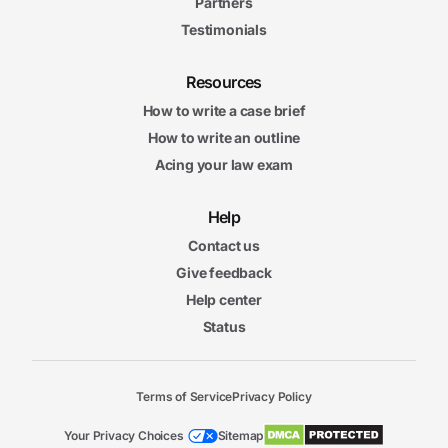
Partners
Testimonials
Resources
How to write a case brief
How to write an outline
Acing your law exam
Help
Contact us
Give feedback
Help center
Status
Terms of Service
Privacy Policy
Your Privacy Choices
Sitemap