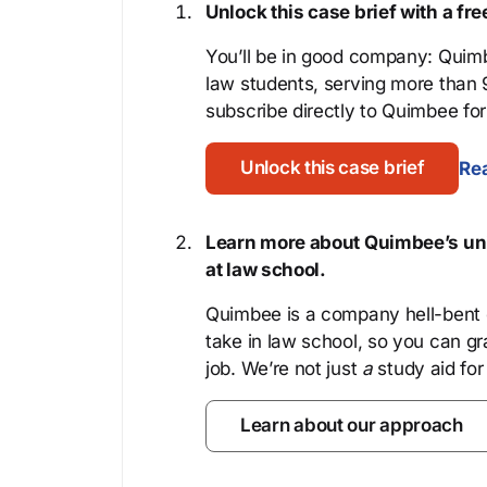
Unlock this case brief with a f
You’ll be in good company: Quimb
law students, serving more than
subscribe directly to Quimbee for 
Unlock this case brief
Rea
Learn more about Quimbee’s uni
at law school.
Quimbee is a company hell-bent o
take in law school, so you can gr
job. We’re not just
a
study aid for
Learn about our approach