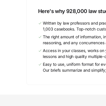
Here's why 928,000 law stud
Written by law professors and prac
1,003 casebooks. Top-notch cust
The right amount of information, in
reasoning, and any concurrences 
Access in your classes, works on y
lessons and high quality multiple-
Easy to use, uniform format for ever
Our briefs summarize and simplify;