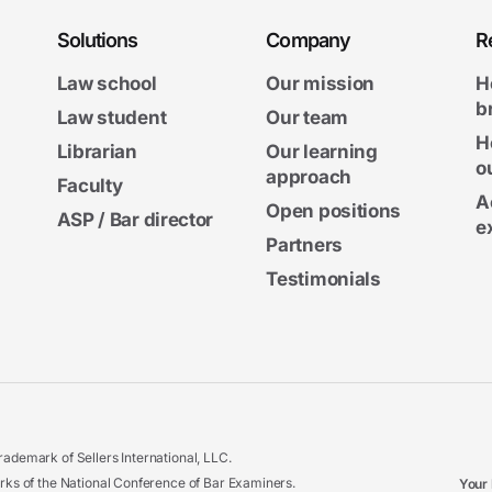
Solutions
Company
R
Law school
Our mission
H
b
Law student
Our team
H
Librarian
Our learning
o
approach
Faculty
A
Open positions
ASP / Bar director
e
Partners
Testimonials
ademark of Sellers International, LLC.
 of the National Conference of Bar Examiners.
Your 