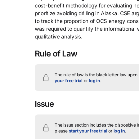
cost-benefit methodology for evaluating new
prioritize avoiding drilling in Alaska. CSE 
to track the proportion of OCS energy cons
was required to quantify the informational 
qualitative analysis.
Rule of Law
The rule of law is the black letter law upon
your free trial
or
log in
.
Issue
The issue section includes the dispositive 
please
start your free trial
or
log in
.