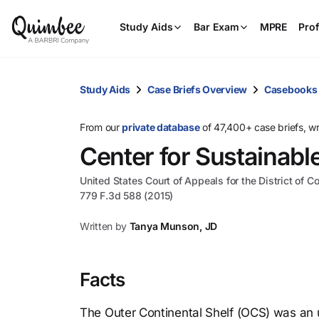
Study Aids
Bar Exam
MPRE
Prof
Study Aids
Case Briefs Overview
Casebooks
From our
private database
of 47,400+ case briefs, w
Center for Sustainabl
United States Court of Appeals for the District of C
779 F.3d 588 (2015)
Written by
Tanya Munson, JD
Facts
The Outer Continental Shelf (OCS) was an 