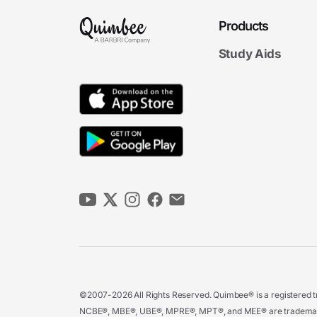
Products
Study Aids
©2007-2026 All Rights Reserved. Quimbee® is a registered tr
NCBE®, MBE®, UBE®, MPRE®, MPT®, and MEE® are trademarks