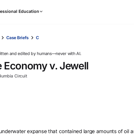
When
essional Education
results
are
available,
use
Case Briefs
C
the
up
ritten and edited by humans—never with AI.
and
e Economy v. Jewell
down
arrow
olumbia Circuit
keys
to
review
them
and
press
Enter
to
underwater expanse that contained large amounts of oil 
select.