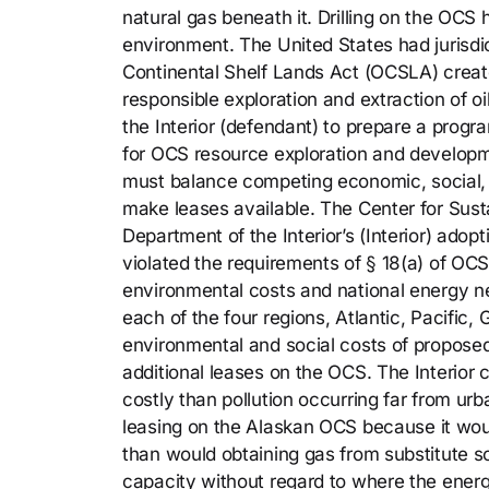
natural gas beneath it. Drilling on the OCS
environment. The United States had jurisdi
Continental Shelf Lands Act (OCSLA) create
responsible exploration and extraction of 
the Interior (defendant) to prepare a prog
for OCS resource exploration and developm
must balance competing economic, social,
make leases available. The Center for Susta
Department of the Interior’s (Interior) adop
violated the requirements of § 18(a) of OCS
environmental costs and national energy ne
each of the four regions, Atlantic, Pacific,
environmental and social costs of proposed
additional leases on the OCS. The Interior 
costly than pollution occurring far from ur
leasing on the Alaskan OCS because it wou
than would obtaining gas from substitute s
capacity without regard to where the energ