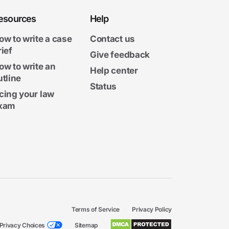
esources
Help
ow to write a case
Contact us
rief
Give feedback
ow to write an
Help center
utline
Status
cing your law
xam
Terms of Service
Privacy Policy
Privacy Choices
Sitemap