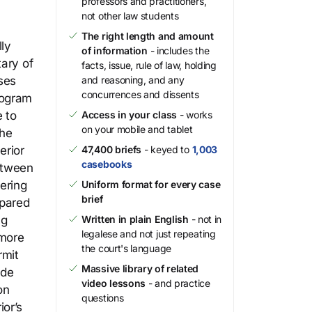
professors and practitioners,
not other law students
The right length and amount
ly
of information
- includes the
tary of
facts, issue, rule of law, holding
ses
and reasoning, and any
concurrences and dissents
rogram
 to
Access in your class
- works
on your mobile and tablet
the
erior
47,400 briefs
- keyed to
1,003
casebooks
between
ering
Uniform format for every case
brief
mpared
ng
Written in plain English
- not in
legalese and not just repeating
 more
the court's language
rmit
Massive library of related
ide
video lessons
- and practice
on
questions
ior’s