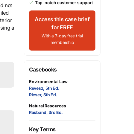
Top-notch customer support
id not
iled
Access this case brief
terior
for FREE
using a
With a 7-day free trial
membership
Casebooks
Environmental Law
Revesz, 5th Ed.
Rieser, 5th Ed.
Natural Resources
Rasband, 3rd Ed.
Key Terms