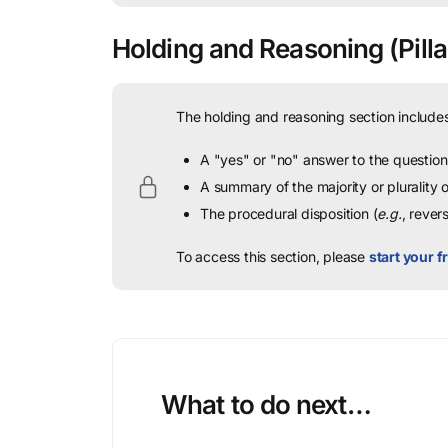
Holding and Reasoning
(Pilla
The holding and reasoning section includes
A "yes" or "no" answer to the question 
A summary of the majority or plurality
The procedural disposition (
e.g.
, rever
To access this section, please
start your fr
What to do next…