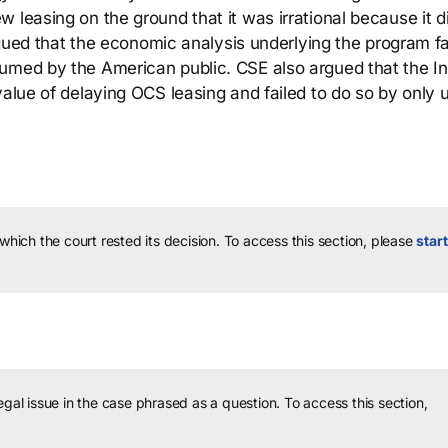
 leasing on the ground that it was irrational because it d
argued that the economic analysis underlying the program fa
umed by the American public. CSE also argued that the In
value of delaying OCS leasing and failed to do so by only 
 which the court rested its decision.
To access this section, please
start
legal issue in the case phrased as a question.
To access this section,