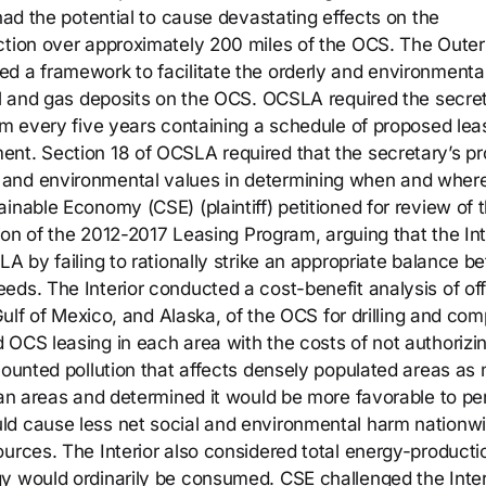
 had the potential to cause devastating effects on the
ction over approximately 200 miles of the OCS. The Outer
d a framework to facilitate the orderly and environmental
oil and gas deposits on the OCS. OCSLA required the secre
ram every five years containing a schedule of proposed lea
ent. Section 18 of OCSLA required that the secretary’s p
 and environmental values in determining when and where
inable Economy (CSE) (plaintiff) petitioned for review of 
tion of the 2012-2017 Leasing Program, arguing that the Int
LA by failing to rationally strike an appropriate balance 
eds. The Interior conducted a cost-benefit analysis of off
 Gulf of Mexico, and Alaska, of the OCS for drilling and co
 OCS leasing in each area with the costs of not authorizi
counted pollution that affects densely populated areas as
ban areas and determined it would be more favorable to pe
ld cause less net social and environmental harm nationw
ources. The Interior also considered total energy-producti
y would ordinarily be consumed. CSE challenged the Inter