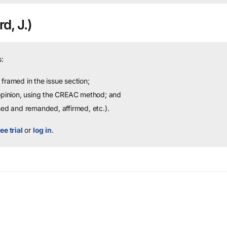
rd, J.)
:
framed in the issue section;
 opinion, using the CREAC method; and
sed and remanded, affirmed, etc.).
ee trial
or
log in
.