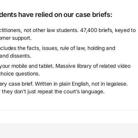
ents have relied on our case briefs:
titioners, not other law students. 47,400 briefs, keyed to
omer support.
cludes the facts, issues, rule of law, holding and
and dissents.
our mobile and tablet. Massive library of related video
choice questions.
y case brief. Written in plain English, not in legalese.
 they don’t just repeat the court’s language.