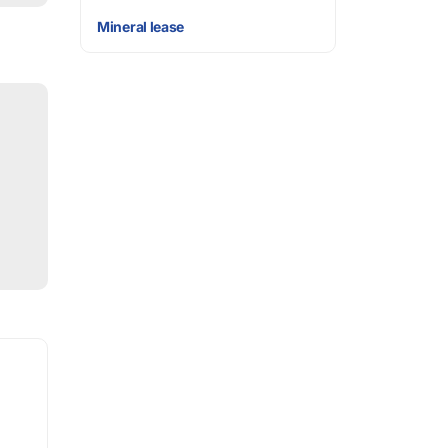
Mineral lease