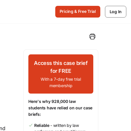
Pricing & Free Trial
Log In
Access this case brief
for FREE
With a 7-day free trial
membership
Here's why 928,000 law
students have relied on our case
briefs:
Reliable
- written by law
and