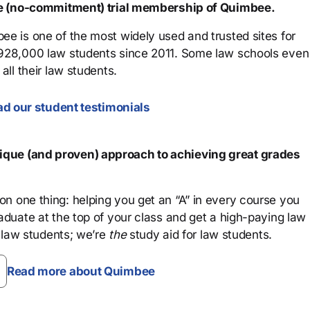
ree (no-commitment) trial membership of Quimbee.
ee is one of the most widely used and trusted sites for
 928,000 law students since 2011. Some law schools even
all their law students.
d our student testimonials
que (and proven) approach to achieving great grades
n one thing: helping you get an “A” in every course you
aduate at the top of your class and get a high-paying law
 law students; we’re
the
study aid for law students.
Read more about Quimbee