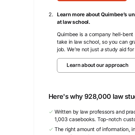
Learn more about Quimbee’s uni
at law school.
Quimbee is a company hell-bent o
take in law school, so you can gr
job. We’re not just
a
study aid for
Learn about our approach
Here's why 928,000 law stud
Written by law professors and prac
1,003 casebooks. Top-notch cust
The right amount of information, in