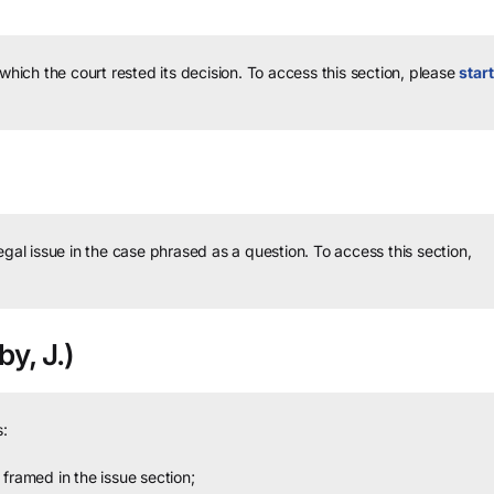
 which the court rested its decision.
To access this section, please
start
legal issue in the case phrased as a question.
To access this section,
y, J.)
:
framed in the issue section;