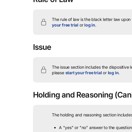
The rule of law is the black letter law upon
your free trial
or
log in
.
Issue
The issue section includes the dispositive 
please
start your free trial
or
log in
.
Holding and Reasoning
(Canb
The holding and reasoning section includes
A "yes" or "no" answer to the question 