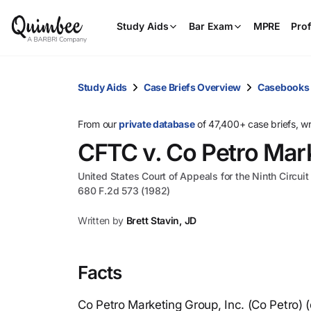
Study Aids
Bar Exam
MPRE
Prof
Study Aids
Case Briefs Overview
Casebooks
From our
private database
of 47,400+ case briefs, w
CFTC v. Co Petro Mark
United States Court of Appeals for the Ninth Circuit
680 F.2d 573 (1982)
Written by
Brett Stavin, JD
Facts
Co Petro Marketing Group, Inc. (Co Petro) (