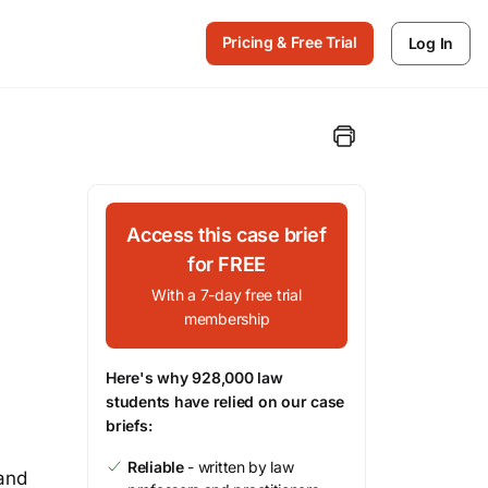
Pricing & Free Trial
Log In
Access this case brief
for FREE
With a 7-day free trial
membership
Here's why 928,000 law
students have relied on our case
briefs:
Reliable
- written by law
 and