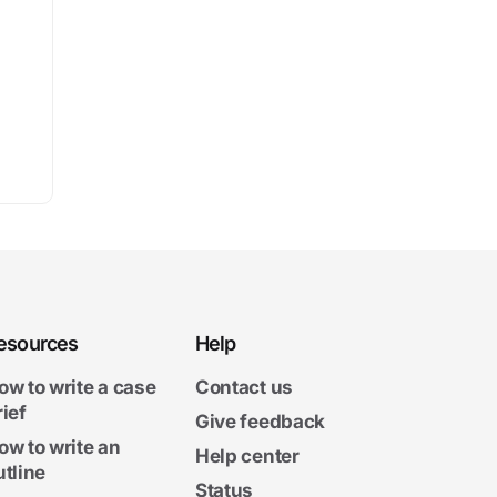
esources
Help
ow to write a case
Contact us
rief
Give feedback
ow to write an
Help center
utline
Status