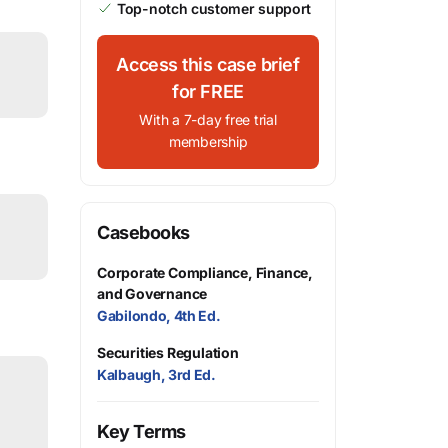
Top-notch customer support
Access this case brief
for FREE
With a 7-day free trial
membership
Casebooks
Corporate Compliance, Finance,
and Governance
Gabilondo, 4th Ed.
Securities Regulation
Kalbaugh, 3rd Ed.
Key Terms