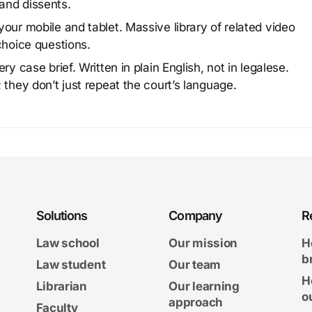
and dissents.
our mobile and tablet. Massive library of related video
choice questions.
y case brief. Written in plain English, not in legalese.
 they don’t just repeat the court’s language.
Solutions
Company
R
Law school
Our mission
H
b
Law student
Our team
H
Librarian
Our learning
o
approach
Faculty