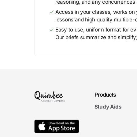
reasoning, and any concurrences 
Access in your classes, works on y
lessons and high quality multiple-
Easy to use, uniform format for ever
Our briefs summarize and simplify;
Products
Study Aids