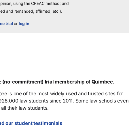
 opinion, using the CREAC method; and
sed and remanded, affirmed, etc.).
ee trial
or
log in
.
ree (no-commitment) trial membership of Quimbee.
ee is one of the most widely used and trusted sites for
 928,000 law students since 2011. Some law schools even
all their law students.
d our student testimonials