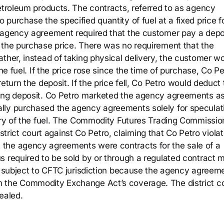
petroleum products. The contracts, referred to as agency
purchase the specified quantity of fuel at a fixed price f
h agency agreement required that the customer pay a depo
 the purchase price. There was no requirement that the
ther, instead of taking physical delivery, the customer w
he fuel. If the price rose since the time of purchase, Co Pe
eturn the deposit. If the price fell, Co Petro would deduct
ning deposit. Co Petro marketed the agency agreements a
lly purchased the agency agreements solely for speculat
very of the fuel. The Commodity Futures Trading Commissio
district court against Co Petro, claiming that Co Petro viola
the agency agreements were contracts for the sale of a
s required to be sold by or through a regulated contract m
ot subject to CFTC jurisdiction because the agency agreem
 the Commodity Exchange Act’s coverage. The district c
ealed.