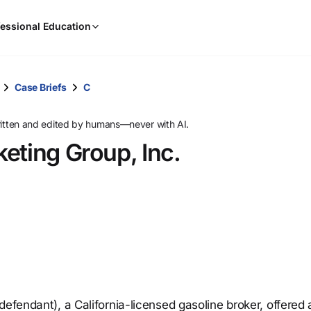
When
essional Education
results
are
available,
use
Case Briefs
C
the
up
ritten and edited by humans—never with AI.
and
eting Group, Inc.
down
arrow
keys
to
review
them
and
press
Enter
to
defendant), a California-licensed gasoline broker, offered
select.