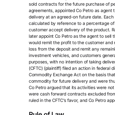
sold contracts for the future purchase of 
agreements, appointed Co Petro as agent to 
delivery at an agreed-on future date. Eac
calculated by reference to a percentage of
customer accept delivery of the product. Ra
later appoint Co Petro as the agent to sell t
would remit the profit to the customer and r
loss from the deposit and remit any remai
investment vehicles, and customers genera
purposes, with no intention of taking deli
(CFTC) (plaintiff) filed an action in federal 
Commodity Exchange Act on the basis that 
commodity for future delivery and were thu
Co Petro argued that its activities were n
were cash forward contracts excluded from
ruled in the CFTC’s favor, and Co Petro app
Rule of Law