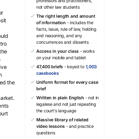
professors and practitioners,
not other law students
or
The right length and amount
sit
of information
- includes the
facts, issue, rule of law, holding
ould
and reasoning, and any
concurrences and dissents
tro
 the
Access in your class
- works
on your mobile and tablet
s
ive
47,400 briefs
- keyed to
1,003
casebooks
n
ted the
Uniform format for every case
brief
arket.
Written in plain English
- not in
legalese and not just repeating
ents
the court's language
ourt
Massive library of related
video lessons
- and practice
questions