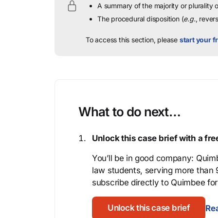
A summary of the majority or plurality
The procedural disposition (
e.g.
, rever
To access this section, please
start your fr
What to do next…
Unlock this case brief with a f
You’ll be in good company: Quimb
law students, serving more than
subscribe directly to Quimbee for 
Unlock this case brief
Rea