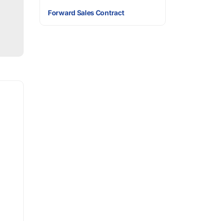
Forward Sales Contract