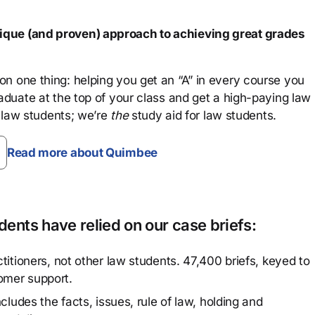
que (and proven) approach to achieving great grades
n one thing: helping you get an “A” in every course you
aduate at the top of your class and get a high-paying law
 law students; we’re
the
study aid for law students.
Read more about Quimbee
ents have relied on our case briefs:
titioners, not other law students. 47,400 briefs, keyed to
omer support.
cludes the facts, issues, rule of law, holding and