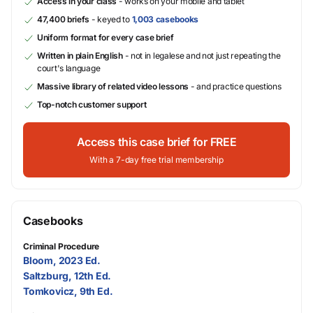
Access in your class
- works on your mobile and tablet
47,400 briefs
- keyed to
1,003 casebooks
Uniform format for every case brief
Written in plain English
- not in legalese and not just repeating the
court's language
Massive library of related video lessons
- and practice questions
Top-notch customer support
Access this case brief for FREE
With a 7-day free trial membership
Casebooks
Criminal Procedure
Bloom, 2023 Ed.
Saltzburg, 12th Ed.
Tomkovicz, 9th Ed.