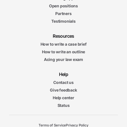
Open positions
Partners
Testimonials
Resources
How to write a case brief
How to write an outline
Acing your law exam
Help
Contact us
Give feedback
Help center
Status
Terms of Service
Privacy Policy