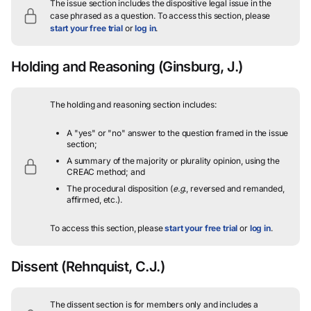
The issue section includes the dispositive legal issue in the
case phrased as a question.
To access this section, please
start your free trial
or
log in
.
Holding and Reasoning
(Ginsburg, J.)
The holding and reasoning section includes:
A "yes" or "no" answer to the question framed in the issue
section;
A summary of the majority or plurality opinion, using the
CREAC method; and
The procedural disposition (
e.g.
, reversed and remanded,
affirmed, etc.).
To access this section, please
start your free trial
or
log in
.
Dissent
(Rehnquist, C.J.)
The dissent section is for members only and includes a