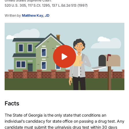
United States Supreme Court
520 U.S. 305, 117 S.Ct. 1295, 137 L.Ed.2d 513 (1997)
Written by
Matthew Kay, JD
Facts
The State of Georgia is the only state that conditions an
individual’s candidacy for state office on passing a drug test. Any
candidate must submit the urinalysis drug test within 30 days