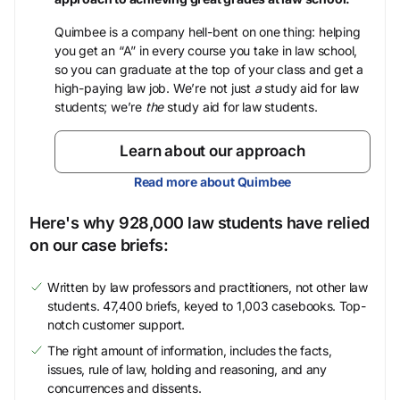
Quimbee is a company hell-bent on one thing: helping
you get an “A” in every course you take in law school,
so you can graduate at the top of your class and get a
high-paying law job. We’re not just
a
study aid for law
students; we’re
the
study aid for law students.
Learn about our approach
Read more about Quimbee
Here's why 928,000 law students have relied
on our case briefs:
Written by law professors and practitioners, not other law
students. 47,400 briefs, keyed to 1,003 casebooks. Top-
notch customer support.
The right amount of information, includes the facts,
issues, rule of law, holding and reasoning, and any
concurrences and dissents.