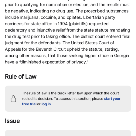
prior to qualifying for nomination or election, and the results must
be negative, indicating no drug use. The proscribed substances
include marijuana, cocaine, and opiates. Libertarian party
nominees for state office in 1994 (plaintiffs) requested
declaratory and injunctive relief from the state statute mandating
the drug test prior to taking office. The district court entered final
judgment for the defendants. The United States Court of
Appeals for the Eleventh Circuit upheld the statute, stating,
among other reasons, that those seeking higher office in Georgia
have a “diminished expectation of privacy.”
Rule of Law
The rule of law is the black letter law upon which the court
rested its decision.
To access this section, please
start your
free trial
or
log in
.
Issue