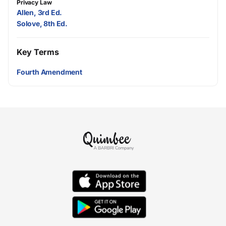
Privacy Law
Allen, 3rd Ed.
Solove, 8th Ed.
Key Terms
Fourth Amendment