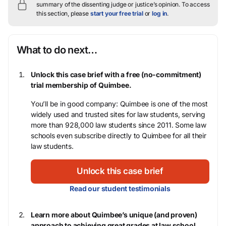
summary of the dissenting judge or justice’s opinion.
To access
this section, please
start your free trial
or
log in
.
What to do next…
Unlock this case brief with a free (no-commitment)
trial membership of Quimbee.
You’ll be in good company: Quimbee is one of the most
widely used and trusted sites for law students, serving
more than 928,000 law students since 2011. Some law
schools even subscribe directly to Quimbee for all their
law students.
Unlock this case brief
Read our student testimonials
Learn more about Quimbee’s unique (and proven)
approach to achieving great grades at law school.