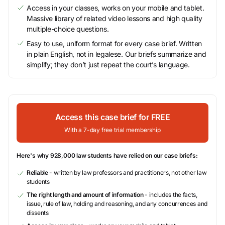
Access in your classes, works on your mobile and tablet.
Massive library of related video lessons and high quality
multiple-choice questions.
Easy to use, uniform format for every case brief. Written
in plain English, not in legalese. Our briefs summarize and
simplify; they don’t just repeat the court’s language.
Access this case brief for FREE
With a 7-day free trial membership
Here's why 928,000 law students have relied on our case briefs:
Reliable
- written by law professors and practitioners, not other law
students
The right length and amount of information
- includes the facts,
issue, rule of law, holding and reasoning, and any concurrences and
dissents