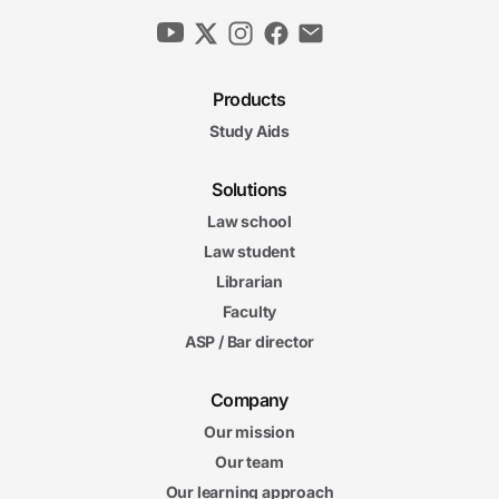
Products
Study Aids
Solutions
Law school
Law student
Librarian
Faculty
ASP / Bar director
Company
Our mission
Our team
Our learning approach