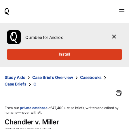
When
results
are
available,
use
the
Quimbee for Android
up
and
down
Install
arrow
keys
to
review
Study Aids
Case Briefs Overview
Casebooks
them
Case Briefs
C
and
press
Enter
to
select.
From our
private database
of 47,400+ case briefs, written and edited by
humans—never with AI.
Chandler v. Miller